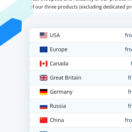
of our three products (excluding dedicated pr
USA
fr
Europe
fr
Canada
Great Britain
f
Germany
f
Russia
f
China
fr