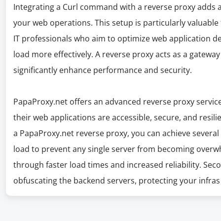
Integrating a Curl command with a reverse proxy adds a s
your web operations. This setup is particularly valuabl
IT professionals who aim to optimize web application de
load more effectively. A reverse proxy acts as a gatewa
significantly enhance performance and security.
PapaProxy.net offers an advanced reverse proxy service
their web applications are accessible, secure, and resil
a PapaProxy.net reverse proxy, you can achieve several cri
load to prevent any single server from becoming over
through faster load times and increased reliability. Seco
obfuscating the backend servers, protecting your infras