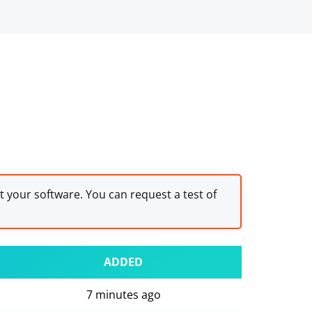
st your software. You can request a test of
ADDED
7 minutes ago