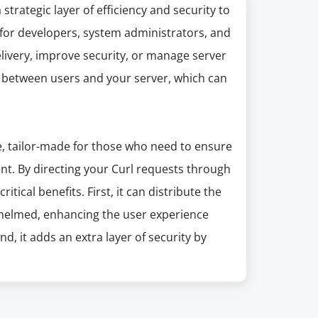
trategic layer of efficiency and security to
e for developers, system administrators, and
livery, improve security, or manage server
y between users and your server, which can
, tailor-made for those who need to ensure
ient. By directing your Curl requests through
tical benefits. First, it can distribute the
whelmed, enhancing the user experience
nd, it adds an extra layer of security by