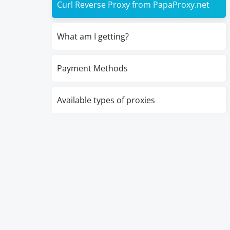
Curl Reverse Proxy from PapaProxy.net
What am I getting?
Payment Methods
Available types of proxies