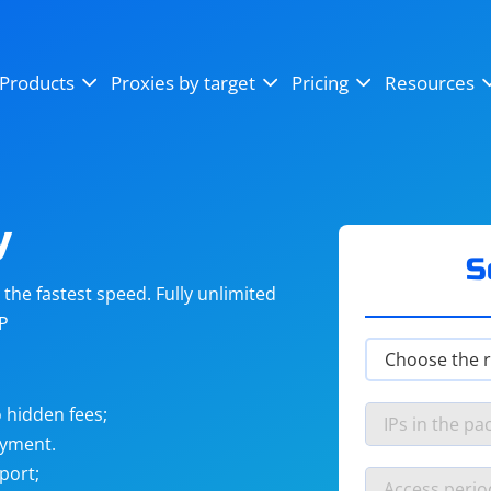
OpenSea
SoundCloud
YouTube
Products
Proxies by target
Pricing
Resources
Instagram
X (Twitter)
Craigslist
Binance
reCAPTCHA
Netflix
y
S
he fastest speed. Fully unlimited
IP
 hidden fees;
ayment.
port;