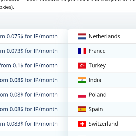
oxies).
om 0.075$ for IP/month
Netherlands
om 0.073$ for IP/month
France
from 0.1$ for IP/month
Turkey
rom 0.08$ for IP/month
India
rom 0.08$ for IP/month
Poland
rom 0.08$ for IP/month
Spain
om 0.083$ for IP/month
Switzerland