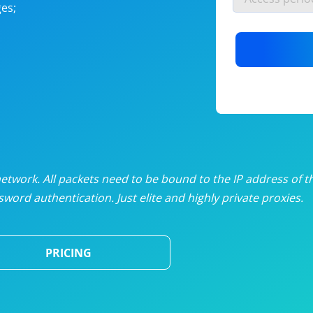
es;
nlimited proxies
from
$19
/mon
otating proxies
from
$49
/mon
SP proxies
from
$33
/mon
DP proxies
from
$5
/mon
edicated proxies
from
$3.50
/mon
twork. All packets need to be bound to the IP address of t
word authentication. Just elite and highly private proxies.
ull pricing table
PRICING