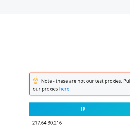
☝
Note - these are not our test proxies. Pub
our proxies
here
IP
217.64.30.216