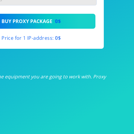
th
BUY PROXY PACKAGE
0$
th
Price for 1 IP-address:
0$
th
th
th
he equipment you are going to work with. Proxy