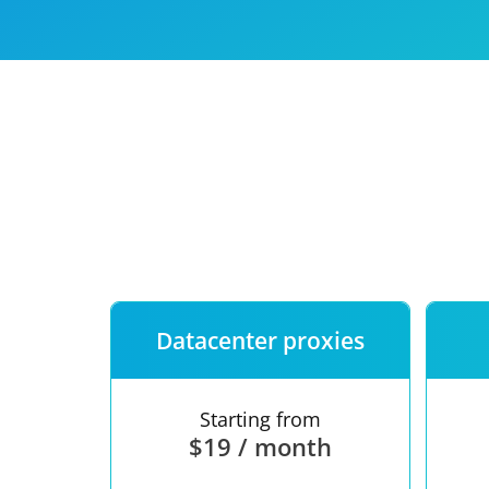
Our speed
Free trial
FAQ
Datacenter proxies
Starting from
$19 / month