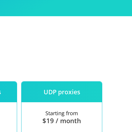
Use
ntees
s
UDP proxies
Starting from
$19 / month