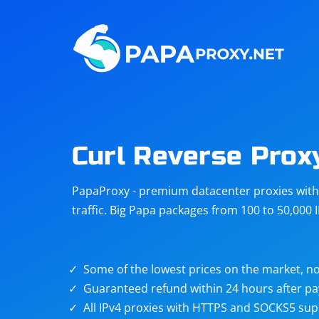
Steam
Amazon
Telegram
Reddit
ChatGPT
Quora
Curl Reverse Prox
Taobao
Other
PapaProxy - premium datacenter proxies with t
targets
traffic. Big Papa packages from 100 to 50,000 
Some of the lowest prices on the market, no
Guaranteed refund within 24 hours after p
All IPv4 proxies with HTTPS and SOCKS5 sup