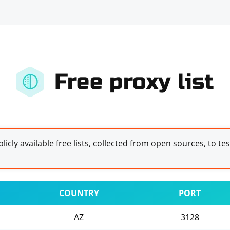
Free proxy list
licly available free lists, collected from open sources, to te
COUNTRY
PORT
AZ
3128