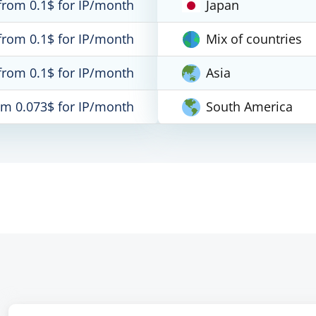
from 0.1$ for IP/month
Japan
from 0.1$ for IP/month
Mix of countries
from 0.1$ for IP/month
Asia
om 0.073$ for IP/month
South America