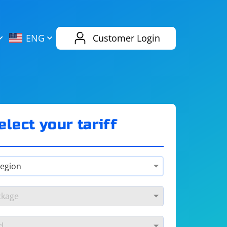
AliExpress
Evernote
ENG
Customer Login
Twitch
eBay
ENG
RUS
Spotify
Bing
elect your tariff