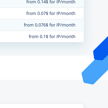
from 0.14$ for IP/month
from 0.07$ for IP/month
from 0.076$ for IP/month
from 0.1$ for IP/month