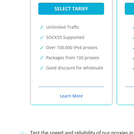
SELECT TARIFF
Unlimited Traffic
SOCKS5 Supported
Over 100,000 IPv4 proxies
Packages from 100 proxies
Good discount for wholesale
Learn More
Test the speed and reliability of our proxies i