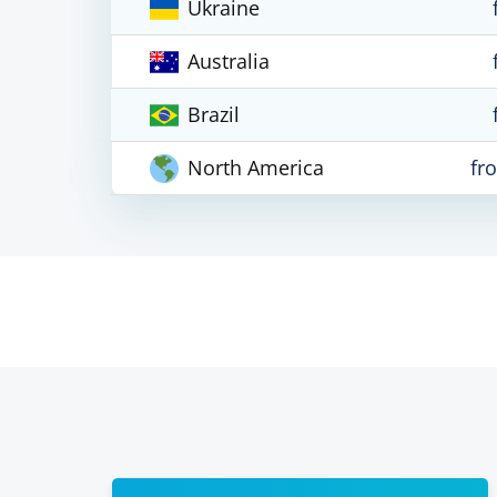
Ukraine
Australia
Brazil
North America
fr