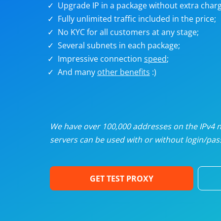
Upgrade IP in a package without extra charg
U
Fully unlimited traffic included in the price;
No KYC for all customers at any stage;
R
Several subnets in each package;
Impressive connection
speed
;
I
And many
other benefits
:)
U
D
We have over 100,000 addresses on the IPv4 ne
servers can be used with or without login/pass
F
GET TEST PROXY