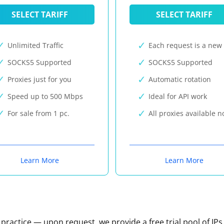
SELECT TARIFF
SELECT TARIFF
Unlimited Traffic
Each request is a new 
SOCKS5 Supported
SOCKS5 Supported
Proxies just for you
Automatic rotation
Speed up to 500 Mbps
Ideal for API work
For sale from 1 pc.
All proxies available 
Learn More
Learn More
n practice — upon request, we provide a free trial pool of IPs