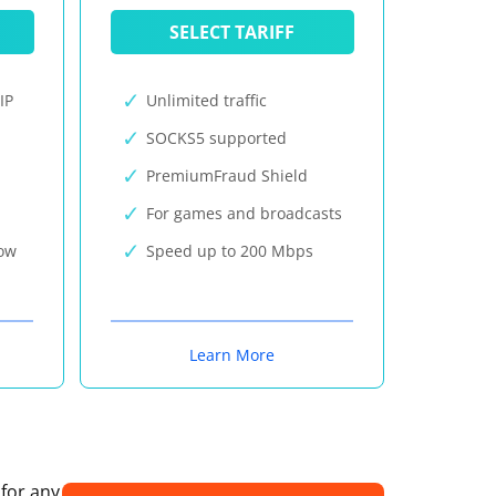
SELECT TARIFF
IP
Unlimited traffic
SOCKS5 supported
PremiumFraud Shield
For games and broadcasts
now
Speed up to 200 Mbps
Learn More
 for any