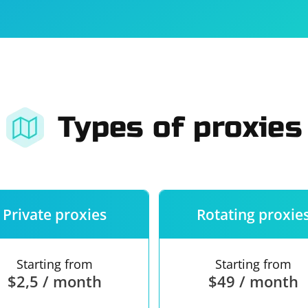
For companies
Terms of 
About us
Our guara
Types of proxies
Private proxies
Rotating proxie
Starting from
Starting from
$2,5 / month
$49 / month