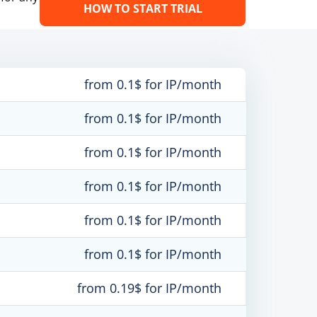
HOW TO START TRIAL
from 0.1$ for IP/month
from 0.1$ for IP/month
from 0.1$ for IP/month
from 0.1$ for IP/month
from 0.1$ for IP/month
from 0.1$ for IP/month
from 0.19$ for IP/month