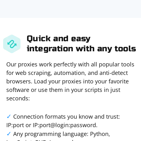
Quick and easy
integration with any tools
Our proxies work perfectly with all popular tools
for web scraping, automation, and anti-detect
browsers. Load your proxies into your favorite
software or use them in your scripts in just
seconds:
Connection formats you know and trust:
IP:port or IP:port@login:password.
Any programming language: Python,