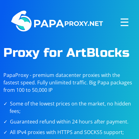
☰
Proxy for ArtBlocks
PapaProxy - premium datacenter proxies with the
fastest speed. Fully unlimited traffic. Big Papa packages
from 100 to 50,000 IP
Some of the lowest prices on the market, no hidden
fees;
Guaranteed refund within 24 hours after payment.
All IPv4 proxies with HTTPS and SOCKS5 support;