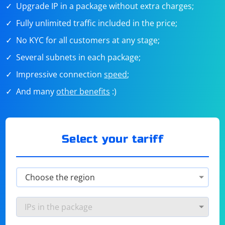
Upgrade IP in a package without extra charges;
Fully unlimited traffic included in the price;
No KYC for all customers at any stage;
Several subnets in each package;
Impressive connection
speed
;
And many
other benefits
:)
Select your tariff