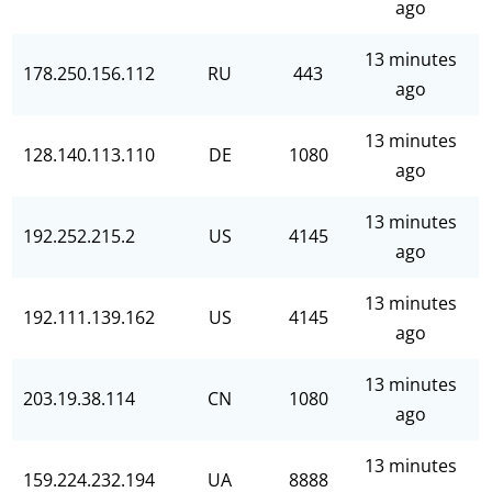
ago
13 minutes
178.250.156.112
RU
443
ago
13 minutes
128.140.113.110
DE
1080
ago
13 minutes
192.252.215.2
US
4145
ago
13 minutes
192.111.139.162
US
4145
ago
13 minutes
203.19.38.114
CN
1080
ago
13 minutes
159.224.232.194
UA
8888