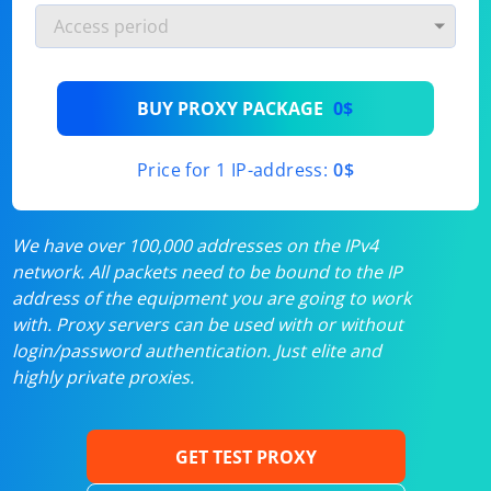
BUY PROXY PACKAGE
0$
Price for 1 IP-address:
0$
We have over 100,000 addresses on the IPv4
network. All packets need to be bound to the IP
address of the equipment you are going to work
with. Proxy servers can be used with or without
login/password authentication. Just elite and
highly private proxies.
GET TEST PROXY