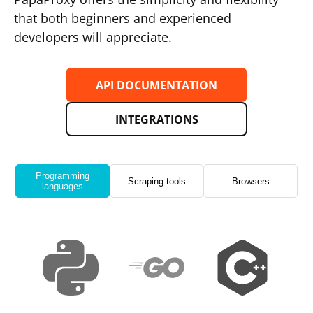
that both beginners and experienced
developers will appreciate.
API DOCUMENTATION
INTEGRATIONS
Programming
Scraping tools
Browsers
languages