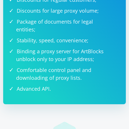
Discounts for large proxy volume;
Package of documents for legal
entities;
Stability, speed, convenience;
Binding a proxy server for ArtBlocks
unblock only to your IP address;
Comfortable control panel and
downloading of proxy lists.
Advanced API.