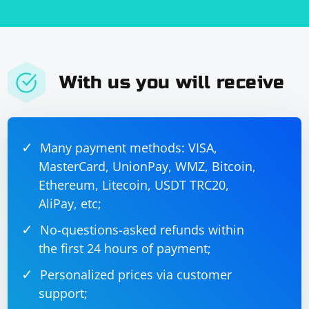
On the receiving side, you will need to collect all the
received file data and save it to a file.
With us you will receive
Many payment methods: VISA,
MasterCard, UnionPay, WMZ, Bitcoin,
Ethereum, Litecoin, USDT TRC20,
AliPay, etc;
No-questions-asked refunds within
the first 24 hours of payment;
Personalized prices via customer
support;