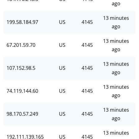
ago
13 minutes
199.58.184.97
US
4145
ago
13 minutes
67.201.59.70
US
4145
ago
13 minutes
107.152.98.5
US
4145
ago
13 minutes
74.119.144.60
US
4145
ago
13 minutes
98.170.57.249
US
4145
ago
13 minutes
192.111.139.165
US
4145