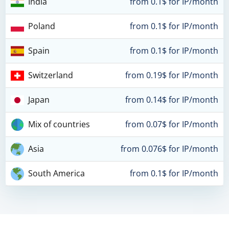
India
from 0.1$ for IP/month
Poland
from 0.1$ for IP/month
Spain
from 0.1$ for IP/month
Switzerland
from 0.19$ for IP/month
Japan
from 0.14$ for IP/month
Mix of countries
from 0.07$ for IP/month
Asia
from 0.076$ for IP/month
South America
from 0.1$ for IP/month