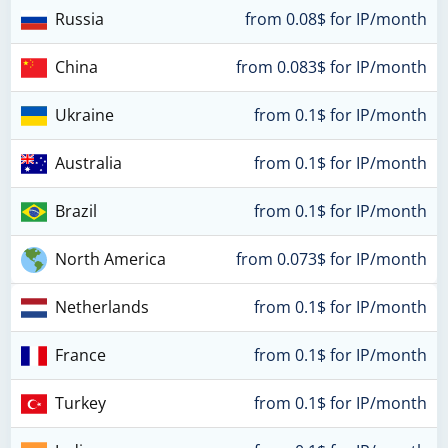
Russia
from 0.08$ for IP/month
China
from 0.083$ for IP/month
Ukraine
from 0.1$ for IP/month
Australia
from 0.1$ for IP/month
Brazil
from 0.1$ for IP/month
North America
from 0.073$ for IP/month
Netherlands
from 0.1$ for IP/month
France
from 0.1$ for IP/month
Turkey
from 0.1$ for IP/month