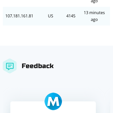
ago
13 minutes
107.181.161.81
US
4145
ago
Feedback