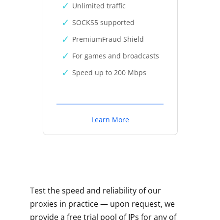
Unlimited traffic
SOCKS5 supported
PremiumFraud Shield
For games and broadcasts
Speed up to 200 Mbps
Learn More
Test the speed and reliability of our
proxies in practice — upon request, we
provide a free trial pool of IPs for any of