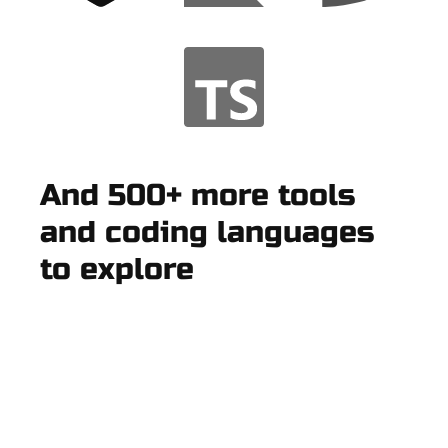
And 500+ more tools
and coding languages
to explore