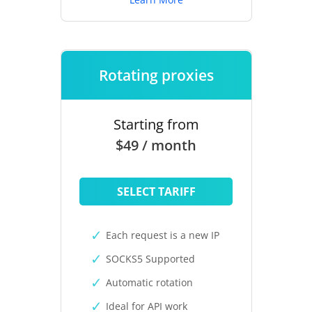
Rotating proxies
Starting from
$49 / month
SELECT TARIFF
Each request is a new IP
SOCKS5 Supported
Automatic rotation
Ideal for API work