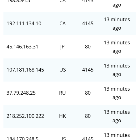
198.8.84.3
CA
4145
ago
13 minutes
192.111.134.10
CA
4145
ago
13 minutes
45.146.163.31
JP
80
ago
13 minutes
107.181.168.145
US
4145
ago
13 minutes
37.79.248.25
RU
80
ago
13 minutes
218.252.100.222
HK
80
ago
13 minutes
184.170.248.5
US
4145