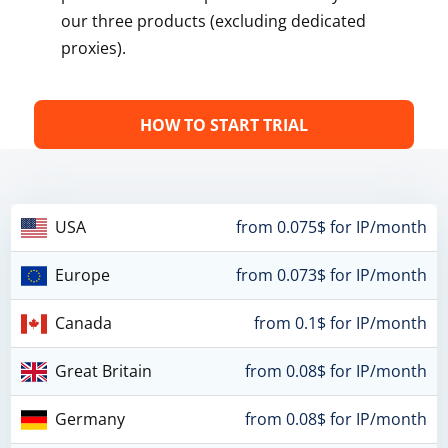
our three products (excluding dedicated
proxies).
HOW TO START TRIAL
USA
from 0.075$ for IP/month
Europe
from 0.073$ for IP/month
Canada
from 0.1$ for IP/month
Great Britain
from 0.08$ for IP/month
Germany
from 0.08$ for IP/month