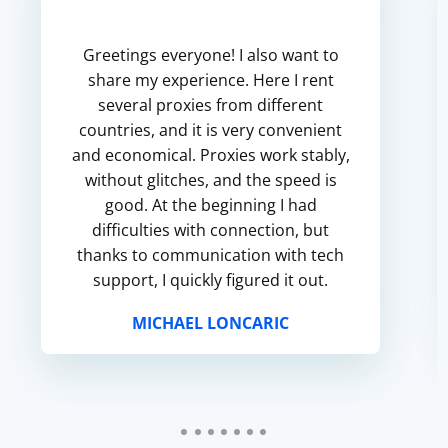
Greetings everyone! I also want to
share my experience. Here I rent
several proxies from different
countries, and it is very convenient
and economical. Proxies work stably,
without glitches, and the speed is
good. At the beginning I had
difficulties with connection, but
thanks to communication with tech
support, I quickly figured it out.
MICHAEL LONCARIC