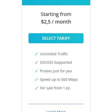
Starting from
$2,5 / month
SELECT TARIFF
Unlimited Traffic
SOCKS5 Supported
Proxies just for you
Speed up to 500 Mbps
For sale from 1 pc.
Learn More