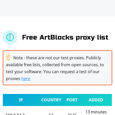
Free ArtBlocks proxy list
☝
Note - these are not our test proxies. Publicly
available free lists, collected from open sources, to
test your software. You can request a test of our
proxies
here
IP
COUNTRY
PORT
ADDED
13 minutes