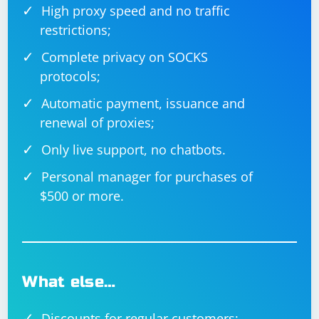
High proxy speed and no traffic
restrictions;
Complete privacy on SOCKS
protocols;
Automatic payment, issuance and
renewal of proxies;
Only live support, no chatbots.
Personal manager for purchases of
$500 or more.
What else…
Discounts for regular customers;