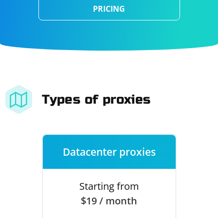
PRICING
Types of proxies
Datacenter proxies
Starting from
$19 / month