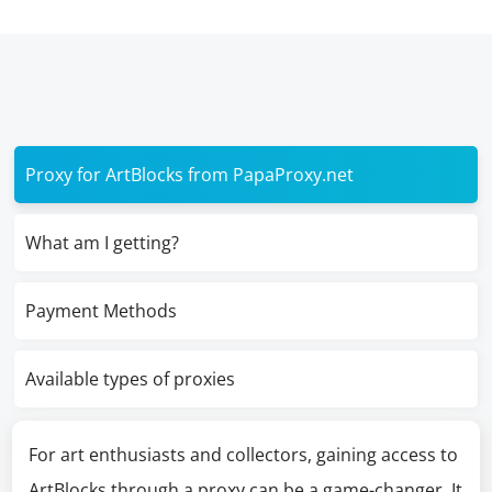
Proxy for ArtBlocks from PapaProxy.net
What am I getting?
Payment Methods
Available types of proxies
For art enthusiasts and collectors, gaining access to
ArtBlocks through a proxy can be a game-changer. It