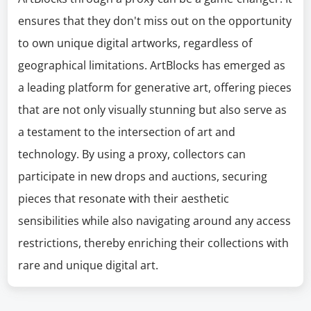
ensures that they don't miss out on the opportunity
to own unique digital artworks, regardless of
geographical limitations. ArtBlocks has emerged as
a leading platform for generative art, offering pieces
that are not only visually stunning but also serve as
a testament to the intersection of art and
technology. By using a proxy, collectors can
participate in new drops and auctions, securing
pieces that resonate with their aesthetic
sensibilities while also navigating around any access
restrictions, thereby enriching their collections with
rare and unique digital art.