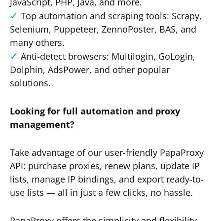
JavaScript, PHP, Java, and more.
Top automation and scraping tools: Scrapy,
Selenium, Puppeteer, ZennoPoster, BAS, and
many others.
Anti-detect browsers: Multilogin, GoLogin,
Dolphin, AdsPower, and other popular
solutions.
Looking for full automation and proxy
management?
Take advantage of our user-friendly PapaProxy
API: purchase proxies, renew plans, update IP
lists, manage IP bindings, and export ready-to-
use lists — all in just a few clicks, no hassle.
PapaProxy offers the simplicity and flexibility