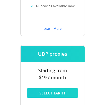
All proxies available now
Learn More
UDP proxies
Starting from
$19 / month
SELECT TARIFF