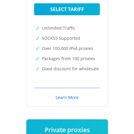
SELECT TARIFF
Unlimited Traffic
SOCKS5 Supported
Over 100,000 IPv4 proxies
Packages from 100 proxies
Good discount for wholesale
Learn More
Private proxies