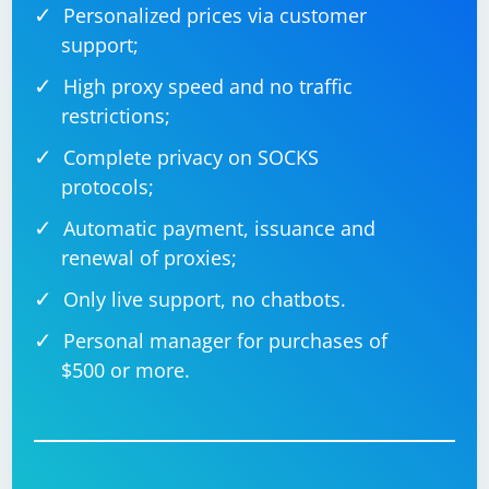
Personalized prices via customer
Always check the documentation and terms of use for
support;
the extensions you are working with to ensure
High proxy speed and no traffic
compliance with their licensing and usage terms.
restrictions;
Complete privacy on SOCKS
protocols;
Automatic payment, issuance and
renewal of proxies;
Only live support, no chatbots.
Personal manager for purchases of
$500 or more.