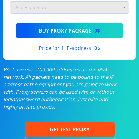
BUY PROXY PACKAGE
0$
Price for 1 IP-address:
0$
We have over 100,000 addresses on the IPv4
network. All packets need to be bound to the IP
address of the equipment you are going to work
with. Proxy servers can be used with or without
login/password authentication. Just elite and
highly private proxies.
GET TEST PROXY