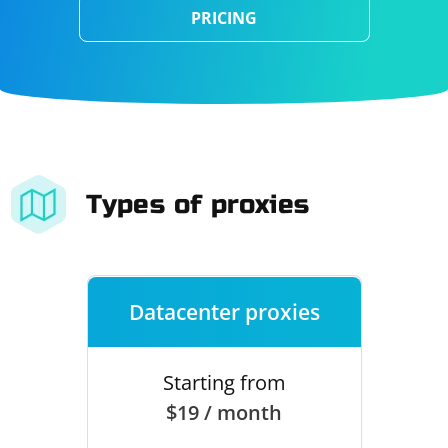
PRICING
Types of proxies
Datacenter proxies
Starting from
$19 / month