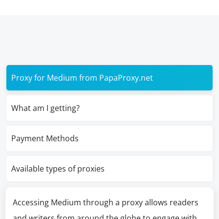
Proxy for Medium from PapaProxy.net
What am I getting?
Payment Methods
Available types of proxies
Accessing Medium through a proxy allows readers
and writers from around the globe to engage with