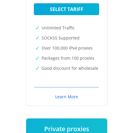
SELECT TARIFF
Unlimited Traffic
SOCKS5 Supported
Over 100,000 IPv4 proxies
Packages from 100 proxies
Good discount for wholesale
Learn More
Private proxies