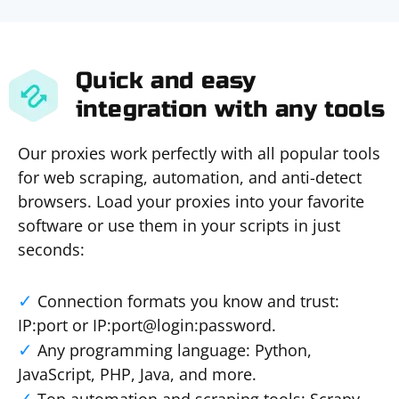
Quick and easy
integration with any tools
Our proxies work perfectly with all popular tools
for web scraping, automation, and anti-detect
browsers. Load your proxies into your favorite
software or use them in your scripts in just
seconds:
Connection formats you know and trust:
IP:port or IP:port@login:password.
Any programming language: Python,
JavaScript, PHP, Java, and more.