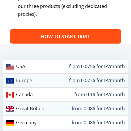
our three products (excluding dedicated
proxies).
HOW TO START TRIAL
USA
from 0.075$ for IP/month
Europe
from 0.073$ for IP/month
Canada
from 0.1$ for IP/month
Great Britain
from 0.08$ for IP/month
Germany
from 0.08$ for IP/month