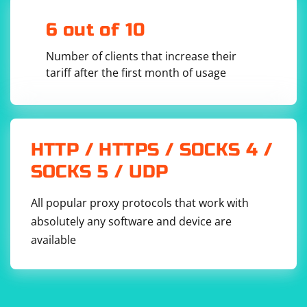
6 out of 10
Number of clients that increase their
Removing an Extension
tariff after the first month of usage
from selenium import webdriver

import os

firefox_options = webdriver.FirefoxOptions()

HTTP / HTTPS / SOCKS 4 /
firefox_options.add_extension('/path/to/extensi
on.xpi')  # Replace with the path to your 
SOCKS 5 / UDP
extension

driver = 
All popular proxy protocols that work with
webdriver.Firefox(options=firefox_options)

absolutely any software and device are
# After performing your tasks, remove the 
extension

available
os.remove('/path/to/extension.xpi')  # Replace 