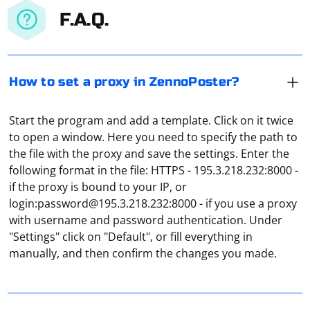
F.A.Q.
How to set a proxy in ZennoPoster?
Start the program and add a template. Click on it twice
to open a window. Here you need to specify the path to
the file with the proxy and save the settings. Enter the
following format in the file: HTTPS - 195.3.218.232:8000 -
if the proxy is bound to your IP, or
login:
password@195.3.218.232
:8000 - if you use a proxy
Open the "Settings" application via "Start" and go to
with username and password authentication. Under
"Network and Internet". Here, in the "Proxy" section,
"Settings" click on "Default", or fill everything in
find the "Manual Proxy Configuration" column. Move
manually, and then confirm the changes you made.
the slider to "On" and carefully enter the IP address and
port of the proxy, then click "Save".
Chromium does not support proxies in-house. There is
a corresponding item in the menu, but clicking on it will
open the regular proxy server settings in Windows or