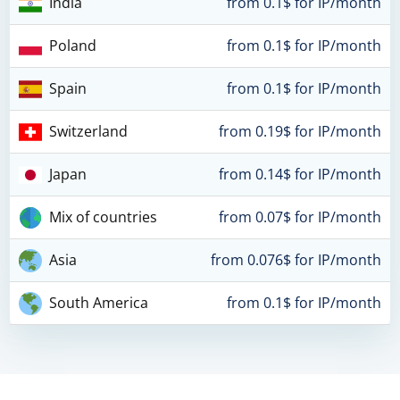
India
from 0.1$ for IP/month
Poland
from 0.1$ for IP/month
Spain
from 0.1$ for IP/month
Switzerland
from 0.19$ for IP/month
Japan
from 0.14$ for IP/month
Mix of countries
from 0.07$ for IP/month
Asia
from 0.076$ for IP/month
South America
from 0.1$ for IP/month