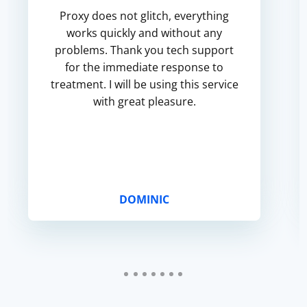
Proxy does not glitch, everything
works quickly and without any
problems. Thank you tech support
for the immediate response to
treatment. I will be using this service
with great pleasure.
DOMINIC