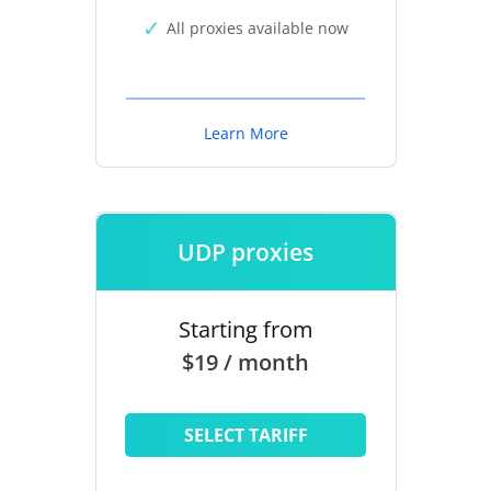
All proxies available now
Learn More
UDP proxies
Starting from
$19 / month
SELECT TARIFF