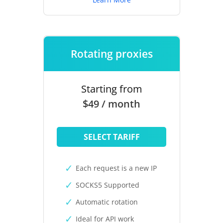
Rotating proxies
Starting from
$49 / month
SELECT TARIFF
Each request is a new IP
SOCKS5 Supported
Automatic rotation
Ideal for API work