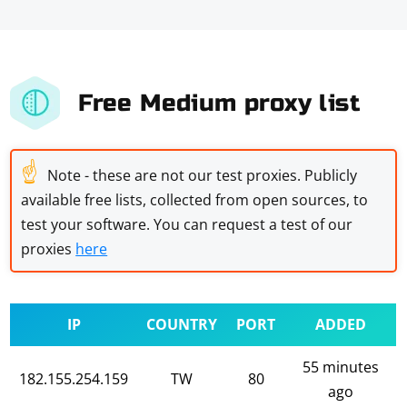
Free Medium proxy list
☝
Note - these are not our test proxies. Publicly
available free lists, collected from open sources, to
test your software. You can request a test of our
proxies
here
IP
COUNTRY
PORT
ADDED
55 minutes
182.155.254.159
TW
80
ago