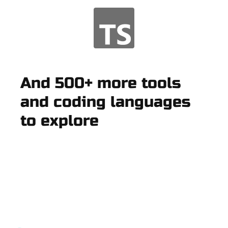
And 500+ more tools
and coding languages
to explore