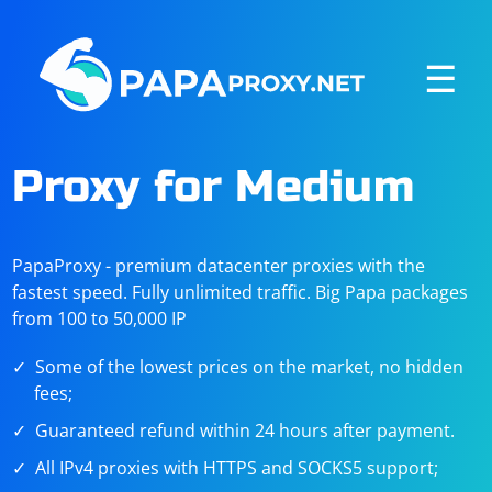
☰
Proxy for Medium
PapaProxy - premium datacenter proxies with the
fastest speed. Fully unlimited traffic. Big Papa packages
from 100 to 50,000 IP
Some of the lowest prices on the market, no hidden
fees;
Guaranteed refund within 24 hours after payment.
All IPv4 proxies with HTTPS and SOCKS5 support;