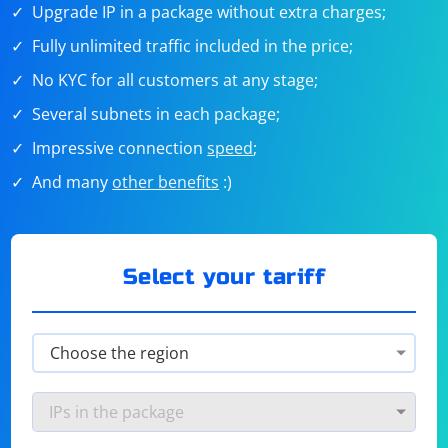
Upgrade IP in a package without extra charges;
Fully unlimited traffic included in the price;
No KYC for all customers at any stage;
Several subnets in each package;
Impressive connection
speed
;
And many
other benefits
:)
Select your tariff