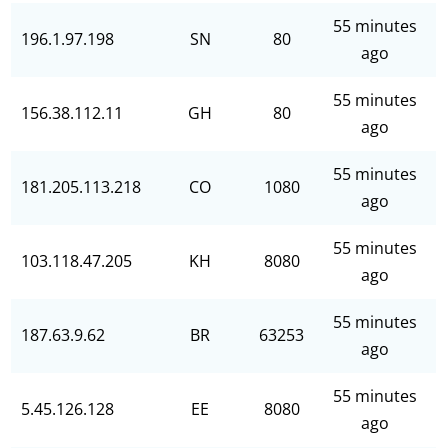
55 minutes
196.1.97.198
SN
80
ago
55 minutes
156.38.112.11
GH
80
ago
55 minutes
181.205.113.218
CO
1080
ago
55 minutes
103.118.47.205
KH
8080
ago
55 minutes
187.63.9.62
BR
63253
ago
55 minutes
5.45.126.128
EE
8080
ago