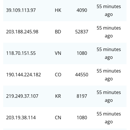
55 minutes
39.109.113.97
HK
4090
ago
55 minutes
203.188.245.98
BD
52837
ago
55 minutes
118.70.151.55
VN
1080
ago
55 minutes
190.144.224.182
CO
44550
ago
55 minutes
219.249.37.107
KR
8197
ago
55 minutes
203.19.38.114
CN
1080
ago