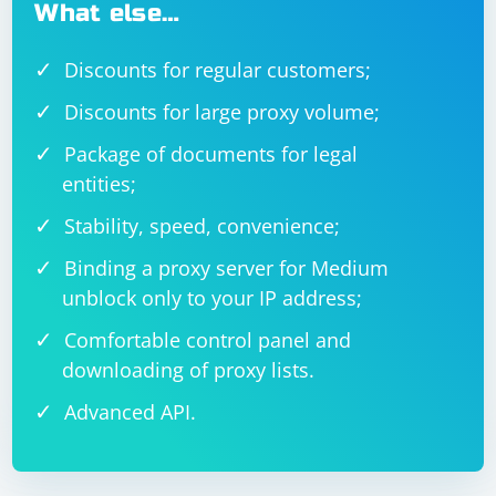
What else…
Discounts for regular customers;
Discounts for large proxy volume;
Package of documents for legal
entities;
Stability, speed, convenience;
Binding a proxy server for Medium
unblock only to your IP address;
Comfortable control panel and
downloading of proxy lists.
Advanced API.