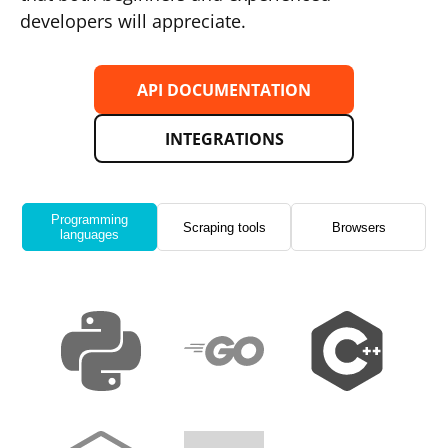
developers will appreciate.
API DOCUMENTATION
INTEGRATIONS
Programming
Scraping tools
Browsers
languages