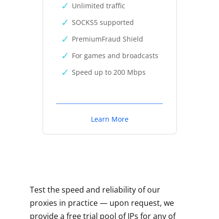
Unlimited traffic
SOCKS5 supported
PremiumFraud Shield
For games and broadcasts
Speed up to 200 Mbps
Learn More
Test the speed and reliability of our
proxies in practice — upon request, we
provide a free trial pool of IPs for any of