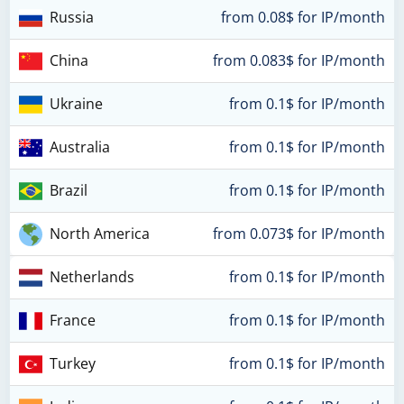
Russia
from 0.08$ for IP/month
China
from 0.083$ for IP/month
Ukraine
from 0.1$ for IP/month
Australia
from 0.1$ for IP/month
Brazil
from 0.1$ for IP/month
North America
from 0.073$ for IP/month
Netherlands
from 0.1$ for IP/month
France
from 0.1$ for IP/month
Turkey
from 0.1$ for IP/month