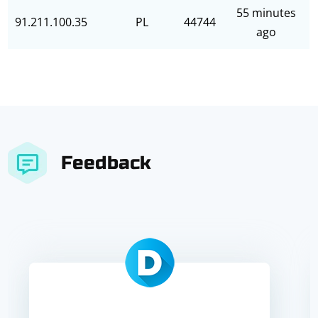
55 minutes
91.211.100.35
PL
44744
ago
Feedback