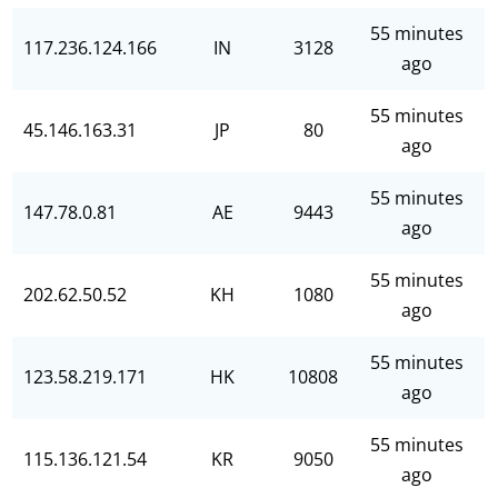
55 minutes
117.236.124.166
IN
3128
ago
55 minutes
45.146.163.31
JP
80
ago
55 minutes
147.78.0.81
AE
9443
ago
55 minutes
202.62.50.52
KH
1080
ago
55 minutes
123.58.219.171
HK
10808
ago
55 minutes
115.136.121.54
KR
9050
ago