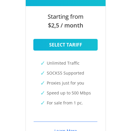
Starting from
$2,5 / month
SELECT TARIFF
Unlimited Traffic
SOCKS5 Supported
Proxies just for you
Speed up to 500 Mbps
For sale from 1 pc.
Learn More