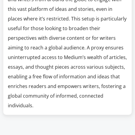
this vast platform of ideas and stories, even in
places where it’s restricted. This setup is particularly
useful for those looking to broaden their
perspectives with diverse content or for writers
aiming to reach a global audience. A proxy ensures
uninterrupted access to Medium’s wealth of articles,
essays, and thought pieces across various subjects,
enabling a free flow of information and ideas that
enriches readers and empowers writers, fostering a
global community of informed, connected
individuals.