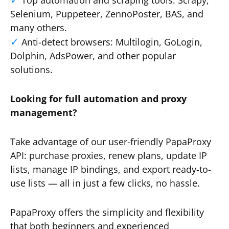
Top automation and scraping tools: Scrapy,
Selenium, Puppeteer, ZennoPoster, BAS, and
many others.
Anti-detect browsers: Multilogin, GoLogin,
Dolphin, AdsPower, and other popular
solutions.
Looking for full automation and proxy
management?
Take advantage of our user-friendly PapaProxy
API: purchase proxies, renew plans, update IP
lists, manage IP bindings, and export ready-to-
use lists — all in just a few clicks, no hassle.
PapaProxy offers the simplicity and flexibility
that both beginners and experienced