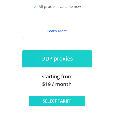
All proxies available now
Learn More
UDP proxies
Starting from
$19 / month
SELECT TARIFF