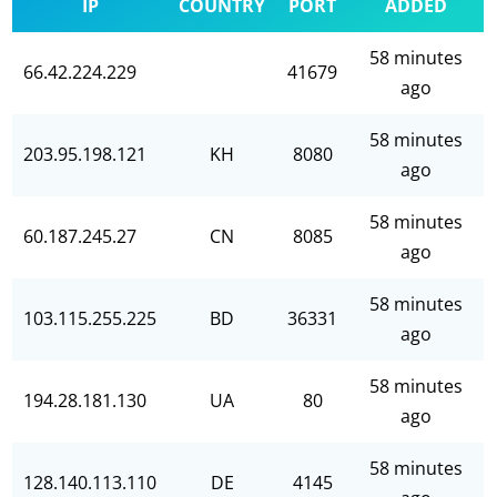
IP
COUNTRY
PORT
ADDED
58 minutes
66.42.224.229
41679
ago
58 minutes
203.95.198.121
KH
8080
ago
58 minutes
60.187.245.27
CN
8085
ago
58 minutes
103.115.255.225
BD
36331
ago
58 minutes
194.28.181.130
UA
80
ago
58 minutes
128.140.113.110
DE
4145