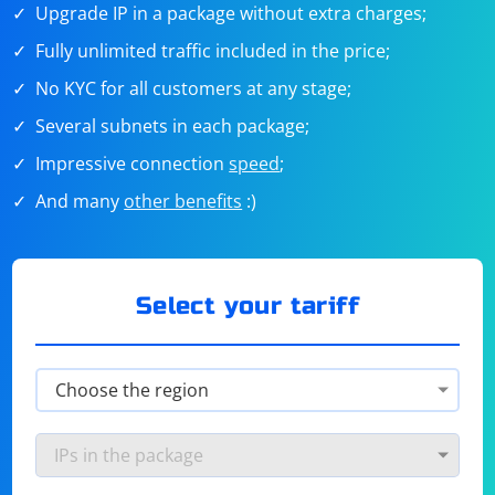
Upgrade IP in a package without extra charges;
Fully unlimited traffic included in the price;
No KYC for all customers at any stage;
Several subnets in each package;
Impressive connection
speed
;
And many
other benefits
:)
Select your tariff