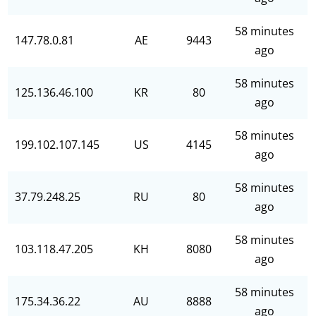
58 minutes
147.78.0.81
AE
9443
ago
58 minutes
125.136.46.100
KR
80
ago
58 minutes
199.102.107.145
US
4145
ago
58 minutes
37.79.248.25
RU
80
ago
58 minutes
103.118.47.205
KH
8080
ago
58 minutes
175.34.36.22
AU
8888
ago