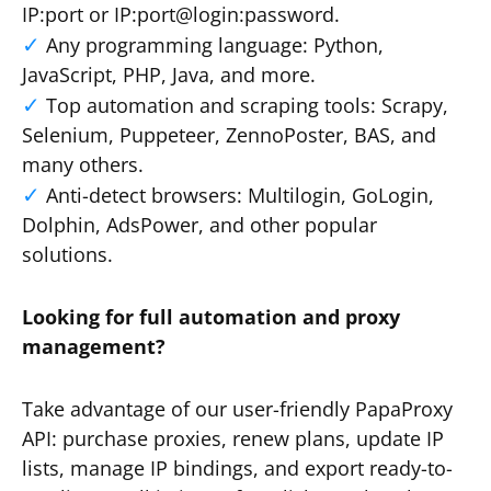
IP:port or IP:port@login:password.
Any programming language: Python,
JavaScript, PHP, Java, and more.
Top automation and scraping tools: Scrapy,
Selenium, Puppeteer, ZennoPoster, BAS, and
many others.
Anti-detect browsers: Multilogin, GoLogin,
Dolphin, AdsPower, and other popular
solutions.
Looking for full automation and proxy
management?
Take advantage of our user-friendly PapaProxy
API: purchase proxies, renew plans, update IP
lists, manage IP bindings, and export ready-to-