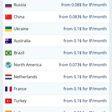
Russia
from 0.08$ for IP/month
China
from 0.083$ for IP/month
Ukraine
from 0.1$ for IP/month
Australia
from 0.1$ for IP/month
Brazil
from 0.1$ for IP/month
North America
from 0.073$ for IP/month
Netherlands
from 0.1$ for IP/month
France
from 0.1$ for IP/month
Turkey
from 0.1$ for IP/month