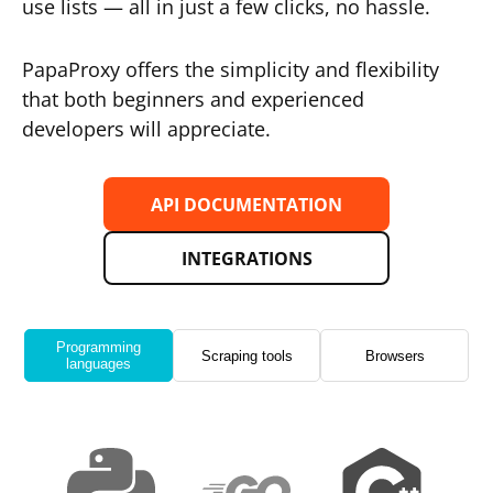
use lists — all in just a few clicks, no hassle.
PapaProxy offers the simplicity and flexibility
that both beginners and experienced
developers will appreciate.
API DOCUMENTATION
INTEGRATIONS
Programming
Scraping tools
Browsers
languages