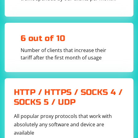
6 out of 10
Number of clients that increase their
tariff after the first month of usage
HTTP / HTTPS / SOCKS 4 /
SOCKS 5 / UDP
All popular proxy protocols that work with
absolutely any software and device are
available