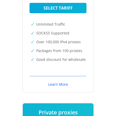
SELECT TARIFF
Unlimited Traffic
SOCKS5 Supported
Over 100,000 IPv4 proxies
Packages from 100 proxies
Good discount for wholesale
Learn More
Private proxies