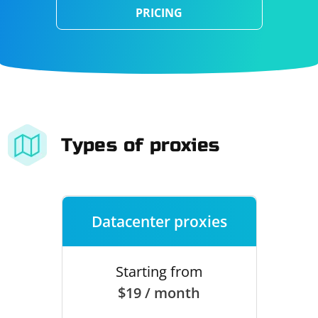
PRICING
Types of proxies
Datacenter proxies
Starting from
$19 / month