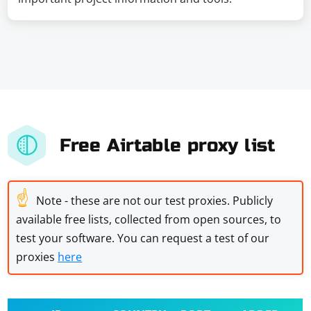
Free Airtable proxy list
☝
Note - these are not our test proxies. Publicly
available free lists, collected from open sources, to
test your software. You can request a test of our
proxies
here