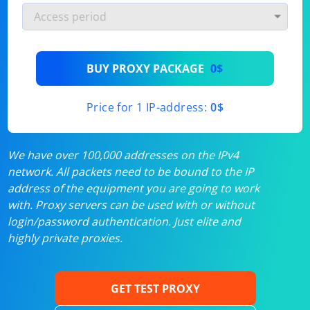
BUY PROXY PACKAGE
0$
Price for 1 IP-address:
0$
We have over 100,000 addresses on the IPv4
network. All packets need to be bound to the IP
address of the equipment you are going to work
with. Proxy servers can be used with or without
login/password authentication. Just elite and
highly private proxies.
GET TEST PROXY