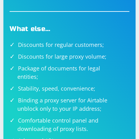
What else…
Discounts for regular customers;
Discounts for large proxy volume;
Package of documents for legal
entities;
Stability, speed, convenience;
Binding a proxy server for Airtable
unblock only to your IP address;
Comfortable control panel and
downloading of proxy lists.