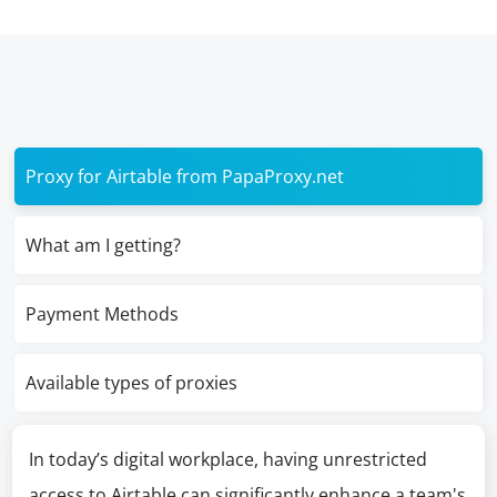
Proxy for Airtable from PapaProxy.net
What am I getting?
Payment Methods
Available types of proxies
In today’s digital workplace, having unrestricted
access to Airtable can significantly enhance a team's