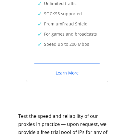
Unlimited traffic
SOCKS5 supported
PremiumFraud Shield
For games and broadcasts
Speed up to 200 Mbps
Learn More
Test the speed and reliability of our
proxies in practice — upon request, we
provide a free trial pool of IPs for any of