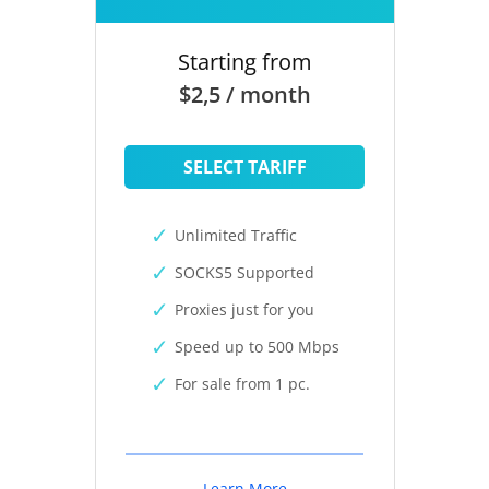
Starting from
$2,5 / month
SELECT TARIFF
Unlimited Traffic
SOCKS5 Supported
Proxies just for you
Speed up to 500 Mbps
For sale from 1 pc.
Learn More