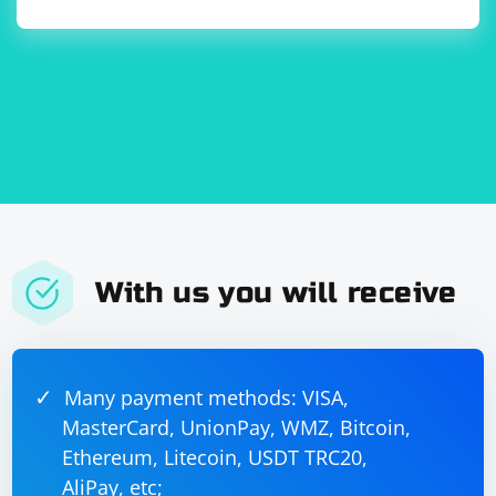
With us you will receive
Many payment methods: VISA,
MasterCard, UnionPay, WMZ, Bitcoin,
Ethereum, Litecoin, USDT TRC20,
AliPay, etc;