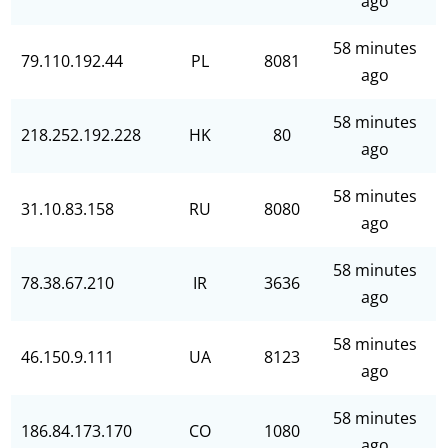
ago
58 minutes
79.110.192.44
PL
8081
ago
58 minutes
218.252.192.228
HK
80
ago
58 minutes
31.10.83.158
RU
8080
ago
58 minutes
78.38.67.210
IR
3636
ago
58 minutes
46.150.9.111
UA
8123
ago
58 minutes
186.84.173.170
CO
1080
ago