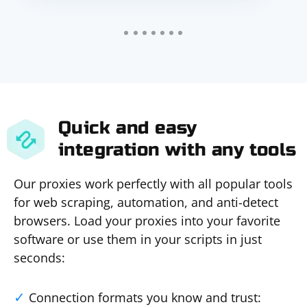
Quick and easy
integration with any tools
Our proxies work perfectly with all popular tools
for web scraping, automation, and anti-detect
browsers. Load your proxies into your favorite
software or use them in your scripts in just
seconds:
Connection formats you know and trust: