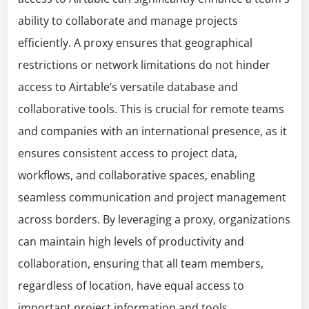
ability to collaborate and manage projects
efficiently. A proxy ensures that geographical
restrictions or network limitations do not hinder
access to Airtable’s versatile database and
collaborative tools. This is crucial for remote teams
and companies with an international presence, as it
ensures consistent access to project data,
workflows, and collaborative spaces, enabling
seamless communication and project management
across borders. By leveraging a proxy, organizations
can maintain high levels of productivity and
collaboration, ensuring that all team members,
regardless of location, have equal access to
important project information and tools.