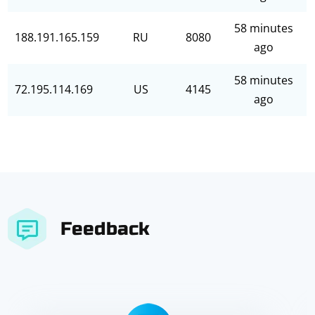
58 minutes
188.191.165.159
RU
8080
ago
58 minutes
72.195.114.169
US
4145
ago
Feedback