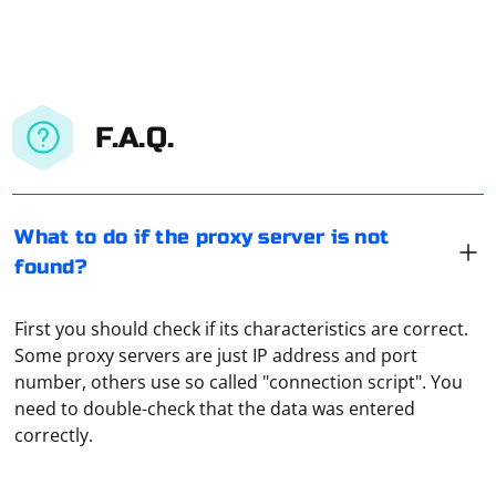
F.A.Q.
What to do if the proxy server is not
found?
First you should check if its characteristics are correct.
Some proxy servers are just IP address and port
JSON scraping typically involves extracting data from a
number, others use so called "connection script". You
JSON response obtained from an API. When you
need to double-check that the data was entered
mention doing JSON scraping sequentially, it could
correctly.
mean processing items in the JSON response one after
another. Below is a simple example in Python that
Checking proxies for spam is necessary to make sure
demonstrates sequential processing of JSON data:
that they are absolutely clean and are not included in