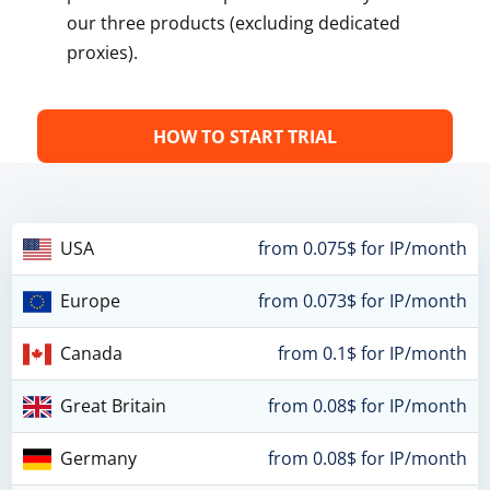
our three products (excluding dedicated
proxies).
HOW TO START TRIAL
USA
from 0.075$ for IP/month
Europe
from 0.073$ for IP/month
Canada
from 0.1$ for IP/month
Great Britain
from 0.08$ for IP/month
Germany
from 0.08$ for IP/month