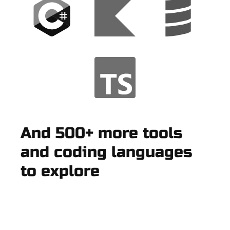
And 500+ more tools
and coding languages
to explore