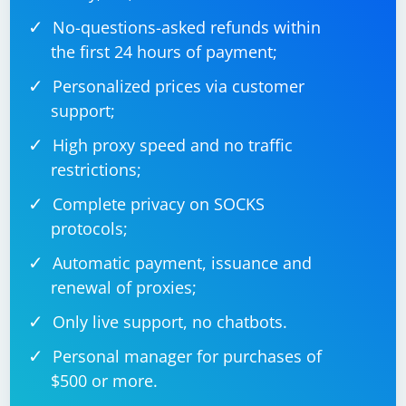
No-questions-asked refunds within
the first 24 hours of payment;
Personalized prices via customer
support;
High proxy speed and no traffic
restrictions;
Complete privacy on SOCKS
protocols;
Automatic payment, issuance and
renewal of proxies;
Only live support, no chatbots.
Personal manager for purchases of
$500 or more.