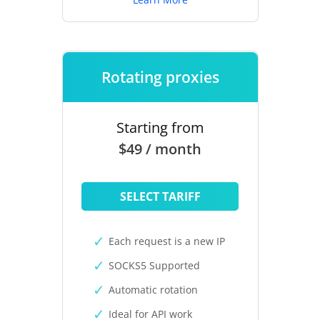
Rotating proxies
Starting from
$49 / month
SELECT TARIFF
Each request is a new IP
SOCKS5 Supported
Automatic rotation
Ideal for API work