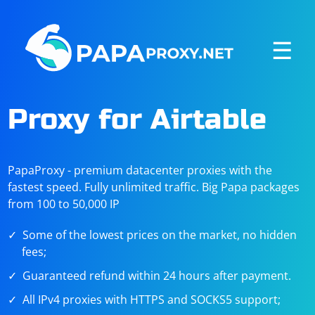
☰
Proxy for Airtable
PapaProxy - premium datacenter proxies with the
fastest speed. Fully unlimited traffic. Big Papa packages
from 100 to 50,000 IP
Some of the lowest prices on the market, no hidden
fees;
Guaranteed refund within 24 hours after payment.
All IPv4 proxies with HTTPS and SOCKS5 support;