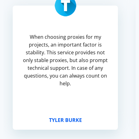
When choosing proxies for my
projects, an important factor is
stability. This service provides not
only stable proxies, but also prompt
technical support. In case of any
questions, you can always count on
help.
TYLER BURKE