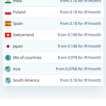
India
from 0.1$ for IP/month
Poland
from 0.1$ for IP/month
Spain
from 0.1$ for IP/month
Switzerland
from 0.19$ for IP/month
Japan
from 0.14$ for IP/month
Mix of countries
from 0.07$ for IP/month
Asia
from 0.076$ for IP/month
South America
from 0.1$ for IP/month