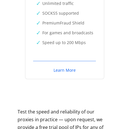
Unlimited traffic
SOCKS5 supported
PremiumFraud Shield
For games and broadcasts
Speed up to 200 Mbps
Learn More
Test the speed and reliability of our
proxies in practice — upon request, we
provide a free trial pool of IPs for any of