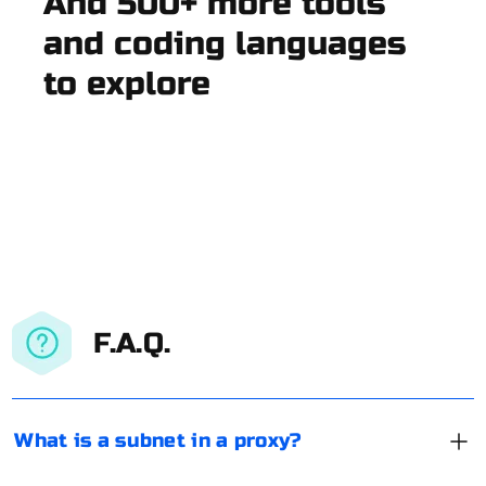
And 500+ more tools
and coding languages
to explore
F.A.Q.
What is a subnet in a proxy?