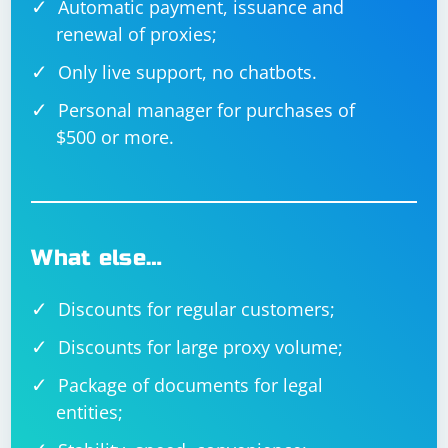
Automatic payment, issuance and
service. Ensure that you handle the update gracefully
renewal of proxies;
and consider user experience during the update
process.
Only live support, no chatbots.
Make sure to replace placeholder URLs and customize
Personal manager for purchases of
the code according to your actual implementation.
$500 or more.
Additionally, handle errors appropriately and test
thoroughly to ensure a smooth update process.
What else…
Discounts for regular customers;
Discounts for large proxy volume;
Package of documents for legal
entities;