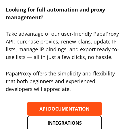
Looking for full automation and proxy
management?
Take advantage of our user-friendly PapaProxy
API: purchase proxies, renew plans, update IP
lists, manage IP bindings, and export ready-to-
use lists — all in just a few clicks, no hassle.
PapaProxy offers the simplicity and flexibility
that both beginners and experienced
developers will appreciate.
API DOCUMENTATION
INTEGRATIONS