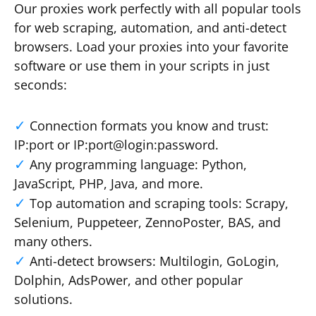
Our proxies work perfectly with all popular tools
for web scraping, automation, and anti-detect
browsers. Load your proxies into your favorite
software or use them in your scripts in just
seconds:
Connection formats you know and trust:
IP:port or IP:port@login:password.
Any programming language: Python,
JavaScript, PHP, Java, and more.
Top automation and scraping tools: Scrapy,
Selenium, Puppeteer, ZennoPoster, BAS, and
many others.
Anti-detect browsers: Multilogin, GoLogin,
Dolphin, AdsPower, and other popular
solutions.