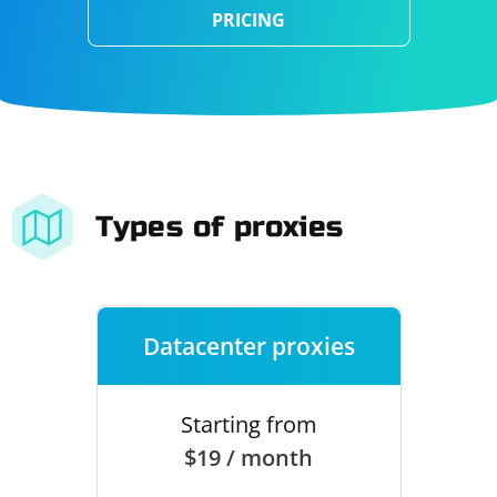
PRICING
Types of proxies
Datacenter proxies
Starting from
$19 / month