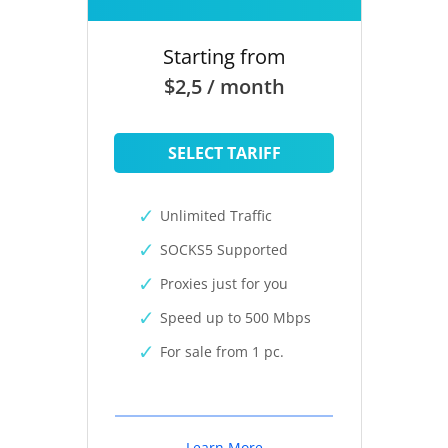
Starting from
$2,5 / month
SELECT TARIFF
Unlimited Traffic
SOCKS5 Supported
Proxies just for you
Speed up to 500 Mbps
For sale from 1 pc.
Learn More