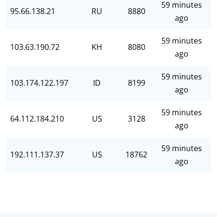
59 minutes
95.66.138.21
RU
8880
ago
59 minutes
103.63.190.72
KH
8080
ago
59 minutes
103.174.122.197
ID
8199
ago
59 minutes
64.112.184.210
US
3128
ago
59 minutes
192.111.137.37
US
18762
ago