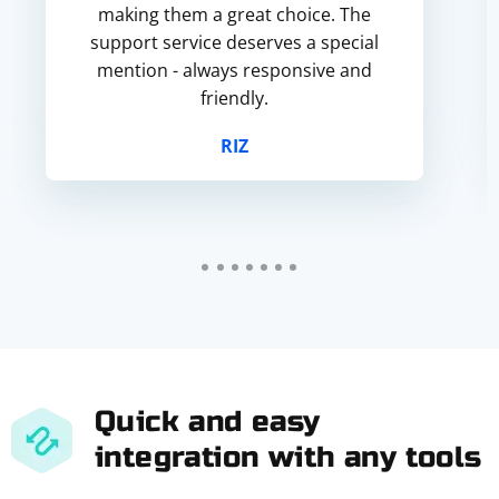
making them a great choice. The
support service deserves a special
mention - always responsive and
friendly.
RIZ
Quick and easy
integration with any tools