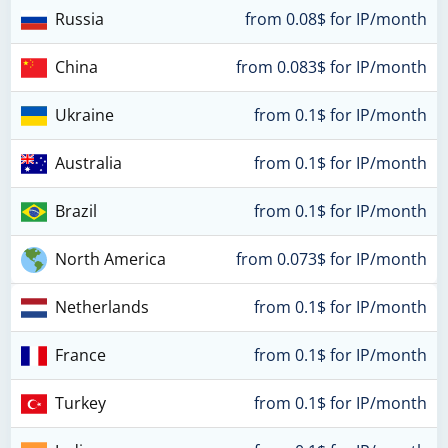
Russia
from 0.08$ for IP/month
China
from 0.083$ for IP/month
Ukraine
from 0.1$ for IP/month
Australia
from 0.1$ for IP/month
Brazil
from 0.1$ for IP/month
North America
from 0.073$ for IP/month
Netherlands
from 0.1$ for IP/month
France
from 0.1$ for IP/month
Turkey
from 0.1$ for IP/month