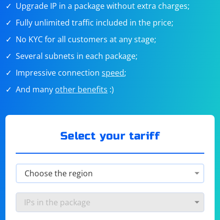
Upgrade IP in a package without extra charges;
Fully unlimited traffic included in the price;
No KYC for all customers at any stage;
Several subnets in each package;
Impressive connection
speed
;
And many
other benefits
:)
Select your tariff