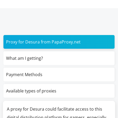
Proxy for Desura from PapaProxy.net
What am I getting?
Payment Methods
Available types of proxies
A proxy for Desura could facilitate access to this
digital distribution platform for gamers, especially