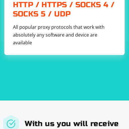
    do {

HTTP / HTTPS / SOCKS 4 /
        try modelData.write(to: newModelURL)

        print("New model downloaded and 
SOCKS 5 / UDP
saved.")

updateCoreMLModelWithNewVersion(newModelURL, 
All popular proxy protocols that work with
version: version)

    } catch {

absolutely any software and device are
        print("Error saving new model: \
(error.localizedDescription)")

available
    }

Update CoreML Model:
Load the new CoreML model and update the app's
model.
import CoreML

func updateCoreMLModelWithNewVersion(_ 
With us you will receive
modelURL: URL, version: String) {
