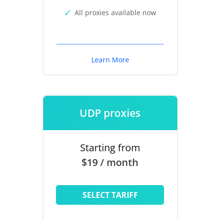
All proxies available now
Learn More
UDP proxies
Starting from
$19 / month
SELECT TARIFF