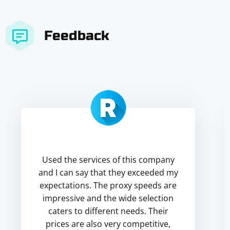
Feedback
Used the services of this company
and I can say that they exceeded my
expectations. The proxy speeds are
impressive and the wide selection
caters to different needs. Their
prices are also very competitive,