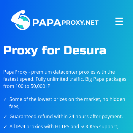
☰
Proxy for Desura
PapaProxy - premium datacenter proxies with the
fastest speed. Fully unlimited traffic. Big Papa packages
from 100 to 50,000 IP
Some of the lowest prices on the market, no hidden
fees;
Guaranteed refund within 24 hours after payment.
All IPv4 proxies with HTTPS and SOCKS5 support;