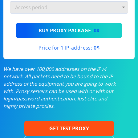
BUY PROXY PACKAGE
0$
Price for 1 IP-address:
0$
We have over 100,000 addresses on the IPv4
network. All packets need to be bound to the IP
address of the equipment you are going to work
with. Proxy servers can be used with or without
login/password authentication. Just elite and
highly private proxies.
GET TEST PROXY