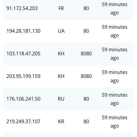
59 minutes
91.172.54.203
FR
80
ago
59 minutes
194.28.181.130
UA
80
ago
59 minutes
103.118.47.205
KH
8080
ago
59 minutes
203.95.199.159
KH
8080
ago
59 minutes
176.106.241.50
RU
80
ago
59 minutes
219.249.37.107
KR
80
ago