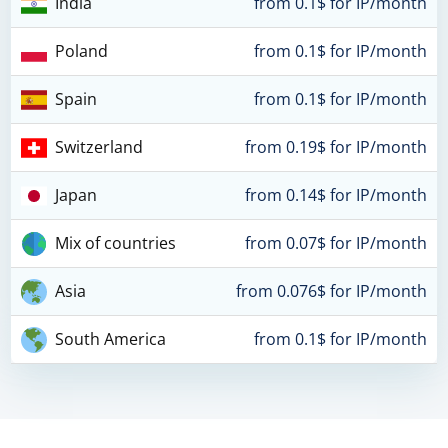
India
from 0.1$ for IP/month
Poland
from 0.1$ for IP/month
Spain
from 0.1$ for IP/month
Switzerland
from 0.19$ for IP/month
Japan
from 0.14$ for IP/month
Mix of countries
from 0.07$ for IP/month
Asia
from 0.076$ for IP/month
South America
from 0.1$ for IP/month