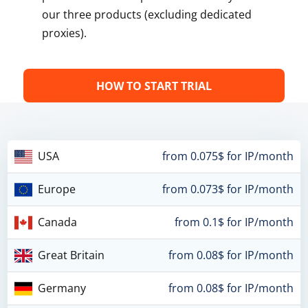
our three products (excluding dedicated
proxies).
HOW TO START TRIAL
USA
from 0.075$ for IP/month
Europe
from 0.073$ for IP/month
Canada
from 0.1$ for IP/month
Great Britain
from 0.08$ for IP/month
Germany
from 0.08$ for IP/month