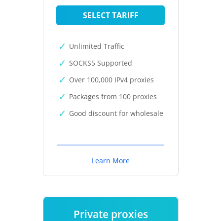
SELECT TARIFF
Unlimited Traffic
SOCKS5 Supported
Over 100,000 IPv4 proxies
Packages from 100 proxies
Good discount for wholesale
Learn More
Private proxies