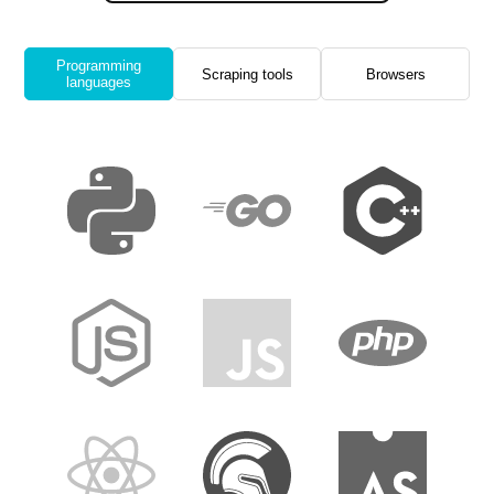
Programming
Scraping tools
Browsers
languages