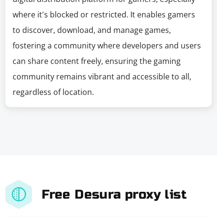
where it's blocked or restricted. It enables gamers
to discover, download, and manage games,
fostering a community where developers and users
can share content freely, ensuring the gaming
community remains vibrant and accessible to all,
regardless of location.
Free Desura proxy list