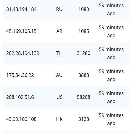
59 minutes
31.43.194.184
RU
1080
ago
59 minutes
45.169.105.151
AR
1085
ago
59 minutes
202.28.194.139
TH
31280
ago
59 minutes
175.34.36.22
AU
8888
ago
59 minutes
208.102.51.6
US
58208
ago
59 minutes
43.99.100.108
HK
3128
ago