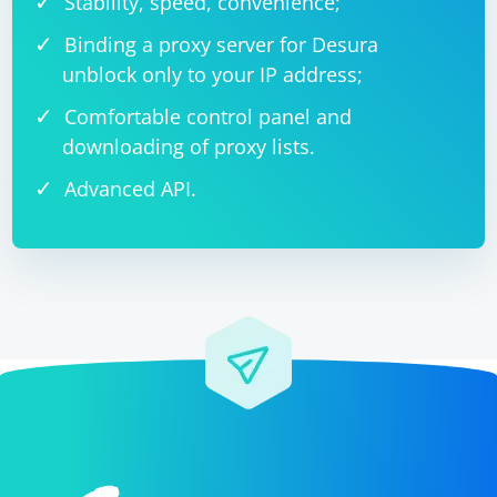
Stability, speed, convenience;
Binding a proxy server for Desura
unblock only to your IP address;
Comfortable control panel and
downloading of proxy lists.
Advanced API.