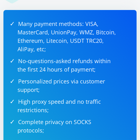
    do {

        // Load the new CoreML model

        let newModel = try MLModel(contentsOf: 
modelURL)

Many payment methods: VISA,
        // Replace the existing CoreML model 
with the new version

MasterCard, UnionPay, WMZ, Bitcoin,
        // Assuming your model has a custom 
CoreMLModelManager class

Ethereum, Litecoin, USDT TRC20,
CoreMLModelManager.shared.updateModel(newModel, 
AliPay, etc;
version: version)

No-questions-asked refunds within
        print("CoreML model updated to version 
\(version).")

the first 24 hours of payment;
    } catch {

        print("Error loading new CoreML model: 
Personalized prices via customer
\(error.localizedDescription)")

    }

support;
High proxy speed and no traffic
restrictions;
Handle Model Updates in App:
Complete privacy on SOCKS
Depending on your app's architecture, you might want
protocols;
to handle the model update in a dedicated manager or