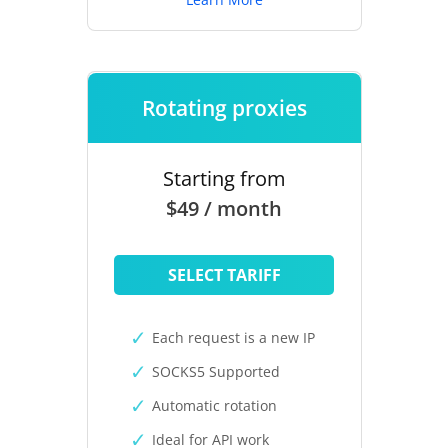
Rotating proxies
Starting from
$49 / month
SELECT TARIFF
Each request is a new IP
SOCKS5 Supported
Automatic rotation
Ideal for API work