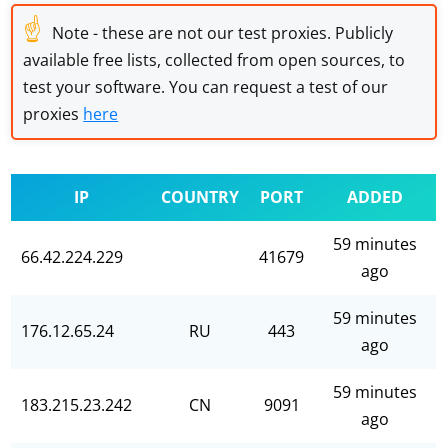
☝
Note - these are not our test proxies. Publicly
available free lists, collected from open sources, to
test your software. You can request a test of our
proxies
here
IP
COUNTRY
PORT
ADDED
59 minutes
66.42.224.229
41679
ago
59 minutes
176.12.65.24
RU
443
ago
59 minutes
183.215.23.242
CN
9091
ago