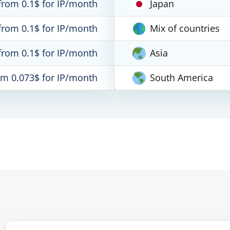
from 0.1$ for IP/month
Japan
from 0.1$ for IP/month
Mix of countries
from 0.1$ for IP/month
Asia
om 0.073$ for IP/month
South America