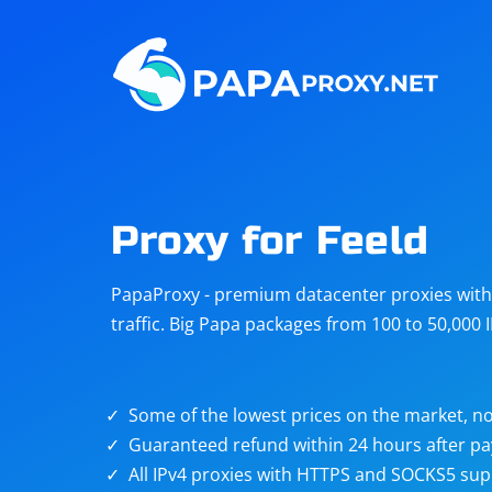
Steam
Amazon
Telegram
Reddit
ChatGPT
Quora
Proxy for Feeld
Taobao
Other
PapaProxy - premium datacenter proxies with t
targets
traffic. Big Papa packages from 100 to 50,000 
Some of the lowest prices on the market, no
Guaranteed refund within 24 hours after p
All IPv4 proxies with HTTPS and SOCKS5 sup