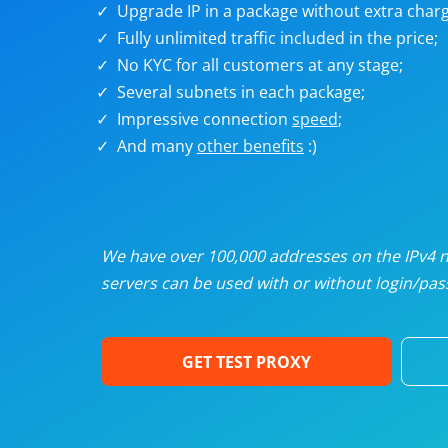
Upgrade IP in a package without extra charg
U
Fully unlimited traffic included in the price;
No KYC for all customers at any stage;
R
Several subnets in each package;
Impressive connection
speed
;
I
And many
other benefits
:)
U
D
We have over 100,000 addresses on the IPv4 ne
servers can be used with or without login/pass
F
GET TEST PROXY