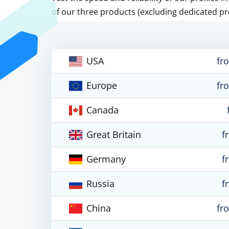
of our three products (excluding dedicated pr
USA
fr
Europe
fr
Canada
Great Britain
f
Germany
f
Russia
f
China
fr