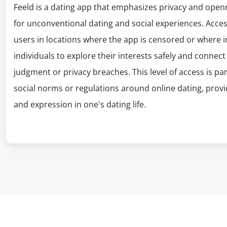
Feeld is a dating app that emphasizes privacy and openn
for unconventional dating and social experiences. Access
users in locations where the app is censored or where in
individuals to explore their interests safely and connec
judgment or privacy breaches. This level of access is part
social norms or regulations around online dating, prov
and expression in one's dating life.