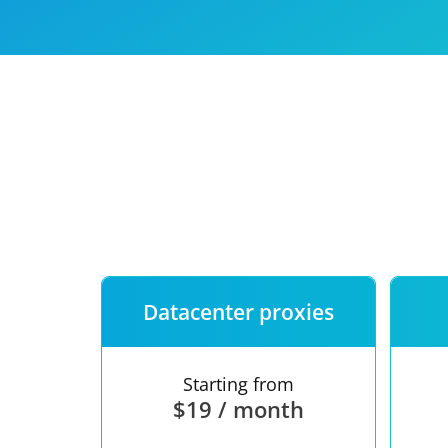
Our speed
Free trial
FAQ
Datacenter proxies
Starting from
$19 / month