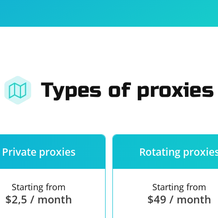
For companies
Terms of 
About us
Our guara
Types of proxies
Private proxies
Rotating proxie
Starting from
Starting from
$2,5 / month
$49 / month