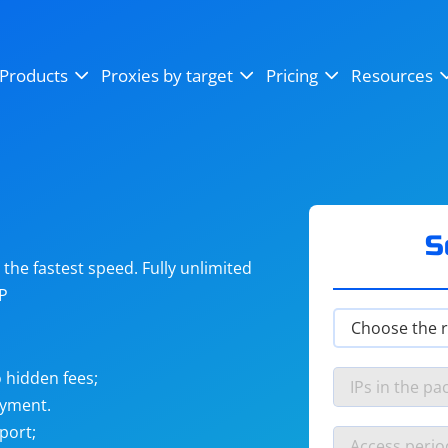
OpenSea
SoundCloud
YouTube
Products
Proxies by target
Pricing
Resources
Instagram
X (Twitter)
Craigslist
Binance
reCAPTCHA
Netflix
S
he fastest speed. Fully unlimited
IP
 hidden fees;
ayment.
port;