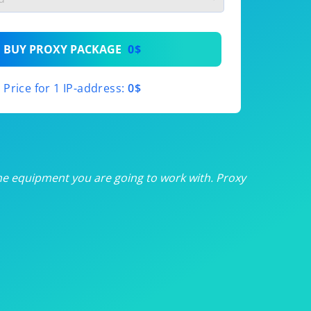
th
BUY PROXY PACKAGE
0$
th
Price for 1 IP-address:
0$
th
th
th
he equipment you are going to work with. Proxy