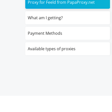
Proxy for Feeld from PapaProxy.net
What am I getting?
Payment Methods
Available types of proxies