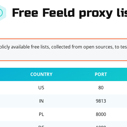
Free Feeld proxy li
licly available free lists, collected from open sources, to te
COUNTRY
PORT
US
80
IN
9813
PL
8000