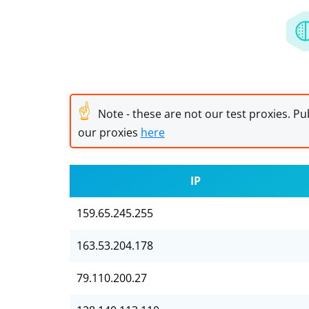
☝
Note - these are not our test proxies. Pub
our proxies
here
IP
159.65.245.255
163.53.204.178
79.110.200.27