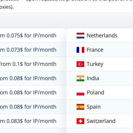
oxies).
om 0.075$ for IP/month
Netherlands
om 0.073$ for IP/month
France
from 0.1$ for IP/month
Turkey
rom 0.08$ for IP/month
India
rom 0.08$ for IP/month
Poland
rom 0.08$ for IP/month
Spain
om 0.083$ for IP/month
Switzerland