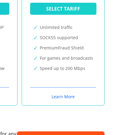
SELECT TARIFF
IP
Unlimited traffic
SOCKS5 supported
PremiumFraud Shield
For games and broadcasts
now
Speed up to 200 Mbps
Learn More
 for any