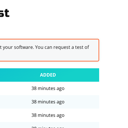
st
st your software. You can request a test of
ADDED
38 minutes ago
38 minutes ago
38 minutes ago