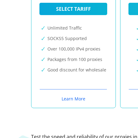
SELECT TARIFF
Unlimited Traffic
SOCKS5 Supported
Over 100,000 IPv4 proxies
Packages from 100 proxies
Good discount for wholesale
Learn More
Test the speed and reliability of our proxies i