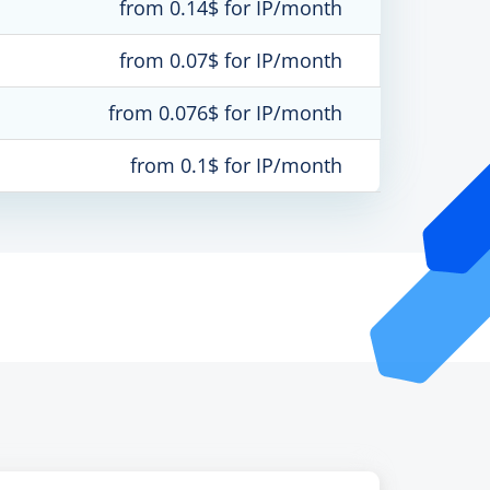
from 0.14$ for IP/month
from 0.07$ for IP/month
from 0.076$ for IP/month
from 0.1$ for IP/month