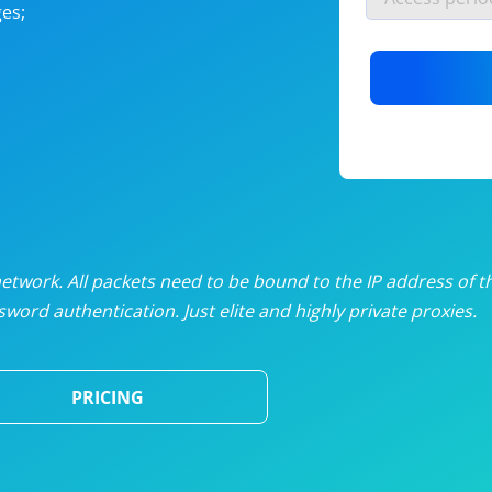
es;
nlimited proxies
from
$19
/mon
otating proxies
from
$49
/mon
SP proxies
from
$33
/mon
DP proxies
from
$5
/mon
edicated proxies
from
$3.50
/mon
twork. All packets need to be bound to the IP address of t
word authentication. Just elite and highly private proxies.
ull pricing table
PRICING