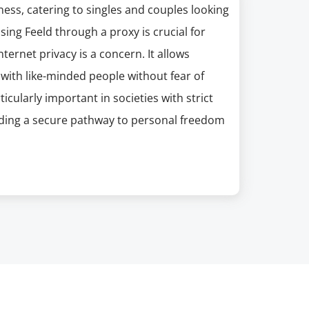
ess, catering to singles and couples looking
ing Feeld through a proxy is crucial for
ternet privacy is a concern. It allows
t with like-minded people without fear of
icularly important in societies with strict
iding a secure pathway to personal freedom