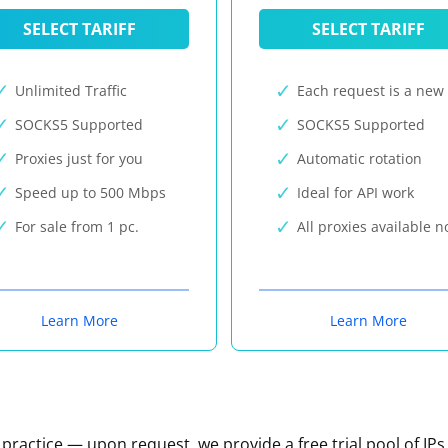
SELECT TARIFF
SELECT TARIFF
Unlimited Traffic
Each request is a new 
SOCKS5 Supported
SOCKS5 Supported
Proxies just for you
Automatic rotation
Speed up to 500 Mbps
Ideal for API work
For sale from 1 pc.
All proxies available 
Learn More
Learn More
n practice — upon request, we provide a free trial pool of IPs