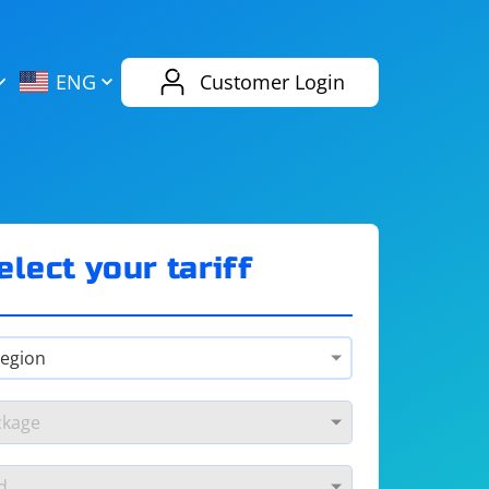
AliExpress
Evernote
ENG
Customer Login
Twitch
eBay
ENG
RUS
Spotify
Bing
elect your tariff