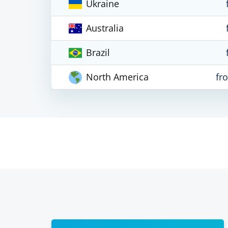
Ukraine
Australia
Brazil
North America
fr