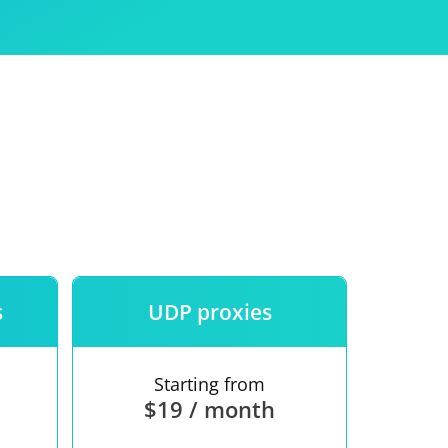
Use
ntees
s
UDP proxies
Starting from
$19 / month