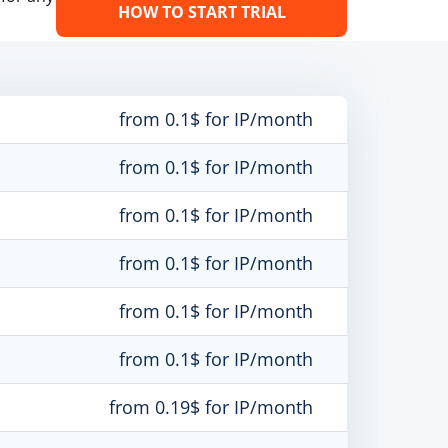
HOW TO START TRIAL
from 0.1$ for IP/month
from 0.1$ for IP/month
from 0.1$ for IP/month
from 0.1$ for IP/month
from 0.1$ for IP/month
from 0.1$ for IP/month
from 0.19$ for IP/month