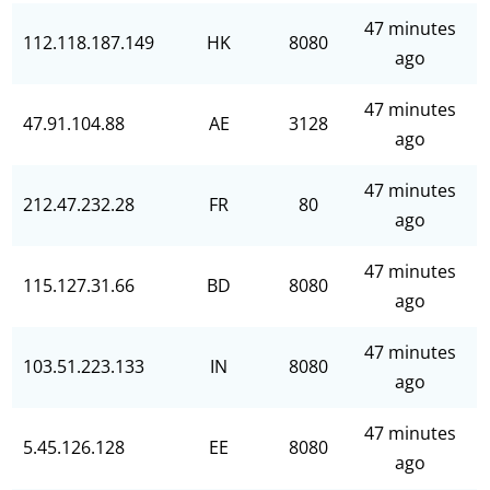
47 minutes
112.118.187.149
HK
8080
ago
47 minutes
47.91.104.88
AE
3128
ago
47 minutes
212.47.232.28
FR
80
ago
47 minutes
115.127.31.66
BD
8080
ago
47 minutes
103.51.223.133
IN
8080
ago
47 minutes
5.45.126.128
EE
8080
ago