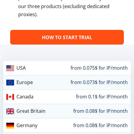
our three products (excluding dedicated
proxies).
HOW TO START TRIAL
USA
from 0.075$ for IP/month
Europe
from 0.073$ for IP/month
Canada
from 0.1$ for IP/month
Great Britain
from 0.08$ for IP/month
Germany
from 0.08$ for IP/month