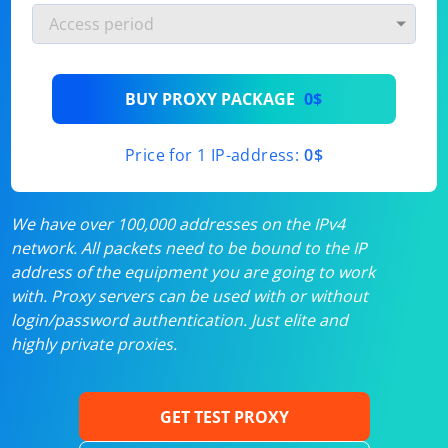
BUY PROXY PACKAGE
0$
Price for 1 IP-address:
0$
We have over 100,000 addresses on the IPv4
network. All packets need to be bound to the IP
address of the equipment you are going to work
with. Proxy servers can be used with or without
login/password authentication. Just elite and
highly private proxies.
GET TEST PROXY