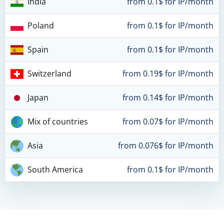
India
from 0.1$ for IP/month
Poland
from 0.1$ for IP/month
Spain
from 0.1$ for IP/month
Switzerland
from 0.19$ for IP/month
Japan
from 0.14$ for IP/month
Mix of countries
from 0.07$ for IP/month
Asia
from 0.076$ for IP/month
South America
from 0.1$ for IP/month