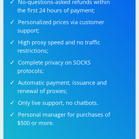
No-questions-asked refunds within
the first 24 hours of payment;
Personalized prices via customer
support;
High proxy speed and no traffic
restrictions;
Complete privacy on SOCKS
protocols;
Automatic payment, issuance and
renewal of proxies;
Only live support, no chatbots.
Personal manager for purchases of
$500 or more.