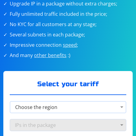
Upgrade IP in a package without extra charges;
Fully unlimited traffic included in the price;
No KYC for all customers at any stage;
Several subnets in each package;
Impressive connection
speed
;
And many
other benefits
:)
Select your tariff