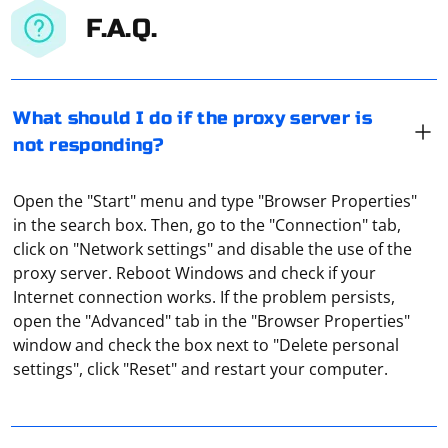
F.A.Q.
What should I do if the proxy server is
not responding?
Open the "Start" menu and type "Browser Properties"
in the search box. Then, go to the "Connection" tab,
click on "Network settings" and disable the use of the
proxy server. Reboot Windows and check if your
Internet connection works. If the problem persists,
open the "Advanced" tab in the "Browser Properties"
To simulate manual text input in Selenium WebDriver,
window and check the box next to "Delete personal
you can use the send_keys method to send a sequence
settings", click "Reset" and restart your computer.
of keys to an input field. Here's an example of how to
do this in Python:
ProxyMaster is designed to help users manage and
Install the required package: