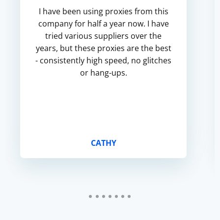
I have been using proxies from this
company for half a year now. I have
tried various suppliers over the
years, but these proxies are the best
- consistently high speed, no glitches
or hang-ups.
CATHY