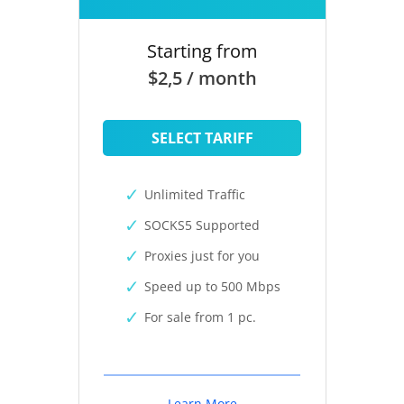
Starting from
$2,5 / month
SELECT TARIFF
Unlimited Traffic
SOCKS5 Supported
Proxies just for you
Speed up to 500 Mbps
For sale from 1 pc.
Learn More