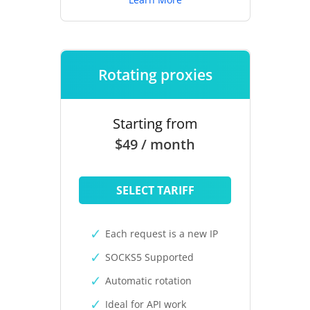
Rotating proxies
Starting from
$49 / month
SELECT TARIFF
Each request is a new IP
SOCKS5 Supported
Automatic rotation
Ideal for API work