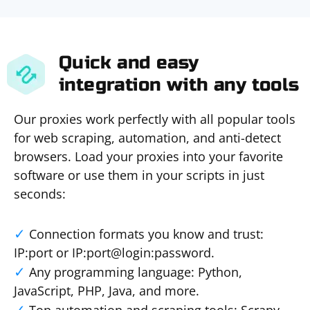
Quick and easy
integration with any tools
Our proxies work perfectly with all popular tools
for web scraping, automation, and anti-detect
browsers. Load your proxies into your favorite
software or use them in your scripts in just
seconds:
Connection formats you know and trust:
IP:port or IP:port@login:password.
Any programming language: Python,
JavaScript, PHP, Java, and more.