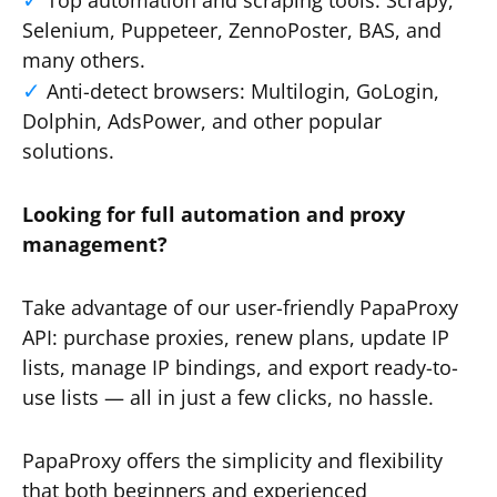
Top automation and scraping tools: Scrapy,
Selenium, Puppeteer, ZennoPoster, BAS, and
many others.
Anti-detect browsers: Multilogin, GoLogin,
Dolphin, AdsPower, and other popular
solutions.
Looking for full automation and proxy
management?
Take advantage of our user-friendly PapaProxy
API: purchase proxies, renew plans, update IP
lists, manage IP bindings, and export ready-to-
use lists — all in just a few clicks, no hassle.
PapaProxy offers the simplicity and flexibility
that both beginners and experienced