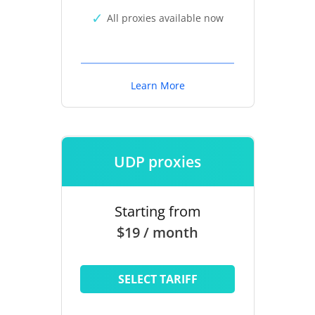
All proxies available now
Learn More
UDP proxies
Starting from
$19 / month
SELECT TARIFF