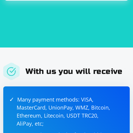
locator, and "your_username" as input. After simulating
the manual text input, you can perform any additional
actions as needed.
Remember to replace "https://www.example.com",
"username", and "your_username" with the actual URL,
input field ID or name, and the text you want to type
into the input field.
With us you will receive
Many payment methods: VISA,
MasterCard, UnionPay, WMZ, Bitcoin,
Ethereum, Litecoin, USDT TRC20,
AliPay, etc;