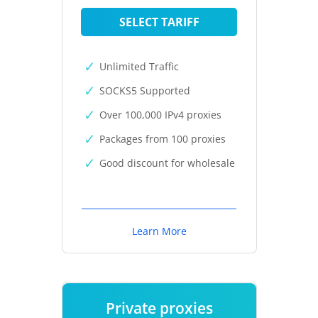
SELECT TARIFF
Unlimited Traffic
SOCKS5 Supported
Over 100,000 IPv4 proxies
Packages from 100 proxies
Good discount for wholesale
Learn More
Private proxies