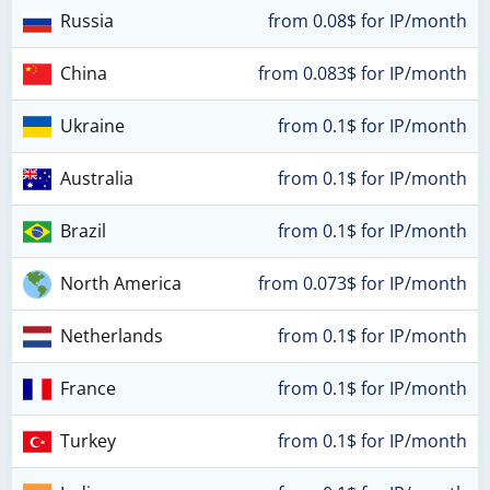
Russia
from 0.08$ for IP/month
China
from 0.083$ for IP/month
Ukraine
from 0.1$ for IP/month
Australia
from 0.1$ for IP/month
Brazil
from 0.1$ for IP/month
North America
from 0.073$ for IP/month
Netherlands
from 0.1$ for IP/month
France
from 0.1$ for IP/month
Turkey
from 0.1$ for IP/month