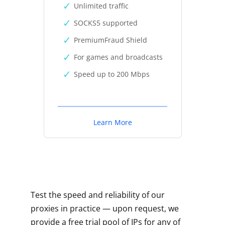
Unlimited traffic
SOCKS5 supported
PremiumFraud Shield
For games and broadcasts
Speed up to 200 Mbps
Learn More
Test the speed and reliability of our
proxies in practice — upon request, we
provide a free trial pool of IPs for any of