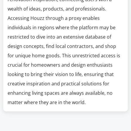
wealth of ideas, products, and professionals.
Accessing Houzz through a proxy enables
individuals in regions where the platform may be
restricted to dive into an extensive database of
design concepts, find local contractors, and shop
for unique home goods. This unrestricted access is
crucial for homeowners and design enthusiasts
looking to bring their vision to life, ensuring that
creative inspiration and practical solutions for
enhancing living spaces are always available, no
matter where they are in the world.