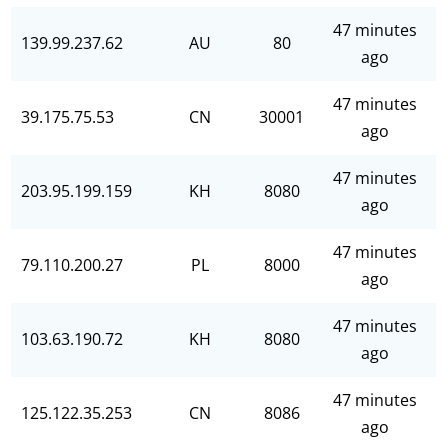
47 minutes
139.99.237.62
AU
80
ago
47 minutes
39.175.75.53
CN
30001
ago
47 minutes
203.95.199.159
KH
8080
ago
47 minutes
79.110.200.27
PL
8000
ago
47 minutes
103.63.190.72
KH
8080
ago
47 minutes
125.122.35.253
CN
8086
ago