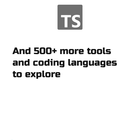
And 500+ more tools
and coding languages
to explore