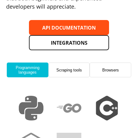
developers will appreciate.
API DOCUMENTATION
INTEGRATIONS
Programming
Scraping tools
Browsers
languages