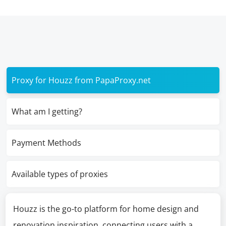
Proxy for Houzz from PapaProxy.net
What am I getting?
Payment Methods
Available types of proxies
Houzz is the go-to platform for home design and
renovation inspiration, connecting users with a