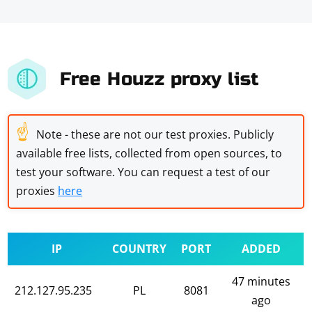
Free Houzz proxy list
☝
Note - these are not our test proxies. Publicly
available free lists, collected from open sources, to
test your software. You can request a test of our
proxies
here
IP
COUNTRY
PORT
ADDED
47 minutes
212.127.95.235
PL
8081
ago