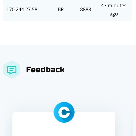
47 minutes
170.244.27.58
BR
8888
ago
Feedback