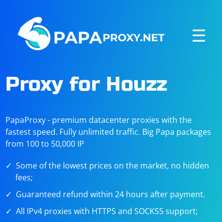
☰
Proxy for Houzz
PapaProxy - premium datacenter proxies with the
fastest speed. Fully unlimited traffic. Big Papa packages
from 100 to 50,000 IP
Some of the lowest prices on the market, no hidden
fees;
Guaranteed refund within 24 hours after payment.
All IPv4 proxies with HTTPS and SOCKS5 support;