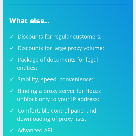
What else…
Discounts for regular customers;
Discounts for large proxy volume;
Package of documents for legal
entities;
Stability, speed, convenience;
Binding a proxy server for Houzz
unblock only to your IP address;
Comfortable control panel and
downloading of proxy lists.
Advanced API.