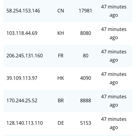
47 minutes
58.254.153.146
CN
17981
ago
47 minutes
103.118.44.69
KH
8080
ago
47 minutes
206.245.131.160
FR
80
ago
47 minutes
39.109.113.97
HK
4090
ago
47 minutes
170.244.25.52
BR
8888
ago
47 minutes
128.140.113.110
DE
5153
ago