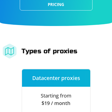
PRICING
Types of proxies
Datacenter proxies
Starting from
$19 / month