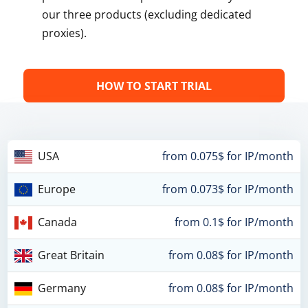
our three products (excluding dedicated
proxies).
HOW TO START TRIAL
USA
from 0.075$ for IP/month
Europe
from 0.073$ for IP/month
Canada
from 0.1$ for IP/month
Great Britain
from 0.08$ for IP/month
Germany
from 0.08$ for IP/month