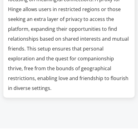
Hinge allows users in restricted regions or those
seeking an extra layer of privacy to access the
platform, expanding their opportunities to find
relationships based on shared interests and mutual
friends. This setup ensures that personal
exploration and the quest for companionship
thrive, free from the bounds of geographical
restrictions, enabling love and friendship to flourish
in diverse settings.