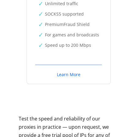
Unlimited traffic
SOCKS5 supported
PremiumFraud Shield
For games and broadcasts
Speed up to 200 Mbps
Learn More
Test the speed and reliability of our
proxies in practice — upon request, we
provide a free trial pool of IPs for any of