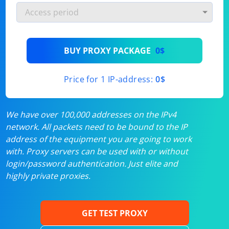
BUY PROXY PACKAGE
0$
Price for 1 IP-address:
0$
We have over 100,000 addresses on the IPv4
network. All packets need to be bound to the IP
address of the equipment you are going to work
with. Proxy servers can be used with or without
login/password authentication. Just elite and
highly private proxies.
GET TEST PROXY