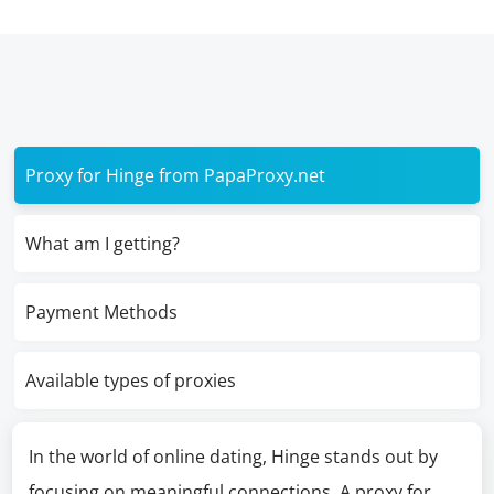
Proxy for Hinge from PapaProxy.net
What am I getting?
Payment Methods
Available types of proxies
In the world of online dating, Hinge stands out by
focusing on meaningful connections. A proxy for