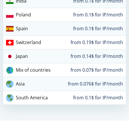
India
from 0.1$ for IP/month
Poland
from 0.1$ for IP/month
Spain
from 0.1$ for IP/month
Switzerland
from 0.19$ for IP/month
Japan
from 0.14$ for IP/month
Mix of countries
from 0.07$ for IP/month
Asia
from 0.076$ for IP/month
South America
from 0.1$ for IP/month