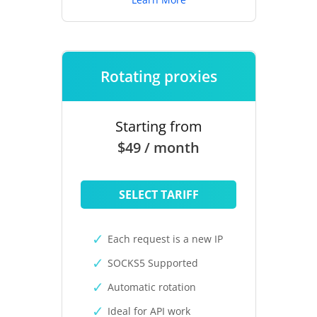
Rotating proxies
Starting from
$49 / month
SELECT TARIFF
Each request is a new IP
SOCKS5 Supported
Automatic rotation
Ideal for API work