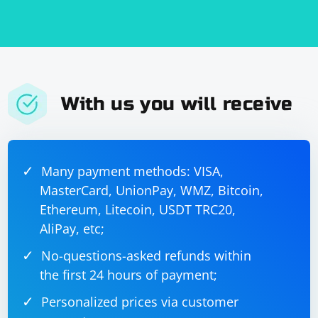
With us you will receive
Many payment methods: VISA,
MasterCard, UnionPay, WMZ, Bitcoin,
Ethereum, Litecoin, USDT TRC20,
AliPay, etc;
No-questions-asked refunds within
the first 24 hours of payment;
Personalized prices via customer