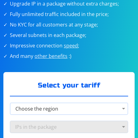
Upgrade IP in a package without extra charges;
Fully unlimited traffic included in the price;
No KYC for all customers at any stage;
Several subnets in each package;
Impressive connection
speed
;
And many
other benefits
:)
Select your tariff