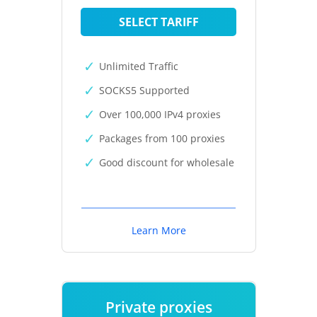
SELECT TARIFF
Unlimited Traffic
SOCKS5 Supported
Over 100,000 IPv4 proxies
Packages from 100 proxies
Good discount for wholesale
Learn More
Private proxies