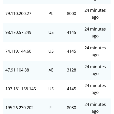
24 minutes
79.110.200.27
PL
8000
ago
24 minutes
98.170.57.249
US
4145
ago
24 minutes
74.119.144.60
US
4145
ago
24 minutes
47.91.104.88
AE
3128
ago
24 minutes
107.181.168.145
US
4145
ago
24 minutes
195.26.230.202
FI
8080
ago