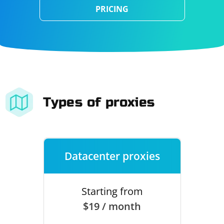
PRICING
Types of proxies
Datacenter proxies
Starting from
$19 / month