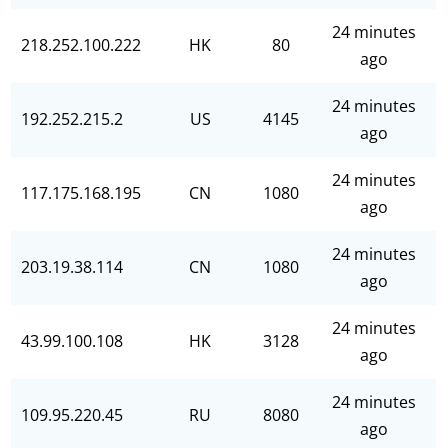
24 minutes
218.252.100.222
HK
80
ago
24 minutes
192.252.215.2
US
4145
ago
24 minutes
117.175.168.195
CN
1080
ago
24 minutes
203.19.38.114
CN
1080
ago
24 minutes
43.99.100.108
HK
3128
ago
24 minutes
109.95.220.45
RU
8080
ago