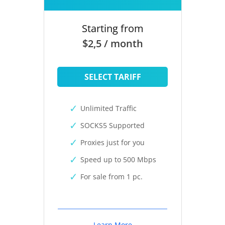
Starting from
$2,5 / month
SELECT TARIFF
Unlimited Traffic
SOCKS5 Supported
Proxies just for you
Speed up to 500 Mbps
For sale from 1 pc.
Learn More