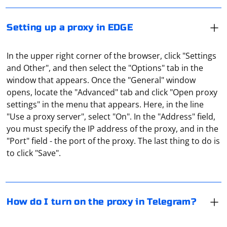
Setting up a proxy in EDGE
In the upper right corner of the browser, click "Settings
and Other", and then select the "Options" tab in the
window that appears. Once the "General" window
opens, locate the "Advanced" tab and click "Open proxy
settings" in the menu that appears. Here, in the line
"Use a proxy server", select "On". In the "Address" field,
You can bypass the blocking of the messenger by using
you must specify the IP address of the proxy, and in the
the built-in proxy server in the application. To do this,
"Port" field - the port of the proxy. The last thing to do is
go to "Settings" and then to the section "Data and
to click "Save".
storage". Here, in the "Proxy settings" tab, you will find
the "Add proxy" item. A shield icon on the top line of the
menu will indicate that the proxy is enabled.
It depends on which browser you are using. In Opera,
Chrome, Edge a proxy is configured at the level of the
How do I turn on the proxy in Telegram?
operating system itself. In Firefox in the settings there is
a special item (in the "Privacy" section).