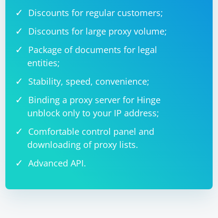
Discounts for regular customers;
Discounts for large proxy volume;
Package of documents for legal
entities;
Stability, speed, convenience;
Binding a proxy server for Hinge
unblock only to your IP address;
Comfortable control panel and
downloading of proxy lists.
Advanced API.