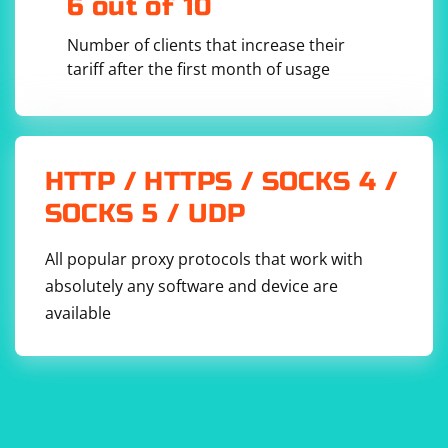
6 out of 10
Number of clients that increase their
tariff after the first month of usage
HTTP / HTTPS / SOCKS 4 /
SOCKS 5 / UDP
All popular proxy protocols that work with
absolutely any software and device are
available