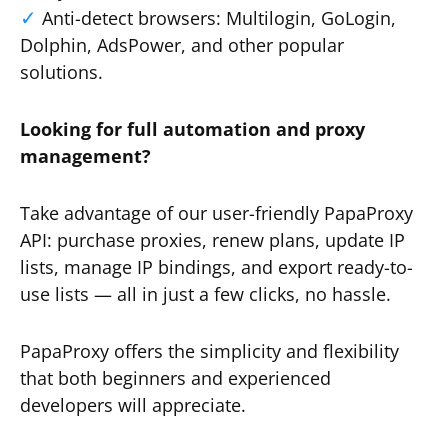
Anti-detect browsers: Multilogin, GoLogin,
Dolphin, AdsPower, and other popular
solutions.
Looking for full automation and proxy
management?
Take advantage of our user-friendly PapaProxy
API: purchase proxies, renew plans, update IP
lists, manage IP bindings, and export ready-to-
use lists — all in just a few clicks, no hassle.
PapaProxy offers the simplicity and flexibility
that both beginners and experienced
developers will appreciate.