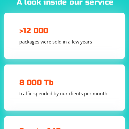
A look inside our service
>12 000
packages were sold in a few years
8 000 Tb
traffic spended by our clients per month.