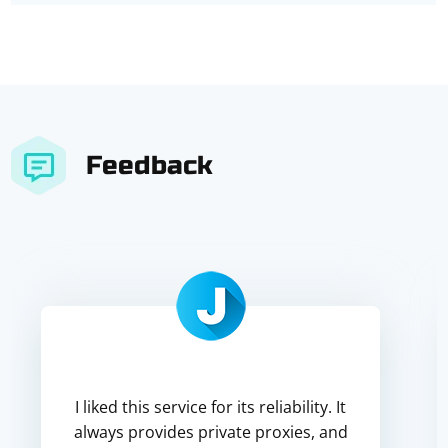
Feedback
I liked this service for its reliability. It
always provides private proxies, and