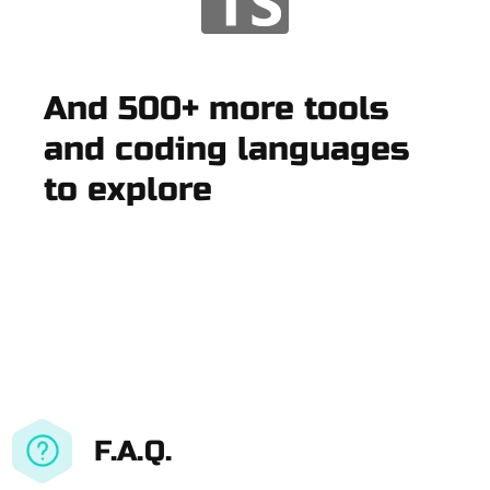
And 500+ more tools
and coding languages
to explore
F.A.Q.