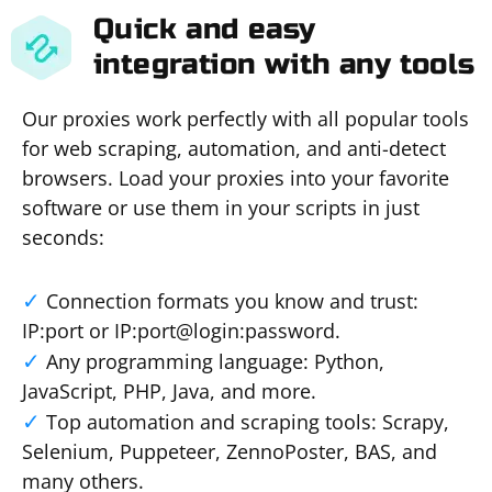
Quick and easy
integration with any tools
Our proxies work perfectly with all popular tools
for web scraping, automation, and anti-detect
browsers. Load your proxies into your favorite
software or use them in your scripts in just
seconds:
Connection formats you know and trust:
IP:port or IP:port@login:password.
Any programming language: Python,
JavaScript, PHP, Java, and more.
Top automation and scraping tools: Scrapy,
Selenium, Puppeteer, ZennoPoster, BAS, and
many others.