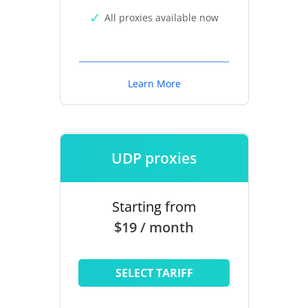
All proxies available now
Learn More
UDP proxies
Starting from
$19 / month
SELECT TARIFF