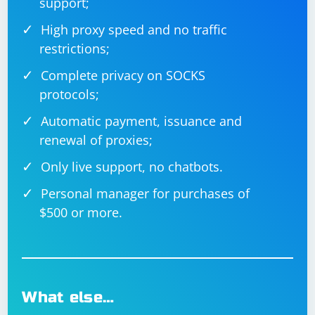
support;
High proxy speed and no traffic
restrictions;
Complete privacy on SOCKS
protocols;
Automatic payment, issuance and
renewal of proxies;
Only live support, no chatbots.
Personal manager for purchases of
$500 or more.
What else…