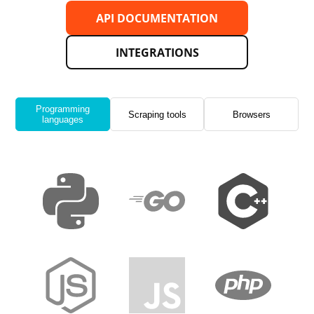
API DOCUMENTATION
INTEGRATIONS
Programming
Scraping tools
Browsers
languages