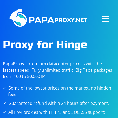
☰
Proxy for Hinge
PapaProxy - premium datacenter proxies with the
fastest speed. Fully unlimited traffic. Big Papa packages
from 100 to 50,000 IP
Some of the lowest prices on the market, no hidden
fees;
Guaranteed refund within 24 hours after payment.
All IPv4 proxies with HTTPS and SOCKS5 support;