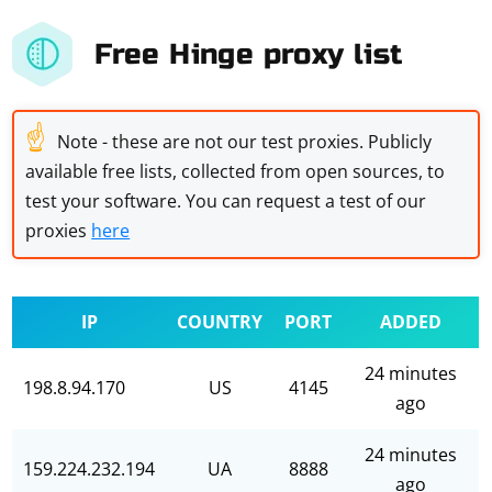
Free Hinge proxy list
☝
Note - these are not our test proxies. Publicly
available free lists, collected from open sources, to
test your software. You can request a test of our
proxies
here
IP
COUNTRY
PORT
ADDED
24 minutes
198.8.94.170
US
4145
ago
24 minutes
159.224.232.194
UA
8888
ago