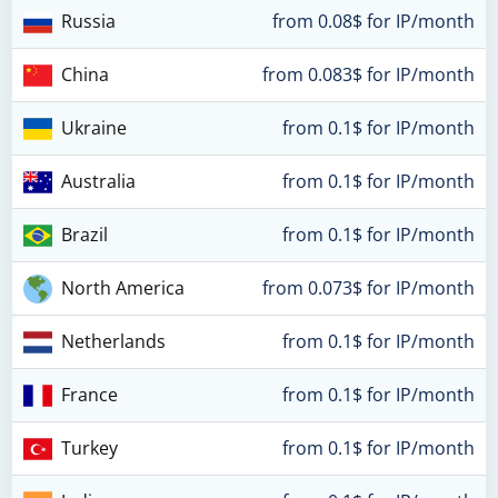
Russia
from 0.08$ for IP/month
China
from 0.083$ for IP/month
Ukraine
from 0.1$ for IP/month
Australia
from 0.1$ for IP/month
Brazil
from 0.1$ for IP/month
North America
from 0.073$ for IP/month
Netherlands
from 0.1$ for IP/month
France
from 0.1$ for IP/month
Turkey
from 0.1$ for IP/month