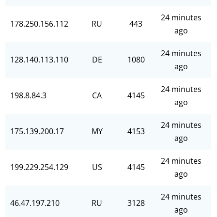
24 minutes
178.250.156.112
RU
443
ago
24 minutes
128.140.113.110
DE
1080
ago
24 minutes
198.8.84.3
CA
4145
ago
24 minutes
175.139.200.17
MY
4153
ago
24 minutes
199.229.254.129
US
4145
ago
24 minutes
46.47.197.210
RU
3128
ago