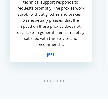
technical support responds to
requests promptly. The proxies work
stably, without glitches and brakes. I
was especially pleased that the
speed on these proxies does not
decrease. In general, I am completely
satisfied with this service and
recommend it.
JEFF