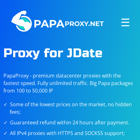
☰
Proxy for JDate
PapaProxy - premium datacenter proxies with the
fastest speed. Fully unlimited traffic. Big Papa packages
from 100 to 50,000 IP
Some of the lowest prices on the market, no hidden
fees;
Guaranteed refund within 24 hours after payment.
All IPv4 proxies with HTTPS and SOCKS5 support;