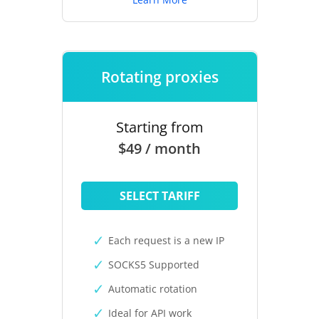
Rotating proxies
Starting from
$49 / month
SELECT TARIFF
Each request is a new IP
SOCKS5 Supported
Automatic rotation
Ideal for API work