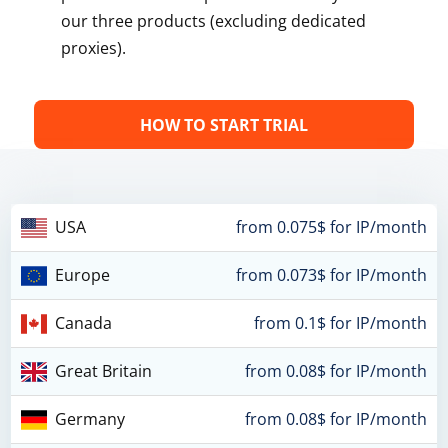
our three products (excluding dedicated
proxies).
HOW TO START TRIAL
USA
from 0.075$ for IP/month
Europe
from 0.073$ for IP/month
Canada
from 0.1$ for IP/month
Great Britain
from 0.08$ for IP/month
Germany
from 0.08$ for IP/month