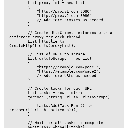
        List
 proxyList = new List
        {

            "http://proxy1.com:8080",

            "http://proxy2.com:8080",

            // Add more proxies as needed

        };

        // Create HttpClient instances with a 
different proxy for each thread

        List
 httpClients = 
CreateHttpClients(proxyList);

        // List of URLs to scrape

        List
 urlsToScrape = new List
        {

            "https://example.com/page1",

            "https://example.com/page2",

            // Add more URLs as needed

        };

        // Create tasks for each URL

        List
 tasks = new List
();

        foreach (string url in urlsToScrape)

        {

            tasks.Add(Task.Run(() => 
ScrapeUrl(url, httpClients)));

        }

        // Wait for all tasks to complete

        await Task.WhenAll(tasks);
