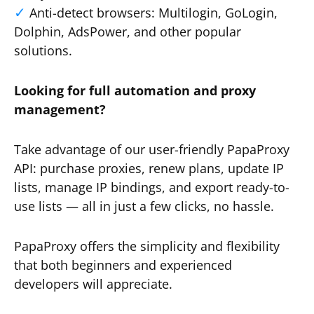
Anti-detect browsers: Multilogin, GoLogin,
Dolphin, AdsPower, and other popular
solutions.
Looking for full automation and proxy
management?
Take advantage of our user-friendly PapaProxy
API: purchase proxies, renew plans, update IP
lists, manage IP bindings, and export ready-to-
use lists — all in just a few clicks, no hassle.
PapaProxy offers the simplicity and flexibility
that both beginners and experienced
developers will appreciate.