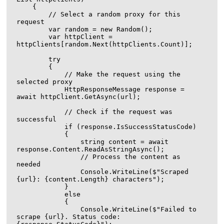
    {

        // Select a random proxy for this 
request

        var random = new Random();

        var httpClient = 
httpClients[random.Next(httpClients.Count)];

        try

        {

            // Make the request using the 
selected proxy

            HttpResponseMessage response = 
await httpClient.GetAsync(url);

            // Check if the request was 
successful

            if (response.IsSuccessStatusCode)

            {

                string content = await 
response.Content.ReadAsStringAsync();

                // Process the content as 
needed

                Console.WriteLine($"Scraped 
{url}: {content.Length} characters");

            }

            else

            {

                Console.WriteLine($"Failed to 
scrape {url}. Status code: 