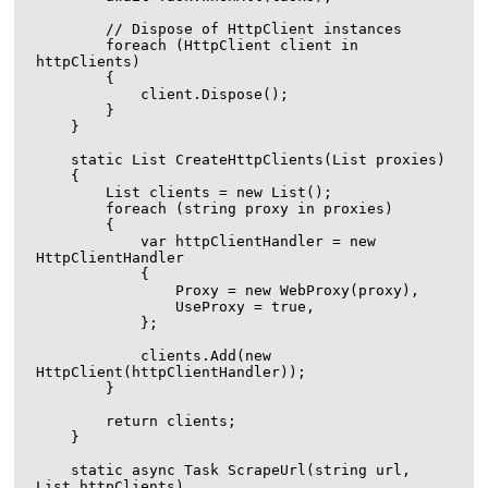
        // Dispose of HttpClient instances

        foreach (HttpClient client in 
httpClients)

        {

            client.Dispose();

        }

    }

    static List
 CreateHttpClients(List
 proxies)

    {

        List
 clients = new List
();

        foreach (string proxy in proxies)

        {

            var httpClientHandler = new 
HttpClientHandler

            {

                Proxy = new WebProxy(proxy),

                UseProxy = true,

            };

            clients.Add(new 
HttpClient(httpClientHandler));

        }

        return clients;

    }

    static async Task ScrapeUrl(string url, 
List
 httpClients)
