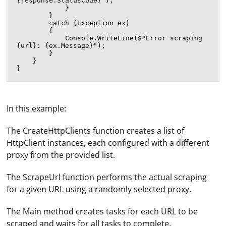
{response.StatusCode}");

            }

        }

        catch (Exception ex)

        {

            Console.WriteLine($"Error scraping 
{url}: {ex.Message}");

        }

    }

In this example:
The CreateHttpClients function creates a list of
HttpClient instances, each configured with a different
proxy from the provided list.
The ScrapeUrl function performs the actual scraping
for a given URL using a randomly selected proxy.
In Key Collector settings, the user can specify
parameters of the proxy server through which the
The Main method creates tasks for each URL to be
program will connect to the network. In the application
scraped and waits for all tasks to complete.
window, first select "Settings", then go to the "Network"