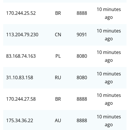
10 minutes
170.244.25.52
BR
8888
ago
10 minutes
113.204.79.230
CN
9091
ago
10 minutes
83.168.74.163
PL
8080
ago
10 minutes
31.10.83.158
RU
8080
ago
10 minutes
170.244.27.58
BR
8888
ago
10 minutes
175.34.36.22
AU
8888
ago