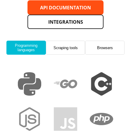
API DOCUMENTATION
INTEGRATIONS
Programming
Scraping tools
Browsers
languages