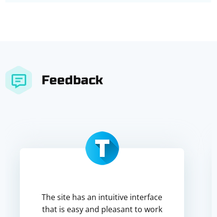
Feedback
The site has an intuitive interface
that is easy and pleasant to work