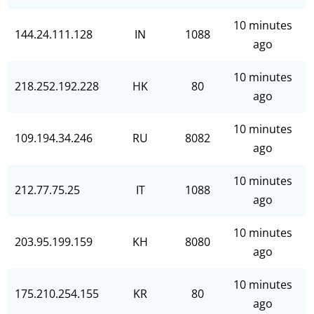
10 minutes
144.24.111.128
IN
1088
ago
10 minutes
218.252.192.228
HK
80
ago
10 minutes
109.194.34.246
RU
8082
ago
10 minutes
212.77.75.25
IT
1088
ago
10 minutes
203.95.199.159
KH
8080
ago
10 minutes
175.210.254.155
KR
80
ago