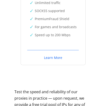
Unlimited traffic
SOCKS5 supported
PremiumFraud Shield
For games and broadcasts
Speed up to 200 Mbps
Learn More
Test the speed and reliability of our
proxies in practice — upon request, we
provide a free trial pool of IPs for any of