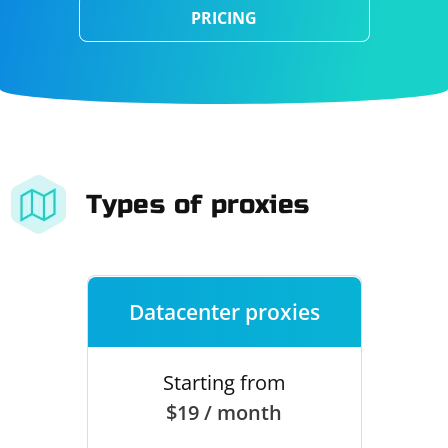
PRICING
Types of proxies
Datacenter proxies
Starting from
$19 / month