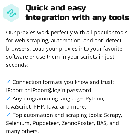
Quick and easy
integration with any tools
Our proxies work perfectly with all popular tools
for web scraping, automation, and anti-detect
browsers. Load your proxies into your favorite
software or use them in your scripts in just
seconds:
Connection formats you know and trust:
IP:port or IP:port@login:password.
Any programming language: Python,
JavaScript, PHP, Java, and more.
Top automation and scraping tools: Scrapy,
Selenium, Puppeteer, ZennoPoster, BAS, and
many others.