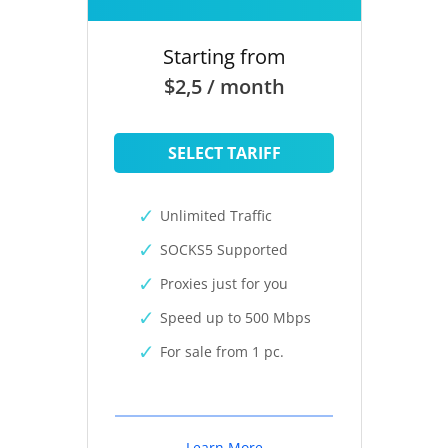
Starting from
$2,5 / month
SELECT TARIFF
Unlimited Traffic
SOCKS5 Supported
Proxies just for you
Speed up to 500 Mbps
For sale from 1 pc.
Learn More