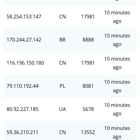
10 minutes
58.254.153.147
CN
17981
ago
10 minutes
170.244.27.142
BR
8888
ago
10 minutes
116.196.150.180
CN
17981
ago
10 minutes
79.110.192.44
PL
8081
ago
10 minutes
80.92.227.185
UA
5678
ago
10 minutes
59.36.210.211
CN
13552
ago