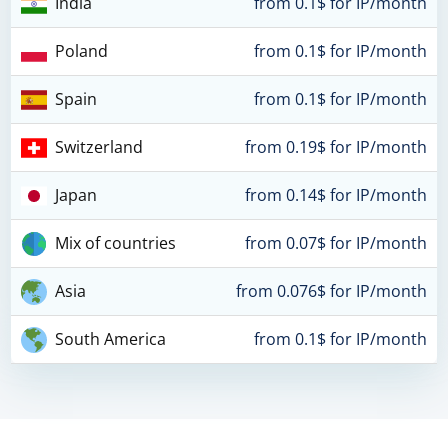
India
from 0.1$ for IP/month
Poland
from 0.1$ for IP/month
Spain
from 0.1$ for IP/month
Switzerland
from 0.19$ for IP/month
Japan
from 0.14$ for IP/month
Mix of countries
from 0.07$ for IP/month
Asia
from 0.076$ for IP/month
South America
from 0.1$ for IP/month