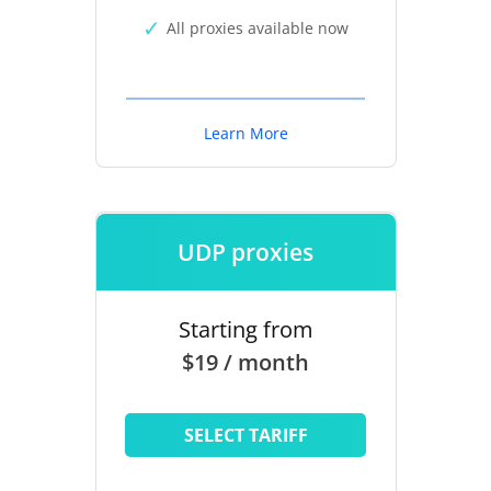
All proxies available now
Learn More
UDP proxies
Starting from
$19 / month
SELECT TARIFF