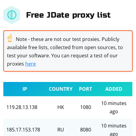
Free JDate proxy list
☝
Note - these are not our test proxies. Publicly
available free lists, collected from open sources, to
test your software. You can request a test of our
proxies
here
IP
COUNTRY
PORT
ADDED
10 minutes
119.28.13.138
HK
1080
ago
10 minutes
185.17.153.178
RU
8080
ago