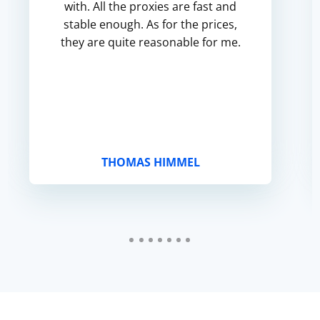
with. All the proxies are fast and
stable enough. As for the prices,
they are quite reasonable for me.
THOMAS HIMMEL