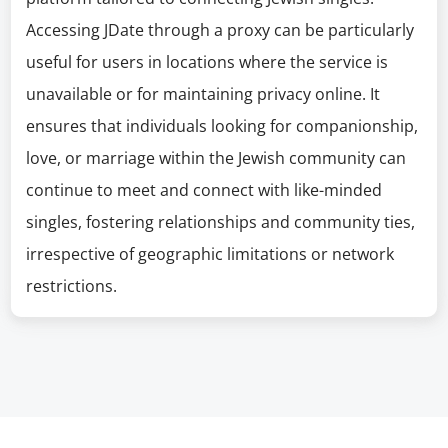
Accessing JDate through a proxy can be particularly
useful for users in locations where the service is
unavailable or for maintaining privacy online. It
ensures that individuals looking for companionship,
love, or marriage within the Jewish community can
continue to meet and connect with like-minded
singles, fostering relationships and community ties,
irrespective of geographic limitations or network
restrictions.