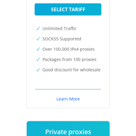
SELECT TARIFF
Unlimited Traffic
SOCKS5 Supported
Over 100,000 IPv4 proxies
Packages from 100 proxies
Good discount for wholesale
Learn More
Private proxies