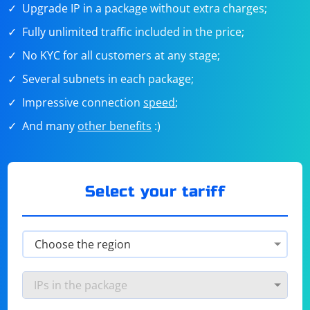
Upgrade IP in a package without extra charges;
Fully unlimited traffic included in the price;
No KYC for all customers at any stage;
Several subnets in each package;
Impressive connection
speed
;
And many
other benefits
:)
Select your tariff