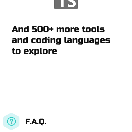
And 500+ more tools
and coding languages
to explore
F.A.Q.