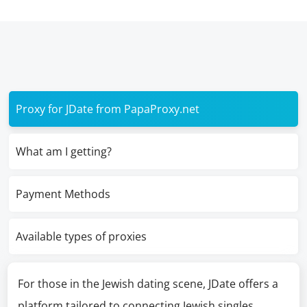
Proxy for JDate from PapaProxy.net
What am I getting?
Payment Methods
Available types of proxies
For those in the Jewish dating scene, JDate offers a
platform tailored to connecting Jewish singles.