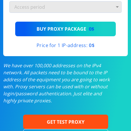
BUY PROXY PACKAGE
0$
Price for 1 IP-address:
0$
We have over 100,000 addresses on the IPv4
network. All packets need to be bound to the IP
address of the equipment you are going to work
with. Proxy servers can be used with or without
login/password authentication. Just elite and
highly private proxies.
GET TEST PROXY