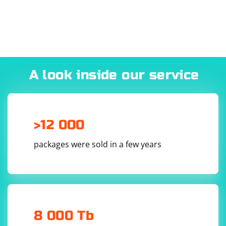
A look inside our service
>12 000
packages were sold in a few years
8 000 Tb