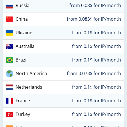
Russia
from 0.08$ for IP/month
China
from 0.083$ for IP/month
Ukraine
from 0.1$ for IP/month
Australia
from 0.1$ for IP/month
Brazil
from 0.1$ for IP/month
North America
from 0.073$ for IP/month
Netherlands
from 0.1$ for IP/month
France
from 0.1$ for IP/month
Turkey
from 0.1$ for IP/month