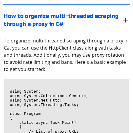
How to organize multi-threaded scraping
through a proxy in C#
To organize multi-threaded scraping through a proxy in
C#, you can use the HttpClient class along with tasks
and threads. Additionally, you may use proxy rotation
to avoid rate limiting and bans. Here's a basic example
to get you started:
using System;

using System.Collections.Generic;

using System.Net.Http;

using System.Threading.Tasks;

class Program

{

    static async Task Main()

    {

        // List of proxy URLs
