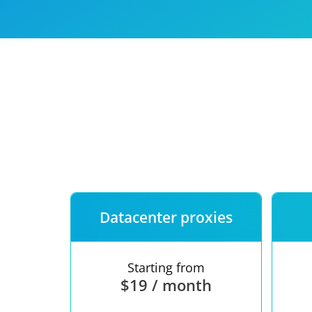
Our speed
Free trial
FAQ
Datacenter proxies
Starting from
$19 / month