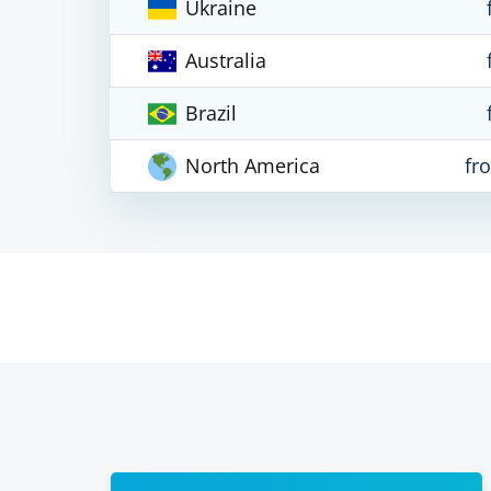
Ukraine
Australia
Brazil
North America
fr