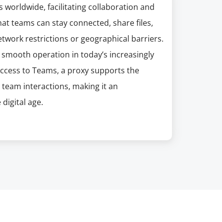
worldwide, facilitating collaboration and
t teams can stay connected, share files,
twork restrictions or geographical barriers.
g smooth operation in today’s increasingly
ccess to Teams, a proxy supports the
team interactions, making it an
 digital age.