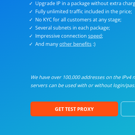
Upgrade IP in a package without extra charg
U
Fully unlimited traffic included in the price;
No KYC for all customers at any stage;
R
Several subnets in each package;
Impressive connection
speed
;
I
And many
other benefits
:)
U
D
We have over 100,000 addresses on the IPv4 ne
servers can be used with or without login/pass
F
GET TEST PROXY