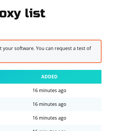
oxy list
st your software. You can request a test of
ADDED
16 minutes ago
16 minutes ago
16 minutes ago