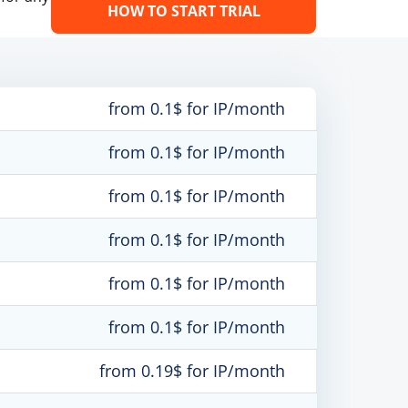
HOW TO START TRIAL
from 0.1$ for IP/month
from 0.1$ for IP/month
from 0.1$ for IP/month
from 0.1$ for IP/month
from 0.1$ for IP/month
from 0.1$ for IP/month
from 0.19$ for IP/month