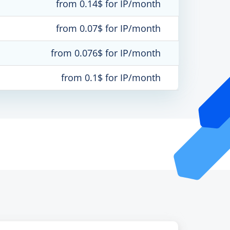
from 0.14$ for IP/month
from 0.07$ for IP/month
from 0.076$ for IP/month
from 0.1$ for IP/month