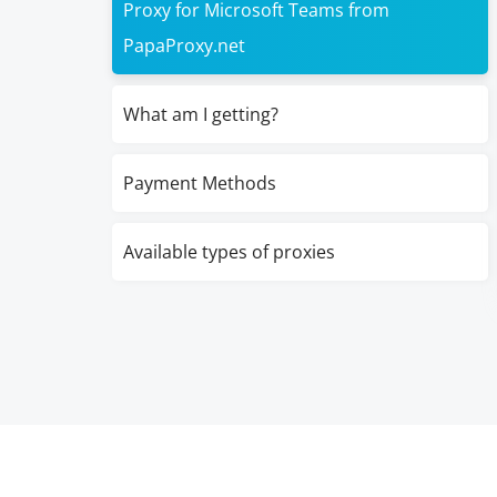
Proxy for Microsoft Teams from
PapaProxy.net
What am I getting?
Payment Methods
Available types of proxies