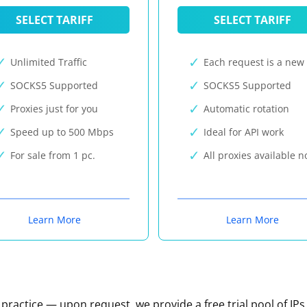
SELECT TARIFF
SELECT TARIFF
Unlimited Traffic
Each request is a new 
SOCKS5 Supported
SOCKS5 Supported
Proxies just for you
Automatic rotation
Speed up to 500 Mbps
Ideal for API work
For sale from 1 pc.
All proxies available 
Learn More
Learn More
n practice — upon request, we provide a free trial pool of IPs