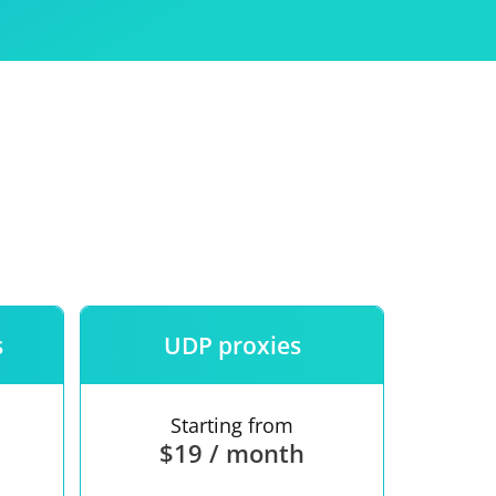
Use
ntees
s
UDP proxies
Starting from
$19 / month