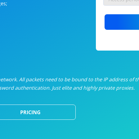
es;
nlimited proxies
from
$19
/mon
otating proxies
from
$49
/mon
SP proxies
from
$33
/mon
DP proxies
from
$5
/mon
edicated proxies
from
$3.50
/mon
twork. All packets need to be bound to the IP address of t
word authentication. Just elite and highly private proxies.
ull pricing table
PRICING