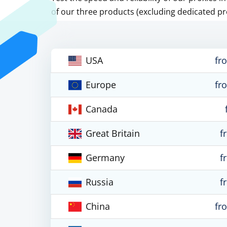
of our three products (excluding dedicated pr
USA
fr
Europe
fr
Canada
Great Britain
f
Germany
f
Russia
f
China
fr