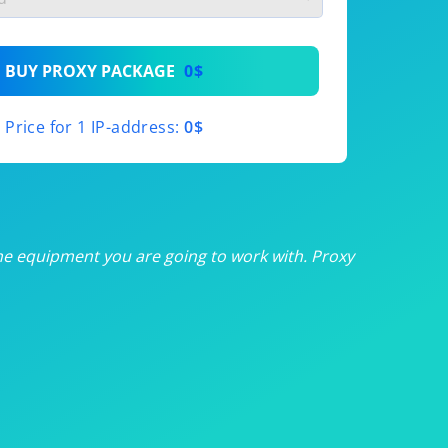
th
BUY PROXY PACKAGE
0$
th
Price for 1 IP-address:
0$
th
th
th
he equipment you are going to work with. Proxy