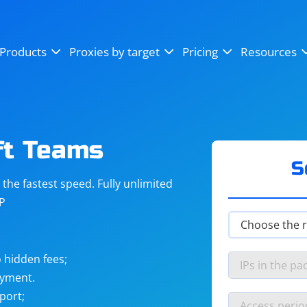
OpenSea
SoundCloud
YouTube
Products
Proxies by target
Pricing
Resources
Instagram
X (Twitter)
Craigslist
Binance
reCAPTCHA
Netflix
ft Teams
S
he fastest speed. Fully unlimited
IP
 hidden fees;
ayment.
port;