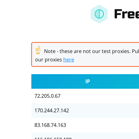
Fre
☝
Note - these are not our test proxies. Pub
our proxies
here
IP
72.205.0.67
170.244.27.142
83.168.74.163