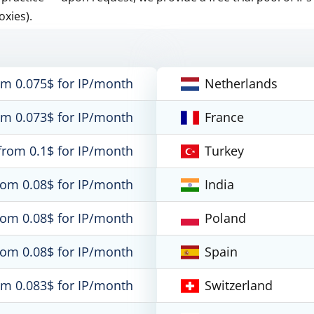
oxies).
om 0.075$ for IP/month
Netherlands
om 0.073$ for IP/month
France
from 0.1$ for IP/month
Turkey
rom 0.08$ for IP/month
India
rom 0.08$ for IP/month
Poland
rom 0.08$ for IP/month
Spain
om 0.083$ for IP/month
Switzerland