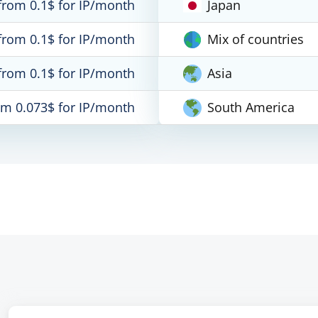
from 0.1$ for IP/month
Japan
from 0.1$ for IP/month
Mix of countries
from 0.1$ for IP/month
Asia
om 0.073$ for IP/month
South America