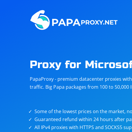
Steam
Amazon
Telegram
Reddit
ChatGPT
Quora
Proxy for Microso
Taobao
Other
PapaProxy - premium datacenter proxies with t
targets
traffic. Big Papa packages from 100 to 50,000 
Some of the lowest prices on the market, no
Guaranteed refund within 24 hours after p
All IPv4 proxies with HTTPS and SOCKS5 sup