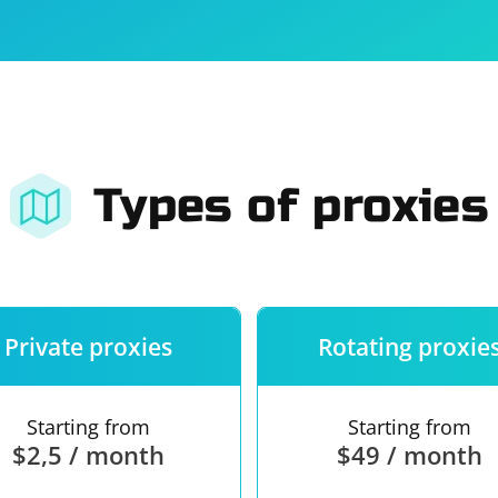
For companies
Terms of 
About us
Our guara
Types of proxies
Private proxies
Rotating proxie
Starting from
Starting from
$2,5 / month
$49 / month