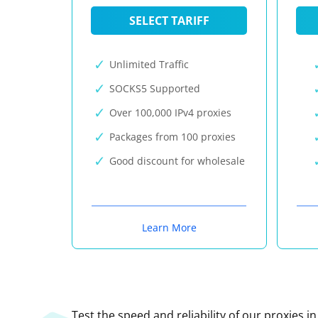
SELECT TARIFF
Unlimited Traffic
SOCKS5 Supported
Over 100,000 IPv4 proxies
Packages from 100 proxies
Good discount for wholesale
Learn More
Test the speed and reliability of our proxies i