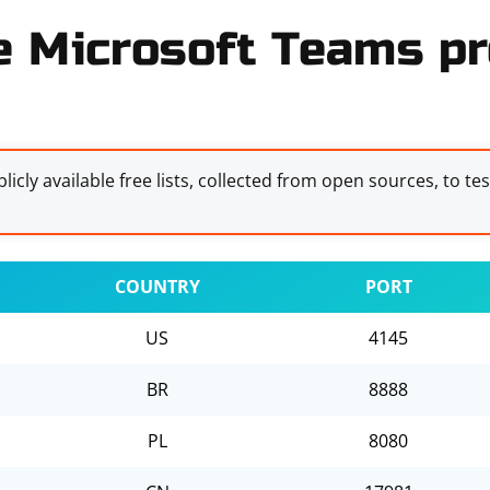
e Microsoft Teams pr
licly available free lists, collected from open sources, to te
COUNTRY
PORT
US
4145
BR
8888
PL
8080