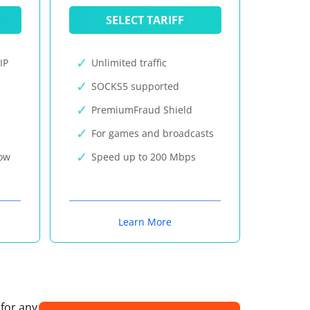
SELECT TARIFF
IP
Unlimited traffic
SOCKS5 supported
PremiumFraud Shield
For games and broadcasts
now
Speed up to 200 Mbps
Learn More
 for any