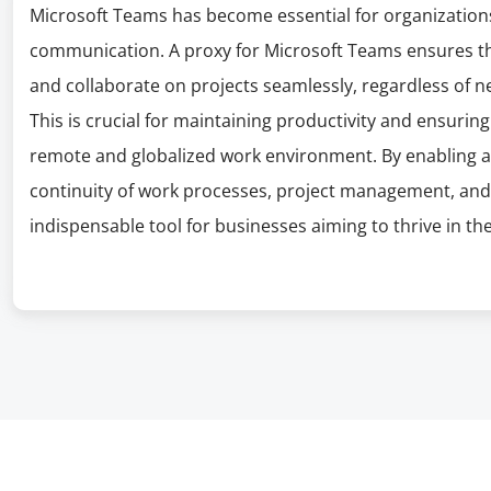
Microsoft Teams has become essential for organizations 
communication. A proxy for Microsoft Teams ensures tha
and collaborate on projects seamlessly, regardless of ne
This is crucial for maintaining productivity and ensurin
remote and globalized work environment. By enabling a
continuity of work processes, project management, and 
indispensable tool for businesses aiming to thrive in the