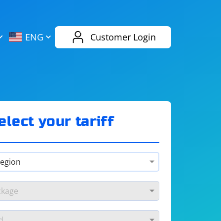
AliExpress
Evernote
ENG
Customer Login
Twitch
eBay
ENG
RUS
Spotify
Bing
elect your tariff