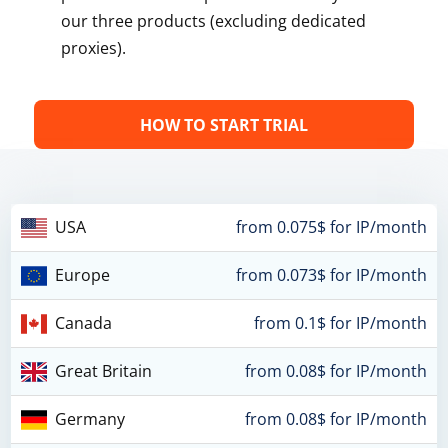
our three products (excluding dedicated
proxies).
HOW TO START TRIAL
USA
from 0.075$ for IP/month
Europe
from 0.073$ for IP/month
Canada
from 0.1$ for IP/month
Great Britain
from 0.08$ for IP/month
Germany
from 0.08$ for IP/month