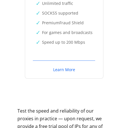
Unlimited traffic
SOCKS5 supported
PremiumFraud Shield
For games and broadcasts
Speed up to 200 Mbps
Learn More
Test the speed and reliability of our
proxies in practice — upon request, we
provide a free trial pool of IPs for any of