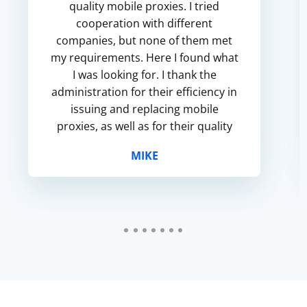
quality mobile proxies. I tried
cooperation with different
companies, but none of them met
my requirements. Here I found what
I was looking for. I thank the
administration for their efficiency in
issuing and replacing mobile
proxies, as well as for their quality
and affordable prices.
MIKE