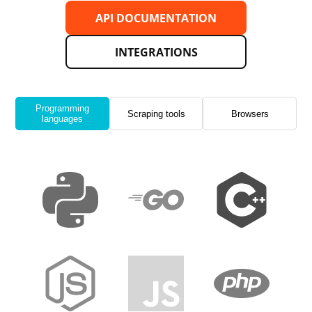
API DOCUMENTATION
INTEGRATIONS
Programming
Scraping tools
Browsers
languages