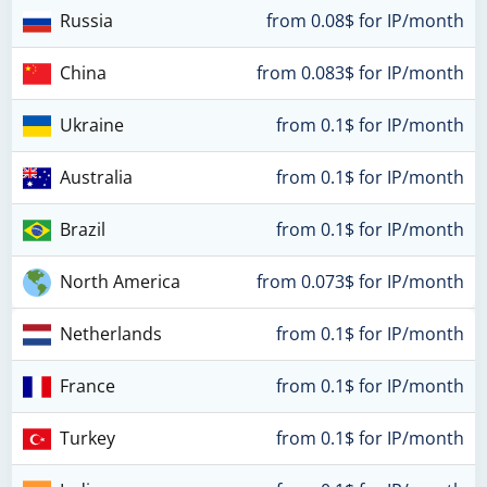
Russia
from 0.08$ for IP/month
China
from 0.083$ for IP/month
Ukraine
from 0.1$ for IP/month
Australia
from 0.1$ for IP/month
Brazil
from 0.1$ for IP/month
North America
from 0.073$ for IP/month
Netherlands
from 0.1$ for IP/month
France
from 0.1$ for IP/month
Turkey
from 0.1$ for IP/month