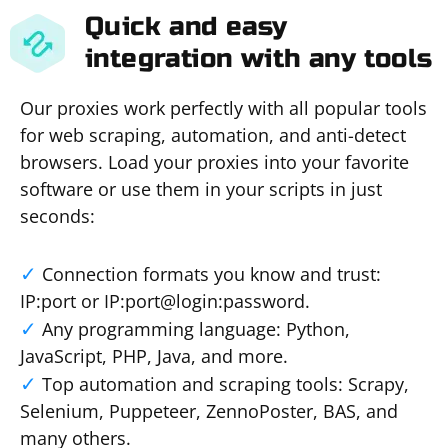
Quick and easy
integration with any tools
Our proxies work perfectly with all popular tools
for web scraping, automation, and anti-detect
browsers. Load your proxies into your favorite
software or use them in your scripts in just
seconds:
Connection formats you know and trust:
IP:port or IP:port@login:password.
Any programming language: Python,
JavaScript, PHP, Java, and more.
Top automation and scraping tools: Scrapy,
Selenium, Puppeteer, ZennoPoster, BAS, and
many others.