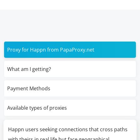
Proxy for Happn from PapaProxy.net
What am I getting?
Payment Methods
Available types of proxies
Happn users seeking connections that cross paths
with theirs in real life but face geographical