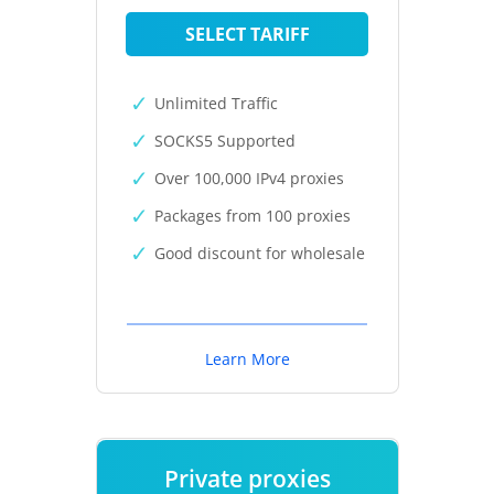
SELECT TARIFF
Unlimited Traffic
SOCKS5 Supported
Over 100,000 IPv4 proxies
Packages from 100 proxies
Good discount for wholesale
Learn More
Private proxies