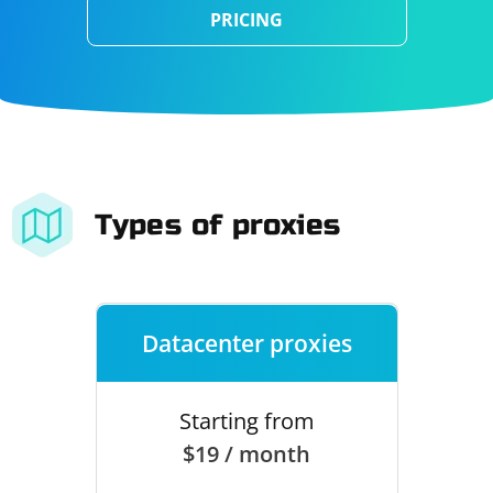
PRICING
Types of proxies
Datacenter proxies
Starting from
$19 / month