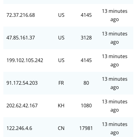
13 minutes
72.37.216.68
US
4145
ago
13 minutes
47.85.161.37
US
3128
ago
13 minutes
199.102.105.242
US
4145
ago
13 minutes
91.172.54.203
FR
80
ago
13 minutes
202.62.42.167
KH
1080
ago
13 minutes
122.246.4.6
CN
17981
ago