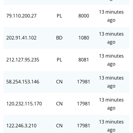
13 minutes
79.110.200.27
PL
8000
ago
13 minutes
202.91.41.102
BD
1080
ago
13 minutes
212.127.95.235
PL
8081
ago
13 minutes
58.254.153.146
CN
17981
ago
13 minutes
120.232.115.170
CN
17981
ago
13 minutes
122.246.3.210
CN
17981
ago