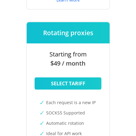
Rotating proxies
Starting from
$49 / month
SELECT TARIFF
Each request is a new IP
SOCKS5 Supported
Automatic rotation
Ideal for API work