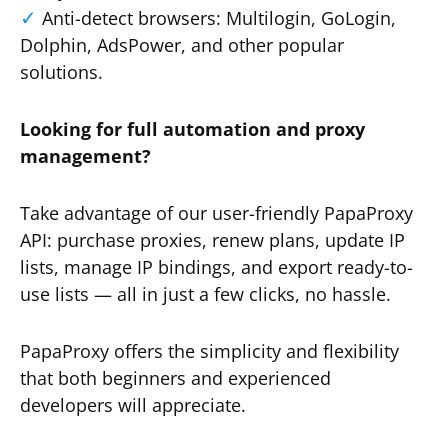
Anti-detect browsers: Multilogin, GoLogin,
Dolphin, AdsPower, and other popular
solutions.
Looking for full automation and proxy
management?
Take advantage of our user-friendly PapaProxy
API: purchase proxies, renew plans, update IP
lists, manage IP bindings, and export ready-to-
use lists — all in just a few clicks, no hassle.
PapaProxy offers the simplicity and flexibility
that both beginners and experienced
developers will appreciate.