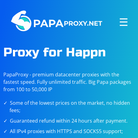
☰
Proxy for Happn
PapaProxy - premium datacenter proxies with the
fastest speed. Fully unlimited traffic. Big Papa packages
from 100 to 50,000 IP
Some of the lowest prices on the market, no hidden
fees;
Guaranteed refund within 24 hours after payment.
All IPv4 proxies with HTTPS and SOCKS5 support;