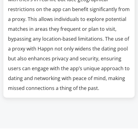
restrictions on the app can benefit significantly from
a proxy. This allows individuals to explore potential
matches in areas they frequent or plan to visit,
bypassing any location-based limitations. The use of
a proxy with Happn not only widens the dating pool
but also enhances privacy and security, ensuring
users can engage with the app’s unique approach to
dating and networking with peace of mind, making
missed connections a thing of the past.