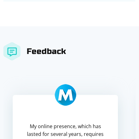
Feedback
My online presence, which has
lasted for several years, requires