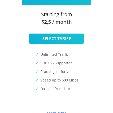
Starting from
$2,5 / month
SELECT TARIFF
Unlimited Traffic
SOCKS5 Supported
Proxies just for you
Speed up to 500 Mbps
For sale from 1 pc.
Learn More