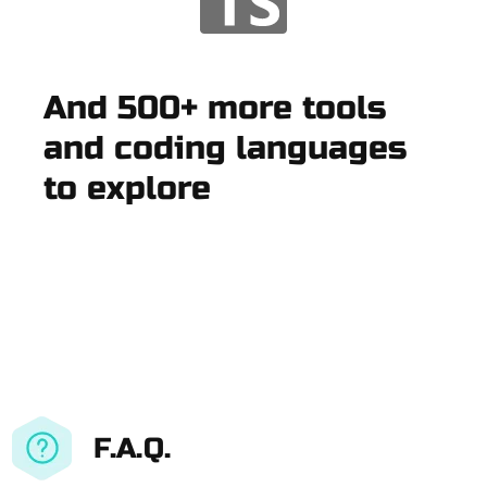
And 500+ more tools
and coding languages
to explore
F.A.Q.