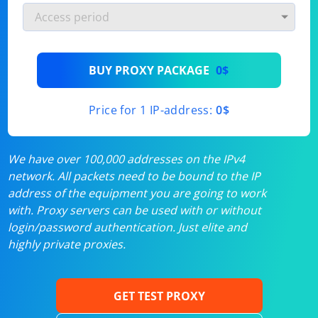
BUY PROXY PACKAGE
0$
Price for 1 IP-address:
0$
We have over 100,000 addresses on the IPv4
network. All packets need to be bound to the IP
address of the equipment you are going to work
with. Proxy servers can be used with or without
login/password authentication. Just elite and
highly private proxies.
GET TEST PROXY