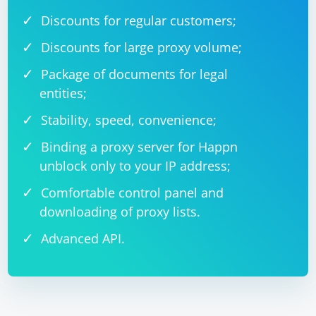
Discounts for regular customers;
Discounts for large proxy volume;
Package of documents for legal
entities;
Stability, speed, convenience;
Binding a proxy server for Happn
unblock only to your IP address;
Comfortable control panel and
downloading of proxy lists.
Advanced API.