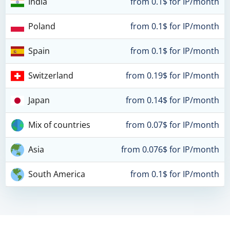
India
from 0.1$ for IP/month
Poland
from 0.1$ for IP/month
Spain
from 0.1$ for IP/month
Switzerland
from 0.19$ for IP/month
Japan
from 0.14$ for IP/month
Mix of countries
from 0.07$ for IP/month
Asia
from 0.076$ for IP/month
South America
from 0.1$ for IP/month