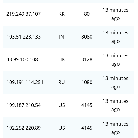
13 minutes
219.249.37.107
KR
80
ago
13 minutes
103.51.223.133
IN
8080
ago
13 minutes
43.99.100.108
HK
3128
ago
13 minutes
109.191.114.251
RU
1080
ago
13 minutes
199.187.210.54
US
4145
ago
13 minutes
192.252.220.89
US
4145
ago