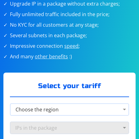
Upgrade IP in a package without extra charges;
Fully unlimited traffic included in the price;
No KYC for all customers at any stage;
Several subnets in each package;
Impressive connection
speed
;
And many
other benefits
:)
Select your tariff