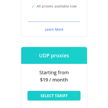
All proxies available now
Learn More
UDP proxies
Starting from
$19 / month
SELECT TARIFF