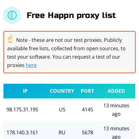
Free Happn proxy list
☝
Note - these are not our test proxies. Publicly
available free lists, collected from open sources, to
test your software. You can request a test of our
proxies
here
IP
COUNTRY
PORT
ADDED
13 minutes
98.175.31.195
US
4145
ago
13 minutes
178.140.3.161
RU
5678
ago