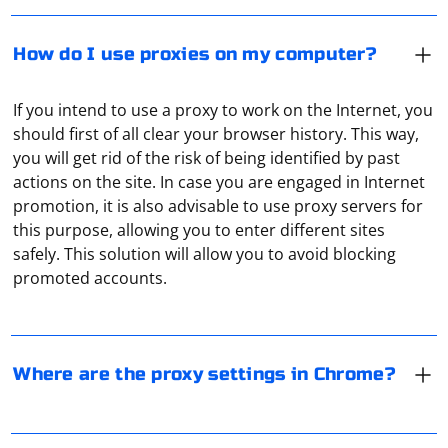
How do I use proxies on my computer?
If you intend to use a proxy to work on the Internet, you
should first of all clear your browser history. This way,
you will get rid of the risk of being identified by past
actions on the site. In case you are engaged in Internet
promotion, it is also advisable to use proxy servers for
Chromium does not support proxies in-house. There is
this purpose, allowing you to enter different sites
a corresponding item in the menu, but clicking on it will
safely. This solution will allow you to avoid blocking
open the regular proxy server settings in Windows or
promoted accounts.
MacOS.
When using JAXP SAX for parsing XML in Java, you can
stop the parsing process after finding a certain field by
Where are the proxy settings in Chrome?
throwing a SAXException when the desired condition is
met. The SAX parser will catch the exception and stop
the parsing operation.
In the context of a router, a proxy refers to a feature or