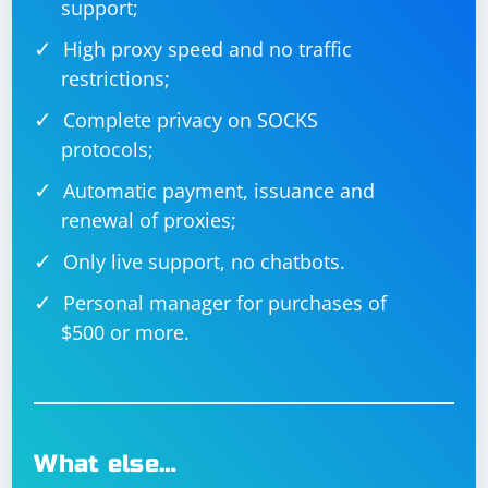
support;
High proxy speed and no traffic
restrictions;
Complete privacy on SOCKS
protocols;
Automatic payment, issuance and
renewal of proxies;
Only live support, no chatbots.
Personal manager for purchases of
$500 or more.
What else…