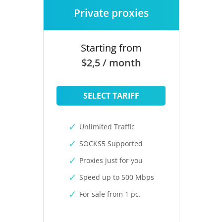
Private proxies
Starting from
$2,5 / month
SELECT TARIFF
Unlimited Traffic
SOCKS5 Supported
Proxies just for you
Speed up to 500 Mbps
For sale from 1 pc.