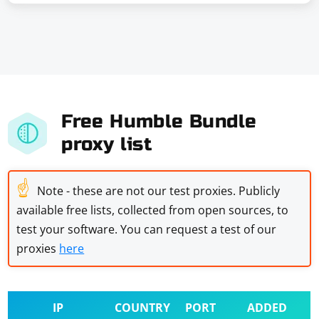
Free Humble Bundle
proxy list
☝
Note - these are not our test proxies. Publicly
available free lists, collected from open sources, to
test your software. You can request a test of our
proxies
here
IP
COUNTRY
PORT
ADDED