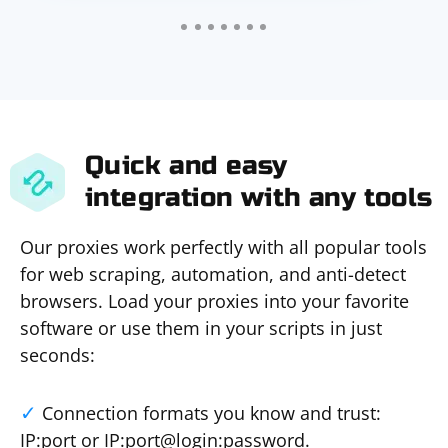
Quick and easy
integration with any tools
Our proxies work perfectly with all popular tools
for web scraping, automation, and anti-detect
browsers. Load your proxies into your favorite
software or use them in your scripts in just
seconds:
Connection formats you know and trust:
IP:port or IP:port@login:password.