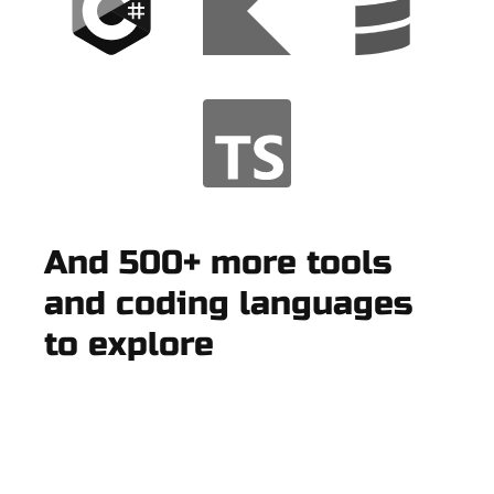
And 500+ more tools
and coding languages
to explore