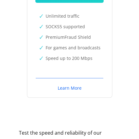
Unlimited traffic
SOCKS5 supported
PremiumFraud Shield
For games and broadcasts
Speed up to 200 Mbps
Learn More
Test the speed and reliability of our