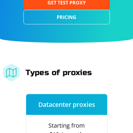
GET TEST PROXY
PRICING
Types of proxies
Datacenter proxies
Starting from