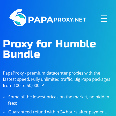
☰
Proxy for Humble
Bundle
PapaProxy - premium datacenter proxies with the
fastest speed. Fully unlimited traffic. Big Papa packages
from 100 to 50,000 IP
Some of the lowest prices on the market, no hidden
fees;
Guaranteed refund within 24 hours after payment.