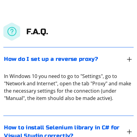
F.A.Q.
How do I set up a reverse proxy?
In Windows 10 you need to go to "Settings", go to
"Network and Internet", open the tab "Proxy" and make
To install the Selenium library in C# for Visual Studio,
the necessary settings for the connection (under
you can use the NuGet Package Manager, which is
"Manual", the item should also be made active).
integrated into Visual Studio. Follow these steps to
install Selenium in your C# project:
Open Visual Studio:
Capturing the AJAX (Asynchronous JavaScript and XML)
How to install Selenium library in C# for
subload event in Selenium involves using a
Launch Visual Studio and open your C# project.
Visual Studio correctly?