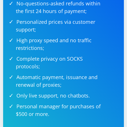
No-questions-asked refunds within
the first 24 hours of payment;
Personalized prices via customer
support;
High proxy speed and no traffic
restrictions;
Complete privacy on SOCKS
protocols;
Automatic payment, issuance and
renewal of proxies;
Only live support, no chatbots.
Personal manager for purchases of
$500 or more.