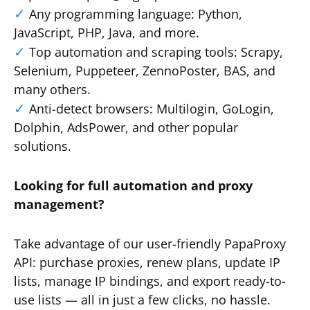
Any programming language: Python,
JavaScript, PHP, Java, and more.
Top automation and scraping tools: Scrapy,
Selenium, Puppeteer, ZennoPoster, BAS, and
many others.
Anti-detect browsers: Multilogin, GoLogin,
Dolphin, AdsPower, and other popular
solutions.
Looking for full automation and proxy
management?
Take advantage of our user-friendly PapaProxy
API: purchase proxies, renew plans, update IP
lists, manage IP bindings, and export ready-to-
use lists — all in just a few clicks, no hassle.