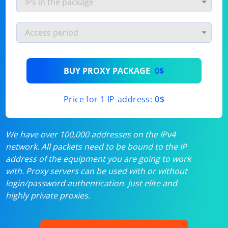
BUY PROXY PACKAGE
0$
Price for 1 IP-address:
0$
We have over 100,000 addresses on the IPv4
network. All packets need to be bound to the IP
address of the equipment you are going to work
with. Proxy servers can be used with or without
login/password authentication. Just elite and
highly private proxies.