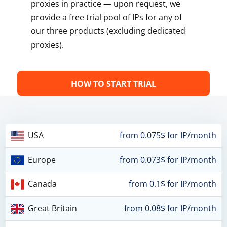
proxies in practice — upon request, we
provide a free trial pool of IPs for any of
our three products (excluding dedicated
proxies).
HOW TO START TRIAL
USA
from 0.075$ for IP/month
Europe
from 0.073$ for IP/month
Canada
from 0.1$ for IP/month
Great Britain
from 0.08$ for IP/month