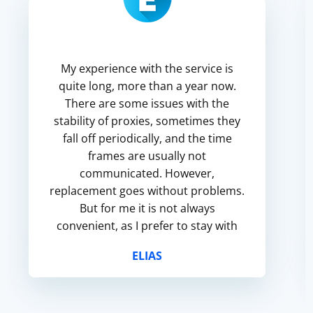
My experience with the service is
quite long, more than a year now.
There are some issues with the
stability of proxies, sometimes they
fall off periodically, and the time
frames are usually not
communicated. However,
replacement goes without problems.
But for me it is not always
convenient, as I prefer to stay with
permanent proxies for my accounts
ELIAS
for security reasons.