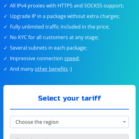
All IPv4 proxies with HTTPS and SOCKS5 support;
Upgrade IP in a package without extra charges;
Fully unlimited traffic included in the price;
No KYC for all customers at any stage;
Several subnets in each package;
Impressive connection
speed
;
And many
other benefits
:)
Select your tariff