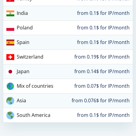
India
from 0.1$ for IP/month
Poland
from 0.1$ for IP/month
Spain
from 0.1$ for IP/month
Switzerland
from 0.19$ for IP/month
Japan
from 0.14$ for IP/month
Mix of countries
from 0.07$ for IP/month
Asia
from 0.076$ for IP/month
South America
from 0.1$ for IP/month