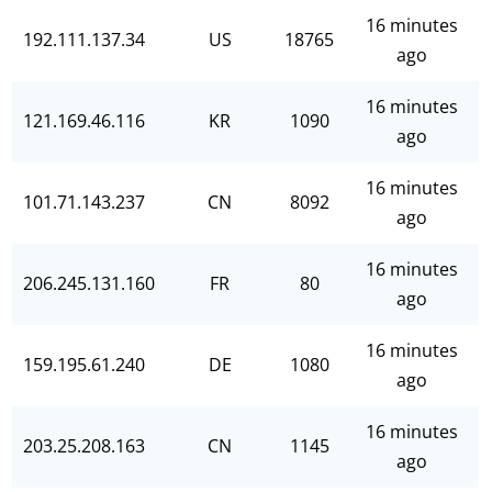
16 minutes
192.111.137.34
US
18765
ago
16 minutes
121.169.46.116
KR
1090
ago
16 minutes
101.71.143.237
CN
8092
ago
16 minutes
206.245.131.160
FR
80
ago
16 minutes
159.195.61.240
DE
1080
ago
16 minutes
203.25.208.163
CN
1145
ago