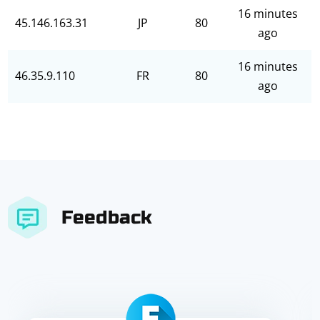
16 minutes
45.146.163.31
JP
80
ago
16 minutes
46.35.9.110
FR
80
ago
Feedback