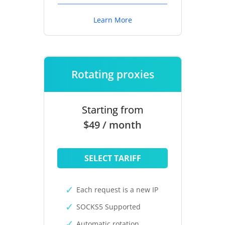
Learn More
Rotating proxies
Starting from
$49 / month
SELECT TARIFF
Each request is a new IP
SOCKS5 Supported
Automatic rotation