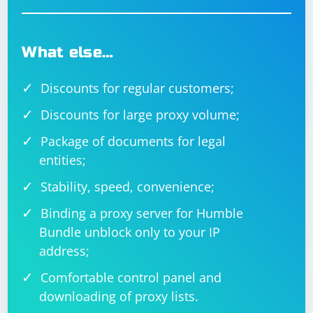
What else…
Discounts for regular customers;
Discounts for large proxy volume;
Package of documents for legal
entities;
Stability, speed, convenience;
Binding a proxy server for Humble
Bundle unblock only to your IP
address;
Comfortable control panel and
downloading of proxy lists.