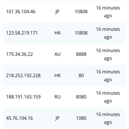
16 minutes
101.36.104.46
JP
10808
ago
16 minutes
123.58.219.171
HK
10808
ago
16 minutes
175.34.36.22
AU
8888
ago
16 minutes
218.252.192.228
HK
80
ago
16 minutes
188.191.165.159
RU
8080
ago
16 minutes
45.76.104.16
JP
1080
ago