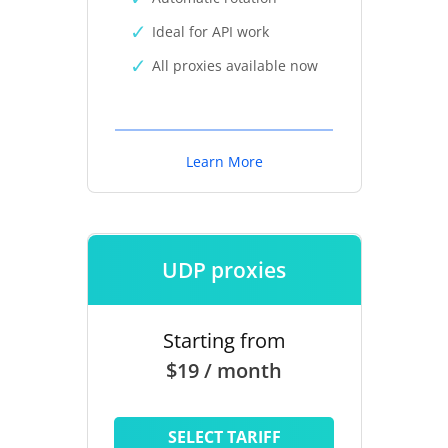
Ideal for API work
All proxies available now
Learn More
UDP proxies
Starting from
$19 / month
SELECT TARIFF