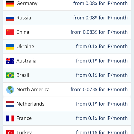
Germany
from 0.08$ for IP/month
Russia
from 0.08$ for IP/month
China
from 0.083$ for IP/month
Ukraine
from 0.1$ for IP/month
Australia
from 0.1$ for IP/month
Brazil
from 0.1$ for IP/month
North America
from 0.073$ for IP/month
Netherlands
from 0.1$ for IP/month
France
from 0.1$ for IP/month
Turkey
from 0.1$ for IP/month