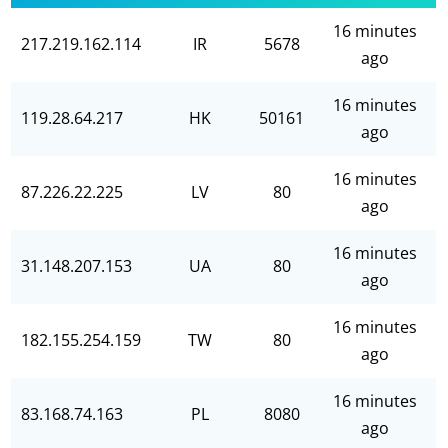
16 minutes
217.219.162.114
IR
5678
ago
16 minutes
119.28.64.217
HK
50161
ago
16 minutes
87.226.22.225
LV
80
ago
16 minutes
31.148.207.153
UA
80
ago
16 minutes
182.155.254.159
TW
80
ago
16 minutes
83.168.74.163
PL
8080
ago