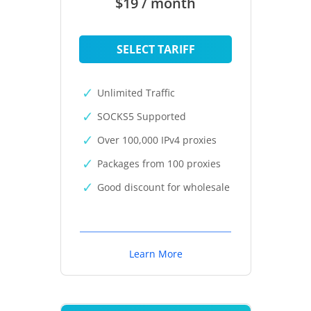
$19 / month
SELECT TARIFF
Unlimited Traffic
SOCKS5 Supported
Over 100,000 IPv4 proxies
Packages from 100 proxies
Good discount for wholesale
Learn More