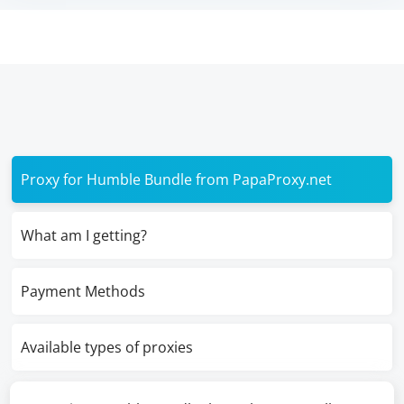
Proxy for Humble Bundle from PapaProxy.net
What am I getting?
Payment Methods
Available types of proxies