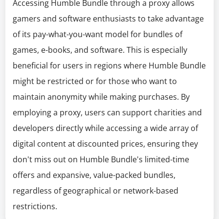
Accessing Humble Bundle through a proxy allows
gamers and software enthusiasts to take advantage
of its pay-what-you-want model for bundles of
games, e-books, and software. This is especially
beneficial for users in regions where Humble Bundle
might be restricted or for those who want to
maintain anonymity while making purchases. By
employing a proxy, users can support charities and
developers directly while accessing a wide array of
digital content at discounted prices, ensuring they
don't miss out on Humble Bundle's limited-time
offers and expansive, value-packed bundles,
regardless of geographical or network-based
restrictions.