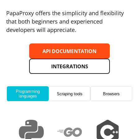
PapaProxy offers the simplicity and flexibility
that both beginners and experienced
developers will appreciate.
API DOCUMENTATION
INTEGRATIONS
Programming
Scraping tools
Browsers
languages