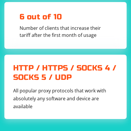
6 out of 10
Number of clients that increase their
tariff after the first month of usage
HTTP / HTTPS / SOCKS 4 /
SOCKS 5 / UDP
All popular proxy protocols that work with
absolutely any software and device are
available