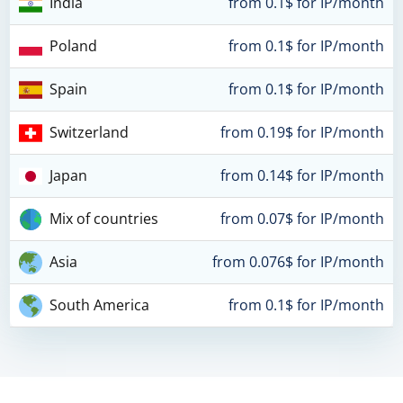
India
from 0.1$ for IP/month
Poland
from 0.1$ for IP/month
Spain
from 0.1$ for IP/month
Switzerland
from 0.19$ for IP/month
Japan
from 0.14$ for IP/month
Mix of countries
from 0.07$ for IP/month
Asia
from 0.076$ for IP/month
South America
from 0.1$ for IP/month