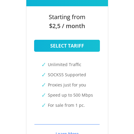
Starting from
$2,5 / month
SELECT TARIFF
Unlimited Traffic
SOCKS5 Supported
Proxies just for you
Speed up to 500 Mbps
For sale from 1 pc.
Learn More