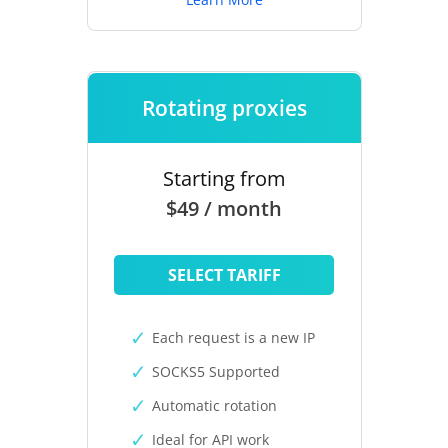
Rotating proxies
Starting from
$49 / month
SELECT TARIFF
Each request is a new IP
SOCKS5 Supported
Automatic rotation
Ideal for API work