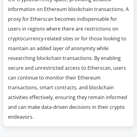
information on Ethereum blockchain transactions. A
proxy for Etherscan becomes indispensable for
users in regions where there are restrictions on
cryptocurrency-related sites or for those looking to
maintain an added layer of anonymity while
researching blockchain transactions. By enabling
secure and unrestricted access to Etherscan, users
can continue to monitor their Ethereum
transactions, smart contracts, and blockchain
activities effectively, ensuring they remain informed
and can make data-driven decisions in their crypto
endeavors.