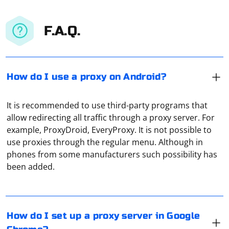
F.A.Q.
How do I use a proxy on Android?
It is recommended to use third-party programs that
allow redirecting all traffic through a proxy server. For
example, ProxyDroid, EveryProxy. It is not possible to
use proxies through the regular menu. Although in
Go to the settings (the icon in the form of three dots)
phones from some manufacturers such possibility has
and open the section "Settings". In the tab at the very
been added.
bottom, click on "Advanced settings". Click on "Open
proxy settings for computer" and in the window that
appears, click on "Network settings". Find the line
Proxy "tunneling" should be understood as the
"Automatic detection of parameters", uncheck it, and
isolation of traffic from the user. It allows you to form a
How do I set up a proxy server in Google
then, in the section "Proxy", activate the option "Use a
fully protected channel for data exchange, which will be