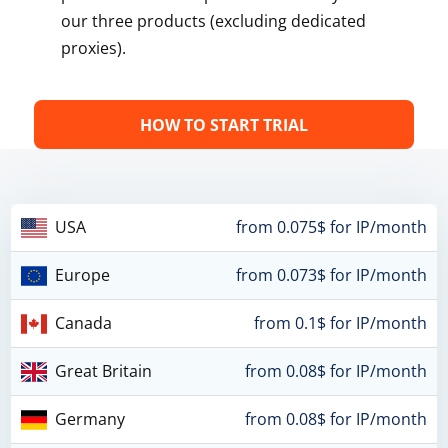
our three products (excluding dedicated
proxies).
HOW TO START TRIAL
USA
from 0.075$ for IP/month
Europe
from 0.073$ for IP/month
Canada
from 0.1$ for IP/month
Great Britain
from 0.08$ for IP/month
Germany
from 0.08$ for IP/month