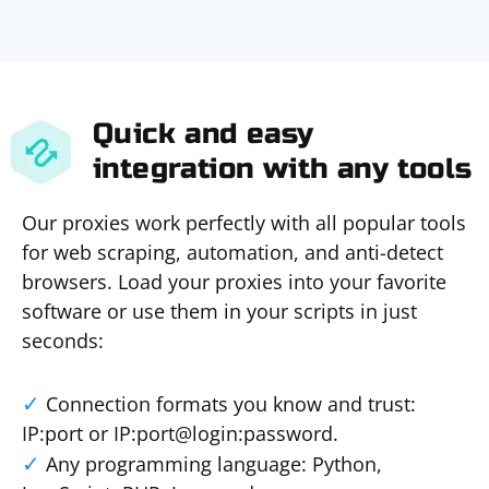
Quick and easy
integration with any tools
Our proxies work perfectly with all popular tools
for web scraping, automation, and anti-detect
browsers. Load your proxies into your favorite
software or use them in your scripts in just
seconds:
Connection formats you know and trust:
IP:port or IP:port@login:password.
Any programming language: Python,