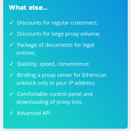
What else…
Discounts for regular customers;
Discounts for large proxy volume;
Package of documents for legal
entities;
Stability, speed, convenience;
Binding a proxy server for Etherscan
unblock only to your IP address;
Comfortable control panel and
downloading of proxy lists.
Advanced API.