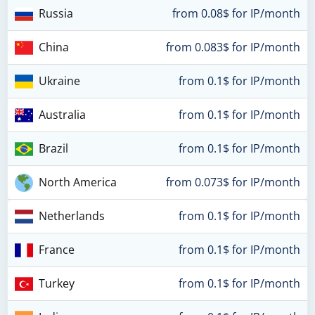
Russia
from 0.08$ for IP/month
China
from 0.083$ for IP/month
Ukraine
from 0.1$ for IP/month
Australia
from 0.1$ for IP/month
Brazil
from 0.1$ for IP/month
North America
from 0.073$ for IP/month
Netherlands
from 0.1$ for IP/month
France
from 0.1$ for IP/month
Turkey
from 0.1$ for IP/month