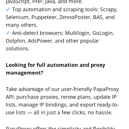
JavaScript, PHP, Java, and more.
Top automation and scraping tools: Scrapy,
Selenium, Puppeteer, ZennoPoster, BAS, and
many others.
Anti-detect browsers: Multilogin, GoLogin,
Dolphin, AdsPower, and other popular
solutions.
Looking for full automation and proxy
management?
Take advantage of our user-friendly PapaProxy
API: purchase proxies, renew plans, update IP
lists, manage IP bindings, and export ready-to-
use lists — all in just a few clicks, no hassle.
PapaProxy offers the simplicity and flexibility