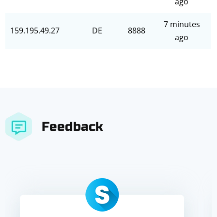
ago
7 minutes
159.195.49.27
DE
8888
ago
Feedback