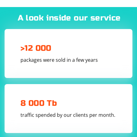
A look inside our service
>12 000
packages were sold in a few years
8 000 Tb
traffic spended by our clients per month.