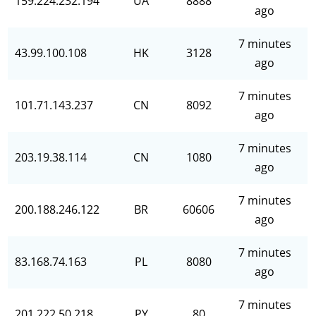
159.224.232.194
UA
8888
ago
7 minutes
43.99.100.108
HK
3128
ago
7 minutes
101.71.143.237
CN
8092
ago
7 minutes
203.19.38.114
CN
1080
ago
7 minutes
200.188.246.122
BR
60606
ago
7 minutes
83.168.74.163
PL
8080
ago
7 minutes
201.222.50.218
PY
80