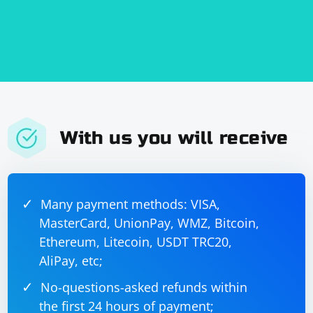
With us you will receive
Many payment methods: VISA,
MasterCard, UnionPay, WMZ, Bitcoin,
Ethereum, Litecoin, USDT TRC20,
AliPay, etc;
No-questions-asked refunds within
the first 24 hours of payment;