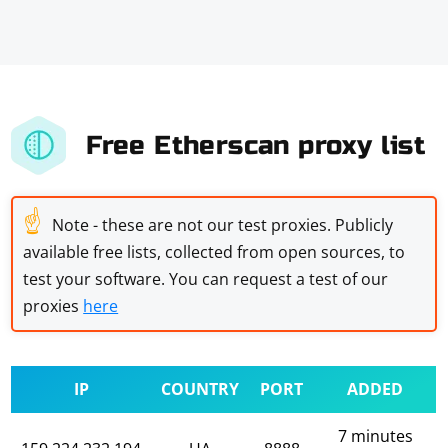
Free Etherscan proxy list
☝
Note - these are not our test proxies. Publicly
available free lists, collected from open sources, to
test your software. You can request a test of our
proxies
here
IP
COUNTRY
PORT
ADDED
7 minutes