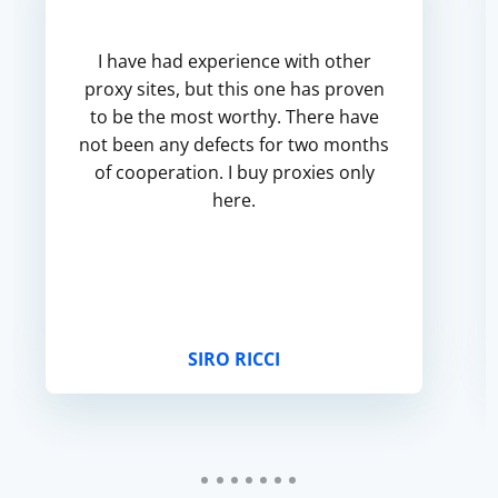
I have had experience with other
proxy sites, but this one has proven
to be the most worthy. There have
not been any defects for two months
of cooperation. I buy proxies only
here.
SIRO RICCI