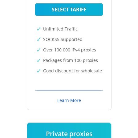
SELECT TARIFF
Unlimited Traffic
SOCKS5 Supported
Over 100,000 IPv4 proxies
Packages from 100 proxies
Good discount for wholesale
Learn More
Private proxies