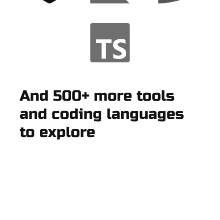
And 500+ more tools
and coding languages
to explore