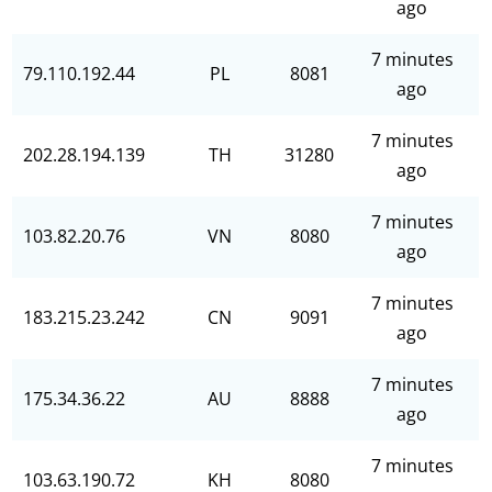
ago
7 minutes
79.110.192.44
PL
8081
ago
7 minutes
202.28.194.139
TH
31280
ago
7 minutes
103.82.20.76
VN
8080
ago
7 minutes
183.215.23.242
CN
9091
ago
7 minutes
175.34.36.22
AU
8888
ago
7 minutes
103.63.190.72
KH
8080