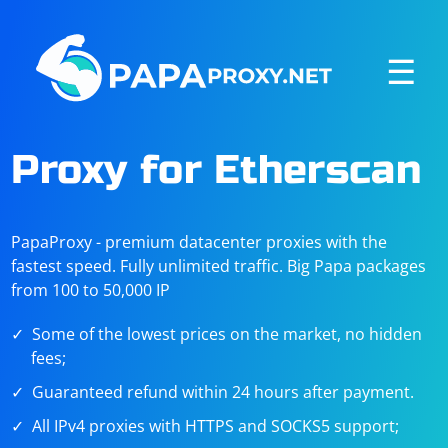
☰
Proxy for Etherscan
PapaProxy - premium datacenter proxies with the
fastest speed. Fully unlimited traffic. Big Papa packages
from 100 to 50,000 IP
Some of the lowest prices on the market, no hidden
fees;
Guaranteed refund within 24 hours after payment.
All IPv4 proxies with HTTPS and SOCKS5 support;