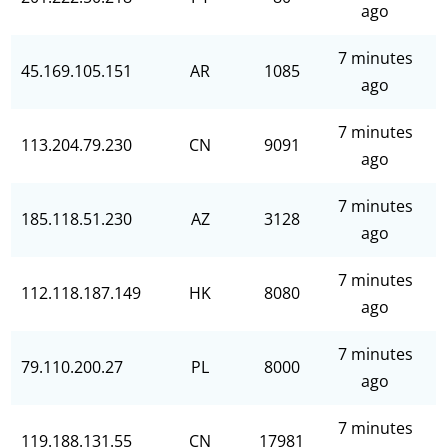
ago
7 minutes
45.169.105.151
AR
1085
ago
7 minutes
113.204.79.230
CN
9091
ago
7 minutes
185.118.51.230
AZ
3128
ago
7 minutes
112.118.187.149
HK
8080
ago
7 minutes
79.110.200.27
PL
8000
ago
7 minutes
119.188.131.55
CN
17981