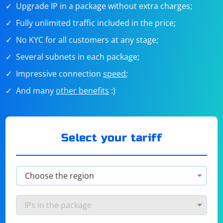
Upgrade IP in a package without extra charges;
Fully unlimited traffic included in the price;
No KYC for all customers at any stage;
Several subnets in each package;
Impressive connection
speed
;
And many
other benefits
:)
Select your tariff