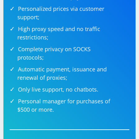
Personalized prices via customer
support;
High proxy speed and no traffic
restrictions;
Complete privacy on SOCKS
protocols;
Automatic payment, issuance and
renewal of proxies;
Only live support, no chatbots.
Personal manager for purchases of
$500 or more.