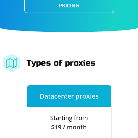
PRICING
Types of proxies
Datacenter proxies
Starting from
$19 / month