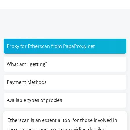
Proxy for Etherscan from PapaProxy.net
What am I getting?
Payment Methods
Available types of proxies
Etherscan is an essential tool for those involved in
the cryptocurrency space, providing detailed