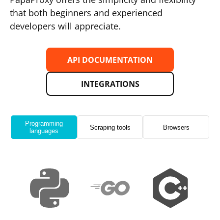
that both beginners and experienced
developers will appreciate.
API DOCUMENTATION
INTEGRATIONS
Programming
Scraping tools
Browsers
languages