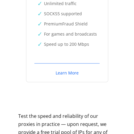
Unlimited traffic
SOCKS5 supported
PremiumFraud Shield
For games and broadcasts
Speed up to 200 Mbps
Learn More
Test the speed and reliability of our
proxies in practice — upon request, we
provide a free trial pool of IPs for any of