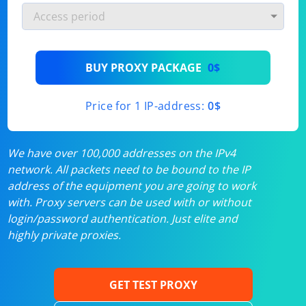
BUY PROXY PACKAGE
0$
Price for 1 IP-address:
0$
We have over 100,000 addresses on the IPv4
network. All packets need to be bound to the IP
address of the equipment you are going to work
with. Proxy servers can be used with or without
login/password authentication. Just elite and
highly private proxies.
GET TEST PROXY