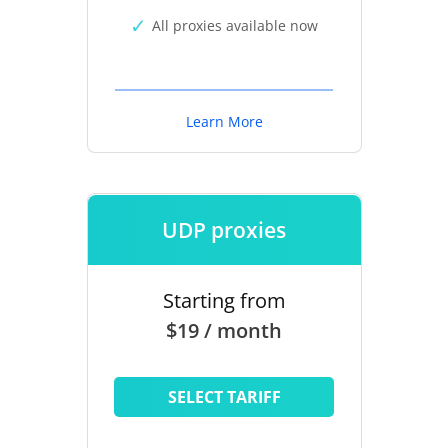
All proxies available now
Learn More
UDP proxies
Starting from
$19 / month
SELECT TARIFF