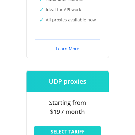
Ideal for API work
All proxies available now
Learn More
UDP proxies
Starting from
$19 / month
SELECT TARIFF