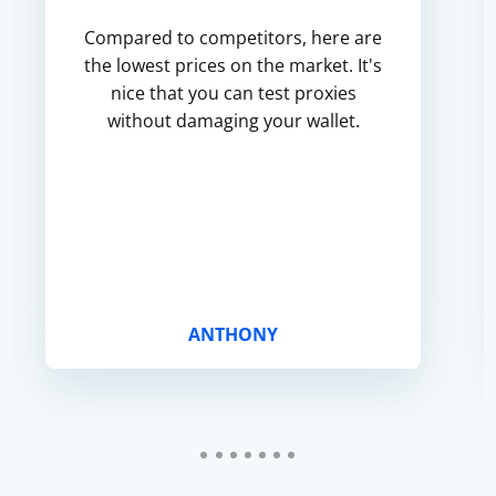
Compared to competitors, here are
the lowest prices on the market. It's
nice that you can test proxies
without damaging your wallet.
ANTHONY