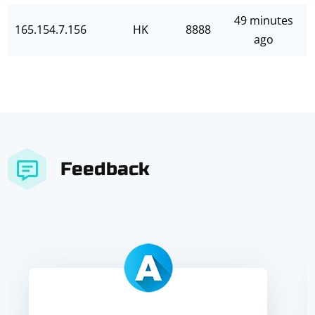
49 minutes
165.154.7.156
HK
8888
ago
Feedback