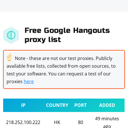
Free Google Hangouts
proxy list
☝
Note - these are not our test proxies. Publicly
available free lists, collected from open sources, to
test your software. You can request a test of our
proxies
here
IP
COUNTRY
PORT
ADDED
49 minutes
218.252.100.222
HK
80
ago