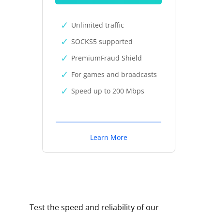
Unlimited traffic
SOCKS5 supported
PremiumFraud Shield
For games and broadcasts
Speed up to 200 Mbps
Learn More
Test the speed and reliability of our