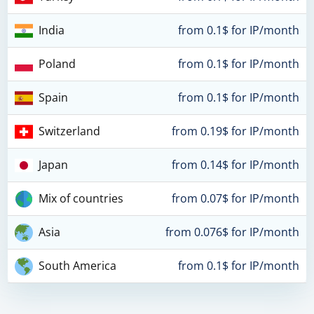
India
from 0.1$ for IP/month
Poland
from 0.1$ for IP/month
Spain
from 0.1$ for IP/month
Switzerland
from 0.19$ for IP/month
Japan
from 0.14$ for IP/month
Mix of countries
from 0.07$ for IP/month
Asia
from 0.076$ for IP/month
South America
from 0.1$ for IP/month