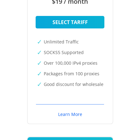
$19 / month
SELECT TARIFF
Unlimited Traffic
SOCKS5 Supported
Over 100,000 IPv4 proxies
Packages from 100 proxies
Good discount for wholesale
Learn More