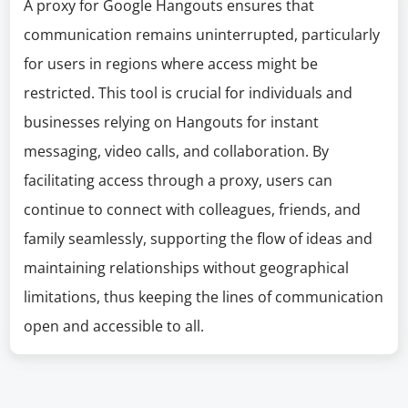
A proxy for Google Hangouts ensures that
communication remains uninterrupted, particularly
for users in regions where access might be
restricted. This tool is crucial for individuals and
businesses relying on Hangouts for instant
messaging, video calls, and collaboration. By
facilitating access through a proxy, users can
continue to connect with colleagues, friends, and
family seamlessly, supporting the flow of ideas and
maintaining relationships without geographical
limitations, thus keeping the lines of communication
open and accessible to all.