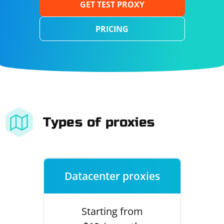
GET TEST PROXY
PRICING
Types of proxies
Datacenter proxies
Starting from