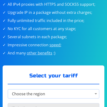
All IPv4 proxies with HTTPS and SOCKS5 support;
Upgrade IP in a package without extra charges;
Fully unlimited traffic included in the price;
No KYC for all customers at any stage;
Several subnets in each package;
Impressive connection
speed
;
And many
other benefits
:)
Select your tariff