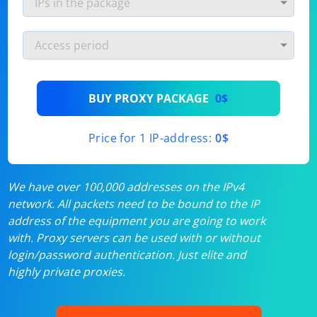
BUY PROXY PACKAGE
0$
Price for 1 IP-address:
0$
We have over 100,000 addresses on the IPv4
network. All packets need to be bound to the IP
address of the equipment you are going to work
with. Proxy servers can be used with or without
login/password authentication. Just elite and
highly private proxies.