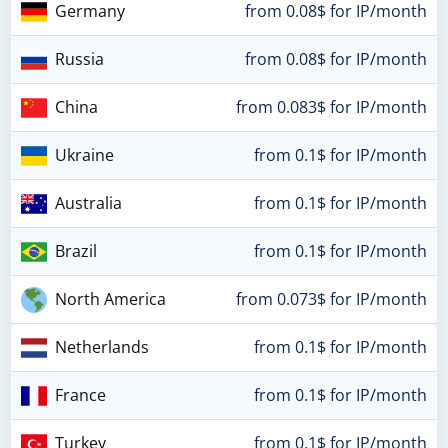
Germany
from 0.08$ for IP/month
Russia
from 0.08$ for IP/month
China
from 0.083$ for IP/month
Ukraine
from 0.1$ for IP/month
Australia
from 0.1$ for IP/month
Brazil
from 0.1$ for IP/month
North America
from 0.073$ for IP/month
Netherlands
from 0.1$ for IP/month
France
from 0.1$ for IP/month
Turkey
from 0.1$ for IP/month