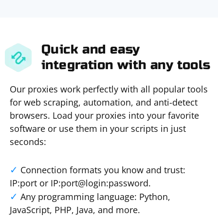
Quick and easy
integration with any tools
Our proxies work perfectly with all popular tools
for web scraping, automation, and anti-detect
browsers. Load your proxies into your favorite
software or use them in your scripts in just
seconds:
Connection formats you know and trust:
IP:port or IP:port@login:password.
Any programming language: Python,
JavaScript, PHP, Java, and more.