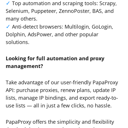
Top automation and scraping tools: Scrapy,
Selenium, Puppeteer, ZennoPoster, BAS, and
many others.
Anti-detect browsers: Multilogin, GoLogin,
Dolphin, AdsPower, and other popular
solutions.
Looking for full automation and proxy
management?
Take advantage of our user-friendly PapaProxy
API: purchase proxies, renew plans, update IP
lists, manage IP bindings, and export ready-to-
use lists — all in just a few clicks, no hassle.
PapaProxy offers the simplicity and flexibility