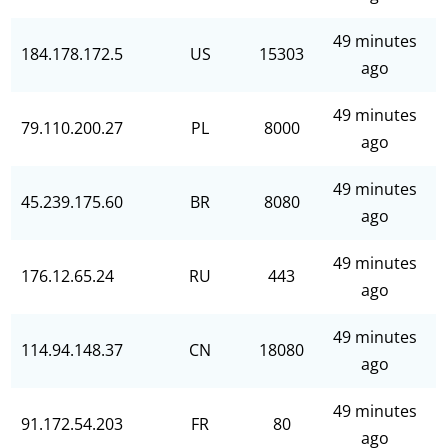
49 minutes
184.178.172.5
US
15303
ago
49 minutes
79.110.200.27
PL
8000
ago
49 minutes
45.239.175.60
BR
8080
ago
49 minutes
176.12.65.24
RU
443
ago
49 minutes
114.94.148.37
CN
18080
ago
49 minutes
91.172.54.203
FR
80
ago