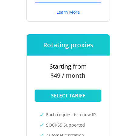
Learn More
Rotating proxies
Starting from
$49 / month
SELECT TARIFF
Each request is a new IP
SOCKS5 Supported
Automatic rotation