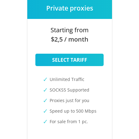
Private proxies
Starting from
$2,5 / month
SELECT TARIFF
Unlimited Traffic
SOCKS5 Supported
Proxies just for you
Speed up to 500 Mbps
For sale from 1 pc.