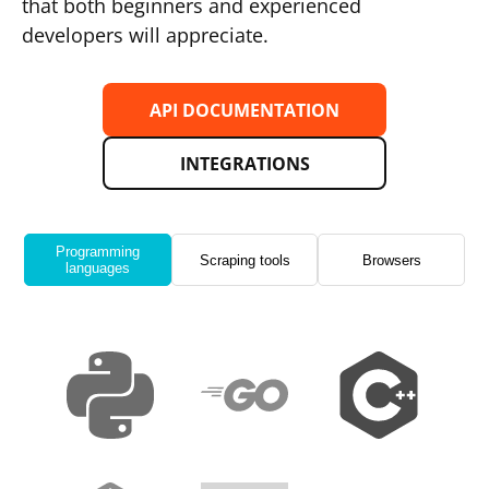
that both beginners and experienced
developers will appreciate.
API DOCUMENTATION
INTEGRATIONS
Programming
Scraping tools
Browsers
languages