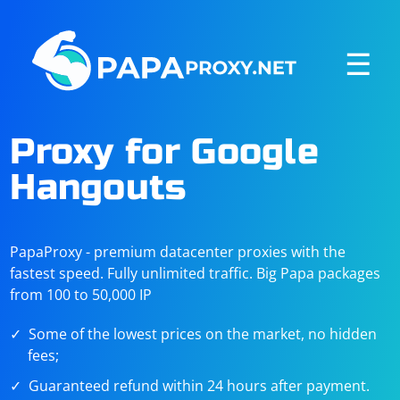
☰
Proxy for Google
Hangouts
PapaProxy - premium datacenter proxies with the
fastest speed. Fully unlimited traffic. Big Papa packages
from 100 to 50,000 IP
Some of the lowest prices on the market, no hidden
fees;
Guaranteed refund within 24 hours after payment.