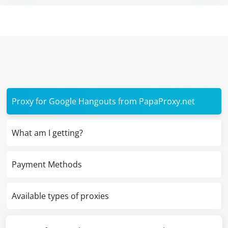
Proxy for Google Hangouts from PapaProxy.net
What am I getting?
Payment Methods
Available types of proxies