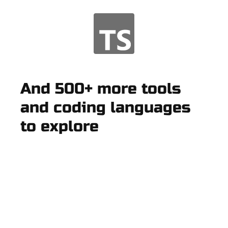
And 500+ more tools
and coding languages
to explore