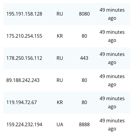
49 minutes
195.191.158.128
RU
8080
ago
49 minutes
175.210.254.155
KR
80
ago
49 minutes
178.250.156.112
RU
443
ago
49 minutes
89.188.242.243
RU
80
ago
49 minutes
119.194.72.67
KR
80
ago
49 minutes
159.224.232.194
UA
8888
ago