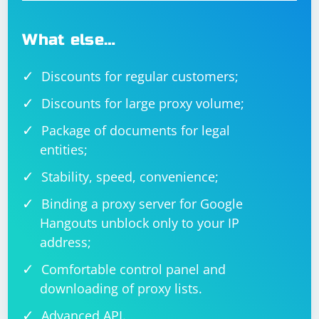
What else…
Discounts for regular customers;
Discounts for large proxy volume;
Package of documents for legal
entities;
Stability, speed, convenience;
Binding a proxy server for Google
Hangouts unblock only to your IP
address;
Comfortable control panel and
downloading of proxy lists.
Advanced API.