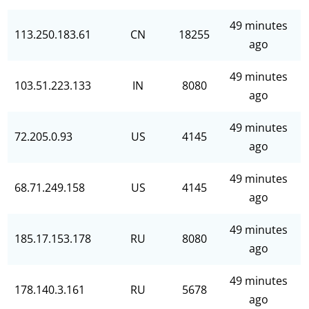
49 minutes
113.250.183.61
CN
18255
ago
49 minutes
103.51.223.133
IN
8080
ago
49 minutes
72.205.0.93
US
4145
ago
49 minutes
68.71.249.158
US
4145
ago
49 minutes
185.17.153.178
RU
8080
ago
49 minutes
178.140.3.161
RU
5678
ago