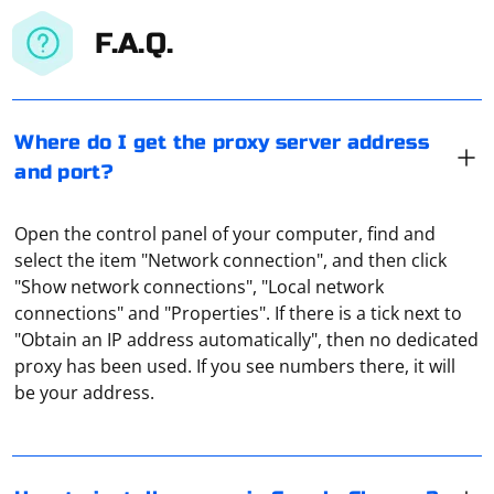
F.A.Q.
Where do I get the proxy server address
and port?
Open the control panel of your computer, find and
select the item "Network connection", and then click
"Show network connections", "Local network
connections" and "Properties". If there is a tick next to
To install a proxy server in Google Chrome, you must
"Obtain an IP address automatically", then no dedicated
do the following steps:
proxy has been used. If you see numbers there, it will
be your address.
Open the browser.
Click the "?" icon in the upper right corner.
Free proxies, while seemingly profitable and attractive,
Go to "Settings".
are actually not very effective. They cannot boast of
Select the "Advanced" option.
security, speed, stability and acceptable duration of