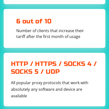
void MyClass::handleIncomingDatagram() {

    QByteArray datagram = 
udpSocket.receiveDatagram();

    QDataStream dataStream(&datagram, 
6 out of 10
QIODevice::ReadOnly);

    Bitfield bitfield;

Number of clients that increase their
    dataStream >> bitfield;

tariff after the first month of usage
    // Process the bitfield structure as needed

    qDebug() << "Received bitfield:" << 
bitfield.field1 << "," << bitfield.field2 << 
"," << bitfield.field3 << "," << 
bitfield.field4;

HTTP / HTTPS / SOCKS 4 /
SOCKS 5 / UDP
4. Finally, connect the readyRead() signal to the
All popular proxy protocols that work with
handleIncomingDatagram() slot:
absolutely any software and device are
available
connect(&udpSocket, &QUdpSocket::readyRead, 