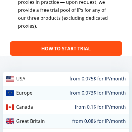
proxies in practice — upon request, we
provide a free trial pool of IPs for any of
our three products (excluding dedicated
proxies).
HOW TO START TRIAL
USA
from 0.075$ for IP/month
Europe
from 0.073$ for IP/month
Canada
from 0.1$ for IP/month
Great Britain
from 0.08$ for IP/month