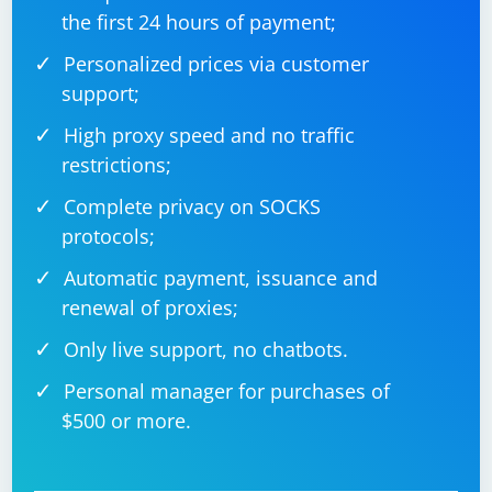
contains exactly 4 bytes, which is enough to store the
the first 24 hours of payment;
bitfield structure. If the packet contains more data,
you'll need to handle it accordingly.
Personalized prices via customer
support;
High proxy speed and no traffic
restrictions;
Complete privacy on SOCKS
protocols;
Automatic payment, issuance and
renewal of proxies;
Only live support, no chatbots.
Personal manager for purchases of
$500 or more.