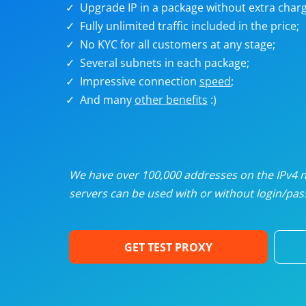
Upgrade IP in a package without extra charg
U
Fully unlimited traffic included in the price;
No KYC for all customers at any stage;
R
Several subnets in each package;
Impressive connection
speed
;
I
And many
other benefits
:)
U
D
We have over 100,000 addresses on the IPv4 ne
servers can be used with or without login/pass
F
GET TEST PROXY