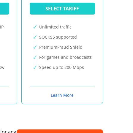
SELECT TARIFF
IP
Unlimited traffic
SOCKS5 supported
PremiumFraud Shield
For games and broadcasts
now
Speed up to 200 Mbps
Learn More
 for any