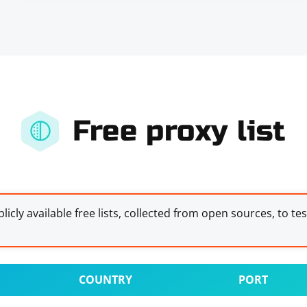
Free proxy list
licly available free lists, collected from open sources, to te
COUNTRY
PORT