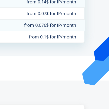
from 0.14$ for IP/month
from 0.07$ for IP/month
from 0.076$ for IP/month
from 0.1$ for IP/month