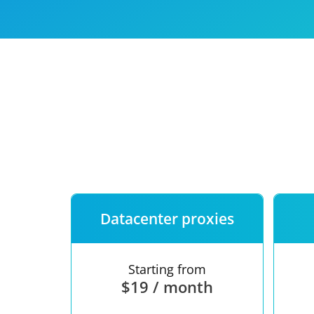
Our speed
Free trial
FAQ
Datacenter proxies
Starting from
$19 / month