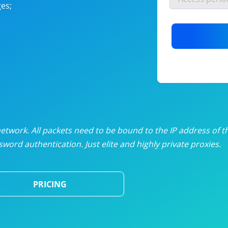
es;
nlimited proxies
from
$19
/mon
otating proxies
from
$49
/mon
SP proxies
from
$33
/mon
DP proxies
from
$5
/mon
edicated proxies
from
$3.50
/mon
twork. All packets need to be bound to the IP address of t
word authentication. Just elite and highly private proxies.
ull pricing table
PRICING