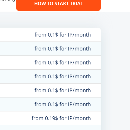
HOW TO START TRIAL
from 0.1$ for IP/month
from 0.1$ for IP/month
from 0.1$ for IP/month
from 0.1$ for IP/month
from 0.1$ for IP/month
from 0.1$ for IP/month
from 0.19$ for IP/month