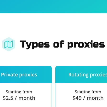
For companies
Terms of 
About us
Our guara
Types of proxies
Private proxies
Rotating proxie
Starting from
Starting from
$2,5 / month
$49 / month