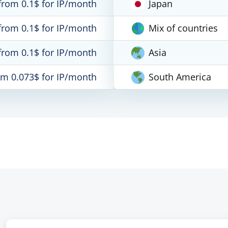
from 0.1$ for IP/month
Japan
from 0.1$ for IP/month
Mix of countries
from 0.1$ for IP/month
Asia
om 0.073$ for IP/month
South America