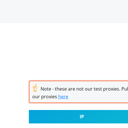
☝
Note - these are not our test proxies. Pub
our proxies
here
IP