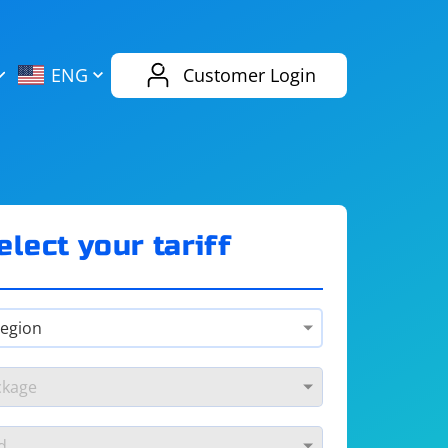
AliExpress
Evernote
ENG
Customer Login
Twitch
eBay
ENG
RUS
Spotify
Bing
elect your tariff