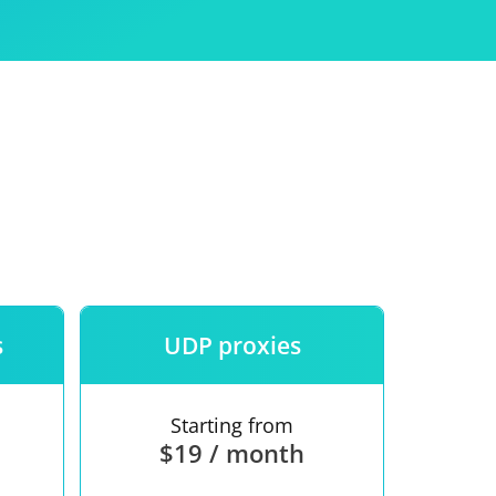
Use
ntees
s
UDP proxies
Starting from
$19 / month