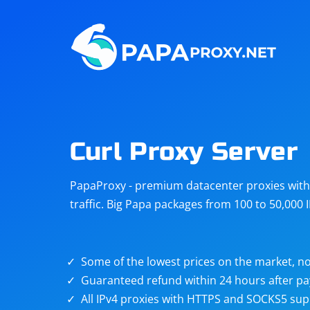
Steam
Amazon
Telegram
Reddit
ChatGPT
Quora
Curl Proxy Server
Taobao
Other
PapaProxy - premium datacenter proxies with t
targets
traffic. Big Papa packages from 100 to 50,000 
Some of the lowest prices on the market, no
Guaranteed refund within 24 hours after p
All IPv4 proxies with HTTPS and SOCKS5 sup