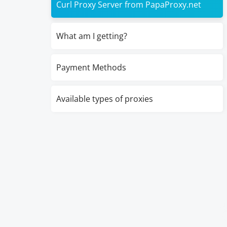
Curl Proxy Server from PapaProxy.net
What am I getting?
Payment Methods
Available types of proxies