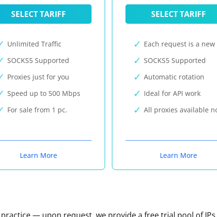
SELECT TARIFF
SELECT TARIFF
Unlimited Traffic
Each request is a new 
SOCKS5 Supported
SOCKS5 Supported
Proxies just for you
Automatic rotation
Speed up to 500 Mbps
Ideal for API work
For sale from 1 pc.
All proxies available 
Learn More
Learn More
n practice — upon request, we provide a free trial pool of IPs