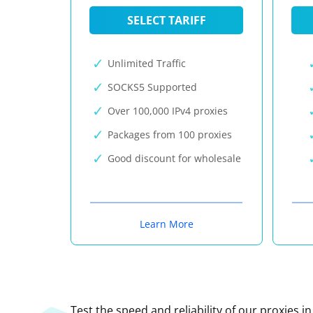
SELECT TARIFF
Unlimited Traffic
SOCKS5 Supported
Over 100,000 IPv4 proxies
Packages from 100 proxies
Good discount for wholesale
Learn More
Test the speed and reliability of our proxies i