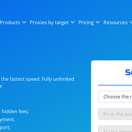
OpenSea
SoundCloud
YouTube
Products
Proxies by target
Pricing
Resources
Instagram
X (Twitter)
Craigslist
Binance
reCAPTCHA
Netflix
S
he fastest speed. Fully unlimited
IP
 hidden fees;
ayment.
port;