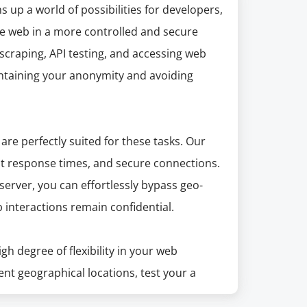
up a world of possibilities for developers,
he web in a more controlled and secure
scraping, API testing, and accessing web
intaining your anonymity and avoiding
are perfectly suited for these tasks. Our
ast response times, and secure connections.
erver, you can effortlessly bypass geo-
 interactions remain confidential.
h degree of flexibility in your web
ent geographical locations, test your a