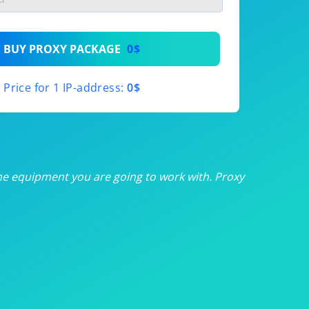
th
BUY PROXY PACKAGE
0$
th
Price for 1 IP-address:
0$
th
th
th
he equipment you are going to work with. Proxy