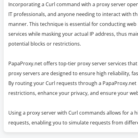
Incorporating a Curl command with a proxy server opens 
IT professionals, and anyone needing to interact with t
manner. This technique is essential for conducting web 
services while masking your actual IP address, thus ma
potential blocks or restrictions.
PapaProxy.net offers top-tier proxy server services that 
proxy servers are designed to ensure high reliability, f
By routing your Curl requests through a PapaProxy.net s
restrictions, enhance your privacy, and ensure your web
Using a proxy server with Curl commands allows for a hig
requests, enabling you to simulate requests from differ