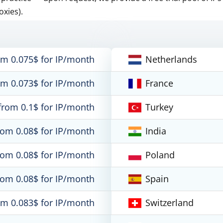
oxies).
om 0.075$ for IP/month
Netherlands
om 0.073$ for IP/month
France
from 0.1$ for IP/month
Turkey
rom 0.08$ for IP/month
India
rom 0.08$ for IP/month
Poland
rom 0.08$ for IP/month
Spain
om 0.083$ for IP/month
Switzerland