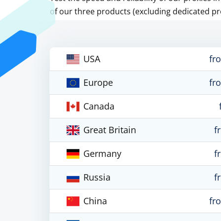
of our three products (excluding dedicated pr
USA
fr
Europe
fr
Canada
Great Britain
f
Germany
f
Russia
f
China
fr