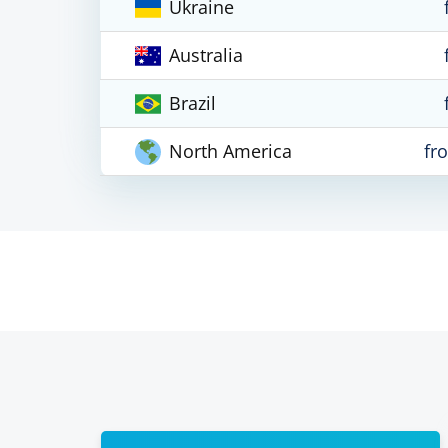
Ukraine
Australia
Brazil
North America
fr