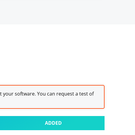
st your software. You can request a test of
ADDED