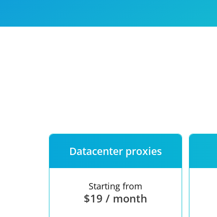
Our speed
Free trial
FAQ
Datacenter proxies
Starting from
$19 / month