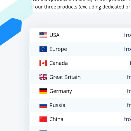
of our three products (excluding dedicated pr
USA
fr
Europe
fr
Canada
Great Britain
f
Germany
f
Russia
f
China
fr