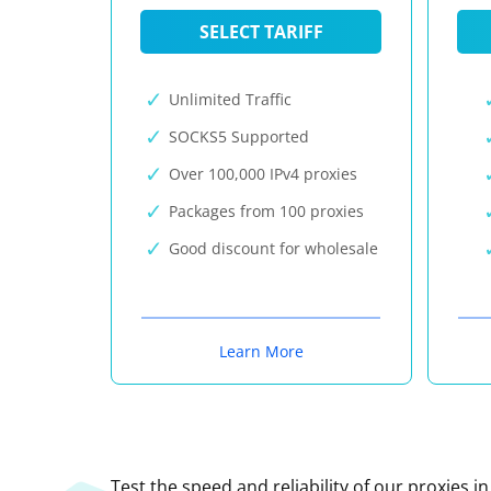
SELECT TARIFF
Unlimited Traffic
SOCKS5 Supported
Over 100,000 IPv4 proxies
Packages from 100 proxies
Good discount for wholesale
Learn More
Test the speed and reliability of our proxies i