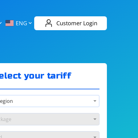
AliExpress
Evernote
ENG
Customer Login
Twitch
eBay
ENG
RUS
Spotify
Bing
elect your tariff