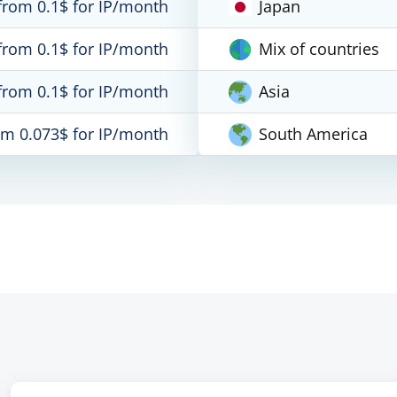
from 0.1$ for IP/month
Japan
from 0.1$ for IP/month
Mix of countries
from 0.1$ for IP/month
Asia
om 0.073$ for IP/month
South America