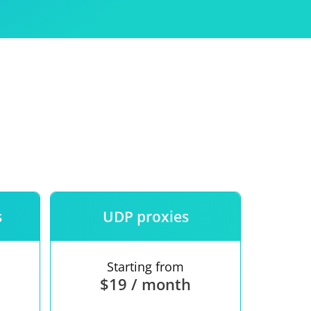
Use
ntees
s
UDP proxies
Starting from
$19 / month