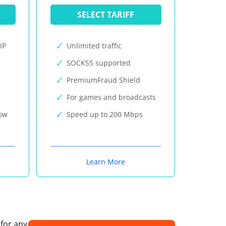
SELECT TARIFF
IP
Unlimited traffic
SOCKS5 supported
PremiumFraud Shield
For games and broadcasts
now
Speed up to 200 Mbps
Learn More
 for any