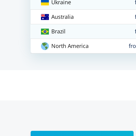
Ukraine
Australia
Brazil
North America
fr