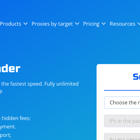
OpenSea
SoundCloud
YouTube
Products
Proxies by target
Pricing
Resources
Instagram
X (Twitter)
Craigslist
Binance
reCAPTCHA
Netflix
nder
S
he fastest speed. Fully unlimited
IP
 hidden fees;
ayment.
port;