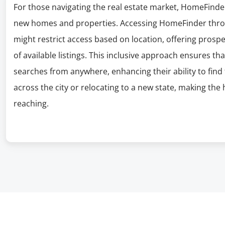
For those navigating the real estate market, HomeFinder
new homes and properties. Accessing HomeFinder throu
might restrict access based on location, offering prosp
of available listings. This inclusive approach ensures 
searches from anywhere, enhancing their ability to fin
across the city or relocating to a new state, making th
reaching.