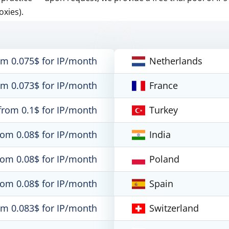
oxies).
om 0.075$ for IP/month
Netherlands
om 0.073$ for IP/month
France
from 0.1$ for IP/month
Turkey
rom 0.08$ for IP/month
India
rom 0.08$ for IP/month
Poland
rom 0.08$ for IP/month
Spain
om 0.083$ for IP/month
Switzerland