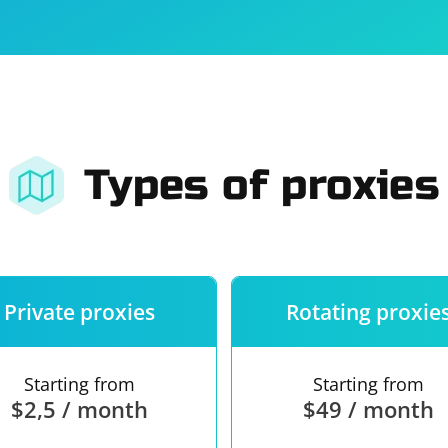
For companies
Terms of 
About us
Our guara
Types of proxies
Private proxies
Rotating proxie
Starting from
Starting from
$2,5 / month
$49 / month