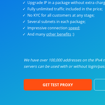
Upgrade IP in a package without extra charg
U
Fully unlimited traffic included in the price;
No KYC for all customers at any stage;
R
Several subnets in each package;
Impressive connection
speed
;
I
And many
other benefits
:)
U
D
We have over 100,000 addresses on the IPv4 ne
servers can be used with or without login/pass
F
GET TEST PROXY