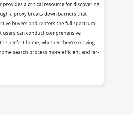
 provides a critical resource for discovering
gh a proxy breaks down barriers that
ective buyers and renters the full spectrum
that users can conduct comprehensive
d the perfect home, whether they’re moving
e home search process more efficient and far-