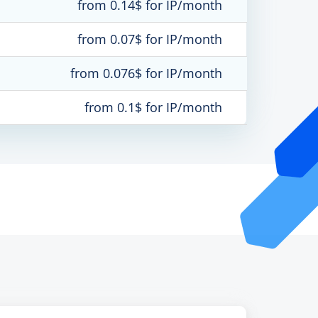
from 0.14$ for IP/month
from 0.07$ for IP/month
from 0.076$ for IP/month
from 0.1$ for IP/month