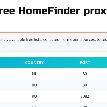
ree HomeFinder proxy
licly available free lists, collected from open sources, to te
COUNTRY
PORT
NL
80
RU
80
RU
8082