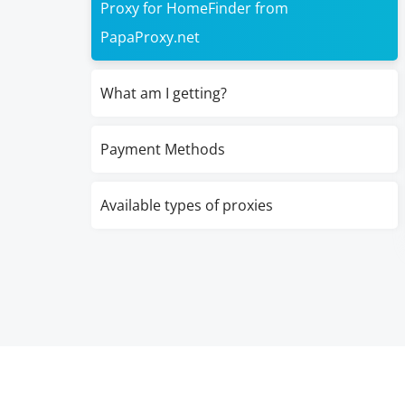
Proxy for HomeFinder from
PapaProxy.net
What am I getting?
Payment Methods
Available types of proxies