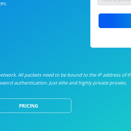
es;
nlimited proxies
from
$19
/mon
otating proxies
from
$49
/mon
SP proxies
from
$33
/mon
DP proxies
from
$5
/mon
edicated proxies
from
$3.50
/mon
twork. All packets need to be bound to the IP address of t
word authentication. Just elite and highly private proxies.
ull pricing table
PRICING