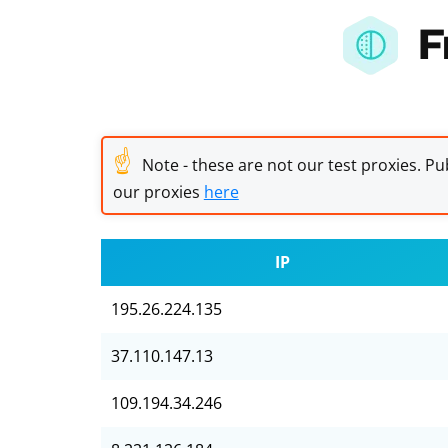
F
☝
Note - these are not our test proxies. Pub
our proxies
here
IP
195.26.224.135
37.110.147.13
109.194.34.246