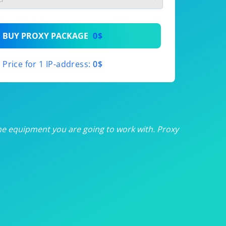
th
BUY PROXY PACKAGE
0$
th
Price for 1 IP-address:
0$
th
th
th
he equipment you are going to work with. Proxy