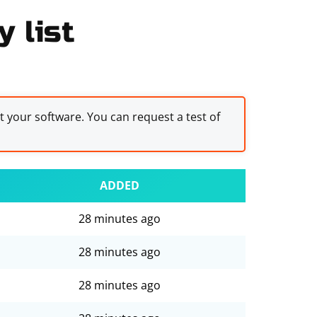
 list
st your software. You can request a test of
ADDED
28 minutes ago
28 minutes ago
28 minutes ago