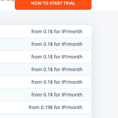
HOW TO START TRIAL
from 0.1$ for IP/month
from 0.1$ for IP/month
from 0.1$ for IP/month
from 0.1$ for IP/month
from 0.1$ for IP/month
from 0.1$ for IP/month
from 0.19$ for IP/month