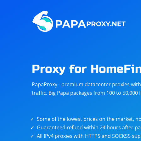
Steam
Amazon
Telegram
Reddit
ChatGPT
Quora
Proxy for HomeFi
Taobao
Other
PapaProxy - premium datacenter proxies with t
targets
traffic. Big Papa packages from 100 to 50,000 
Some of the lowest prices on the market, no
Guaranteed refund within 24 hours after p
All IPv4 proxies with HTTPS and SOCKS5 sup