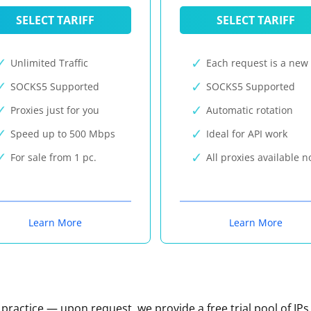
SELECT TARIFF
SELECT TARIFF
Unlimited Traffic
Each request is a new 
SOCKS5 Supported
SOCKS5 Supported
Proxies just for you
Automatic rotation
Speed up to 500 Mbps
Ideal for API work
For sale from 1 pc.
All proxies available 
Learn More
Learn More
n practice — upon request, we provide a free trial pool of IPs