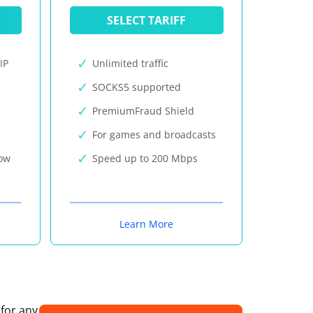
SELECT TARIFF
IP
Unlimited traffic
SOCKS5 supported
PremiumFraud Shield
For games and broadcasts
now
Speed up to 200 Mbps
Learn More
 for any