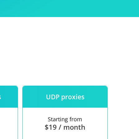
Use
ntees
s
UDP proxies
Starting from
$19 / month