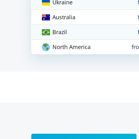
Ukraine
Australia
Brazil
North America
fr