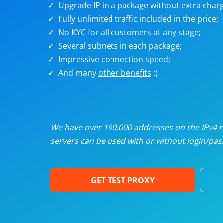
Upgrade IP in a package without extra charg
U
Fully unlimited traffic included in the price;
No KYC for all customers at any stage;
R
Several subnets in each package;
Impressive connection
speed
;
I
And many
other benefits
:)
U
D
We have over 100,000 addresses on the IPv4 ne
servers can be used with or without login/pass
F
GET TEST PROXY