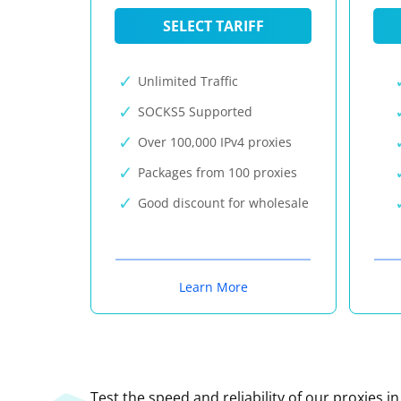
SELECT TARIFF
Unlimited Traffic
SOCKS5 Supported
Over 100,000 IPv4 proxies
Packages from 100 proxies
Good discount for wholesale
Learn More
Test the speed and reliability of our proxies i