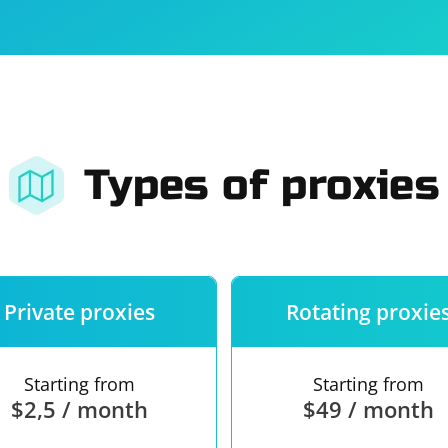
For companies
Terms of 
About us
Our guara
Types of proxies
Private proxies
Rotating proxie
Starting from
Starting from
$2,5 / month
$49 / month