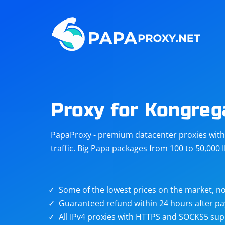
Steam
Amazon
Telegram
Reddit
ChatGPT
Quora
Proxy for Kongreg
Taobao
Other
PapaProxy - premium datacenter proxies with t
targets
traffic. Big Papa packages from 100 to 50,000 
Some of the lowest prices on the market, no
Guaranteed refund within 24 hours after p
All IPv4 proxies with HTTPS and SOCKS5 sup