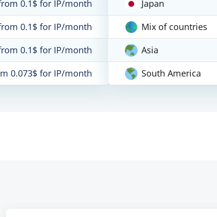
from 0.1$ for IP/month
Japan
from 0.1$ for IP/month
Mix of countries
from 0.1$ for IP/month
Asia
om 0.073$ for IP/month
South America