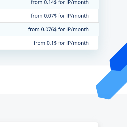
from 0.14$ for IP/month
from 0.07$ for IP/month
from 0.076$ for IP/month
from 0.1$ for IP/month