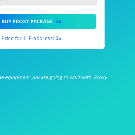
th
BUY PROXY PACKAGE
0$
th
Price for 1 IP-address:
0$
th
th
th
he equipment you are going to work with. Proxy