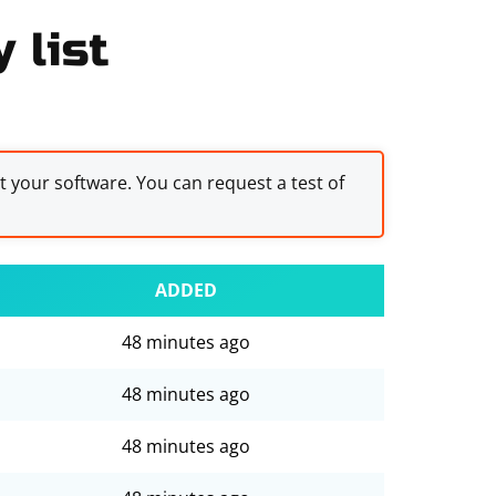
 list
st your software. You can request a test of
ADDED
48 minutes ago
48 minutes ago
48 minutes ago