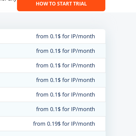
HOW TO START TRIAL
from 0.1$ for IP/month
from 0.1$ for IP/month
from 0.1$ for IP/month
from 0.1$ for IP/month
from 0.1$ for IP/month
from 0.1$ for IP/month
from 0.19$ for IP/month