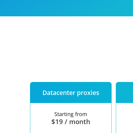
Our speed
Free trial
FAQ
Datacenter proxies
Starting from
$19 / month