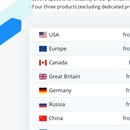
of our three products (excluding dedicated pr
USA
fr
Europe
fr
Canada
Great Britain
f
Germany
f
Russia
f
China
fr