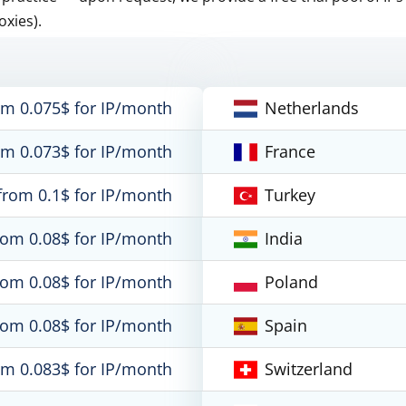
oxies).
om 0.075$ for IP/month
Netherlands
om 0.073$ for IP/month
France
from 0.1$ for IP/month
Turkey
rom 0.08$ for IP/month
India
rom 0.08$ for IP/month
Poland
rom 0.08$ for IP/month
Spain
om 0.083$ for IP/month
Switzerland