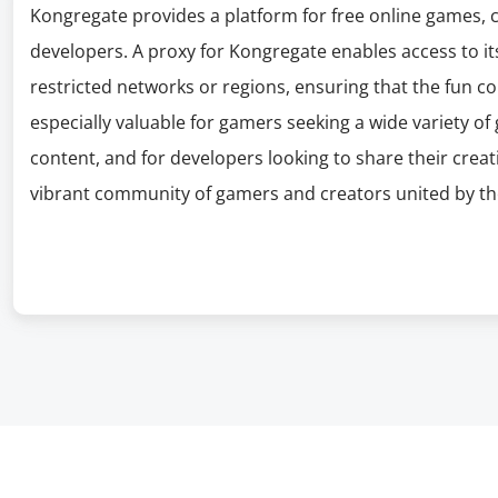
Kongregate provides a platform for free online games,
developers. A proxy for Kongregate enables access to its
restricted networks or regions, ensuring that the fun co
especially valuable for gamers seeking a wide variety of
content, and for developers looking to share their creat
vibrant community of gamers and creators united by the