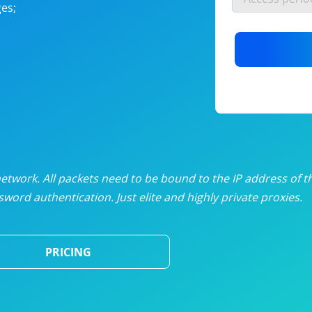
es;
nlimited proxies
from
$19
/mon
otating proxies
from
$49
/mon
SP proxies
from
$33
/mon
DP proxies
from
$5
/mon
edicated proxies
from
$3.50
/mon
twork. All packets need to be bound to the IP address of t
word authentication. Just elite and highly private proxies.
ull pricing table
PRICING