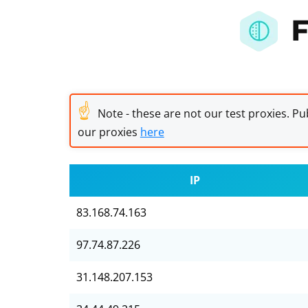
F
☝
Note - these are not our test proxies. Pub
our proxies
here
IP
83.168.74.163
97.74.87.226
31.148.207.153