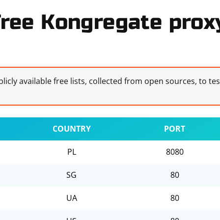
ree Kongregate proxy
licly available free lists, collected from open sources, to te
COUNTRY
PORT
PL
8080
SG
80
UA
80