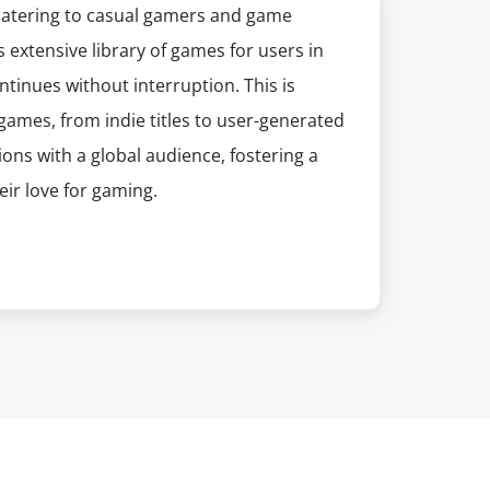
 catering to casual gamers and game
 extensive library of games for users in
ntinues without interruption. This is
 games, from indie titles to user-generated
ions with a global audience, fostering a
ir love for gaming.