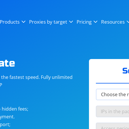
OpenSea
SoundCloud
YouTube
Products
Proxies by target
Pricing
Resources
Instagram
X (Twitter)
Craigslist
Binance
reCAPTCHA
Netflix
ate
S
he fastest speed. Fully unlimited
IP
 hidden fees;
ayment.
port;