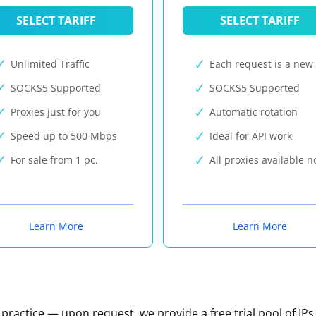
SELECT TARIFF
SELECT TARIFF
Unlimited Traffic
Each request is a new 
SOCKS5 Supported
SOCKS5 Supported
Proxies just for you
Automatic rotation
Speed up to 500 Mbps
Ideal for API work
For sale from 1 pc.
All proxies available 
Learn More
Learn More
n practice — upon request, we provide a free trial pool of IPs