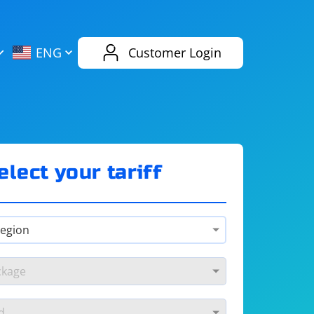
AliExpress
Evernote
ENG
Customer Login
Twitch
eBay
ENG
RUS
Spotify
Bing
elect your tariff