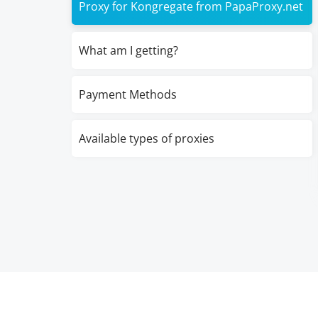
Proxy for Kongregate from PapaProxy.net
What am I getting?
Payment Methods
Available types of proxies