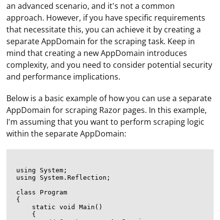
an advanced scenario, and it's not a common
approach. However, if you have specific requirements
that necessitate this, you can achieve it by creating a
separate AppDomain for the scraping task. Keep in
mind that creating a new AppDomain introduces
complexity, and you need to consider potential security
and performance implications.
Below is a basic example of how you can use a separate
AppDomain for scraping Razor pages. In this example,
I'm assuming that you want to perform scraping logic
within the separate AppDomain:
using System;

using System.Reflection;

class Program

{

    static void Main()

    {
