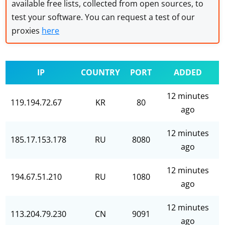
available free lists, collected from open sources, to
test your software. You can request a test of our
proxies
here
IP
COUNTRY
PORT
ADDED
12 minutes
119.194.72.67
KR
80
ago
12 minutes
185.17.153.178
RU
8080
ago
12 minutes
194.67.51.210
RU
1080
ago
12 minutes
113.204.79.230
CN
9091
ago