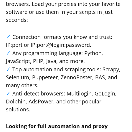
browsers. Load your proxies into your favorite
software or use them in your scripts in just
seconds:
Connection formats you know and trust:
IP:port or IP:port@login:password.
Any programming language: Python,
JavaScript, PHP, Java, and more.
Top automation and scraping tools: Scrapy,
Selenium, Puppeteer, ZennoPoster, BAS, and
many others.
Anti-detect browsers: Multilogin, GoLogin,
Dolphin, AdsPower, and other popular
solutions.
Looking for full automation and proxy