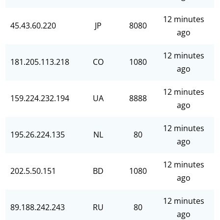
12 minutes
45.43.60.220
JP
8080
ago
12 minutes
181.205.113.218
CO
1080
ago
12 minutes
159.224.232.194
UA
8888
ago
12 minutes
195.26.224.135
NL
80
ago
12 minutes
202.5.50.151
BD
1080
ago
12 minutes
89.188.242.243
RU
80
ago