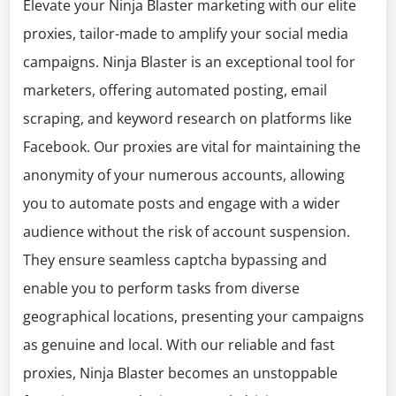
Elevate your Ninja Blaster marketing with our elite
proxies, tailor-made to amplify your social media
campaigns. Ninja Blaster is an exceptional tool for
marketers, offering automated posting, email
scraping, and keyword research on platforms like
Facebook. Our proxies are vital for maintaining the
anonymity of your numerous accounts, allowing
you to automate posts and engage with a wider
audience without the risk of account suspension.
They ensure seamless captcha bypassing and
enable you to perform tasks from diverse
geographical locations, presenting your campaigns
as genuine and local. With our reliable and fast
proxies, Ninja Blaster becomes an unstoppable