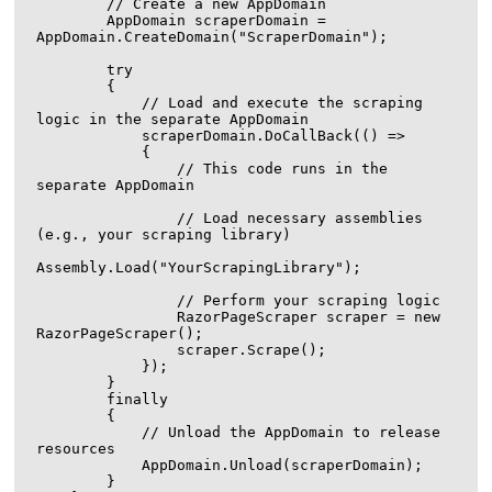
        // Create a new AppDomain

        AppDomain scraperDomain = 
AppDomain.CreateDomain("ScraperDomain");

        try

        {

            // Load and execute the scraping 
logic in the separate AppDomain

            scraperDomain.DoCallBack(() =>

            {

                // This code runs in the 
separate AppDomain

                // Load necessary assemblies 
(e.g., your scraping library)

Assembly.Load("YourScrapingLibrary");

                // Perform your scraping logic

                RazorPageScraper scraper = new 
RazorPageScraper();

                scraper.Scrape();

            });

        }

        finally

        {

            // Unload the AppDomain to release 
resources

            AppDomain.Unload(scraperDomain);

        }
