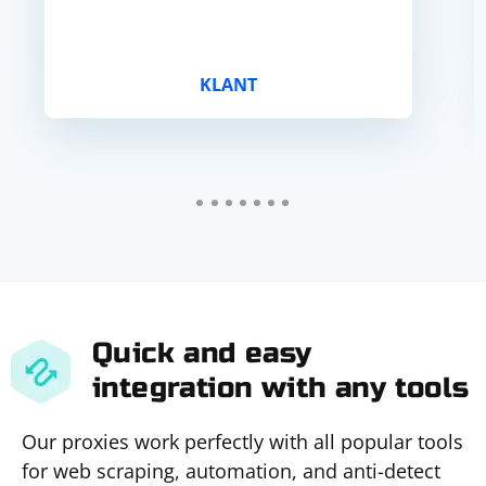
KLANT
Quick and easy
integration with any tools
Our proxies work perfectly with all popular tools
for web scraping, automation, and anti-detect