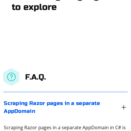
to explore
F.A.Q.
Scraping Razor pages in a separate
AppDomain
Scraping Razor pages in a separate AppDomain in C# is