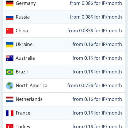
Germany
from 0.08$ for IP/month
Russia
from 0.08$ for IP/month
China
from 0.083$ for IP/month
Ukraine
from 0.1$ for IP/month
Australia
from 0.1$ for IP/month
Brazil
from 0.1$ for IP/month
North America
from 0.073$ for IP/month
Netherlands
from 0.1$ for IP/month
France
from 0.1$ for IP/month
Turkey
from 0.1$ for IP/month