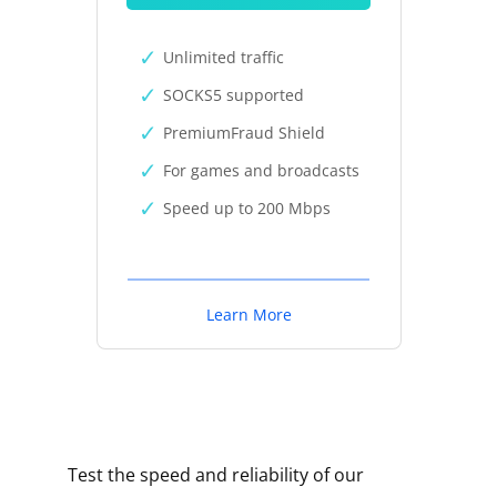
Unlimited traffic
SOCKS5 supported
PremiumFraud Shield
For games and broadcasts
Speed up to 200 Mbps
Learn More
Test the speed and reliability of our