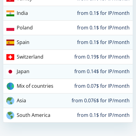
India
from 0.1$ for IP/month
Poland
from 0.1$ for IP/month
Spain
from 0.1$ for IP/month
Switzerland
from 0.19$ for IP/month
Japan
from 0.14$ for IP/month
Mix of countries
from 0.07$ for IP/month
Asia
from 0.076$ for IP/month
South America
from 0.1$ for IP/month