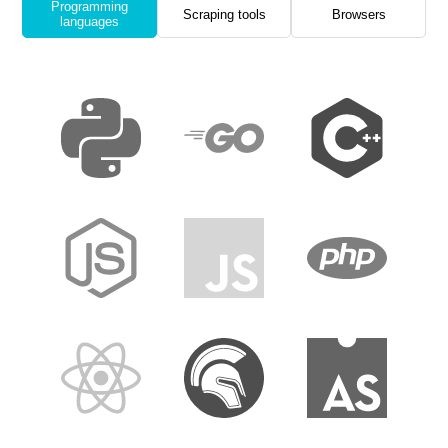
Programming
Scraping tools
Browsers
languages