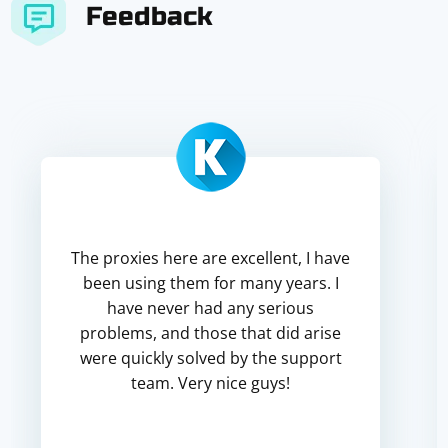
Feedback
The proxies here are excellent, I have
been using them for many years. I
have never had any serious
problems, and those that did arise
were quickly solved by the support
team. Very nice guys!