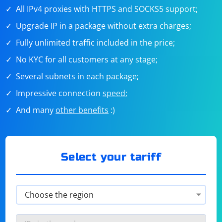
All IPv4 proxies with HTTPS and SOCKS5 support;
Upgrade IP in a package without extra charges;
Fully unlimited traffic included in the price;
No KYC for all customers at any stage;
Several subnets in each package;
Impressive connection
speed
;
And many
other benefits
:)
Select your tariff