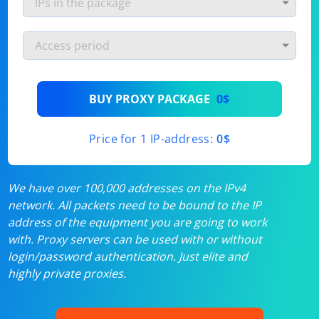
BUY PROXY PACKAGE
0$
Price for 1 IP-address:
0$
We have over 100,000 addresses on the IPv4
network. All packets need to be bound to the IP
address of the equipment you are going to work
with. Proxy servers can be used with or without
login/password authentication. Just elite and
highly private proxies.