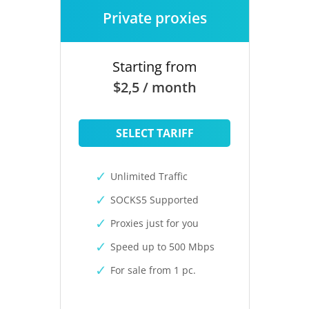
Private proxies
Starting from
$2,5 / month
SELECT TARIFF
Unlimited Traffic
SOCKS5 Supported
Proxies just for you
Speed up to 500 Mbps
For sale from 1 pc.