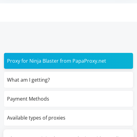
Proxy for Ninja Blaster from PapaProxy.net
What am I getting?
Payment Methods
Available types of proxies