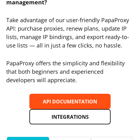
management?
Take advantage of our user-friendly PapaProxy
API: purchase proxies, renew plans, update IP
lists, manage IP bindings, and export ready-to-
use lists — all in just a few clicks, no hassle.
PapaProxy offers the simplicity and flexibility
that both beginners and experienced
developers will appreciate.
API DOCUMENTATION
INTEGRATIONS