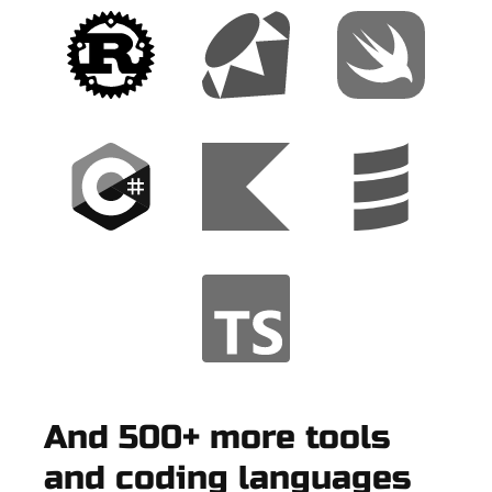
And 500+ more tools
and coding languages