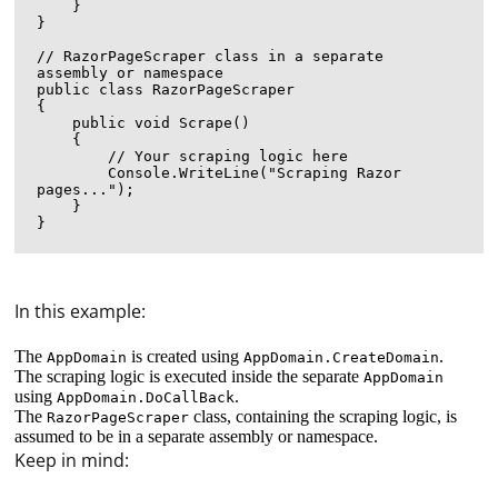
    }

}

// RazorPageScraper class in a separate 
assembly or namespace

public class RazorPageScraper

{

    public void Scrape()

    {

        // Your scraping logic here

        Console.WriteLine("Scraping Razor 
pages...");

    }

In this example:
The
is created using
.
AppDomain
AppDomain.CreateDomain
The scraping logic is executed inside the separate
AppDomain
using
.
AppDomain.DoCallBack
The
class, containing the scraping logic, is
RazorPageScraper
assumed to be in a separate assembly or namespace.
Keep in mind: