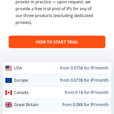
proxies in practice — upon request, we
provide a free trial pool of IPs for any of
our three products (excluding dedicated
proxies).
HOW TO START TRIAL
USA
from 0.075$ for IP/month
Europe
from 0.073$ for IP/month
Canada
from 0.1$ for IP/month
Great Britain
from 0.08$ for IP/month