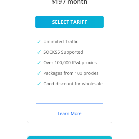
$19 / month
SELECT TARIFF
Unlimited Traffic
SOCKS5 Supported
Over 100,000 IPv4 proxies
Packages from 100 proxies
Good discount for wholesale
Learn More