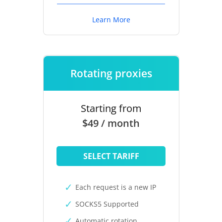
Learn More
Rotating proxies
Starting from
$49 / month
SELECT TARIFF
Each request is a new IP
SOCKS5 Supported
Automatic rotation