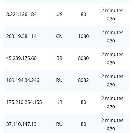
12 minutes
8.221.126.184
US
80
ago
12 minutes
203.19.38.114
CN
1080
ago
12 minutes
45.239.175.60
BR
8080
ago
12 minutes
109.194.34.246
RU
8082
ago
12 minutes
175.210.254.155
KR
80
ago
12 minutes
37.110.147.13
RU
80
ago