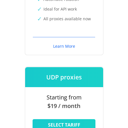
Ideal for API work
All proxies available now
Learn More
UDP proxies
Starting from
$19 / month
SELECT TARIFF