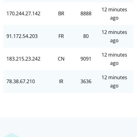
12 minutes
170.244.27.142
BR
8888
ago
12 minutes
91.172.54.203
FR
80
ago
12 minutes
183.215.23.242
CN
9091
ago
12 minutes
78.38.67.210
IR
3636
ago