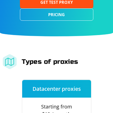
GET TEST PROXY
PRICING
Types of proxies
Datacenter proxies
Starting from