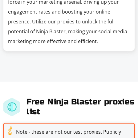
force in your marketing arsenal, driving up your
engagement rates and boosting your online
presence. Utilize our proxies to unlock the full
potential of Ninja Blaster, making your social media
marketing more effective and efficient.
Free Ninja Blaster proxies
list
☝
Note - these are not our test proxies. Publicly