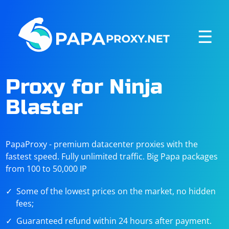
☰
Proxy for Ninja
Blaster
PapaProxy - premium datacenter proxies with the
fastest speed. Fully unlimited traffic. Big Papa packages
from 100 to 50,000 IP
Some of the lowest prices on the market, no hidden
fees;
Guaranteed refund within 24 hours after payment.