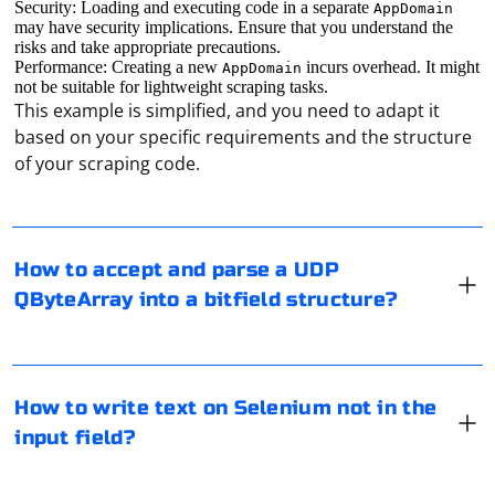
Security: Loading and executing code in a separate
AppDomain
may have security implications. Ensure that you understand the
risks and take appropriate precautions.
Performance: Creating a new
incurs overhead. It might
AppDomain
not be suitable for lightweight scraping tasks.
This example is simplified, and you need to adapt it
In Qt, you can use the QUdpSocket class to handle
based on your specific requirements and the structure
incoming UDP packets and the QDataStream class to
of your scraping code.
parse the QByteArray into a bitfield structure. Here's an
example of how to accept and parse a UDP QByteArray
into a bitfield structure in Qt:
In Selenium, if you want to write text to a webpage
How to accept and parse a UDP
1. First, create a structure to represent the bitfield:
outside of an input field (e.g., clicking on an element
QByteArray into a bitfield structure?
and writing text on the page), you can use the
sendKeys() method or the Actions class. Here's an
struct Bitfield {

example using both approaches:
    unsigned int field1 : 8;

    unsigned int field2 : 8;

In the browser settings, select "Open Browser Settings"
How to write text on Selenium not in the
    unsigned int field3 : 8;

Using sendKeys() method:
and then, finding the "Advanced" button, go to the
    unsigned int field4 : 8;

input field?
"System" section. Click on the button "Open proxy
server settings for computer" and in the section
from selenium import webdriver
