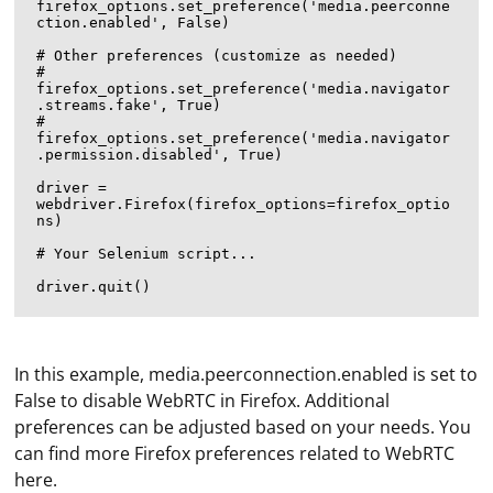
firefox_options.set_preference('media.peerconne
ction.enabled', False)

# Other preferences (customize as needed)

# 
firefox_options.set_preference('media.navigator
.streams.fake', True)

# 
firefox_options.set_preference('media.navigator
.permission.disabled', True)

driver = 
webdriver.Firefox(firefox_options=firefox_optio
ns)

# Your Selenium script...

In this example, media.peerconnection.enabled is set to
False to disable WebRTC in Firefox. Additional
preferences can be adjusted based on your needs. You
can find more Firefox preferences related to WebRTC
here.