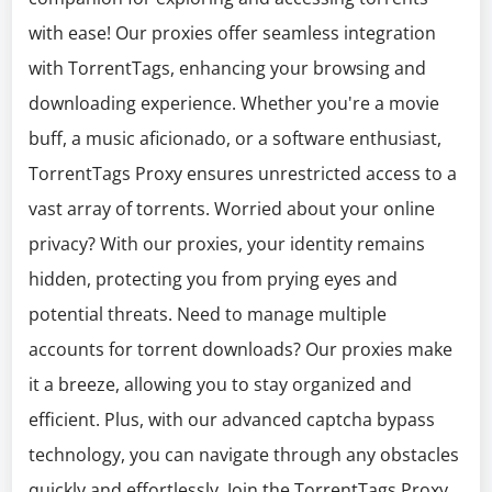
with ease! Our proxies offer seamless integration
with TorrentTags, enhancing your browsing and
downloading experience. Whether you're a movie
buff, a music aficionado, or a software enthusiast,
TorrentTags Proxy ensures unrestricted access to a
vast array of torrents. Worried about your online
privacy? With our proxies, your identity remains
hidden, protecting you from prying eyes and
potential threats. Need to manage multiple
accounts for torrent downloads? Our proxies make
it a breeze, allowing you to stay organized and
efficient. Plus, with our advanced captcha bypass
technology, you can navigate through any obstacles
quickly and effortlessly. Join the TorrentTags Proxy