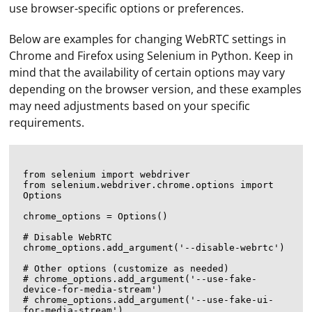
use browser-specific options or preferences.
Below are examples for changing WebRTC settings in
Chrome and Firefox using Selenium in Python. Keep in
mind that the availability of certain options may vary
depending on the browser version, and these examples
may need adjustments based on your specific
requirements.
from selenium import webdriver

from selenium.webdriver.chrome.options import 
Options

chrome_options = Options()

# Disable WebRTC

chrome_options.add_argument('--disable-webrtc')

# Other options (customize as needed)

# chrome_options.add_argument('--use-fake-
device-for-media-stream')

# chrome_options.add_argument('--use-fake-ui-
for-media-stream')
