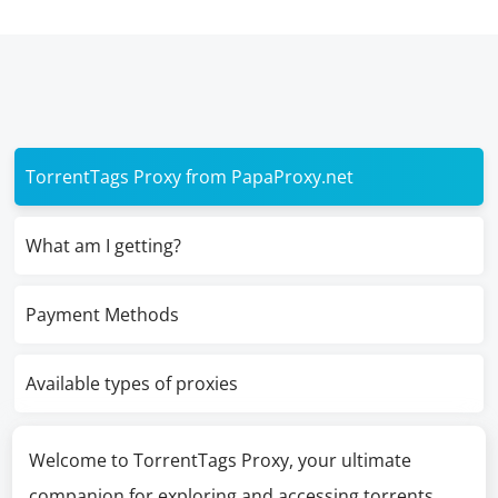
TorrentTags Proxy from PapaProxy.net
What am I getting?
Payment Methods
Available types of proxies
Welcome to TorrentTags Proxy, your ultimate
companion for exploring and accessing torrents