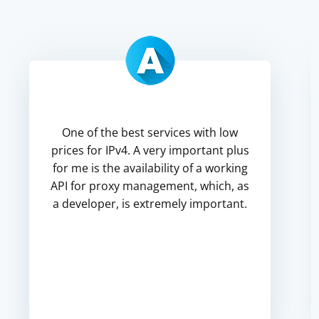
One of the best services with low
prices for IPv4. A very important plus
for me is the availability of a working
API for proxy management, which, as
a developer, is extremely important.