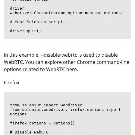
driver = 
webdriver.Chrome(chrome_options=chrome_options)

# Your Selenium script...

In this example, --disable-webrtc is used to disable
WebRTC. You can explore other Chrome command-line
options related to WebRTC here.
Firefox
from selenium import webdriver

from selenium.webdriver.firefox.options import 
Options

firefox_options = Options()

# Disable WebRTC
