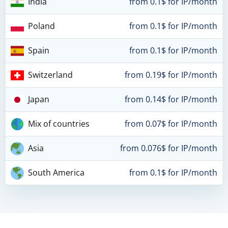
India
from 0.1$ for IP/month
Poland
from 0.1$ for IP/month
Spain
from 0.1$ for IP/month
Switzerland
from 0.19$ for IP/month
Japan
from 0.14$ for IP/month
Mix of countries
from 0.07$ for IP/month
Asia
from 0.076$ for IP/month
South America
from 0.1$ for IP/month