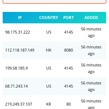
IP
COUNTRY
PORT
ADDED
56 minutes
98.175.31.222
US
4145
ago
56 minutes
112.118.187.149
HK
8080
ago
56 minutes
199.58.185.9
US
4145
ago
56 minutes
68.71.243.14
US
4145
ago
56 minutes
219.249.37.107
KR
80
ago