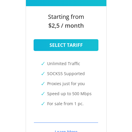
Starting from
$2,5 / month
SELECT TARIFF
Unlimited Traffic
SOCKS5 Supported
Proxies just for you
Speed up to 500 Mbps
For sale from 1 pc.
Learn More