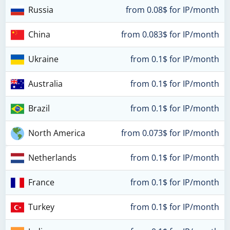
Russia
from 0.08$ for IP/month
China
from 0.083$ for IP/month
Ukraine
from 0.1$ for IP/month
Australia
from 0.1$ for IP/month
Brazil
from 0.1$ for IP/month
North America
from 0.073$ for IP/month
Netherlands
from 0.1$ for IP/month
France
from 0.1$ for IP/month
Turkey
from 0.1$ for IP/month