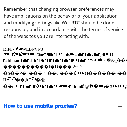
Remember that changing browser preferences may
have implications on the behavior of your application,
and modifying settings like WebRTC should be done
responsibly and in accordance with the terms of service
of the websites you are interacting with.
RIFFWEBPVP8
��*%��l��H_�sU������v���p��!
Mobile proxies are a type of proxy server that routes
�2h[m,�d����;H��D���f��������������- ~߬{
internet traffic through a mobile network, providing
����������J�D ��� 2~T?
users with anonymity, geolocation flexibility, and access
�S��P�_���E_��C���}{f������o�
to content that may be restricted in certain regions.
H��,b "�㮨
Using mobile proxies can be beneficial for businesses,
��n,��5��l�>�������±�m�ճ@��n�X+
researchers, and individuals who need to bypass IP-
In Selenium, if you want to write text to a webpage
based restrictions or maintain privacy while browsing
outside of an input field (e.g., clicking on an element
How to use mobile proxies?
the internet. Here's how to use mobile proxies:
and writing text on the page), you can use the
sendKeys() method or the Actions class. Here's an
Choose a mobile proxy provider: First, you need to find
example using both approaches:
Proxies in Instagram are most often used for two
a reliable mobile proxy provider that offers a range of