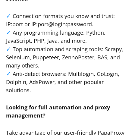
Connection formats you know and trust:
IP:port or IP:port@login:password.
Any programming language: Python,
JavaScript, PHP, Java, and more.
Top automation and scraping tools: Scrapy,
Selenium, Puppeteer, ZennoPoster, BAS, and
many others.
Anti-detect browsers: Multilogin, GoLogin,
Dolphin, AdsPower, and other popular
solutions.
Looking for full automation and proxy
management?
Take advantage of our user-friendly PapaProxy