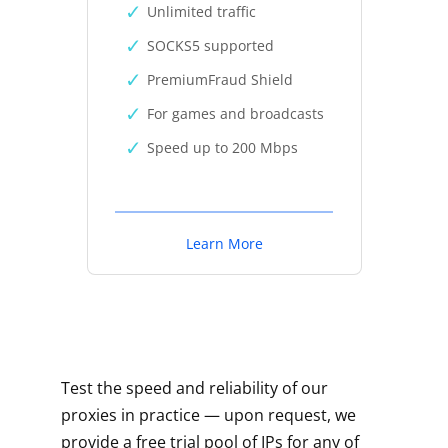
Unlimited traffic
SOCKS5 supported
PremiumFraud Shield
For games and broadcasts
Speed up to 200 Mbps
Learn More
Test the speed and reliability of our
proxies in practice — upon request, we
provide a free trial pool of IPs for any of