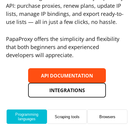
API: purchase proxies, renew plans, update IP
lists, manage IP bindings, and export ready-to-
use lists — all in just a few clicks, no hassle.
PapaProxy offers the simplicity and flexibility
that both beginners and experienced
developers will appreciate.
API DOCUMENTATION
INTEGRATIONS
Programming
Scraping tools
Browsers
languages