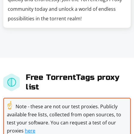
community today and unlock a world of endless
possibilities in the torrent realm!
Free TorrentTags proxy
list
☝
Note - these are not our test proxies. Publicly
available free lists, collected from open sources, to
test your software. You can request a test of our
proxies
here