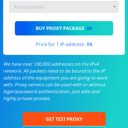
BUY PROXY PACKAGE
0$
Price for 1 IP-address:
0$
We have over 100,000 addresses on the IPv4
network. All packets need to be bound to the IP
address of the equipment you are going to work
with. Proxy servers can be used with or without
login/password authentication. Just elite and
highly private proxies.
GET TEST PROXY