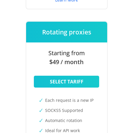
Rotating proxies
Starting from
$49 / month
SELECT TARIFF
Each request is a new IP
SOCKS5 Supported
Automatic rotation
Ideal for API work