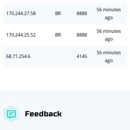
56 minutes
170.244.27.58
BR
8888
ago
56 minutes
170.244.25.52
BR
8888
ago
56 minutes
68.71.254.6
4145
ago
Feedback