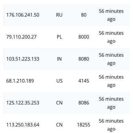
56 minutes
176.106.241.50
RU
80
ago
56 minutes
79.110.200.27
PL
8000
ago
56 minutes
103.51.223.133
IN
8080
ago
56 minutes
68.1.210.189
US
4145
ago
56 minutes
125.122.35.253
CN
8086
ago
56 minutes
113.250.183.64
CN
18255
ago