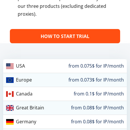
our three products (excluding dedicated
proxies).
HOW TO START TRIAL
USA
from 0.075$ for IP/month
Europe
from 0.073$ for IP/month
Canada
from 0.1$ for IP/month
Great Britain
from 0.08$ for IP/month
Germany
from 0.08$ for IP/month