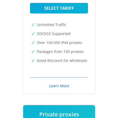
SELECT TARIFF
Unlimited Traffic
SOCKS5 Supported
Over 100,000 IPv4 proxies
Packages from 100 proxies
Good discount for wholesale
Learn More
Private proxies