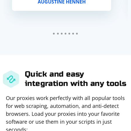
AUGUSTINE HENNEH
Quick and easy
integration with any tools
Our proxies work perfectly with all popular tools
for web scraping, automation, and anti-detect
browsers. Load your proxies into your favorite
software or use them in your scripts in just
seconds: