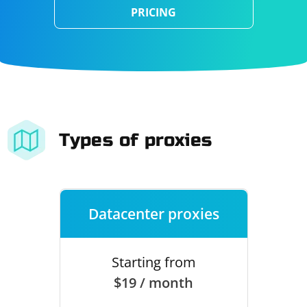
PRICING
Types of proxies
Datacenter proxies
Starting from
$19 / month