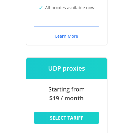
All proxies available now
Learn More
UDP proxies
Starting from
$19 / month
SELECT TARIFF