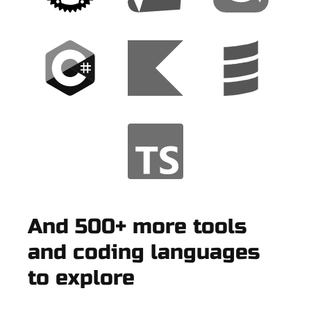
And 500+ more tools
and coding languages
to explore