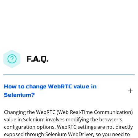
F.A.Q.
How to change WebRTC value in
Selenium?
Changing the WebRTC (Web Real-Time Communication)
value in Selenium involves modifying the browser's
configuration options. WebRTC settings are not directly
exposed through Selenium WebDriver, so you need to