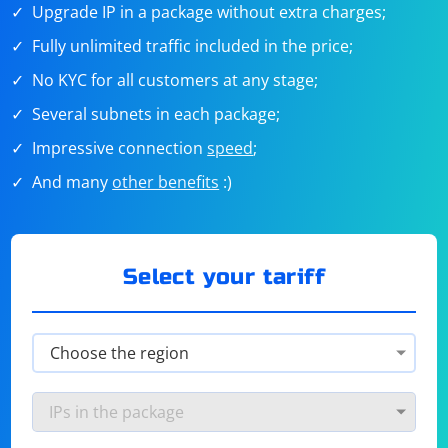
Upgrade IP in a package without extra charges;
Fully unlimited traffic included in the price;
No KYC for all customers at any stage;
Several subnets in each package;
Impressive connection
speed
;
And many
other benefits
:)
Select your tariff