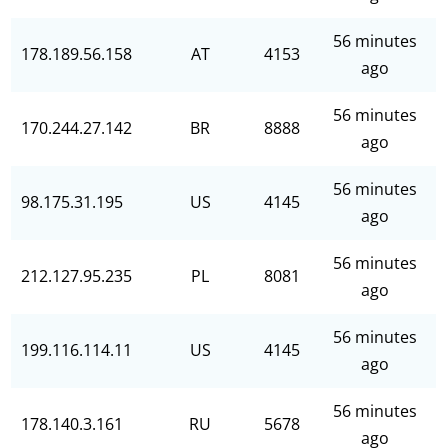
56 minutes
178.189.56.158
AT
4153
ago
56 minutes
170.244.27.142
BR
8888
ago
56 minutes
98.175.31.195
US
4145
ago
56 minutes
212.127.95.235
PL
8081
ago
56 minutes
199.116.114.11
US
4145
ago
56 minutes
178.140.3.161
RU
5678
ago