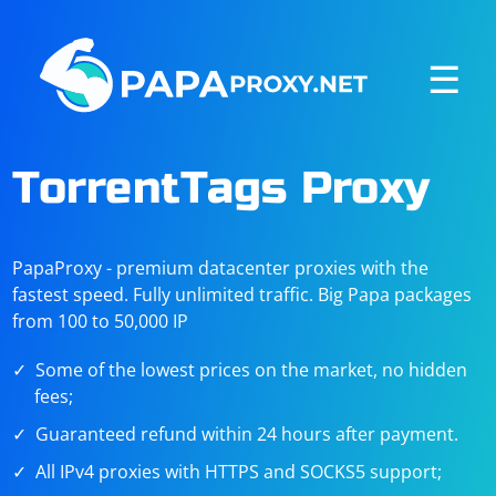
☰
TorrentTags Proxy
PapaProxy - premium datacenter proxies with the
fastest speed. Fully unlimited traffic. Big Papa packages
from 100 to 50,000 IP
Some of the lowest prices on the market, no hidden
fees;
Guaranteed refund within 24 hours after payment.
All IPv4 proxies with HTTPS and SOCKS5 support;