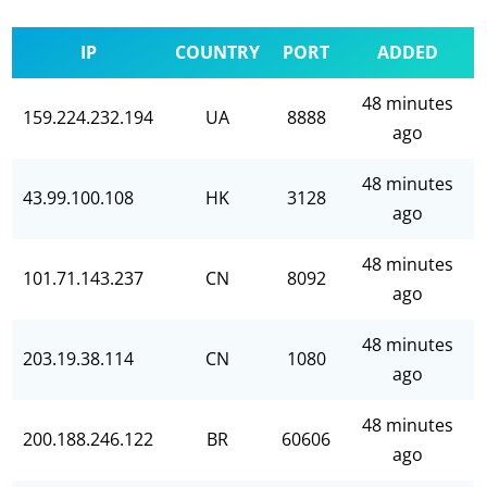
IP
COUNTRY
PORT
ADDED
48 minutes
159.224.232.194
UA
8888
ago
48 minutes
43.99.100.108
HK
3128
ago
48 minutes
101.71.143.237
CN
8092
ago
48 minutes
203.19.38.114
CN
1080
ago
48 minutes
200.188.246.122
BR
60606
ago