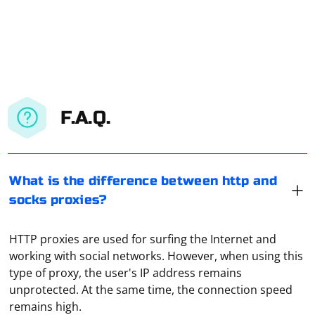
F.A.Q.
What is the difference between http and
socks proxies?
HTTP proxies are used for surfing the Internet and
working with social networks. However, when using this
type of proxy, the user's IP address remains
unprotected. At the same time, the connection speed
remains high.