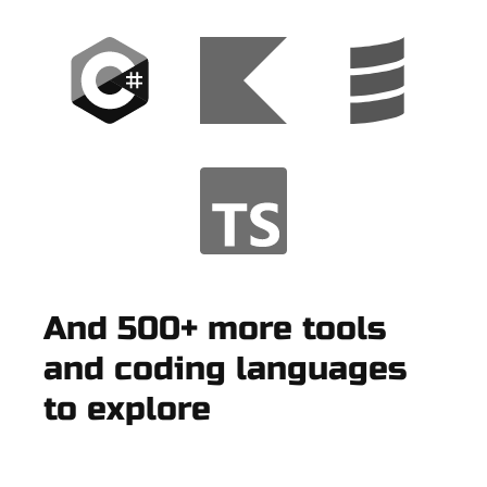
And 500+ more tools
and coding languages
to explore