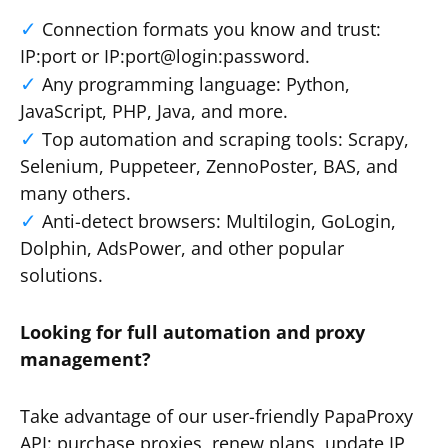
Connection formats you know and trust:
IP:port or IP:port@login:password.
Any programming language: Python,
JavaScript, PHP, Java, and more.
Top automation and scraping tools: Scrapy,
Selenium, Puppeteer, ZennoPoster, BAS, and
many others.
Anti-detect browsers: Multilogin, GoLogin,
Dolphin, AdsPower, and other popular
solutions.
Looking for full automation and proxy
management?
Take advantage of our user-friendly PapaProxy
API: purchase proxies, renew plans, update IP