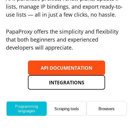
lists, manage IP bindings, and export ready-to-
use lists — all in just a few clicks, no hassle.
PapaProxy offers the simplicity and flexibility
that both beginners and experienced
developers will appreciate.
API DOCUMENTATION
INTEGRATIONS
Programming
Scraping tools
Browsers
languages