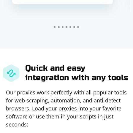
Quick and easy
integration with any tools
Our proxies work perfectly with all popular tools
for web scraping, automation, and anti-detect
browsers. Load your proxies into your favorite
software or use them in your scripts in just
seconds: