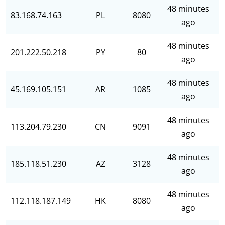
48 minutes
83.168.74.163
PL
8080
ago
48 minutes
201.222.50.218
PY
80
ago
48 minutes
45.169.105.151
AR
1085
ago
48 minutes
113.204.79.230
CN
9091
ago
48 minutes
185.118.51.230
AZ
3128
ago
48 minutes
112.118.187.149
HK
8080
ago