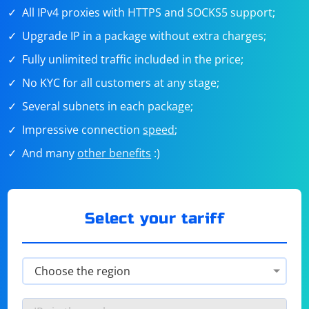
All IPv4 proxies with HTTPS and SOCKS5 support;
Upgrade IP in a package without extra charges;
Fully unlimited traffic included in the price;
No KYC for all customers at any stage;
Several subnets in each package;
Impressive connection
speed
;
And many
other benefits
:)
Select your tariff