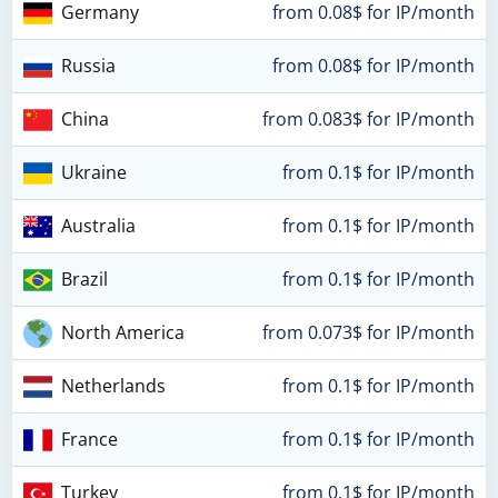
Germany
from 0.08$ for IP/month
Russia
from 0.08$ for IP/month
China
from 0.083$ for IP/month
Ukraine
from 0.1$ for IP/month
Australia
from 0.1$ for IP/month
Brazil
from 0.1$ for IP/month
North America
from 0.073$ for IP/month
Netherlands
from 0.1$ for IP/month
France
from 0.1$ for IP/month
Turkey
from 0.1$ for IP/month