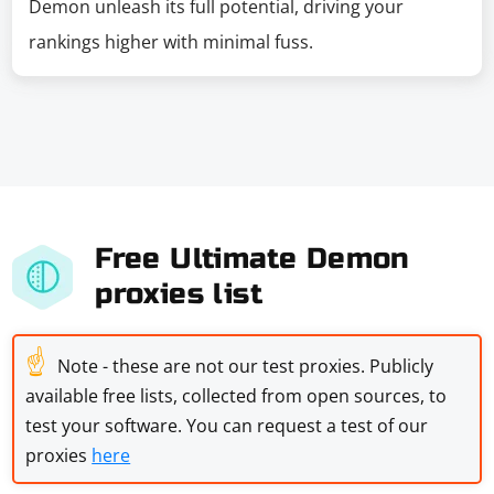
Demon unleash its full potential, driving your
rankings higher with minimal fuss.
Free Ultimate Demon
proxies list
☝
Note - these are not our test proxies. Publicly
available free lists, collected from open sources, to
test your software. You can request a test of our
proxies
here