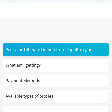
Proxy for Ultimate Demon from PapaProxy.net
What am I getting?
Payment Methods
Available types of proxies