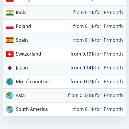
India
from 0.1$ for IP/month
Poland
from 0.1$ for IP/month
Spain
from 0.1$ for IP/month
Switzerland
from 0.19$ for IP/month
Japan
from 0.14$ for IP/month
Mix of countries
from 0.07$ for IP/month
Asia
from 0.076$ for IP/month
South America
from 0.1$ for IP/month