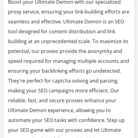
Boost your Ultimate Demon with our specialized
proxy service, ensuring your link-building efforts are
seamless and effective. Ultimate Demon is an SEO
tool designed for content distribution and link
building at an unprecedented scale. To maximize its
potential, our proxies provide the anonymity and
speed required for managing multiple accounts and
ensuring your backlinking efforts go undetected.
They're perfect for captcha solving and parsing,
making your SEO campaigns more efficient. Our
reliable, fast, and secure proxies enhance your
Ultimate Demon experience, allowing you to
automate your SEO tasks with confidence. Step up
your SEO game with our proxies and let Ultimate