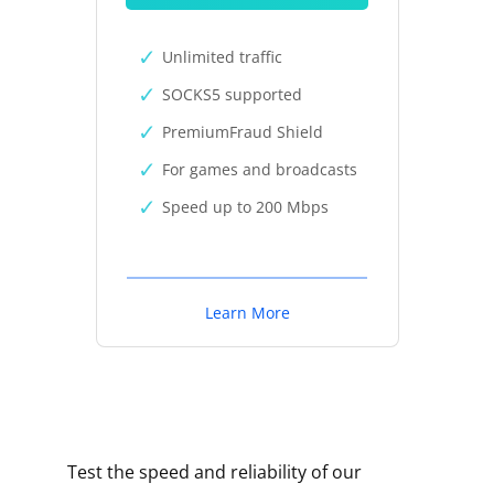
Unlimited traffic
SOCKS5 supported
PremiumFraud Shield
For games and broadcasts
Speed up to 200 Mbps
Learn More
Test the speed and reliability of our