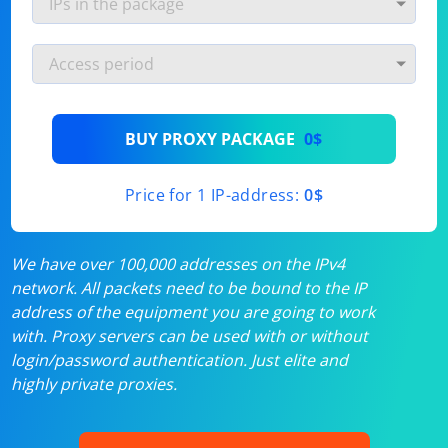
BUY PROXY PACKAGE
0$
Price for 1 IP-address:
0$
We have over 100,000 addresses on the IPv4
network. All packets need to be bound to the IP
address of the equipment you are going to work
with. Proxy servers can be used with or without
login/password authentication. Just elite and
highly private proxies.