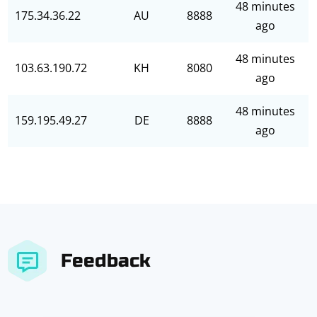
48 minutes
175.34.36.22
AU
8888
ago
48 minutes
103.63.190.72
KH
8080
ago
48 minutes
159.195.49.27
DE
8888
ago
Feedback