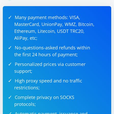
Many payment methods: VISA,
MasterCard, UnionPay, WMZ, Bitcoin,
Ethereum, Litecoin, USDT TRC20,
AliPay, etc;
No-questions-asked refunds within
the first 24 hours of payment;
Personalized prices via customer
support;
High proxy speed and no traffic
restrictions;
Complete privacy on SOCKS
protocols;
Automatic payment, issuance and