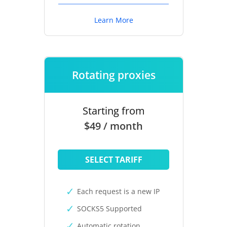
Learn More
Rotating proxies
Starting from
$49 / month
SELECT TARIFF
Each request is a new IP
SOCKS5 Supported
Automatic rotation