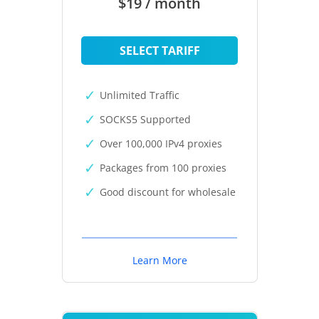
$19 / month
SELECT TARIFF
Unlimited Traffic
SOCKS5 Supported
Over 100,000 IPv4 proxies
Packages from 100 proxies
Good discount for wholesale
Learn More