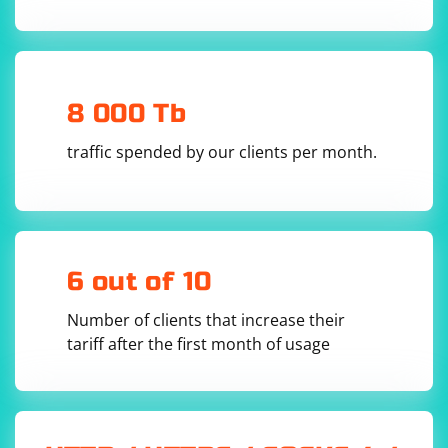
8 000 Tb
traffic spended by our clients per month.
6 out of 10
Number of clients that increase their
tariff after the first month of usage