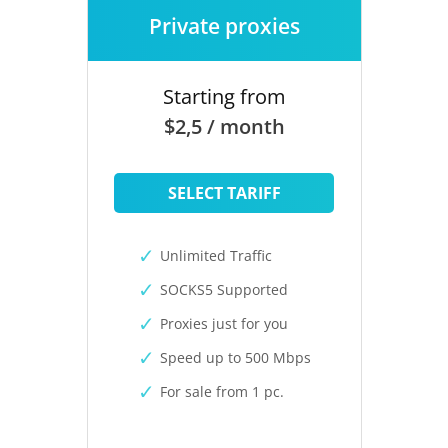
Private proxies
Starting from
$2,5 / month
SELECT TARIFF
Unlimited Traffic
SOCKS5 Supported
Proxies just for you
Speed up to 500 Mbps
For sale from 1 pc.