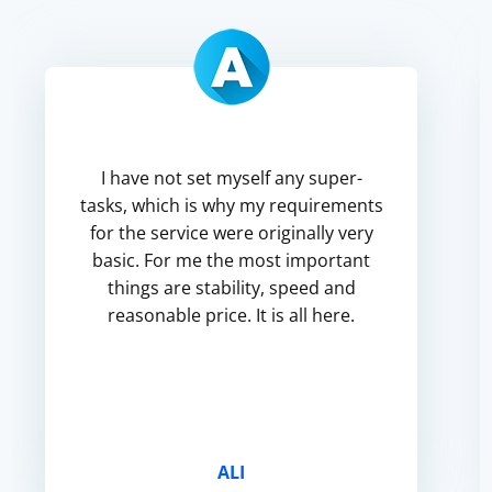
I have not set myself any super-
tasks, which is why my requirements
for the service were originally very
basic. For me the most important
things are stability, speed and
reasonable price. It is all here.
ALI