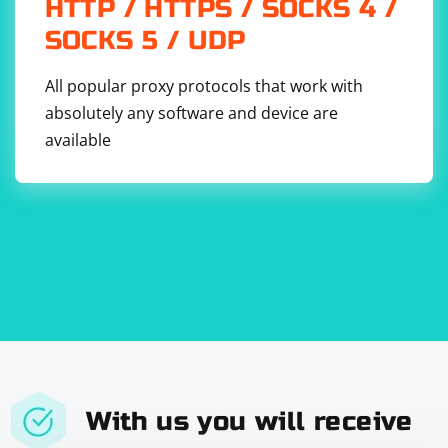
HTTP / HTTPS / SOCKS 4 /
SOCKS 5 / UDP
All popular proxy protocols that work with
absolutely any software and device are
available
With us you will receive