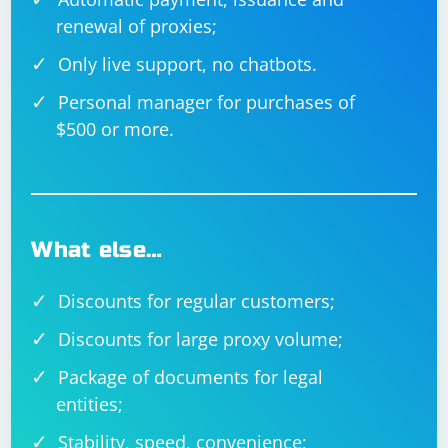
renewal of proxies;
Only live support, no chatbots.
Personal manager for purchases of
$500 or more.
What else…
Discounts for regular customers;
Discounts for large proxy volume;
Package of documents for legal
entities;
Stability, speed, convenience;