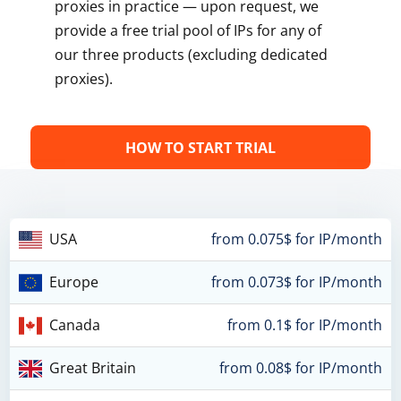
proxies in practice — upon request, we
provide a free trial pool of IPs for any of
our three products (excluding dedicated
proxies).
HOW TO START TRIAL
USA
from 0.075$ for IP/month
Europe
from 0.073$ for IP/month
Canada
from 0.1$ for IP/month
Great Britain
from 0.08$ for IP/month