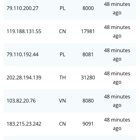
48 minutes
79.110.200.27
PL
8000
ago
48 minutes
119.188.131.55
CN
17981
ago
48 minutes
79.110.192.44
PL
8081
ago
48 minutes
202.28.194.139
TH
31280
ago
48 minutes
103.82.20.76
VN
8080
ago
48 minutes
183.215.23.242
CN
9091
ago