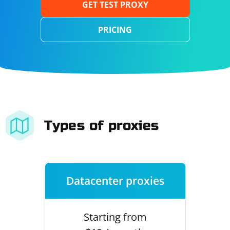
GET TEST PROXY
PRICING
Types of proxies
Datacenter proxies
Starting from