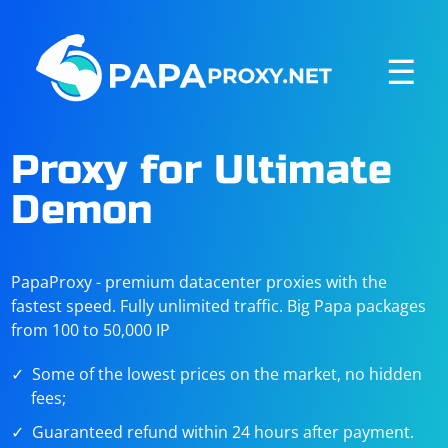
☰
Proxy for Ultimate
Demon
PapaProxy - premium datacenter proxies with the
fastest speed. Fully unlimited traffic. Big Papa packages
from 100 to 50,000 IP
Some of the lowest prices on the market, no hidden
fees;
Guaranteed refund within 24 hours after payment.