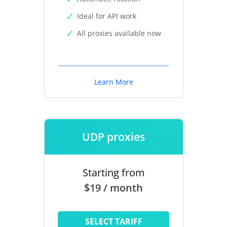
Ideal for API work
All proxies available now
Learn More
UDP proxies
Starting from
$19 / month
SELECT TARIFF