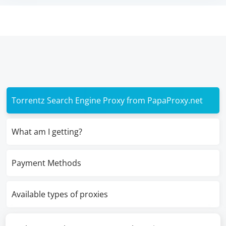
Torrentz Search Engine Proxy from PapaProxy.net
What am I getting?
Payment Methods
Available types of proxies