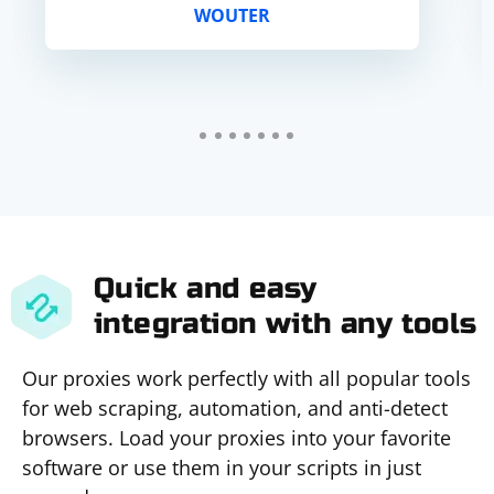
WOUTER
adequate for such mo...
Quick and easy
integration with any tools
Our proxies work perfectly with all popular tools
for web scraping, automation, and anti-detect
browsers. Load your proxies into your favorite
software or use them in your scripts in just