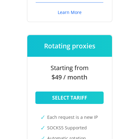
Learn More
Rotating proxies
Starting from
$49 / month
SELECT TARIFF
Each request is a new IP
SOCKS5 Supported
Automatic rotation