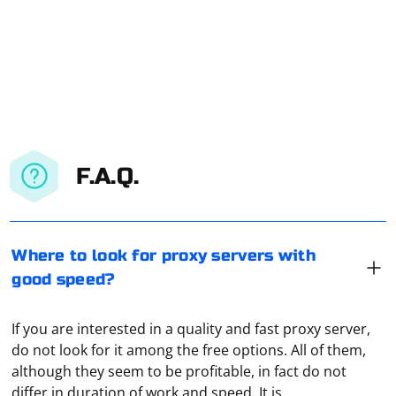
F.A.Q.
Where to look for proxy servers with
good speed?
If you are interested in a quality and fast proxy server,
do not look for it among the free options. All of them,
although they seem to be profitable, in fact do not
differ in duration of work and speed. It is