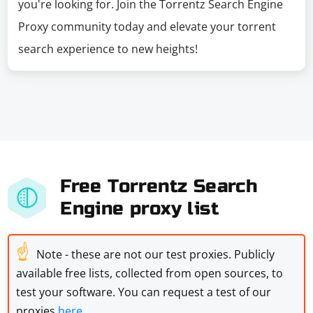
you're looking for. Join the Torrentz Search Engine
Proxy community today and elevate your torrent
search experience to new heights!
Free Torrentz Search
Engine proxy list
☝
Note - these are not our test proxies. Publicly
available free lists, collected from open sources, to
test your software. You can request a test of our
proxies
here