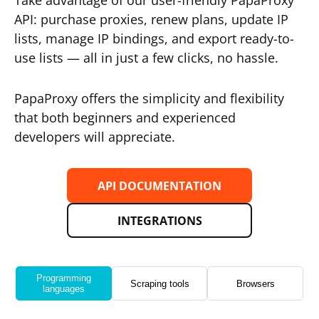
Take advantage of our user-friendly PapaProxy
API: purchase proxies, renew plans, update IP
lists, manage IP bindings, and export ready-to-
use lists — all in just a few clicks, no hassle.
PapaProxy offers the simplicity and flexibility
that both beginners and experienced
developers will appreciate.
API DOCUMENTATION
INTEGRATIONS
Programming
Scraping tools
Browsers
languages