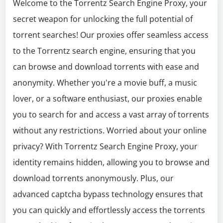
Welcome to the Torrentz Search Engine Proxy, your
secret weapon for unlocking the full potential of
torrent searches! Our proxies offer seamless access
to the Torrentz search engine, ensuring that you
can browse and download torrents with ease and
anonymity. Whether you're a movie buff, a music
lover, or a software enthusiast, our proxies enable
you to search for and access a vast array of torrents
without any restrictions. Worried about your online
privacy? With Torrentz Search Engine Proxy, your
identity remains hidden, allowing you to browse and
download torrents anonymously. Plus, our
advanced captcha bypass technology ensures that
you can quickly and effortlessly access the torrents