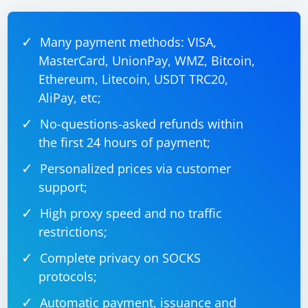
parsedNumber))

{

    // Use parsedNumber

    Console.WriteLine(parsedNumber);

Many payment methods: VISA,
}

else

MasterCard, UnionPay, WMZ, Bitcoin,
{

Ethereum, Litecoin, USDT TRC20,
    Console.WriteLine("Invalid integer 
format");

AliPay, etc;
No-questions-asked refunds within
the first 24 hours of payment;
Parsing CSV Data:
Personalized prices via customer
You can use the TextFieldParser class from the
support;
Microsoft.VisualBasic.FileIO namespace.
High proxy speed and no traffic
restrictions;
using Microsoft.VisualBasic.FileIO;

Complete privacy on SOCKS
using System.IO;

protocols;
// Example CSV file path

string csvFilePath = "example.csv";

Automatic payment, issuance and