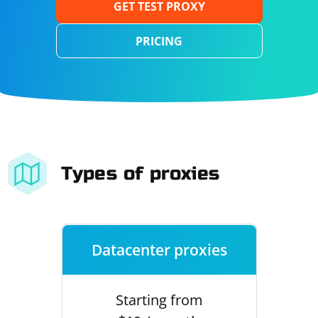
GET TEST PROXY
PRICING
Types of proxies
Datacenter proxies
Starting from