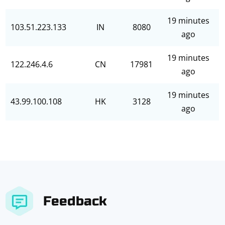
19 minutes
103.51.223.133
IN
8080
ago
19 minutes
122.246.4.6
CN
17981
ago
19 minutes
43.99.100.108
HK
3128
ago
Feedback