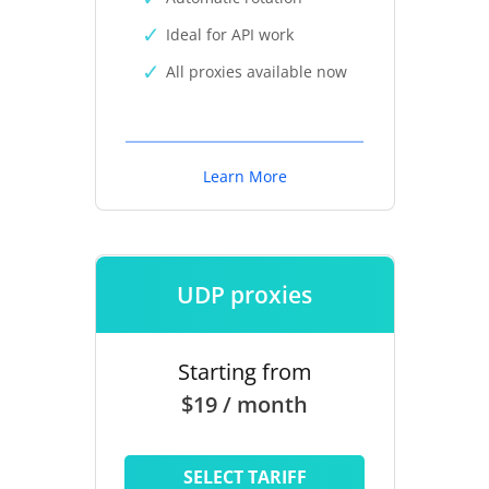
Ideal for API work
All proxies available now
Learn More
UDP proxies
Starting from
$19 / month
SELECT TARIFF