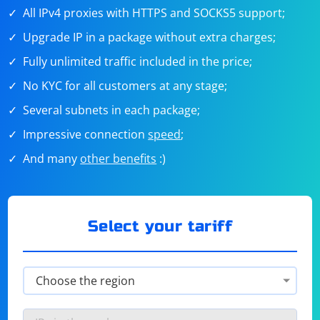
All IPv4 proxies with HTTPS and SOCKS5 support;
Upgrade IP in a package without extra charges;
Fully unlimited traffic included in the price;
No KYC for all customers at any stage;
Several subnets in each package;
Impressive connection
speed
;
And many
other benefits
:)
Select your tariff