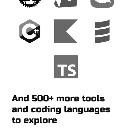
And 500+ more tools
and coding languages
to explore