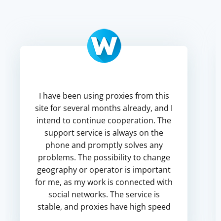
I have been using proxies from this
site for several months already, and I
intend to continue cooperation. The
support service is always on the
phone and promptly solves any
problems. The possibility to change
geography or operator is important
for me, as my work is connected with
social networks. The service is
stable, and proxies have high speed
up to 25 Mb/s, which is quite