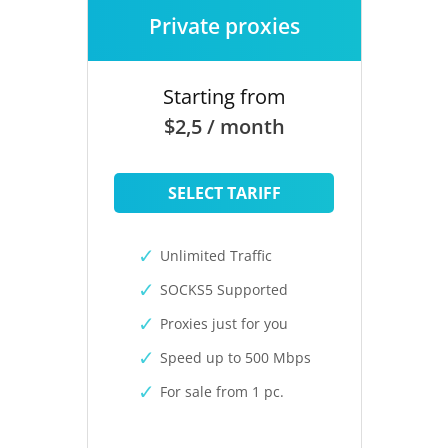
Private proxies
Starting from
$2,5 / month
SELECT TARIFF
Unlimited Traffic
SOCKS5 Supported
Proxies just for you
Speed up to 500 Mbps
For sale from 1 pc.