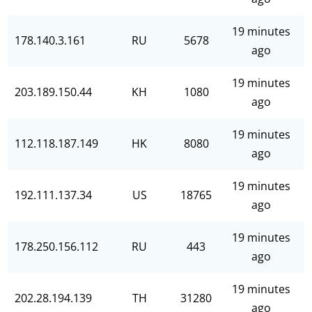
19 minutes
178.140.3.161
RU
5678
ago
19 minutes
203.189.150.44
KH
1080
ago
19 minutes
112.118.187.149
HK
8080
ago
19 minutes
192.111.137.34
US
18765
ago
19 minutes
178.250.156.112
RU
443
ago
19 minutes
202.28.194.139
TH
31280
ago