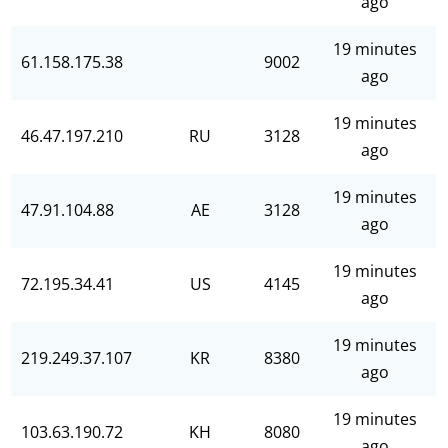
ago
19 minutes
61.158.175.38
9002
ago
19 minutes
46.47.197.210
RU
3128
ago
19 minutes
47.91.104.88
AE
3128
ago
19 minutes
72.195.34.41
US
4145
ago
19 minutes
219.249.37.107
KR
8380
ago
19 minutes
103.63.190.72
KH
8080
ago