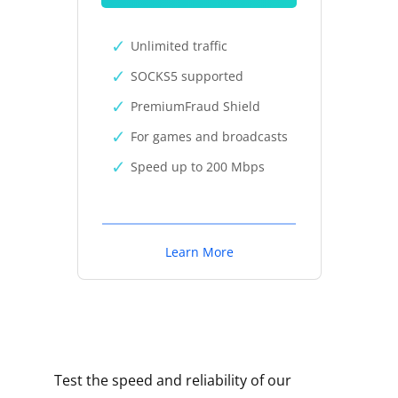
Unlimited traffic
SOCKS5 supported
PremiumFraud Shield
For games and broadcasts
Speed up to 200 Mbps
Learn More
Test the speed and reliability of our