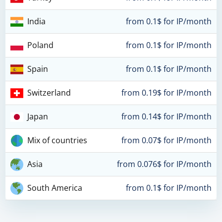
India
from 0.1$ for IP/month
Poland
from 0.1$ for IP/month
Spain
from 0.1$ for IP/month
Switzerland
from 0.19$ for IP/month
Japan
from 0.14$ for IP/month
Mix of countries
from 0.07$ for IP/month
Asia
from 0.076$ for IP/month
South America
from 0.1$ for IP/month