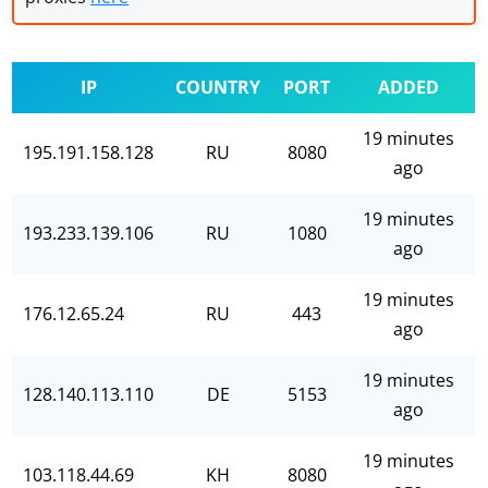
IP
COUNTRY
PORT
ADDED
19 minutes
195.191.158.128
RU
8080
ago
19 minutes
193.233.139.106
RU
1080
ago
19 minutes
176.12.65.24
RU
443
ago
19 minutes
128.140.113.110
DE
5153
ago
19 minutes
103.118.44.69
KH
8080