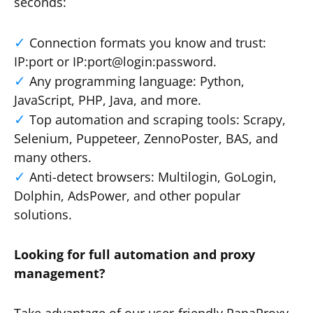
seconds:
Connection formats you know and trust:
IP:port or IP:port@login:password.
Any programming language: Python,
JavaScript, PHP, Java, and more.
Top automation and scraping tools: Scrapy,
Selenium, Puppeteer, ZennoPoster, BAS, and
many others.
Anti-detect browsers: Multilogin, GoLogin,
Dolphin, AdsPower, and other popular
solutions.
Looking for full automation and proxy
management?