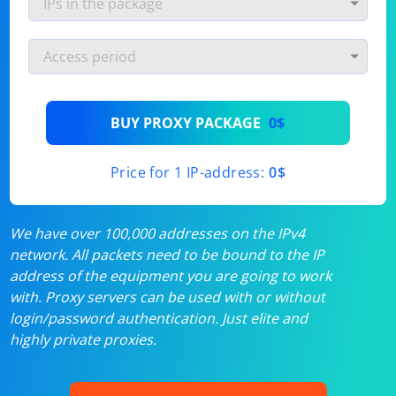
BUY PROXY PACKAGE
0$
Price for 1 IP-address:
0$
We have over 100,000 addresses on the IPv4
network. All packets need to be bound to the IP
address of the equipment you are going to work
with. Proxy servers can be used with or without
login/password authentication. Just elite and
highly private proxies.