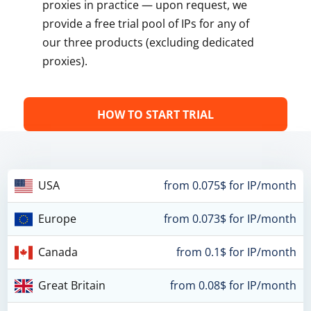
proxies in practice — upon request, we
provide a free trial pool of IPs for any of
our three products (excluding dedicated
proxies).
HOW TO START TRIAL
USA
from 0.075$ for IP/month
Europe
from 0.073$ for IP/month
Canada
from 0.1$ for IP/month
Great Britain
from 0.08$ for IP/month