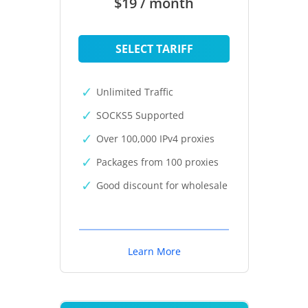
$19 / month
SELECT TARIFF
Unlimited Traffic
SOCKS5 Supported
Over 100,000 IPv4 proxies
Packages from 100 proxies
Good discount for wholesale
Learn More