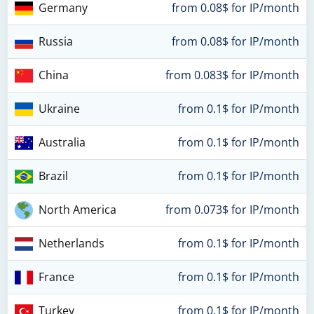
Germany
from 0.08$ for IP/month
Russia
from 0.08$ for IP/month
China
from 0.083$ for IP/month
Ukraine
from 0.1$ for IP/month
Australia
from 0.1$ for IP/month
Brazil
from 0.1$ for IP/month
North America
from 0.073$ for IP/month
Netherlands
from 0.1$ for IP/month
France
from 0.1$ for IP/month
Turkey
from 0.1$ for IP/month