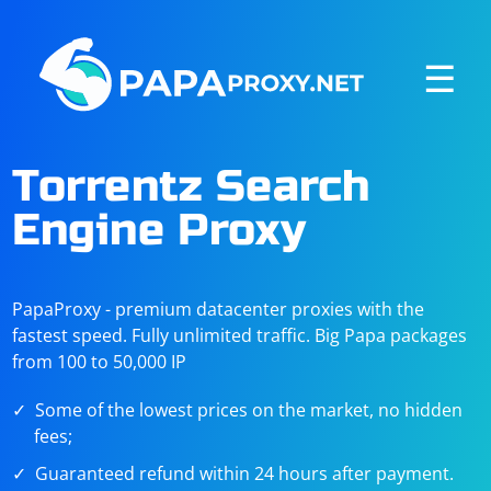
☰
Torrentz Search
Engine Proxy
PapaProxy - premium datacenter proxies with the
fastest speed. Fully unlimited traffic. Big Papa packages
from 100 to 50,000 IP
Some of the lowest prices on the market, no hidden
fees;
Guaranteed refund within 24 hours after payment.