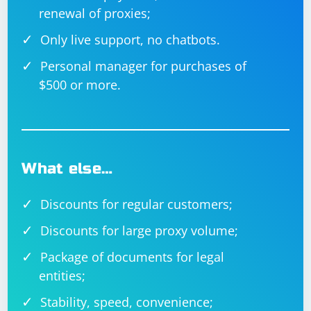
// Parse CSV file

renewal of proxies;
using (TextFieldParser parser = new 
TextFieldParser(csvFilePath))

{

Only live support, no chatbots.
    parser.TextFieldType = FieldType.Delimited;

    parser.SetDelimiters(",");

Personal manager for purchases of
    while (!parser.EndOfData)

$500 or more.
    {

        // Read current line

        string[] fields = parser.ReadFields();

        // Process fields

        foreach (string field in fields)

        {

            Console.Write(field + " ");

What else…
        }

        Console.WriteLine();

    }

Discounts for regular customers;
Discounts for large proxy volume;
Package of documents for legal
Always handle exceptions appropriately when parsing,
especially when dealing with user input or data from
entities;
external sources.
Stability, speed, convenience;