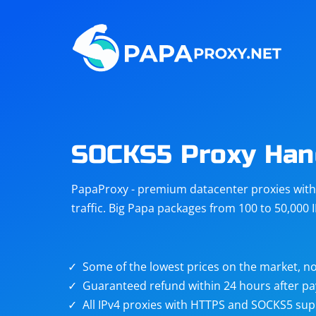
Steam
Amazon
Telegram
Reddit
ChatGPT
Quora
SOCKS5 Proxy Ha
Taobao
Other
PapaProxy - premium datacenter proxies with t
targets
traffic. Big Papa packages from 100 to 50,000 
Some of the lowest prices on the market, no
Guaranteed refund within 24 hours after p
All IPv4 proxies with HTTPS and SOCKS5 sup