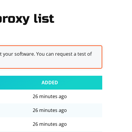
oxy list
st your software. You can request a test of
ADDED
26 minutes ago
26 minutes ago
26 minutes ago