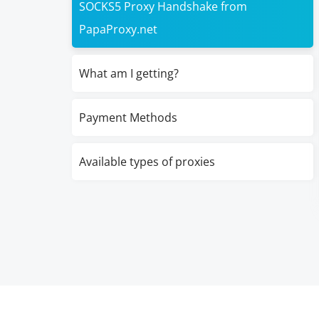
SOCKS5 Proxy Handshake from
PapaProxy.net
What am I getting?
Payment Methods
Available types of proxies