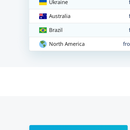
Ukraine
Australia
Brazil
North America
fr