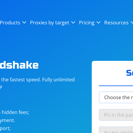
OpenSea
SoundCloud
YouTube
Products
Proxies by target
Pricing
Resources
Instagram
X (Twitter)
Craigslist
Binance
reCAPTCHA
Netflix
ndshake
S
he fastest speed. Fully unlimited
IP
 hidden fees;
ayment.
port;