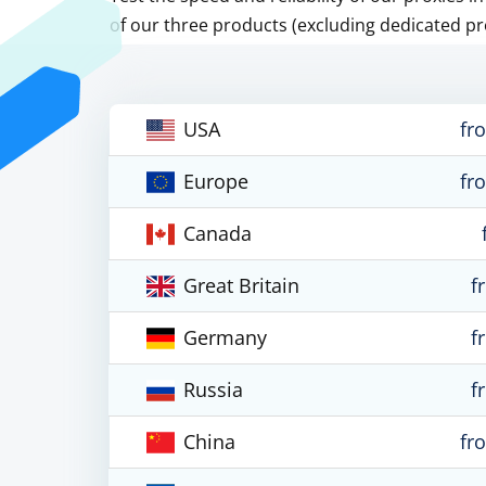
of our three products (excluding dedicated pr
USA
fr
Europe
fr
Canada
Great Britain
f
Germany
f
Russia
f
China
fr