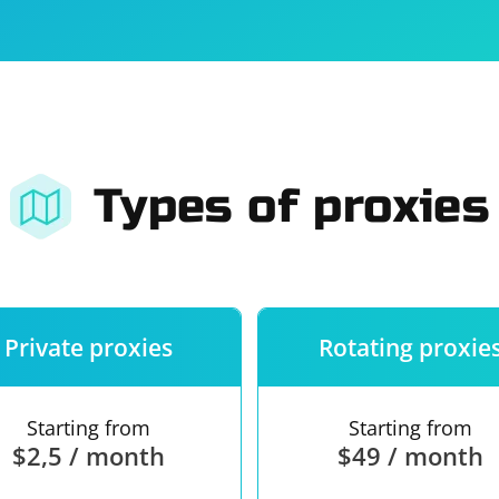
For companies
Terms of 
About us
Our guara
Types of proxies
Private proxies
Rotating proxie
Starting from
Starting from
$2,5 / month
$49 / month