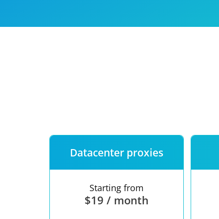
Our speed
Free trial
FAQ
Datacenter proxies
Starting from
$19 / month