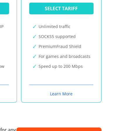
SELECT TARIFF
IP
Unlimited traffic
SOCKS5 supported
PremiumFraud Shield
For games and broadcasts
now
Speed up to 200 Mbps
Learn More
 for any