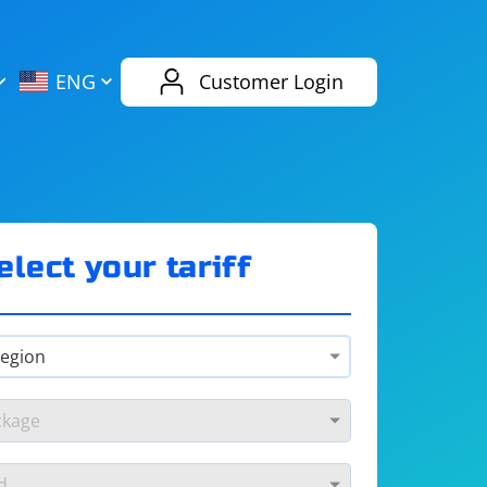
AliExpress
Evernote
ENG
Customer Login
Twitch
eBay
ENG
RUS
Spotify
Bing
elect your tariff