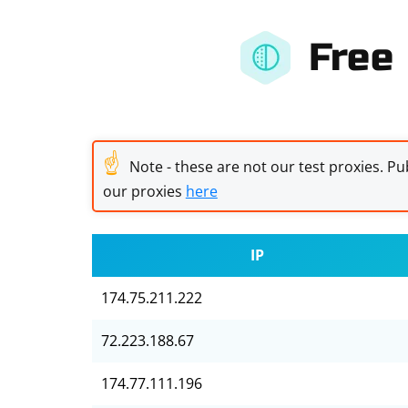
Free
☝
Note - these are not our test proxies. Pub
our proxies
here
IP
174.75.211.222
72.223.188.67
174.77.111.196