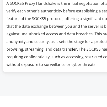
A SOCKS5 Proxy Handshake is the initial negotiation ph
verify each other's authenticity before establishing a se
feature of the SOCKS5 protocol, offering a significant up
that the data exchange between you and the server is 
against unauthorized access and data breaches. This step
anonymity and security, as it sets the stage for a protec
browsing, streaming, and data transfer. The SOCKS5 hands
requiring confidentiality, such as accessing restricte
without exposure to surveillance or cyber threats.