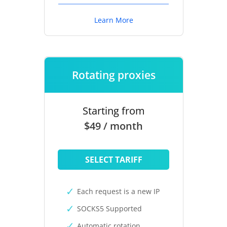
Learn More
Rotating proxies
Starting from
$49 / month
SELECT TARIFF
Each request is a new IP
SOCKS5 Supported
Automatic rotation