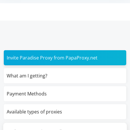
Invite Paradise Proxy from PapaProxy.net
What am I getting?
Payment Methods
Available types of proxies