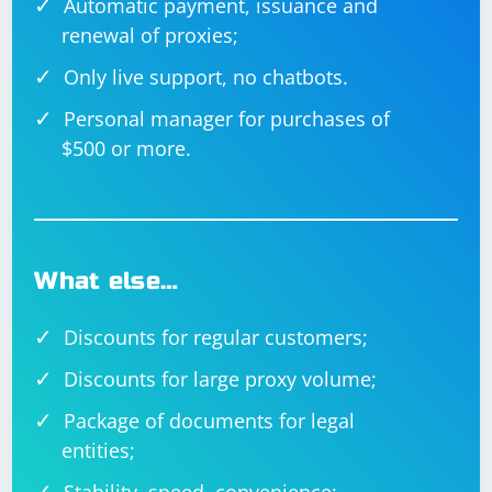
Automatic payment, issuance and
renewal of proxies;
Only live support, no chatbots.
Personal manager for purchases of
$500 or more.
What else…
Discounts for regular customers;
Discounts for large proxy volume;
Package of documents for legal
entities;