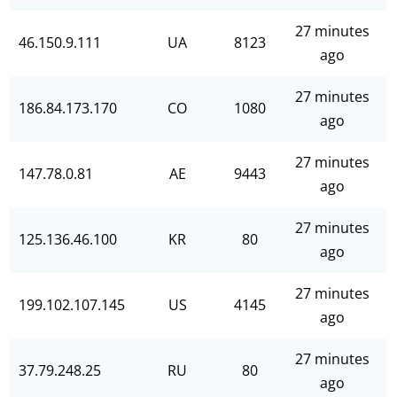
27 minutes
46.150.9.111
UA
8123
ago
27 minutes
186.84.173.170
CO
1080
ago
27 minutes
147.78.0.81
AE
9443
ago
27 minutes
125.136.46.100
KR
80
ago
27 minutes
199.102.107.145
US
4145
ago
27 minutes
37.79.248.25
RU
80
ago