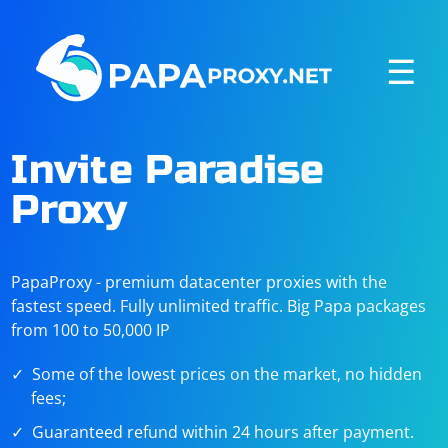
☰
Invite Paradise
Proxy
PapaProxy - premium datacenter proxies with the
fastest speed. Fully unlimited traffic. Big Papa packages
from 100 to 50,000 IP
Some of the lowest prices on the market, no hidden
fees;
Guaranteed refund within 24 hours after payment.