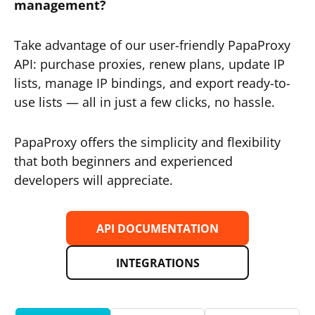
management?
Take advantage of our user-friendly PapaProxy
API: purchase proxies, renew plans, update IP
lists, manage IP bindings, and export ready-to-
use lists — all in just a few clicks, no hassle.
PapaProxy offers the simplicity and flexibility
that both beginners and experienced
developers will appreciate.
API DOCUMENTATION
INTEGRATIONS