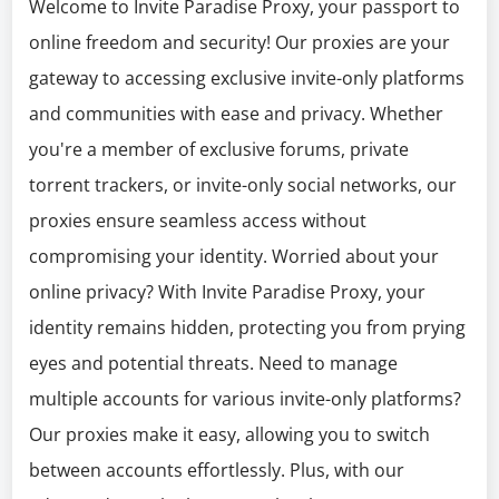
Welcome to Invite Paradise Proxy, your passport to
online freedom and security! Our proxies are your
gateway to accessing exclusive invite-only platforms
and communities with ease and privacy. Whether
you're a member of exclusive forums, private
torrent trackers, or invite-only social networks, our
proxies ensure seamless access without
compromising your identity. Worried about your
online privacy? With Invite Paradise Proxy, your
identity remains hidden, protecting you from prying
eyes and potential threats. Need to manage
multiple accounts for various invite-only platforms?
Our proxies make it easy, allowing you to switch
between accounts effortlessly. Plus, with our