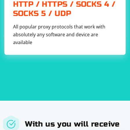
HTTP / HTTPS / SOCKS 4 /
SOCKS 5 / UDP
Replace 'https://example.com' with the URL you want to
All popular proxy protocols that work with
scrape.
absolutely any software and device are
Adjust the scraping logic within the scrapeData
available
function to meet your specific requirements.
Run the Script:
Run the script using Node.js:
This script defines a constantScraping function that
With us you will receive
continuously calls the scrapeData function at a