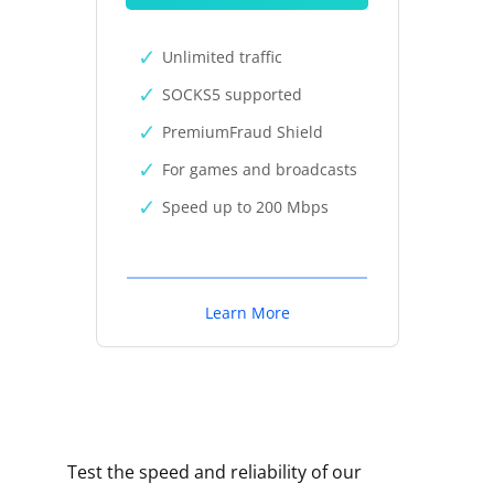
Unlimited traffic
SOCKS5 supported
PremiumFraud Shield
For games and broadcasts
Speed up to 200 Mbps
Learn More
Test the speed and reliability of our