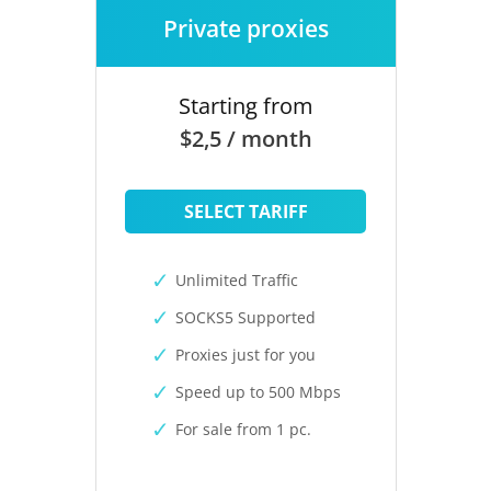
Private proxies
Starting from
$2,5 / month
SELECT TARIFF
Unlimited Traffic
SOCKS5 Supported
Proxies just for you
Speed up to 500 Mbps
For sale from 1 pc.