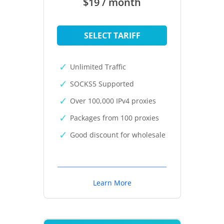
$19 / month
SELECT TARIFF
Unlimited Traffic
SOCKS5 Supported
Over 100,000 IPv4 proxies
Packages from 100 proxies
Good discount for wholesale
Learn More