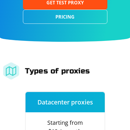
GET TEST PROXY
PRICING
Types of proxies
Datacenter proxies
Starting from