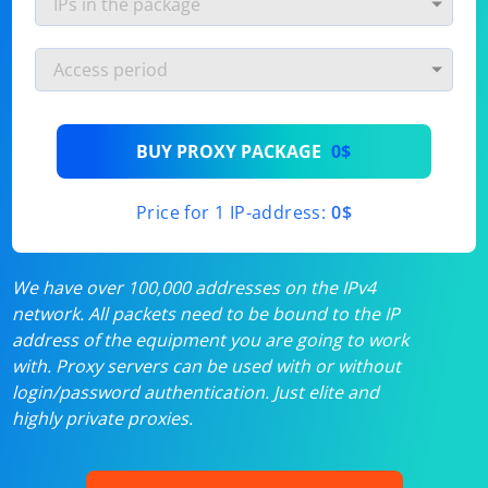
BUY PROXY PACKAGE
0$
Price for 1 IP-address:
0$
We have over 100,000 addresses on the IPv4
network. All packets need to be bound to the IP
address of the equipment you are going to work
with. Proxy servers can be used with or without
login/password authentication. Just elite and
highly private proxies.