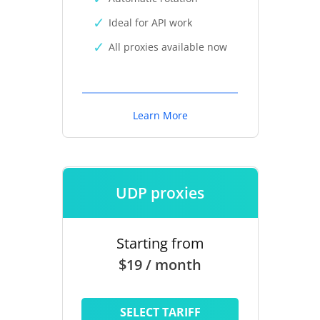
Ideal for API work
All proxies available now
Learn More
UDP proxies
Starting from
$19 / month
SELECT TARIFF