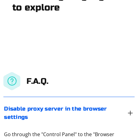
to explore
F.A.Q.
Disable proxy server in the browser
settings
Go through the "Control Panel" to the "Browser