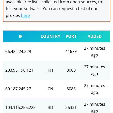
available free lists, collected from open sources, to
test your software. You can request a test of our
proxies
here
IP
COUNTRY
PORT
ADDED
27 minutes
66.42.224.229
41679
ago
27 minutes
203.95.198.121
KH
8080
ago
27 minutes
60.187.245.27
CN
8085
ago
27 minutes
103.115.255.225
BD
36331
ago