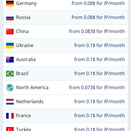
Germany
from 0.08$ for IP/month
Russia
from 0.08$ for IP/month
China
from 0.083$ for IP/month
Ukraine
from 0.1$ for IP/month
Australia
from 0.1$ for IP/month
Brazil
from 0.1$ for IP/month
North America
from 0.073$ for IP/month
Netherlands
from 0.1$ for IP/month
France
from 0.1$ for IP/month
Turkey
from 0.1$ for IP/month