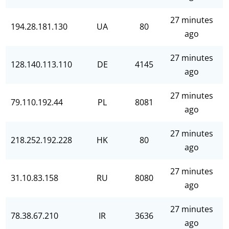
27 minutes
194.28.181.130
UA
80
ago
27 minutes
128.140.113.110
DE
4145
ago
27 minutes
79.110.192.44
PL
8081
ago
27 minutes
218.252.192.228
HK
80
ago
27 minutes
31.10.83.158
RU
8080
ago
27 minutes
78.38.67.210
IR
3636
ago