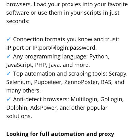
browsers. Load your proxies into your favorite
software or use them in your scripts in just
seconds:
Connection formats you know and trust:
IP:port or IP:port@login:password.
Any programming language: Python,
JavaScript, PHP, Java, and more.
Top automation and scraping tools: Scrapy,
Selenium, Puppeteer, ZennoPoster, BAS, and
many others.
Anti-detect browsers: Multilogin, GoLogin,
Dolphin, AdsPower, and other popular
solutions.
Looking for full automation and proxy