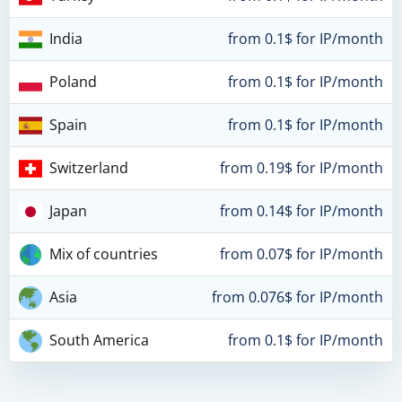
India
from 0.1$ for IP/month
Poland
from 0.1$ for IP/month
Spain
from 0.1$ for IP/month
Switzerland
from 0.19$ for IP/month
Japan
from 0.14$ for IP/month
Mix of countries
from 0.07$ for IP/month
Asia
from 0.076$ for IP/month
South America
from 0.1$ for IP/month