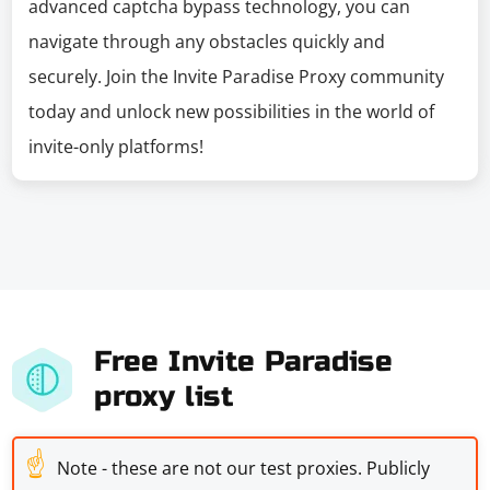
advanced captcha bypass technology, you can
navigate through any obstacles quickly and
securely. Join the Invite Paradise Proxy community
today and unlock new possibilities in the world of
invite-only platforms!
Free Invite Paradise
proxy list
☝
Note - these are not our test proxies. Publicly