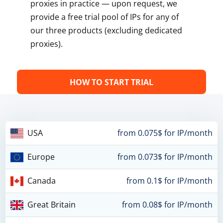
proxies in practice — upon request, we
provide a free trial pool of IPs for any of
our three products (excluding dedicated
proxies).
HOW TO START TRIAL
USA
from 0.075$ for IP/month
Europe
from 0.073$ for IP/month
Canada
from 0.1$ for IP/month
Great Britain
from 0.08$ for IP/month