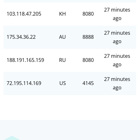
27 minutes
103.118.47.205
KH
8080
ago
27 minutes
175.34.36.22
AU
8888
ago
27 minutes
188.191.165.159
RU
8080
ago
27 minutes
72.195.114.169
US
4145
ago