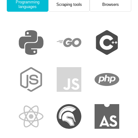
Programming
Scraping tools
Browsers
languages