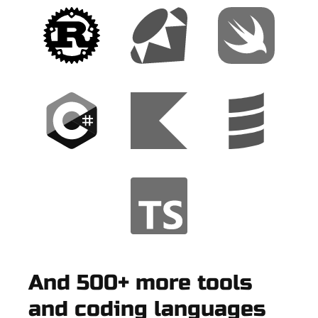
And 500+ more tools
and coding languages