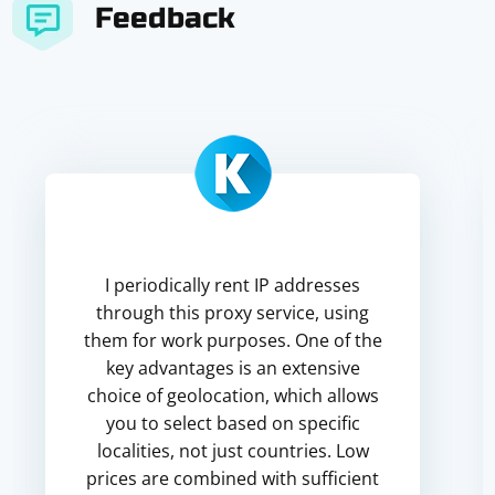
Feedback
I periodically rent IP addresses
through this proxy service, using
them for work purposes. One of the
key advantages is an extensive
choice of geolocation, which allows
you to select based on specific
localities, not just countries. Low
prices are combined with sufficient