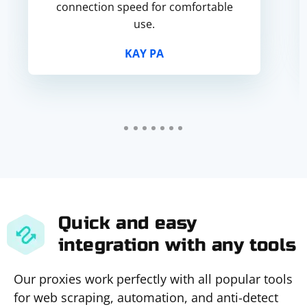
connection speed for comfortable
use.
KAY PA
Quick and easy
integration with any tools
Our proxies work perfectly with all popular tools
for web scraping, automation, and anti-detect