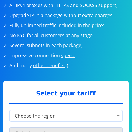
All IPv4 proxies with HTTPS and SOCKS5 support;
Upgrade IP in a package without extra charges;
Fully unlimited traffic included in the price;
No KYC for all customers at any stage;
Several subnets in each package;
Impressive connection
speed
;
And many
other benefits
:)
Select your tariff