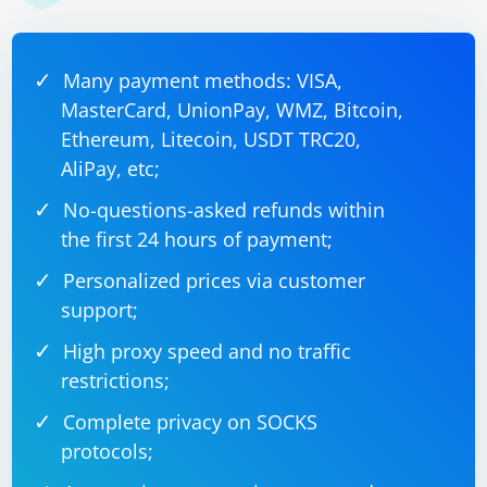
specified interval using a loop and the sleep function.
Adjust the interval (scrapingInterval) based on your
scraping needs.
Many payment methods: VISA,
MasterCard, UnionPay, WMZ, Bitcoin,
Ethereum, Litecoin, USDT TRC20,
AliPay, etc;
No-questions-asked refunds within
the first 24 hours of payment;
Personalized prices via customer
support;
High proxy speed and no traffic
restrictions;
Complete privacy on SOCKS
protocols;