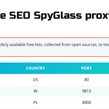
e SEO SpyGlass proxi
licly available free lists, collected from open sources, to te
COUNTRY
PORT
US
80
IN
9813
PL
8000