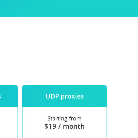
Use
ntees
s
UDP proxies
Starting from
$19 / month