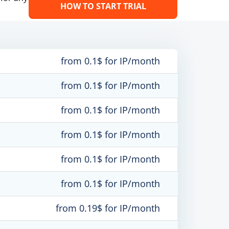
HOW TO START TRIAL
from 0.1$ for IP/month
from 0.1$ for IP/month
from 0.1$ for IP/month
from 0.1$ for IP/month
from 0.1$ for IP/month
from 0.1$ for IP/month
from 0.19$ for IP/month