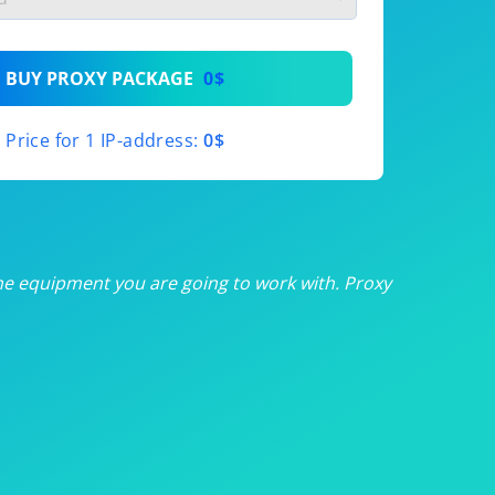
th
BUY PROXY PACKAGE
0$
th
Price for 1 IP-address:
0$
th
th
th
he equipment you are going to work with. Proxy