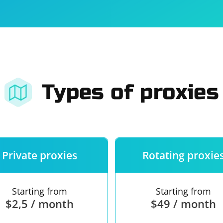
For companies
Terms of 
About us
Our guara
Types of proxies
Private proxies
Rotating proxie
Starting from
Starting from
$2,5 / month
$49 / month