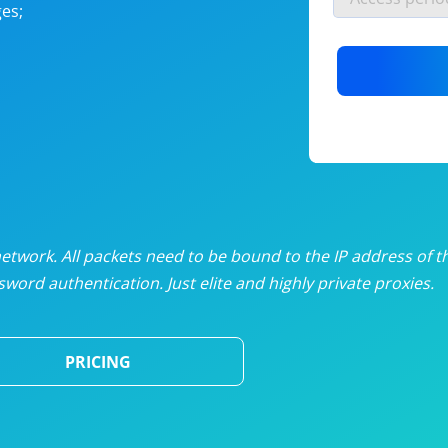
es;
nlimited proxies
from
$19
/mon
otating proxies
from
$49
/mon
SP proxies
from
$33
/mon
DP proxies
from
$5
/mon
edicated proxies
from
$3.50
/mon
twork. All packets need to be bound to the IP address of t
word authentication. Just elite and highly private proxies.
ull pricing table
PRICING