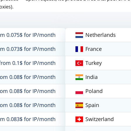
oxies).
om 0.075$ for IP/month
Netherlands
om 0.073$ for IP/month
France
from 0.1$ for IP/month
Turkey
rom 0.08$ for IP/month
India
rom 0.08$ for IP/month
Poland
rom 0.08$ for IP/month
Spain
om 0.083$ for IP/month
Switzerland