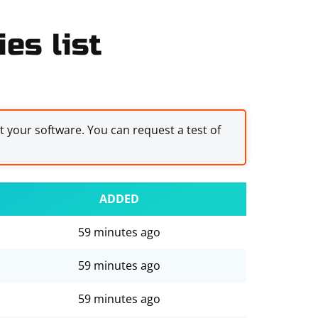
es list
st your software. You can request a test of
ADDED
59 minutes ago
59 minutes ago
59 minutes ago