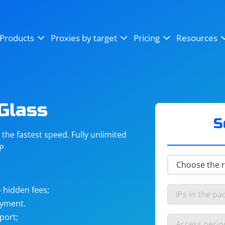
OpenSea
SoundCloud
YouTube
Products
Proxies by target
Pricing
Resources
Instagram
X (Twitter)
Craigslist
Binance
reCAPTCHA
Netflix
Glass
S
he fastest speed. Fully unlimited
IP
 hidden fees;
ayment.
port;