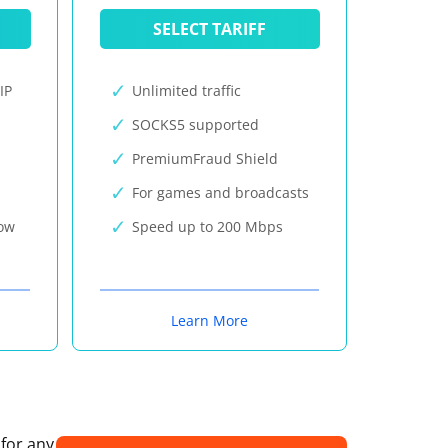
SELECT TARIFF
IP
Unlimited traffic
SOCKS5 supported
PremiumFraud Shield
For games and broadcasts
now
Speed up to 200 Mbps
Learn More
 for any