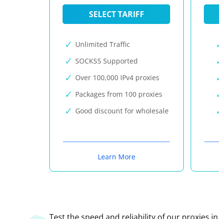
SELECT TARIFF
Unlimited Traffic
SOCKS5 Supported
Over 100,000 IPv4 proxies
Packages from 100 proxies
Good discount for wholesale
Learn More
Test the speed and reliability of our proxies i