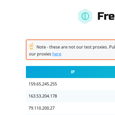
Fre
☝
Note - these are not our test proxies. Pub
our proxies
here
IP
159.65.245.255
163.53.204.178
79.110.200.27