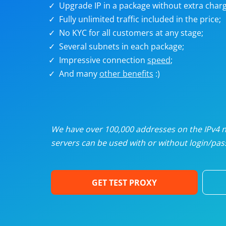
Upgrade IP in a package without extra charg
U
Fully unlimited traffic included in the price;
No KYC for all customers at any stage;
R
Several subnets in each package;
Impressive connection
speed
;
I
And many
other benefits
:)
U
D
We have over 100,000 addresses on the IPv4 ne
servers can be used with or without login/pass
F
GET TEST PROXY