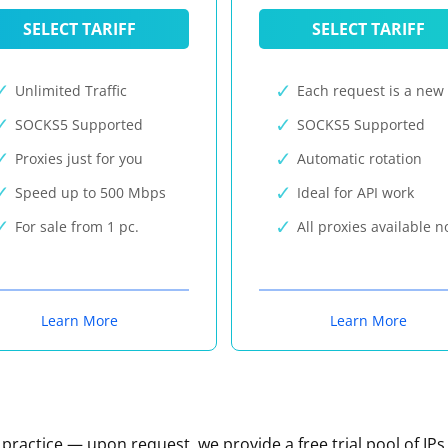
SELECT TARIFF
SELECT TARIFF
Unlimited Traffic
Each request is a new 
SOCKS5 Supported
SOCKS5 Supported
Proxies just for you
Automatic rotation
Speed up to 500 Mbps
Ideal for API work
For sale from 1 pc.
All proxies available 
Learn More
Learn More
n practice — upon request, we provide a free trial pool of IPs