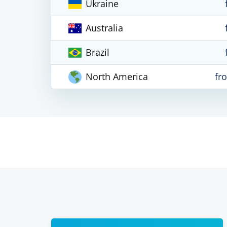
Ukraine
Australia
Brazil
North America
fr