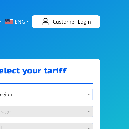
AliExpress
Evernote
ENG
Customer Login
Twitch
eBay
ENG
RUS
Spotify
Bing
elect your tariff