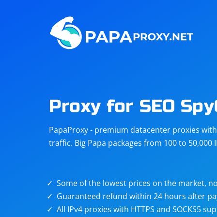
Steam
Amazon
Telegram
Reddit
ChatGPT
Quora
Proxy for SEO Spy
Taobao
Other
PapaProxy - premium datacenter proxies with t
targets
traffic. Big Papa packages from 100 to 50,000 
Some of the lowest prices on the market, no
Guaranteed refund within 24 hours after p
All IPv4 proxies with HTTPS and SOCKS5 sup