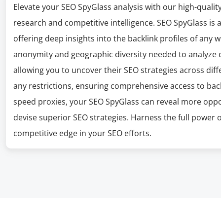
Elevate your SEO SpyGlass analysis with our high-qualit
research and competitive intelligence. SEO SpyGlass is 
offering deep insights into the backlink profiles of any 
anonymity and geographic diversity needed to analyze c
allowing you to uncover their SEO strategies across dif
any restrictions, ensuring comprehensive access to back
speed proxies, your SEO SpyGlass can reveal more opport
devise superior SEO strategies. Harness the full power 
competitive edge in your SEO efforts.