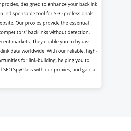
y proxies, designed to enhance your backlink
an indispensable tool for SEO professionals,
website. Our proxies provide the essential
ompetitors' backlinks without detection,
ferent markets. They enable you to bypass
link data worldwide. With our reliable, high-
unities for link-building, helping you to
of SEO SpyGlass with our proxies, and gain a