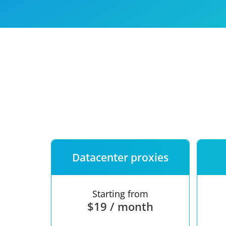
Our speed
Free trial
FAQ
Datacenter proxies
Starting from
$19 / month