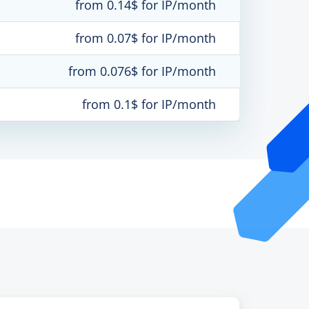
from 0.14$ for IP/month
from 0.07$ for IP/month
from 0.076$ for IP/month
from 0.1$ for IP/month