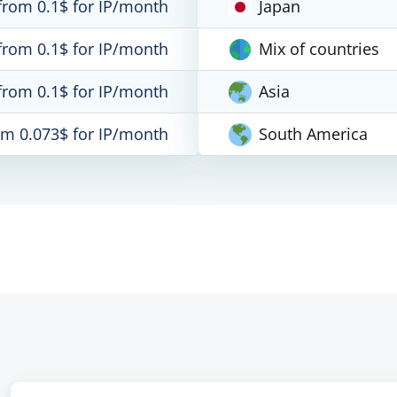
from 0.1$ for IP/month
Japan
from 0.1$ for IP/month
Mix of countries
from 0.1$ for IP/month
Asia
om 0.073$ for IP/month
South America