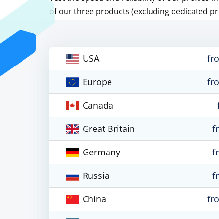
of our three products (excluding dedicated pr
USA
fr
Europe
fr
Canada
Great Britain
f
Germany
f
Russia
f
China
fr