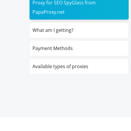
Proxy for SEO SpyGlass from
PapaProxy.net
What am I getting?
Payment Methods
Available types of proxies