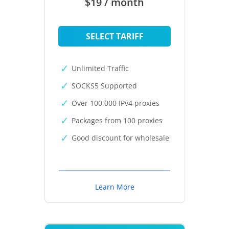
$19 / month
SELECT TARIFF
Unlimited Traffic
SOCKS5 Supported
Over 100,000 IPv4 proxies
Packages from 100 proxies
Good discount for wholesale
Learn More