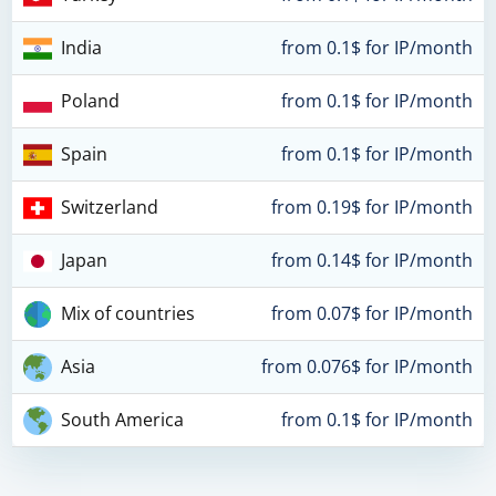
India
from 0.1$ for IP/month
Poland
from 0.1$ for IP/month
Spain
from 0.1$ for IP/month
Switzerland
from 0.19$ for IP/month
Japan
from 0.14$ for IP/month
Mix of countries
from 0.07$ for IP/month
Asia
from 0.076$ for IP/month
South America
from 0.1$ for IP/month