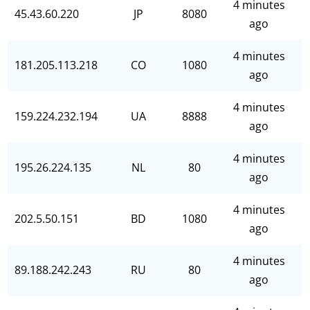
4 minutes
45.43.60.220
JP
8080
ago
4 minutes
181.205.113.218
CO
1080
ago
4 minutes
159.224.232.194
UA
8888
ago
4 minutes
195.26.224.135
NL
80
ago
4 minutes
202.5.50.151
BD
1080
ago
4 minutes
89.188.242.243
RU
80
ago