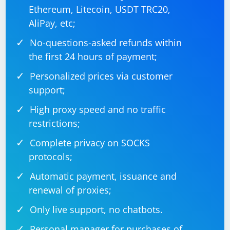
Ethereum, Litecoin, USDT TRC20,
7. Check Chrome Browser Version
AliPay, etc;
Ensure that the version of ChromeDriver you are using
No-questions-asked refunds within
is compatible with the version of the Chrome browser
the first 24 hours of payment;
installed on your machine. ChromeDriver versions and
Personalized prices via customer
Chrome browser versions should be in sync.
support;
8. Run in Headless Mode
High proxy speed and no traffic
If you are running your script in headless mode, ensure
restrictions;
that your machine has the necessary dependencies for
Complete privacy on SOCKS
headless browsing.
protocols;
Automatic payment, issuance and
from selenium import webdriver

renewal of proxies;
chrome_path = "/path/to/chromedriver"  # 
Only live support, no chatbots.
Replace with the actual path

options = webdriver.ChromeOptions()

options.add_argument('--headless')

Personal manager for purchases of