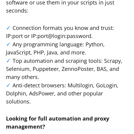
software or use them in your scripts in just
seconds:
Connection formats you know and trust:
IP:port or IP:port@login:password.
Any programming language: Python,
JavaScript, PHP, Java, and more.
Top automation and scraping tools: Scrapy,
Selenium, Puppeteer, ZennoPoster, BAS, and
many others.
Anti-detect browsers: Multilogin, GoLogin,
Dolphin, AdsPower, and other popular
solutions.
Looking for full automation and proxy
management?