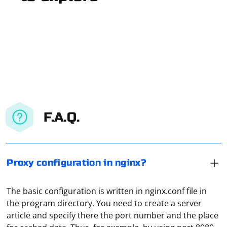
F.A.Q.
Proxy configuration in nginx?
The basic configuration is written in nginx.conf file in
the program directory. You need to create a server
Popup scraping typically involves interacting with web
article and specify there the port number and the place
pages that have dynamic content, including popups or