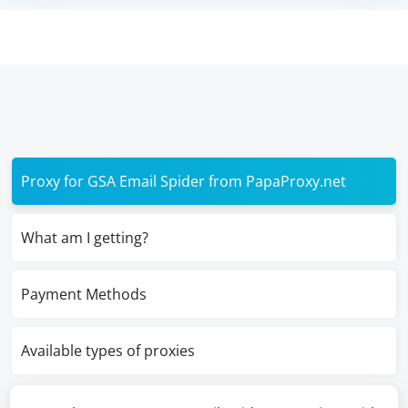
Proxy for GSA Email Spider from PapaProxy.net
What am I getting?
Payment Methods
Available types of proxies