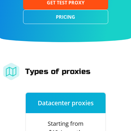
GET TEST PROXY
PRICING
Types of proxies
Datacenter proxies
Starting from