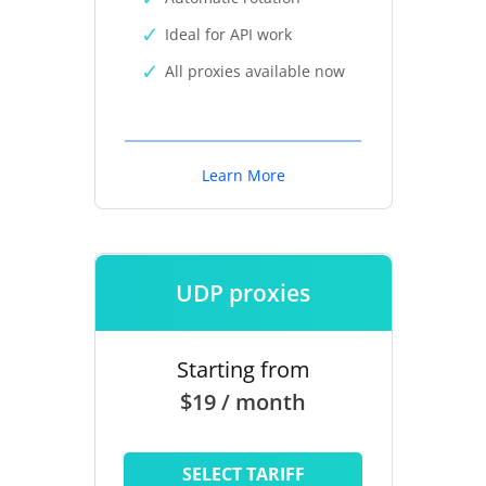
Ideal for API work
All proxies available now
Learn More
UDP proxies
Starting from
$19 / month
SELECT TARIFF