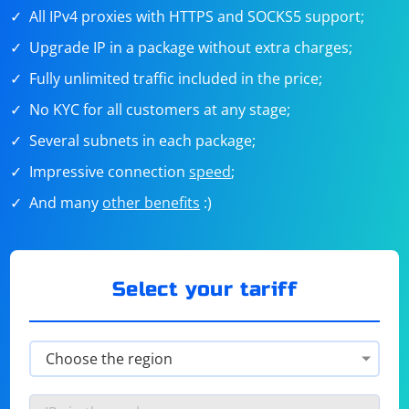
All IPv4 proxies with HTTPS and SOCKS5 support;
Upgrade IP in a package without extra charges;
Fully unlimited traffic included in the price;
No KYC for all customers at any stage;
Several subnets in each package;
Impressive connection
speed
;
And many
other benefits
:)
Select your tariff