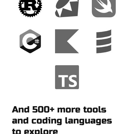
And 500+ more tools
and coding languages
to explore