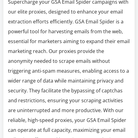
Supercharge your GSA Email Spider campaigns with
our elite proxies, designed to enhance your email
extraction efforts efficiently. GSA Email Spider is a
powerful tool for harvesting emails from the web,
essential for marketers aiming to expand their email
marketing reach. Our proxies provide the
anonymity needed to scrape emails without
triggering anti-spam measures, enabling access to a
wider range of data while maintaining privacy and
security. They facilitate the bypassing of captchas
and restrictions, ensuring your scraping activities
are uninterrupted and more productive. With our
reliable, high-speed proxies, your GSA Email Spider
can operate at full capacity, maximizing your email