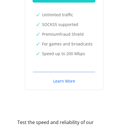
Unlimited traffic
SOCKS5 supported
PremiumFraud Shield
For games and broadcasts
Speed up to 200 Mbps
Learn More
Test the speed and reliability of our