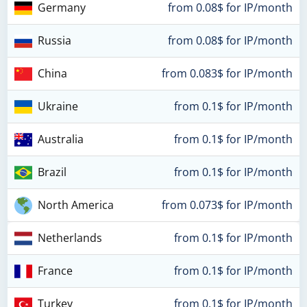
Germany
from 0.08$ for IP/month
Russia
from 0.08$ for IP/month
China
from 0.083$ for IP/month
Ukraine
from 0.1$ for IP/month
Australia
from 0.1$ for IP/month
Brazil
from 0.1$ for IP/month
North America
from 0.073$ for IP/month
Netherlands
from 0.1$ for IP/month
France
from 0.1$ for IP/month
Turkey
from 0.1$ for IP/month