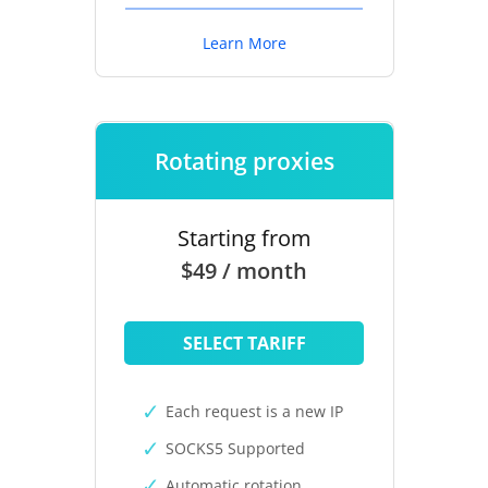
Learn More
Rotating proxies
Starting from
$49 / month
SELECT TARIFF
Each request is a new IP
SOCKS5 Supported
Automatic rotation