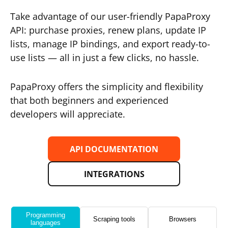
Take advantage of our user-friendly PapaProxy
API: purchase proxies, renew plans, update IP
lists, manage IP bindings, and export ready-to-
use lists — all in just a few clicks, no hassle.
PapaProxy offers the simplicity and flexibility
that both beginners and experienced
developers will appreciate.
API DOCUMENTATION
INTEGRATIONS
Programming
Scraping tools
Browsers
languages