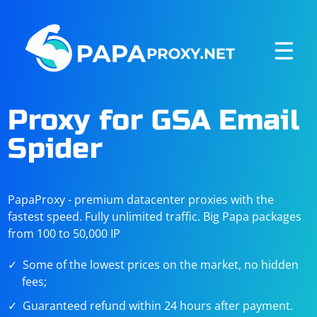
☰
Proxy for GSA Email
Spider
PapaProxy - premium datacenter proxies with the
fastest speed. Fully unlimited traffic. Big Papa packages
from 100 to 50,000 IP
Some of the lowest prices on the market, no hidden
fees;
Guaranteed refund within 24 hours after payment.