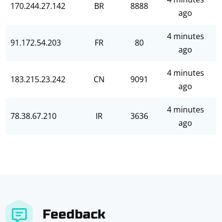
170.244.27.142
BR
8888
ago
4 minutes
91.172.54.203
FR
80
ago
4 minutes
183.215.23.242
CN
9091
ago
4 minutes
78.38.67.210
IR
3636
ago
Feedback