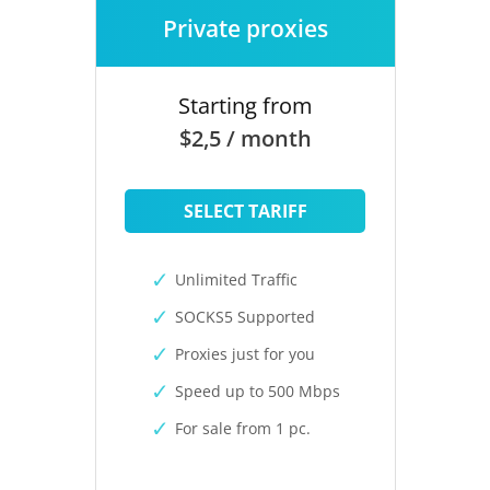
Private proxies
Starting from
$2,5 / month
SELECT TARIFF
Unlimited Traffic
SOCKS5 Supported
Proxies just for you
Speed up to 500 Mbps
For sale from 1 pc.