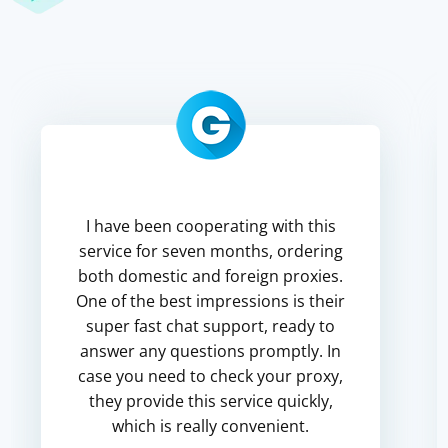
I have been cooperating with this
service for seven months, ordering
both domestic and foreign proxies.
One of the best impressions is their
super fast chat support, ready to
answer any questions promptly. In
case you need to check your proxy,
they provide this service quickly,
which is really convenient.