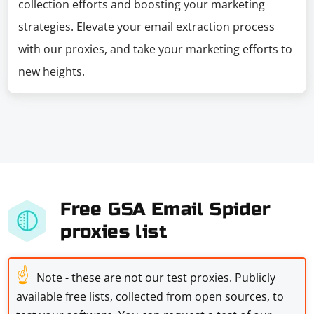
collection efforts and boosting your marketing
strategies. Elevate your email extraction process
with our proxies, and take your marketing efforts to
new heights.
Free GSA Email Spider
proxies list
☝
Note - these are not our test proxies. Publicly
available free lists, collected from open sources, to