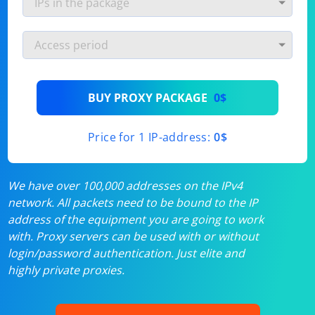
BUY PROXY PACKAGE
0$
Price for 1 IP-address:
0$
We have over 100,000 addresses on the IPv4
network. All packets need to be bound to the IP
address of the equipment you are going to work
with. Proxy servers can be used with or without
login/password authentication. Just elite and
highly private proxies.