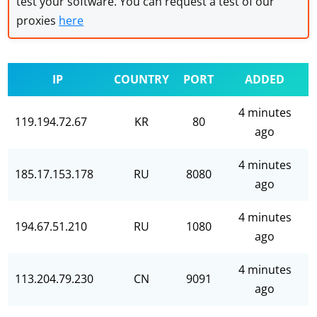
test your software. You can request a test of our
proxies
here
IP
COUNTRY
PORT
ADDED
4 minutes
119.194.72.67
KR
80
ago
4 minutes
185.17.153.178
RU
8080
ago
4 minutes
194.67.51.210
RU
1080
ago
4 minutes
113.204.79.230
CN
9091
ago