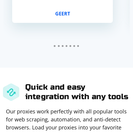
GEERT
Quick and easy
integration with any tools
Our proxies work perfectly with all popular tools
for web scraping, automation, and anti-detect
browsers. Load your proxies into your favorite