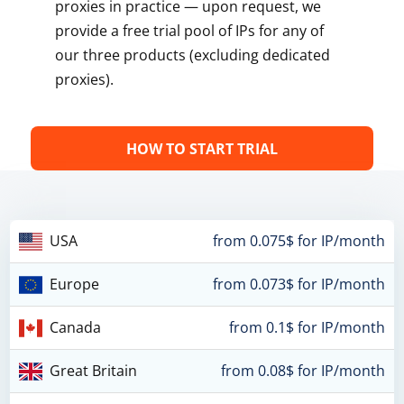
proxies in practice — upon request, we
provide a free trial pool of IPs for any of
our three products (excluding dedicated
proxies).
HOW TO START TRIAL
USA
from 0.075$ for IP/month
Europe
from 0.073$ for IP/month
Canada
from 0.1$ for IP/month
Great Britain
from 0.08$ for IP/month