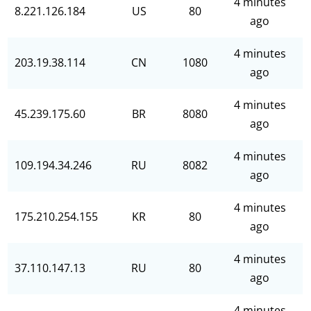
4 minutes
8.221.126.184
US
80
ago
4 minutes
203.19.38.114
CN
1080
ago
4 minutes
45.239.175.60
BR
8080
ago
4 minutes
109.194.34.246
RU
8082
ago
4 minutes
175.210.254.155
KR
80
ago
4 minutes
37.110.147.13
RU
80
ago
4 minutes