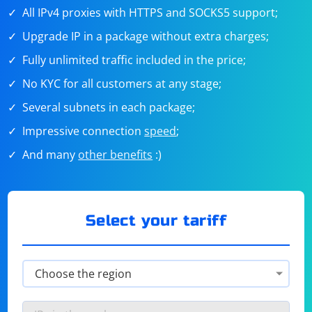
All IPv4 proxies with HTTPS and SOCKS5 support;
Upgrade IP in a package without extra charges;
Fully unlimited traffic included in the price;
No KYC for all customers at any stage;
Several subnets in each package;
Impressive connection
speed
;
And many
other benefits
:)
Select your tariff