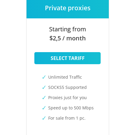
Private proxies
Starting from
$2,5 / month
SELECT TARIFF
Unlimited Traffic
SOCKS5 Supported
Proxies just for you
Speed up to 500 Mbps
For sale from 1 pc.