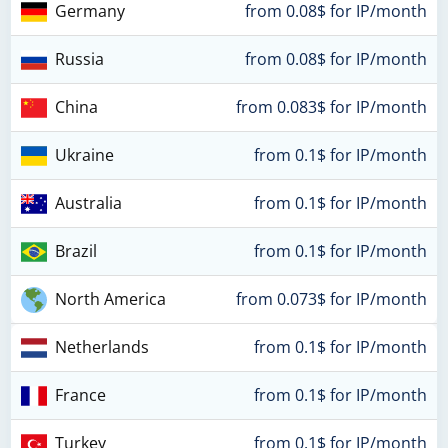
Germany
from 0.08$ for IP/month
Russia
from 0.08$ for IP/month
China
from 0.083$ for IP/month
Ukraine
from 0.1$ for IP/month
Australia
from 0.1$ for IP/month
Brazil
from 0.1$ for IP/month
North America
from 0.073$ for IP/month
Netherlands
from 0.1$ for IP/month
France
from 0.1$ for IP/month
Turkey
from 0.1$ for IP/month