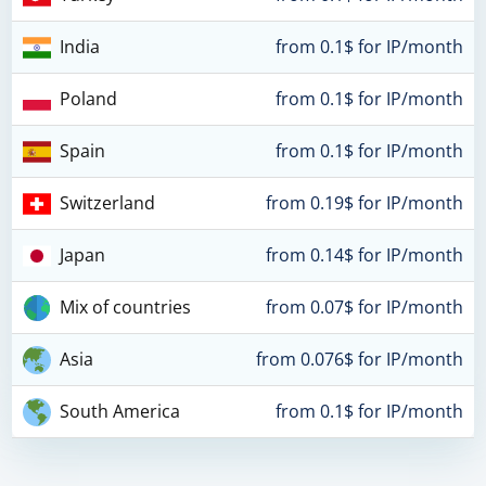
India
from 0.1$ for IP/month
Poland
from 0.1$ for IP/month
Spain
from 0.1$ for IP/month
Switzerland
from 0.19$ for IP/month
Japan
from 0.14$ for IP/month
Mix of countries
from 0.07$ for IP/month
Asia
from 0.076$ for IP/month
South America
from 0.1$ for IP/month