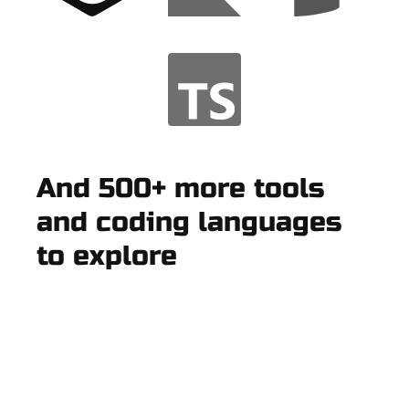
And 500+ more tools
and coding languages
to explore