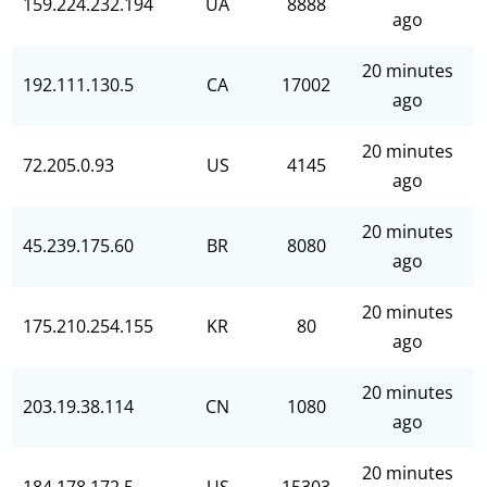
159.224.232.194
UA
8888
ago
20 minutes
192.111.130.5
CA
17002
ago
20 minutes
72.205.0.93
US
4145
ago
20 minutes
45.239.175.60
BR
8080
ago
20 minutes
175.210.254.155
KR
80
ago
20 minutes
203.19.38.114
CN
1080
ago
20 minutes