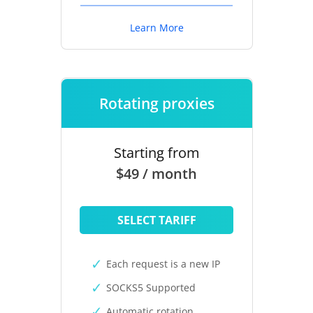
Learn More
Rotating proxies
Starting from
$49 / month
SELECT TARIFF
Each request is a new IP
SOCKS5 Supported
Automatic rotation