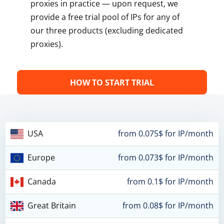
proxies in practice — upon request, we
provide a free trial pool of IPs for any of
our three products (excluding dedicated
proxies).
HOW TO START TRIAL
USA
from 0.075$ for IP/month
Europe
from 0.073$ for IP/month
Canada
from 0.1$ for IP/month
Great Britain
from 0.08$ for IP/month