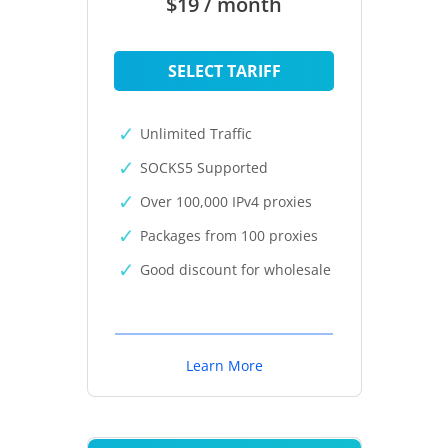
$19 / month
SELECT TARIFF
Unlimited Traffic
SOCKS5 Supported
Over 100,000 IPv4 proxies
Packages from 100 proxies
Good discount for wholesale
Learn More