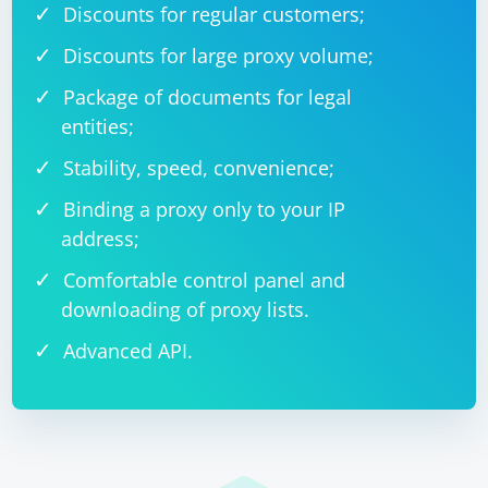
Discounts for regular customers;
Discounts for large proxy volume;
Package of documents for legal
entities;
Stability, speed, convenience;
Binding a proxy only to your IP
address;
Comfortable control panel and
downloading of proxy lists.
Advanced API.