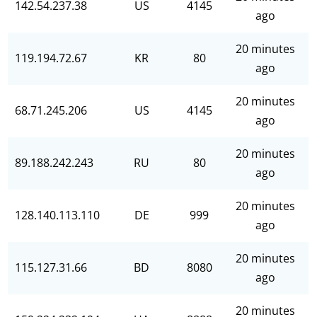
142.54.237.38
US
4145
ago
20 minutes
119.194.72.67
KR
80
ago
20 minutes
68.71.245.206
US
4145
ago
20 minutes
89.188.242.243
RU
80
ago
20 minutes
128.140.113.110
DE
999
ago
20 minutes
115.127.31.66
BD
8080
ago
20 minutes