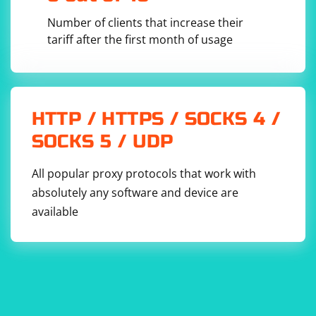
Number of clients that increase their
6. Analyze the results: Selenium will execute your test
tariff after the first month of usage
script and perform the automated actions on SRWare
Iron. You can then analyze the results to ensure that
the actions were performed as expected.
HTTP / HTTPS / SOCKS 4 /
Remember to replace the chromedriver_path variable
with the actual path to the ChromeDriver executable on
SOCKS 5 / UDP
your system. Also, make sure that the version of
ChromeDriver you downloaded matches the version of
All popular proxy protocols that work with
SRWare Iron installed on your system.
absolutely any software and device are
available