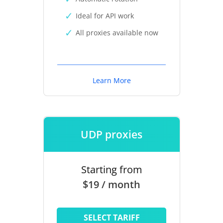
Ideal for API work
All proxies available now
Learn More
UDP proxies
Starting from
$19 / month
SELECT TARIFF