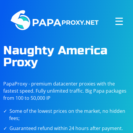
☰
Naughty America
Proxy
PapaProxy - premium datacenter proxies with the
fastest speed. Fully unlimited traffic. Big Papa packages
from 100 to 50,000 IP
Some of the lowest prices on the market, no hidden
fees;
Guaranteed refund within 24 hours after payment.