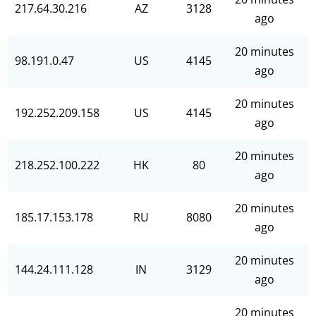
217.64.30.216
AZ
3128
ago
20 minutes
98.191.0.47
US
4145
ago
20 minutes
192.252.209.158
US
4145
ago
20 minutes
218.252.100.222
HK
80
ago
20 minutes
185.17.153.178
RU
8080
ago
20 minutes
144.24.111.128
IN
3129
ago
20 minutes