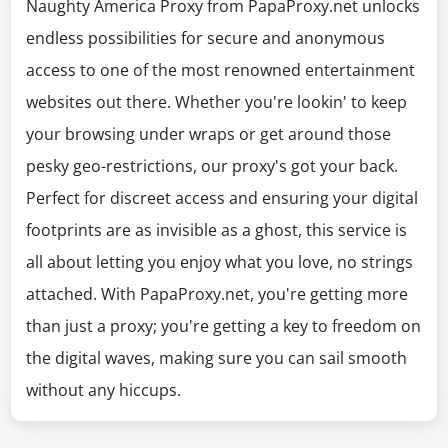
Naughty America Proxy from PapaProxy.net unlocks
endless possibilities for secure and anonymous
access to one of the most renowned entertainment
websites out there. Whether you're lookin' to keep
your browsing under wraps or get around those
pesky geo-restrictions, our proxy's got your back.
Perfect for discreet access and ensuring your digital
footprints are as invisible as a ghost, this service is
all about letting you enjoy what you love, no strings
attached. With PapaProxy.net, you're getting more
than just a proxy; you're getting a key to freedom on
the digital waves, making sure you can sail smooth
without any hiccups.