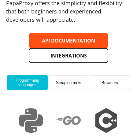
PapaProxy offers the simplicity and flexibility
that both beginners and experienced
developers will appreciate.
API DOCUMENTATION
INTEGRATIONS
Programming
Scraping tools
Browsers
languages