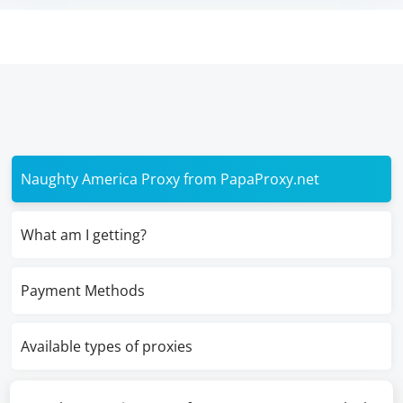
Naughty America Proxy from PapaProxy.net
What am I getting?
Payment Methods
Available types of proxies