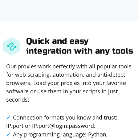
Quick and easy
integration with any tools
Our proxies work perfectly with all popular tools
for web scraping, automation, and anti-detect
browsers. Load your proxies into your favorite
software or use them in your scripts in just
seconds:
Connection formats you know and trust:
IP:port or IP:port@login:password.
Any programming language: Python,