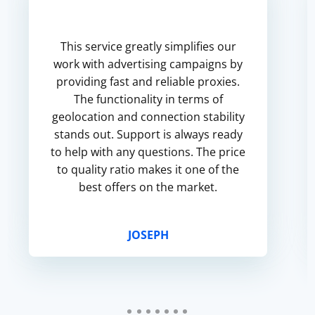
This service greatly simplifies our
work with advertising campaigns by
providing fast and reliable proxies.
The functionality in terms of
geolocation and connection stability
stands out. Support is always ready
to help with any questions. The price
to quality ratio makes it one of the
best offers on the market.
JOSEPH