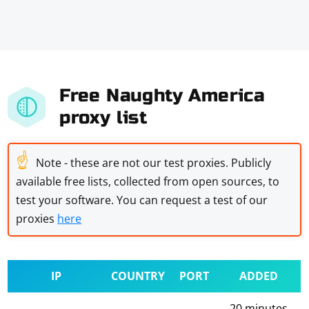
Free Naughty America
proxy list
☝
Note - these are not our test proxies. Publicly
available free lists, collected from open sources, to
test your software. You can request a test of our
proxies
here
IP
COUNTRY
PORT
ADDED
20 minutes