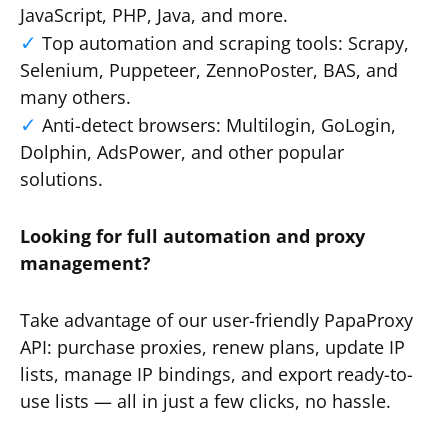
JavaScript, PHP, Java, and more.
Top automation and scraping tools: Scrapy,
Selenium, Puppeteer, ZennoPoster, BAS, and
many others.
Anti-detect browsers: Multilogin, GoLogin,
Dolphin, AdsPower, and other popular
solutions.
Looking for full automation and proxy
management?
Take advantage of our user-friendly PapaProxy
API: purchase proxies, renew plans, update IP
lists, manage IP bindings, and export ready-to-
use lists — all in just a few clicks, no hassle.