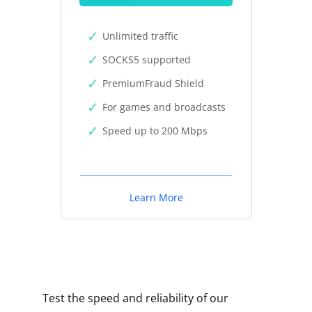
Unlimited traffic
SOCKS5 supported
PremiumFraud Shield
For games and broadcasts
Speed up to 200 Mbps
Learn More
Test the speed and reliability of our