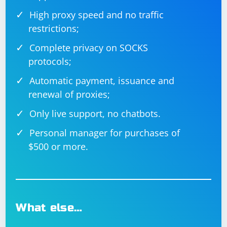
High proxy speed and no traffic
restrictions;
Complete privacy on SOCKS
protocols;
Automatic payment, issuance and
renewal of proxies;
Only live support, no chatbots.
Personal manager for purchases of
$500 or more.
What else…