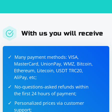
With us you will receive
Many payment methods: VISA,
MasterCard, UnionPay, WMZ, Bitcoin,
Ethereum, Litecoin, USDT TRC20,
AliPay, etc;
No-questions-asked refunds within
the first 24 hours of payment;
Personalized prices via customer
support;