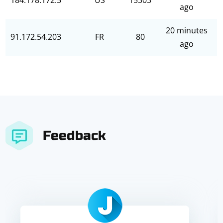
184.178.172.5
US
15303
ago
20 minutes
91.172.54.203
FR
80
ago
Feedback