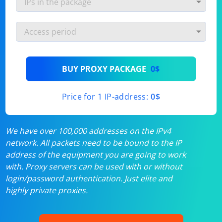
BUY PROXY PACKAGE
0$
Price for 1 IP-address:
0$
We have over 100,000 addresses on the IPv4
network. All packets need to be bound to the IP
address of the equipment you are going to work
with. Proxy servers can be used with or without
login/password authentication. Just elite and
highly private proxies.