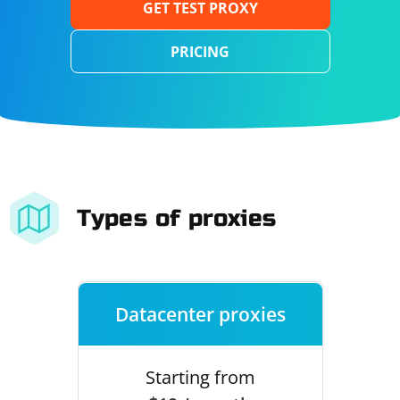
GET TEST PROXY
PRICING
Types of proxies
Datacenter proxies
Starting from