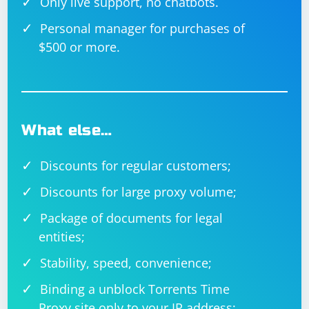
Only live support, no chatbots.
Personal manager for purchases of
$500 or more.
What else…
Discounts for regular customers;
Discounts for large proxy volume;
Package of documents for legal
entities;
Stability, speed, convenience;
Binding a unblock Torrents Time
Proxy site only to your IP address;