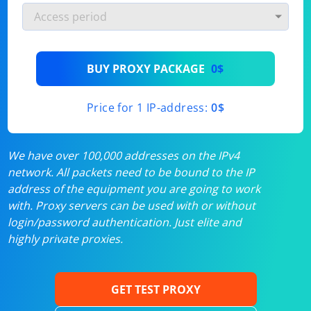
BUY PROXY PACKAGE
0$
Price for 1 IP-address:
0$
We have over 100,000 addresses on the IPv4
network. All packets need to be bound to the IP
address of the equipment you are going to work
with. Proxy servers can be used with or without
login/password authentication. Just elite and
highly private proxies.
GET TEST PROXY