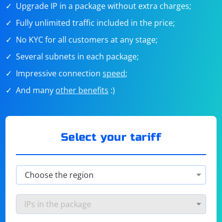
Upgrade IP in a package without extra charges;
Fully unlimited traffic included in the price;
No KYC for all customers at any stage;
Several subnets in each package;
Impressive connection
speed
;
And many
other benefits
:)
Select your tariff