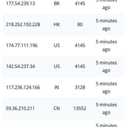
177.54.239.13
BR
4145
ago
5 minutes
218.252.192.228
HK
80
ago
5 minutes
174.77.111.196
US
4145
ago
5 minutes
142.54.237.34
US
4145
ago
5 minutes
117.236.124.166
IN
3128
ago
5 minutes
59.36.210.211
CN
13552
ago
5 minutes