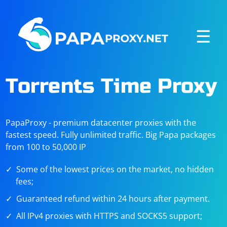
☰
Torrents Time Proxy
PapaProxy - premium datacenter proxies with the
fastest speed. Fully unlimited traffic. Big Papa packages
from 100 to 50,000 IP
Some of the lowest prices on the market, no hidden
fees;
Guaranteed refund within 24 hours after payment.
All IPv4 proxies with HTTPS and SOCKS5 support;