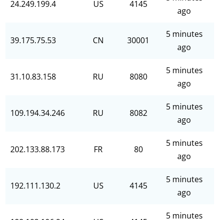
24.249.199.4
US
4145
ago
5 minutes
39.175.75.53
CN
30001
ago
5 minutes
31.10.83.158
RU
8080
ago
5 minutes
109.194.34.246
RU
8082
ago
5 minutes
202.133.88.173
FR
80
ago
5 minutes
192.111.130.2
US
4145
ago
5 minutes