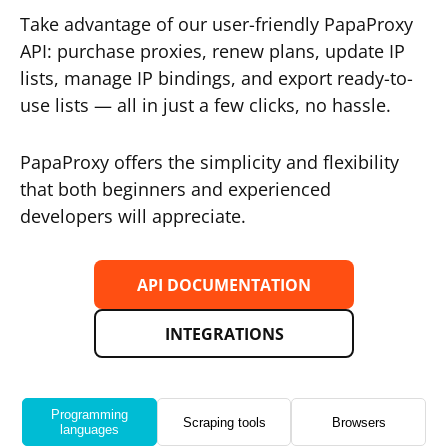
Take advantage of our user-friendly PapaProxy
API: purchase proxies, renew plans, update IP
lists, manage IP bindings, and export ready-to-
use lists — all in just a few clicks, no hassle.
PapaProxy offers the simplicity and flexibility
that both beginners and experienced
developers will appreciate.
API DOCUMENTATION
INTEGRATIONS
Programming
Scraping tools
Browsers
languages