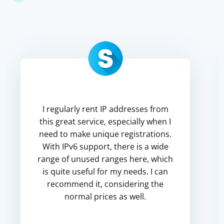
I regularly rent IP addresses from
this great service, especially when I
need to make unique registrations.
With IPv6 support, there is a wide
range of unused ranges here, which
is quite useful for my needs. I can
recommend it, considering the
normal prices as well.