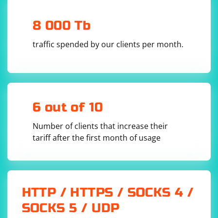
    # Continue with your test logic after the 
AJAX subload event

8 000 Tb
finally:

    # Close the browser window

traffic spended by our clients per month.
In this example:
The DesiredCapabilities are used to set up Chrome
6 out of 10
WebDriver to capture performance logs.
Number of clients that increase their
The is_ajax_subload_event function checks the
tariff after the first month of usage
performance logs for the occurrence of the AJAX
subload event. You may need to customize this
function based on the specific identifiers or patterns
related to the AJAX subload event on your website.
HTTP / HTTPS / SOCKS 4 /
The WebDriverWait is used to wait for the AJAX subload
SOCKS 5 / UDP
event to occur. Adjust the timeout value according to