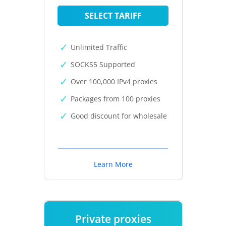
SELECT TARIFF
Unlimited Traffic
SOCKS5 Supported
Over 100,000 IPv4 proxies
Packages from 100 proxies
Good discount for wholesale
Learn More
Private proxies