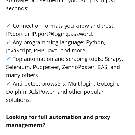
software or use them in your scripts in just
seconds:
Connection formats you know and trust:
IP:port or IP:port@login:password.
Any programming language: Python,
JavaScript, PHP, Java, and more.
Top automation and scraping tools: Scrapy,
Selenium, Puppeteer, ZennoPoster, BAS, and
many others.
Anti-detect browsers: Multilogin, GoLogin,
Dolphin, AdsPower, and other popular
solutions.
Looking for full automation and proxy
management?