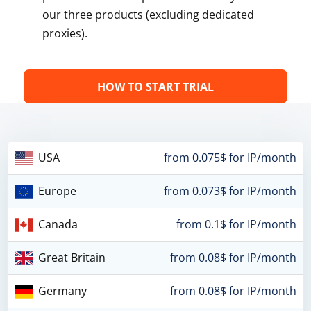
our three products (excluding dedicated
proxies).
HOW TO START TRIAL
USA
from 0.075$ for IP/month
Europe
from 0.073$ for IP/month
Canada
from 0.1$ for IP/month
Great Britain
from 0.08$ for IP/month
Germany
from 0.08$ for IP/month