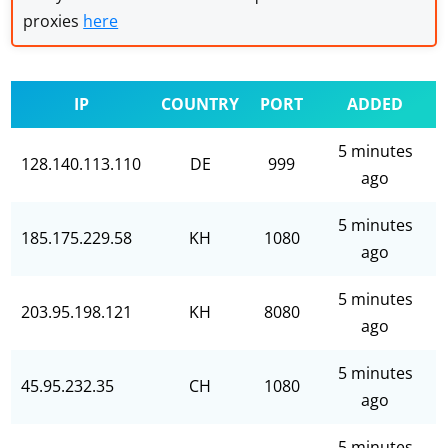
proxies
here
IP
COUNTRY
PORT
ADDED
5 minutes
128.140.113.110
DE
999
ago
5 minutes
185.175.229.58
KH
1080
ago
5 minutes
203.95.198.121
KH
8080
ago
5 minutes
45.95.232.35
CH
1080
ago
5 minutes