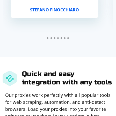
STEFANO FINOCCHIARO
Quick and easy
integration with any tools
Our proxies work perfectly with all popular tools
for web scraping, automation, and anti-detect
browsers. Load your proxies into your favorite