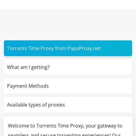
Torrents Time Proxy from PapaProxy.net
What am I getting?
Payment Methods
Available types of proxies
Welcome to Torrents Time Proxy, your gateway to
seamless and secure torrenting experiences! Our