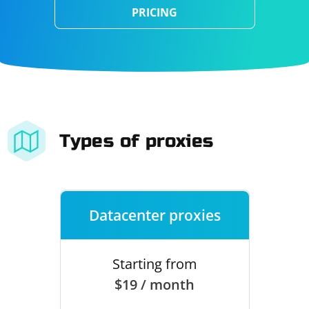
PRICING
Types of proxies
Datacenter proxies
Starting from
$19 / month