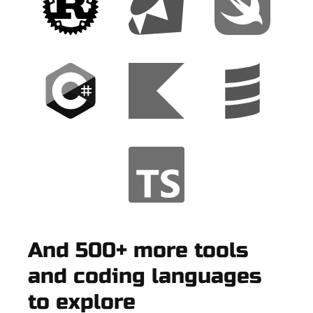
And 500+ more tools
and coding languages
to explore