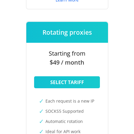
Rotating proxies
Starting from
$49 / month
SELECT TARIFF
Each request is a new IP
SOCKS5 Supported
Automatic rotation
Ideal for API work