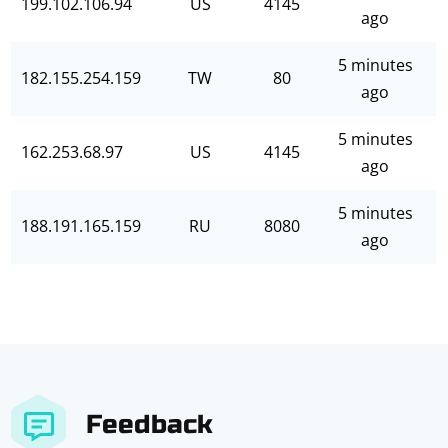
199.102.106.94
US
4145
ago
5 minutes
182.155.254.159
TW
80
ago
5 minutes
162.253.68.97
US
4145
ago
5 minutes
188.191.165.159
RU
8080
ago
Feedback