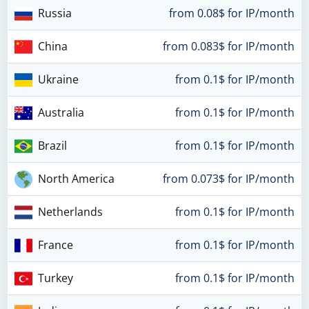
Russia
from 0.08$ for IP/month
China
from 0.083$ for IP/month
Ukraine
from 0.1$ for IP/month
Australia
from 0.1$ for IP/month
Brazil
from 0.1$ for IP/month
North America
from 0.073$ for IP/month
Netherlands
from 0.1$ for IP/month
France
from 0.1$ for IP/month
Turkey
from 0.1$ for IP/month