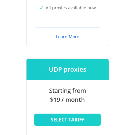
All proxies available now
Learn More
UDP proxies
Starting from
$19 / month
SELECT TARIFF