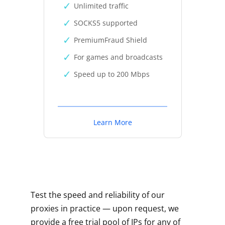
Unlimited traffic
SOCKS5 supported
PremiumFraud Shield
For games and broadcasts
Speed up to 200 Mbps
Learn More
Test the speed and reliability of our
proxies in practice — upon request, we
provide a free trial pool of IPs for any of