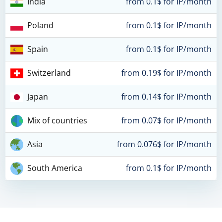
India
from 0.1$ for IP/month
Poland
from 0.1$ for IP/month
Spain
from 0.1$ for IP/month
Switzerland
from 0.19$ for IP/month
Japan
from 0.14$ for IP/month
Mix of countries
from 0.07$ for IP/month
Asia
from 0.076$ for IP/month
South America
from 0.1$ for IP/month