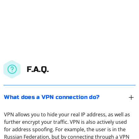
F.A.Q.
What does a VPN connection do?
VPN allows you to hide your real IP address, as well as
further encrypt your traffic. VPN is also actively used
for address spoofing. For example, the user is in the
Russian Federation, but by connecting through a VPN