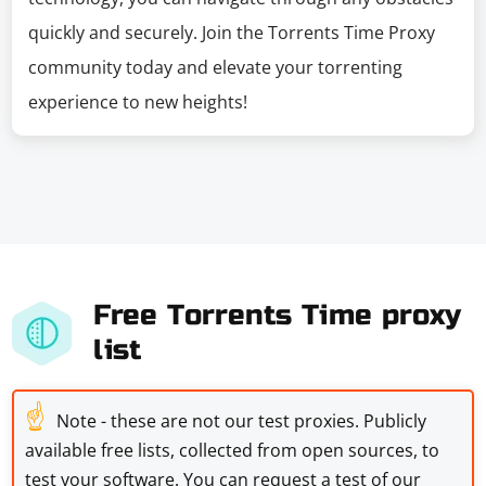
quickly and securely. Join the Torrents Time Proxy
community today and elevate your torrenting
experience to new heights!
Free Torrents Time proxy
list
☝
Note - these are not our test proxies. Publicly
available free lists, collected from open sources, to
test your software. You can request a test of our