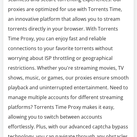
proxies are optimized for use with Torrents Time,
an innovative platform that allows you to stream
torrents directly in your browser. With Torrents
Time Proxy, you can enjoy fast and reliable
connections to your favorite torrents without
worrying about ISP throttling or geographical
restrictions. Whether you're streaming movies, TV
shows, music, or games, our proxies ensure smooth
playback and uninterrupted entertainment. Need to
manage multiple accounts for different streaming
platforms? Torrents Time Proxy makes it easy,
allowing you to switch between accounts
effortlessly. Plus, with our advanced captcha bypass
technology, you can navigate through any obstacles