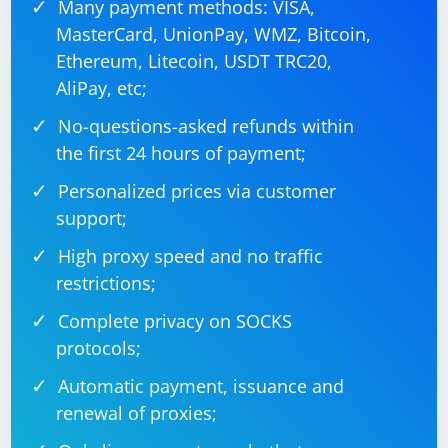
Many payment methods: VISA,
MasterCard, UnionPay, WMZ, Bitcoin,
Ethereum, Litecoin, USDT TRC20,
AliPay, etc;
No-questions-asked refunds within
the first 24 hours of payment;
Personalized prices via customer
support;
High proxy speed and no traffic
restrictions;
Complete privacy on SOCKS
protocols;
Automatic payment, issuance and
renewal of proxies;