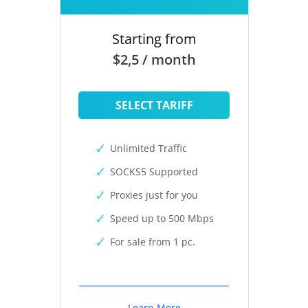
Starting from
$2,5 / month
SELECT TARIFF
Unlimited Traffic
SOCKS5 Supported
Proxies just for you
Speed up to 500 Mbps
For sale from 1 pc.
Learn More