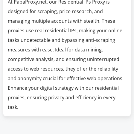
At PapaProxy.net, our Residential IPs Proxy is
designed for scraping, price research, and
managing multiple accounts with stealth. These
proxies use real residential IPs, making your online
tasks undetectable and bypassing anti-scraping
measures with ease. Ideal for data mining,
competitive analysis, and ensuring uninterrupted
access to web resources, they offer the reliability
and anonymity crucial for effective web operations.
Enhance your digital strategy with our residential
proxies, ensuring privacy and efficiency in every
task.