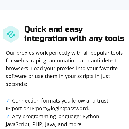
Quick and easy
integration with any tools
Our proxies work perfectly with all popular tools
for web scraping, automation, and anti-detect
browsers. Load your proxies into your favorite
software or use them in your scripts in just
seconds:
Connection formats you know and trust:
IP:port or IP:port@login:password.
Any programming language: Python,
JavaScript, PHP, Java, and more.