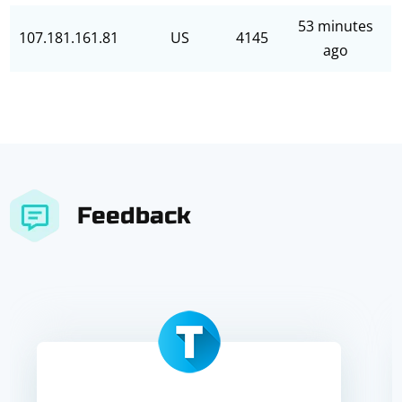
53 minutes
107.181.161.81
US
4145
ago
Feedback