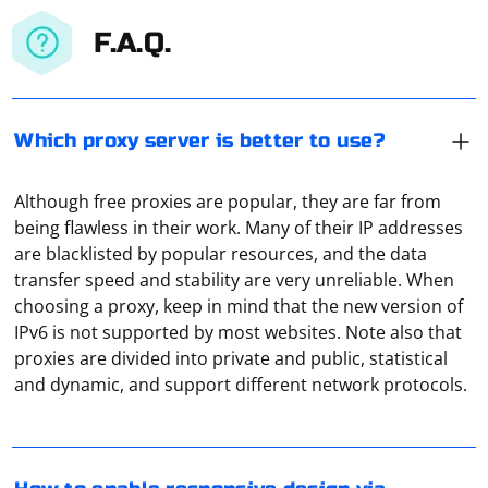
F.A.Q.
Which proxy server is better to use?
Although free proxies are popular, they are far from
being flawless in their work. Many of their IP addresses
are blacklisted by popular resources, and the data
transfer speed and stability are very unreliable. When
choosing a proxy, keep in mind that the new version of
IPv6 is not supported by most websites. Note also that
To enable responsive design mode in Firefox using
proxies are divided into private and public, statistical
Selenium, you can use the webdriver.FirefoxOptions()
and dynamic, and support different network protocols.
class and set the desired options for responsive design.
Here's an example in Python:
A proxy server is a kind of "mediator" between your
equipment and a remote server (or the whole Internet).