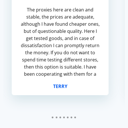
The proxies here are clean and
stable, the prices are adequate,
although I have found cheaper ones,
but of questionable quality. Here I
get tested goods, and in case of
dissatisfaction I can promptly return
the money. If you do not want to
spend time testing different stores,
then this option is suitable. I have
been cooperating with them for a
long time, and there are no
TERRY
particular complaints.