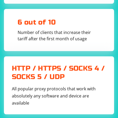
sizes, you can use the
capability
mobile_emulation
in Chrome. However, this is specific to Chrome and not
available in Firefox.
6 out of 10
Number of clients that increase their
from selenium import webdriver

tariff after the first month of usage
chrome_options = webdriver.ChromeOptions()

chrome_options.add_experimental_option('mobileE
mulation', {'deviceName': 'iPhone X'})

driver = 
webdriver.Chrome(chrome_options=chrome_options)

driver.get('https://example.com')

HTTP / HTTPS / SOCKS 4 /
# Continue with your Selenium script...

SOCKS 5 / UDP
All popular proxy protocols that work with
absolutely any software and device are
Keep in mind that responsive design testing is often
available
more effectively done using tools built into browsers
(e.g., Chrome DevTools) or specialized testing