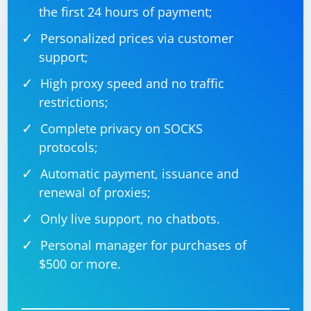
the first 24 hours of payment;
Personalized prices via customer
support;
High proxy speed and no traffic
restrictions;
Complete privacy on SOCKS
protocols;
Automatic payment, issuance and
renewal of proxies;
Only live support, no chatbots.
Personal manager for purchases of
$500 or more.