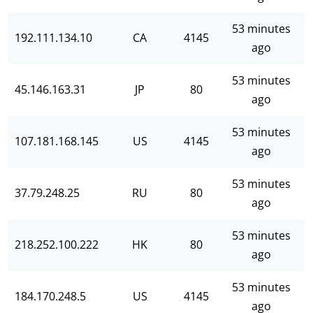
53 minutes
192.111.134.10
CA
4145
ago
53 minutes
45.146.163.31
JP
80
ago
53 minutes
107.181.168.145
US
4145
ago
53 minutes
37.79.248.25
RU
80
ago
53 minutes
218.252.100.222
HK
80
ago
53 minutes
184.170.248.5
US
4145
ago