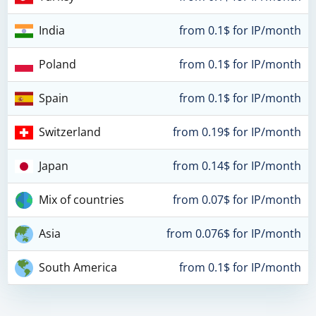
India
from 0.1$ for IP/month
Poland
from 0.1$ for IP/month
Spain
from 0.1$ for IP/month
Switzerland
from 0.19$ for IP/month
Japan
from 0.14$ for IP/month
Mix of countries
from 0.07$ for IP/month
Asia
from 0.076$ for IP/month
South America
from 0.1$ for IP/month