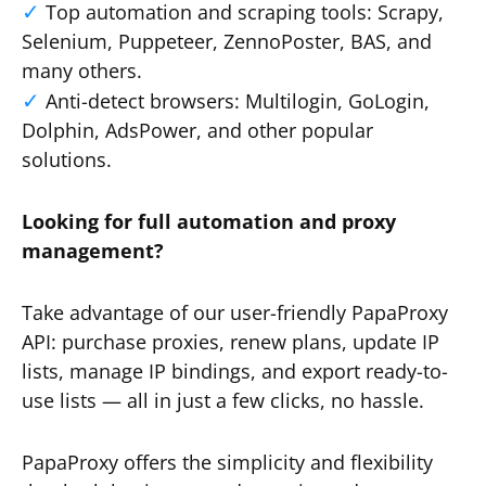
Top automation and scraping tools: Scrapy,
Selenium, Puppeteer, ZennoPoster, BAS, and
many others.
Anti-detect browsers: Multilogin, GoLogin,
Dolphin, AdsPower, and other popular
solutions.
Looking for full automation and proxy
management?
Take advantage of our user-friendly PapaProxy
API: purchase proxies, renew plans, update IP
lists, manage IP bindings, and export ready-to-
use lists — all in just a few clicks, no hassle.
PapaProxy offers the simplicity and flexibility