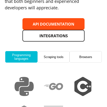
that both beginners and experienced
developers will appreciate.
API DOCUMENTATION
INTEGRATIONS
Programming
Scraping tools
Browsers
languages