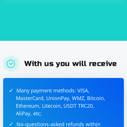
frameworks rather than relying solely on Selenium.
With us you will receive
Many payment methods: VISA,
MasterCard, UnionPay, WMZ, Bitcoin,
Ethereum, Litecoin, USDT TRC20,
AliPay, etc;
No-questions-asked refunds within