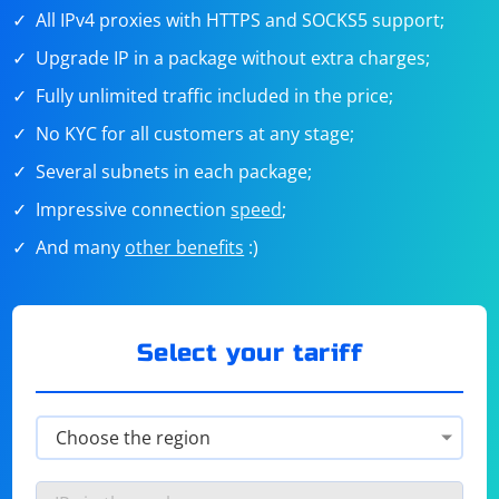
All IPv4 proxies with HTTPS and SOCKS5 support;
Upgrade IP in a package without extra charges;
Fully unlimited traffic included in the price;
No KYC for all customers at any stage;
Several subnets in each package;
Impressive connection
speed
;
And many
other benefits
:)
Select your tariff