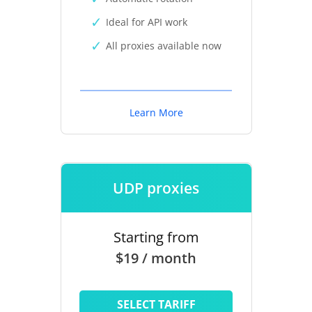
Ideal for API work
All proxies available now
Learn More
UDP proxies
Starting from
$19 / month
SELECT TARIFF