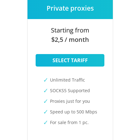
Private proxies
Starting from
$2,5 / month
SELECT TARIFF
Unlimited Traffic
SOCKS5 Supported
Proxies just for you
Speed up to 500 Mbps
For sale from 1 pc.