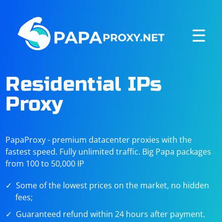
☰
Residential IPs
Proxy
PapaProxy - premium datacenter proxies with the
fastest speed. Fully unlimited traffic. Big Papa packages
from 100 to 50,000 IP
Some of the lowest prices on the market, no hidden
fees;
Guaranteed refund within 24 hours after payment.