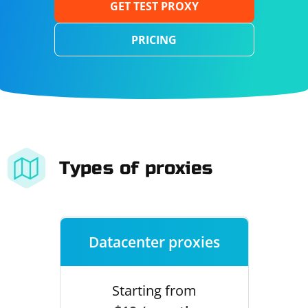
GET TEST PROXY
PRICING
Types of proxies
Datacenter proxies
Starting from