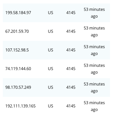
53 minutes
199.58.184.97
US
4145
ago
53 minutes
67.201.59.70
US
4145
ago
53 minutes
107.152.98.5
US
4145
ago
53 minutes
74.119.144.60
US
4145
ago
53 minutes
98.170.57.249
US
4145
ago
53 minutes
192.111.139.165
US
4145
ago