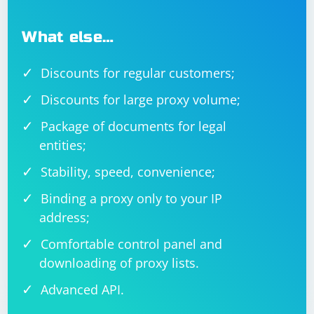
What else…
Discounts for regular customers;
Discounts for large proxy volume;
Package of documents for legal
entities;
Stability, speed, convenience;
Binding a proxy only to your IP
address;
Comfortable control panel and
downloading of proxy lists.
Advanced API.