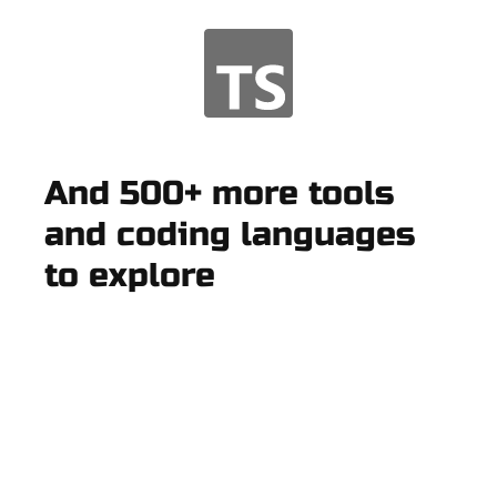
And 500+ more tools
and coding languages
to explore