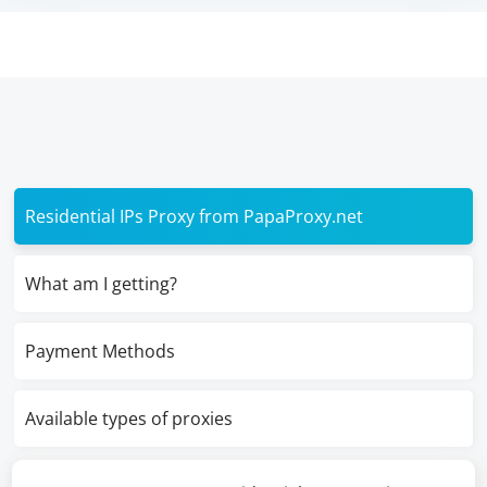
Residential IPs Proxy from PapaProxy.net
What am I getting?
Payment Methods
Available types of proxies