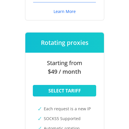
Learn More
Rotating proxies
Starting from
$49 / month
SELECT TARIFF
Each request is a new IP
SOCKS5 Supported
Automatic rotation