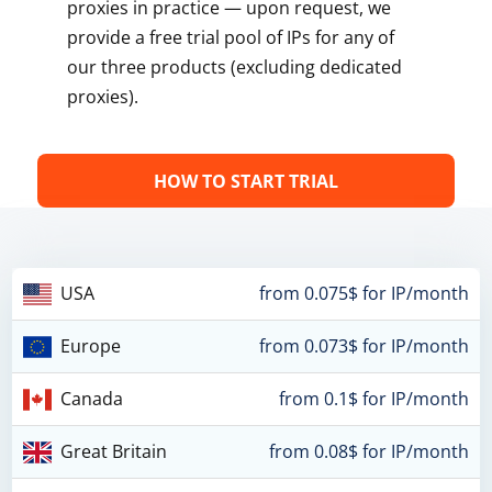
proxies in practice — upon request, we
provide a free trial pool of IPs for any of
our three products (excluding dedicated
proxies).
HOW TO START TRIAL
USA
from 0.075$ for IP/month
Europe
from 0.073$ for IP/month
Canada
from 0.1$ for IP/month
Great Britain
from 0.08$ for IP/month