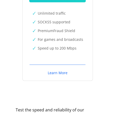
Unlimited traffic
SOCKS5 supported
PremiumFraud Shield
For games and broadcasts
Speed up to 200 Mbps
Learn More
Test the speed and reliability of our