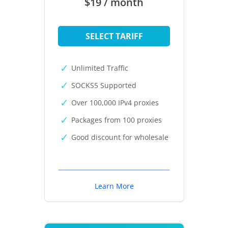
$19 / month
SELECT TARIFF
Unlimited Traffic
SOCKS5 Supported
Over 100,000 IPv4 proxies
Packages from 100 proxies
Good discount for wholesale
Learn More