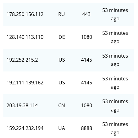
53 minutes
178.250.156.112
RU
443
ago
53 minutes
128.140.113.110
DE
1080
ago
53 minutes
192.252.215.2
US
4145
ago
53 minutes
192.111.139.162
US
4145
ago
53 minutes
203.19.38.114
CN
1080
ago
53 minutes
159.224.232.194
UA
8888
ago