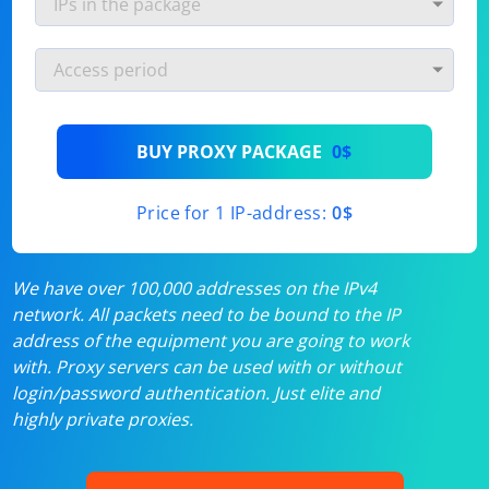
BUY PROXY PACKAGE
0$
Price for 1 IP-address:
0$
We have over 100,000 addresses on the IPv4
network. All packets need to be bound to the IP
address of the equipment you are going to work
with. Proxy servers can be used with or without
login/password authentication. Just elite and
highly private proxies.