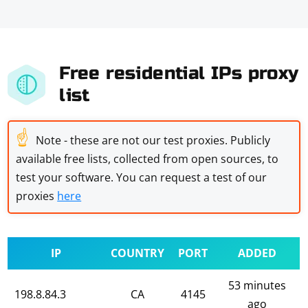
Free residential IPs proxy
list
☝
Note - these are not our test proxies. Publicly
available free lists, collected from open sources, to
test your software. You can request a test of our
proxies
here
IP
COUNTRY
PORT
ADDED
53 minutes
198.8.84.3
CA
4145
ago