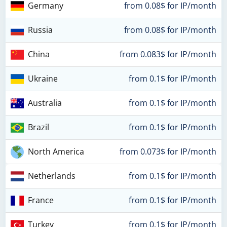
Germany
from 0.08$ for IP/month
Russia
from 0.08$ for IP/month
China
from 0.083$ for IP/month
Ukraine
from 0.1$ for IP/month
Australia
from 0.1$ for IP/month
Brazil
from 0.1$ for IP/month
North America
from 0.073$ for IP/month
Netherlands
from 0.1$ for IP/month
France
from 0.1$ for IP/month
Turkey
from 0.1$ for IP/month