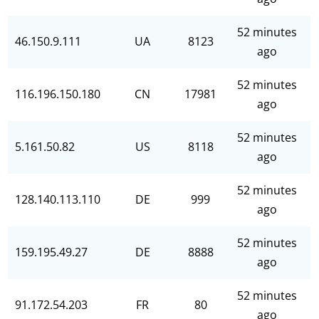
52 minutes
46.150.9.111
UA
8123
ago
52 minutes
116.196.150.180
CN
17981
ago
52 minutes
5.161.50.82
US
8118
ago
52 minutes
128.140.113.110
DE
999
ago
52 minutes
159.195.49.27
DE
8888
ago
52 minutes
91.172.54.203
FR
80
ago