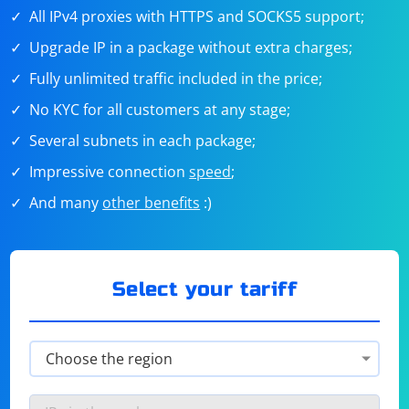
All IPv4 proxies with HTTPS and SOCKS5 support;
Upgrade IP in a package without extra charges;
Fully unlimited traffic included in the price;
No KYC for all customers at any stage;
Several subnets in each package;
Impressive connection
speed
;
And many
other benefits
:)
Select your tariff