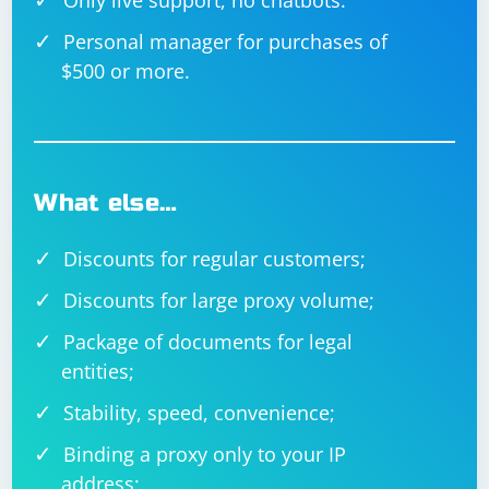
Only live support, no chatbots.
Personal manager for purchases of
$500 or more.
What else…
Discounts for regular customers;
Discounts for large proxy volume;
Package of documents for legal
entities;
Stability, speed, convenience;
Binding a proxy only to your IP
address;