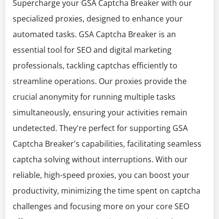
Supercharge your GSA Captcha Breaker with our
specialized proxies, designed to enhance your
automated tasks. GSA Captcha Breaker is an
essential tool for SEO and digital marketing
professionals, tackling captchas efficiently to
streamline operations. Our proxies provide the
crucial anonymity for running multiple tasks
simultaneously, ensuring your activities remain
undetected. They're perfect for supporting GSA
Captcha Breaker's capabilities, facilitating seamless
captcha solving without interruptions. With our
reliable, high-speed proxies, you can boost your
productivity, minimizing the time spent on captcha
challenges and focusing more on your core SEO