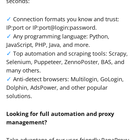
seconds:
Connection formats you know and trust:
IP:port or IP:port@login:password.
Any programming language: Python,
JavaScript, PHP, Java, and more.
Top automation and scraping tools: Scrapy,
Selenium, Puppeteer, ZennoPoster, BAS, and
many others.
Anti-detect browsers: Multilogin, GoLogin,
Dolphin, AdsPower, and other popular
solutions.
Looking for full automation and proxy
management?