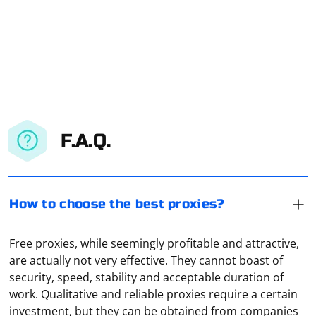
F.A.Q.
How to choose the best proxies?
Free proxies, while seemingly profitable and attractive,
are actually not very effective. They cannot boast of
security, speed, stability and acceptable duration of
work. Qualitative and reliable proxies require a certain
investment, but they can be obtained from companies
Proxy autoconfiguration is a feature that allows a client