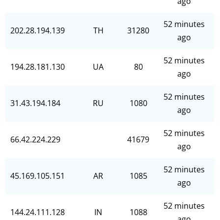
ago
52 minutes
202.28.194.139
TH
31280
ago
52 minutes
194.28.181.130
UA
80
ago
52 minutes
31.43.194.184
RU
1080
ago
52 minutes
66.42.224.229
41679
ago
52 minutes
45.169.105.151
AR
1085
ago
52 minutes
144.24.111.128
IN
1088
ago