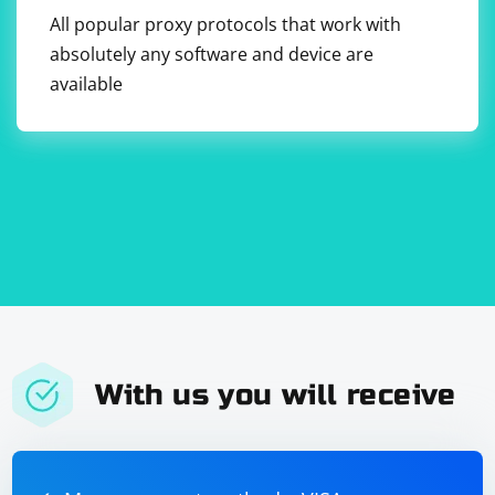
All popular proxy protocols that work with
absolutely any software and device are
available
With us you will receive