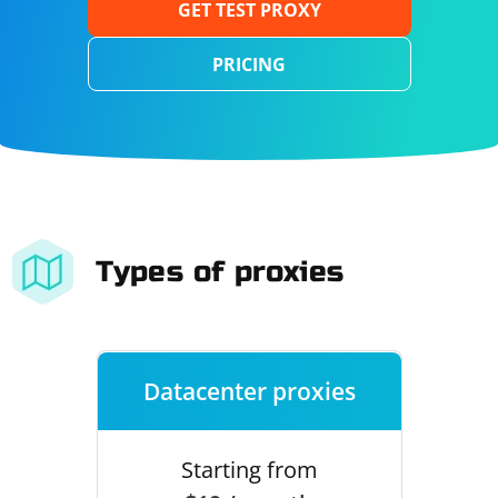
GET TEST PROXY
PRICING
Types of proxies
Datacenter proxies
Starting from