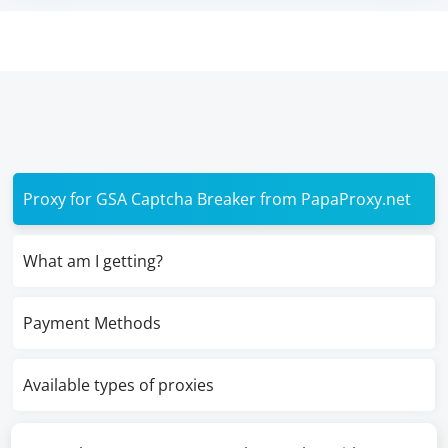
Proxy for GSA Captcha Breaker from PapaProxy.net
What am I getting?
Payment Methods
Available types of proxies