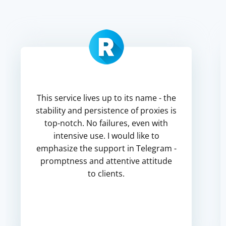
This service lives up to its name - the
stability and persistence of proxies is
top-notch. No failures, even with
intensive use. I would like to
emphasize the support in Telegram -
promptness and attentive attitude
to clients.