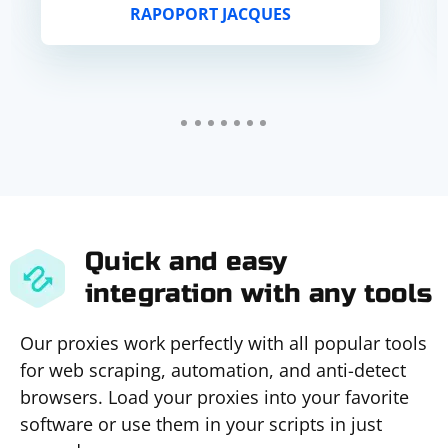
RAPOPORT JACQUES
Quick and easy
integration with any tools
Our proxies work perfectly with all popular tools
for web scraping, automation, and anti-detect
browsers. Load your proxies into your favorite
software or use them in your scripts in just