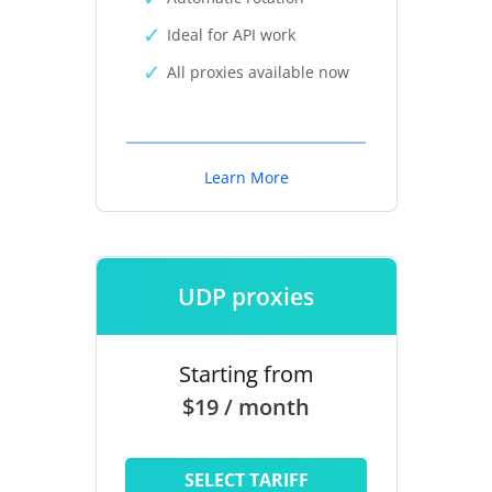
Ideal for API work
All proxies available now
Learn More
UDP proxies
Starting from
$19 / month
SELECT TARIFF