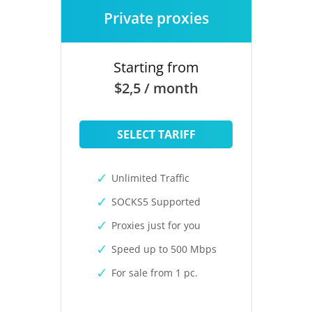
Private proxies
Starting from
$2,5 / month
SELECT TARIFF
Unlimited Traffic
SOCKS5 Supported
Proxies just for you
Speed up to 500 Mbps
For sale from 1 pc.