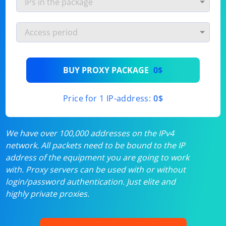
BUY PROXY PACKAGE
0$
Price for 1 IP-address:
0$
We have over 100,000 addresses on the IPv4
network. All packets need to be bound to the IP
address of the equipment you are going to work
with. Proxy servers can be used with or without
login/password authentication. Just elite and
highly private proxies.