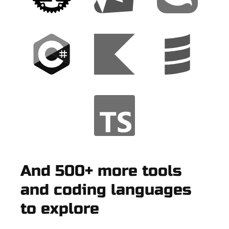
And 500+ more tools
and coding languages
to explore