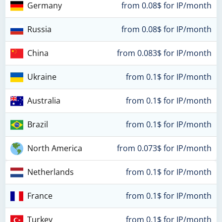
Germany
from 0.08$ for IP/month
Russia
from 0.08$ for IP/month
China
from 0.083$ for IP/month
Ukraine
from 0.1$ for IP/month
Australia
from 0.1$ for IP/month
Brazil
from 0.1$ for IP/month
North America
from 0.073$ for IP/month
Netherlands
from 0.1$ for IP/month
France
from 0.1$ for IP/month
Turkey
from 0.1$ for IP/month