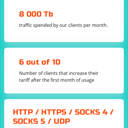
adjust the locator strategy)

element = 
8 000 Tb
driver.find_element_by_css_selector("body")

# Use Actions class to click on the element and 
traffic spended by our clients per month.
send keys

actions = ActionChains(driver)

actions.click(element).send_keys("Hello, this 
is some text.").perform()

# Close the browser window

6 out of 10
Number of clients that increase their
Choose the method that best suits your needs. The first
tariff after the first month of usage
example directly uses sendKeys() on the element
representing the whole page body, while the second
example uses the Actions class to perform a sequence
of actions (clicking and sending keys).
HTTP / HTTPS / SOCKS 4 /
SOCKS 5 / UDP