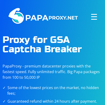
☰
Proxy for GSA
Captcha Breaker
PapaProxy - premium datacenter proxies with the
fastest speed. Fully unlimited traffic. Big Papa packages
from 100 to 50,000 IP
Some of the lowest prices on the market, no hidden
fees;
Guaranteed refund within 24 hours after payment.