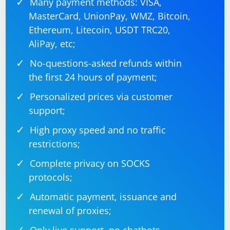
Many payment methods: VISA,
MasterCard, UnionPay, WMZ, Bitcoin,
Ethereum, Litecoin, USDT TRC20,
AliPay, etc;
No-questions-asked refunds within
the first 24 hours of payment;
Personalized prices via customer
support;
High proxy speed and no traffic
restrictions;
Complete privacy on SOCKS
protocols;
Automatic payment, issuance and
renewal of proxies;