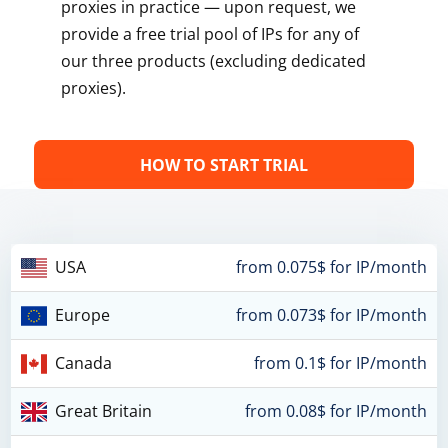
proxies in practice — upon request, we
provide a free trial pool of IPs for any of
our three products (excluding dedicated
proxies).
HOW TO START TRIAL
USA
from 0.075$ for IP/month
Europe
from 0.073$ for IP/month
Canada
from 0.1$ for IP/month
Great Britain
from 0.08$ for IP/month