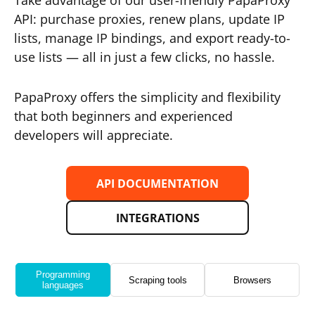
Take advantage of our user-friendly PapaProxy
API: purchase proxies, renew plans, update IP
lists, manage IP bindings, and export ready-to-
use lists — all in just a few clicks, no hassle.
PapaProxy offers the simplicity and flexibility
that both beginners and experienced
developers will appreciate.
API DOCUMENTATION
INTEGRATIONS
Programming
Scraping tools
Browsers
languages