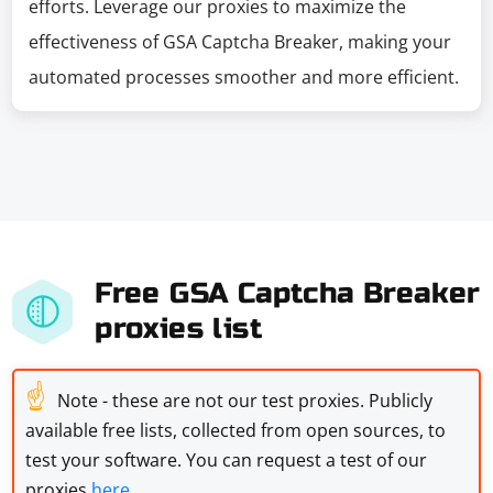
efforts. Leverage our proxies to maximize the
effectiveness of GSA Captcha Breaker, making your
automated processes smoother and more efficient.
Free GSA Captcha Breaker
proxies list
☝
Note - these are not our test proxies. Publicly
available free lists, collected from open sources, to
test your software. You can request a test of our
proxies
here