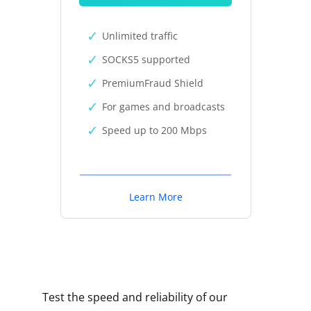
Unlimited traffic
SOCKS5 supported
PremiumFraud Shield
For games and broadcasts
Speed up to 200 Mbps
Learn More
Test the speed and reliability of our