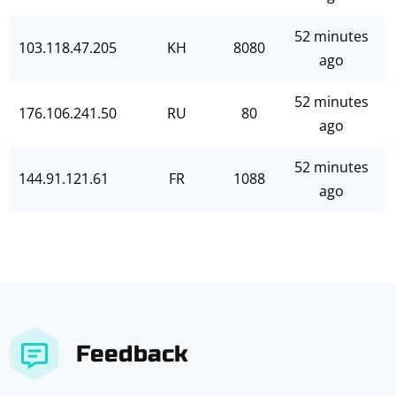
52 minutes
103.118.47.205
KH
8080
ago
52 minutes
176.106.241.50
RU
80
ago
52 minutes
144.91.121.61
FR
1088
ago
Feedback