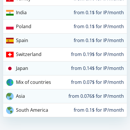
India
from 0.1$ for IP/month
Poland
from 0.1$ for IP/month
Spain
from 0.1$ for IP/month
Switzerland
from 0.19$ for IP/month
Japan
from 0.14$ for IP/month
Mix of countries
from 0.07$ for IP/month
Asia
from 0.076$ for IP/month
South America
from 0.1$ for IP/month