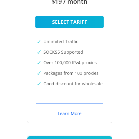
$19 / month
SELECT TARIFF
Unlimited Traffic
SOCKS5 Supported
Over 100,000 IPv4 proxies
Packages from 100 proxies
Good discount for wholesale
Learn More