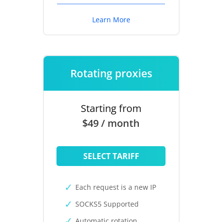
Learn More
Rotating proxies
Starting from
$49 / month
SELECT TARIFF
Each request is a new IP
SOCKS5 Supported
Automatic rotation