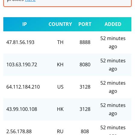
IP
COUNTRY
PORT
ADDED
52 minutes
47.81.56.193
TH
8888
ago
52 minutes
103.63.190.72
KH
8080
ago
52 minutes
64.112.184.210
US
3128
ago
52 minutes
43.99.100.108
HK
3128
ago
52 minutes
2.56.178.88
RU
808