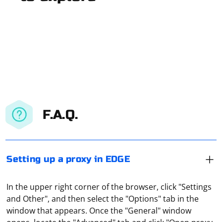
F.A.Q.
Setting up a proxy in EDGE
In the upper right corner of the browser, click "Settings
and Other", and then select the "Options" tab in the
window that appears. Once the "General" window