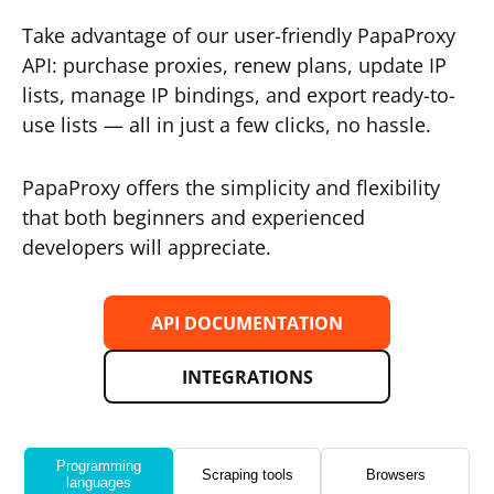
Take advantage of our user-friendly PapaProxy
API: purchase proxies, renew plans, update IP
lists, manage IP bindings, and export ready-to-
use lists — all in just a few clicks, no hassle.
PapaProxy offers the simplicity and flexibility
that both beginners and experienced
developers will appreciate.
API DOCUMENTATION
INTEGRATIONS
Programming
Scraping tools
Browsers
languages