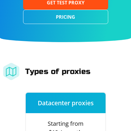
GET TEST PROXY
PRICING
Types of proxies
Datacenter proxies
Starting from