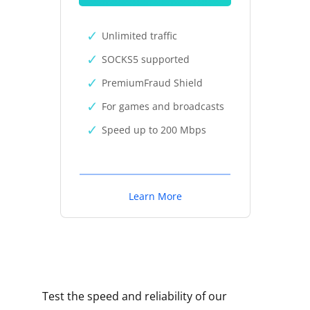
Unlimited traffic
SOCKS5 supported
PremiumFraud Shield
For games and broadcasts
Speed up to 200 Mbps
Learn More
Test the speed and reliability of our