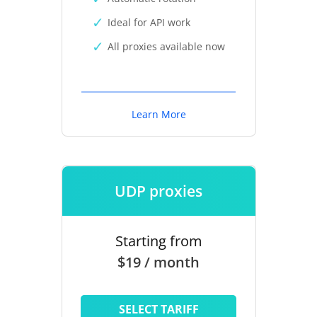
Ideal for API work
All proxies available now
Learn More
UDP proxies
Starting from
$19 / month
SELECT TARIFF