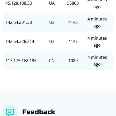
45.128.188.33
UA
35860
ago
4 minutes
142.54.231.38
US
4145
ago
4 minutes
142.54.226.214
US
4145
ago
4 minutes
117.175.168.195
CN
1080
ago
Feedback