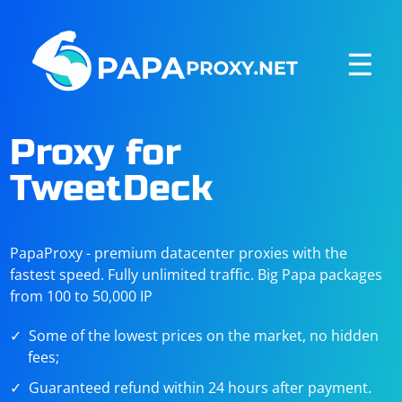
☰
Proxy for
TweetDeck
PapaProxy - premium datacenter proxies with the
fastest speed. Fully unlimited traffic. Big Papa packages
from 100 to 50,000 IP
Some of the lowest prices on the market, no hidden
fees;
Guaranteed refund within 24 hours after payment.