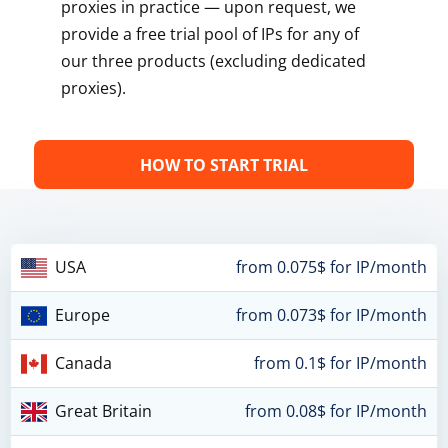
proxies in practice — upon request, we
provide a free trial pool of IPs for any of
our three products (excluding dedicated
proxies).
HOW TO START TRIAL
USA
from 0.075$ for IP/month
Europe
from 0.073$ for IP/month
Canada
from 0.1$ for IP/month
Great Britain
from 0.08$ for IP/month