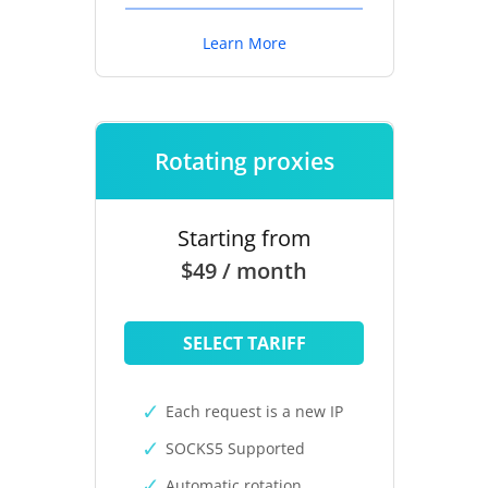
Learn More
Rotating proxies
Starting from
$49 / month
SELECT TARIFF
Each request is a new IP
SOCKS5 Supported
Automatic rotation