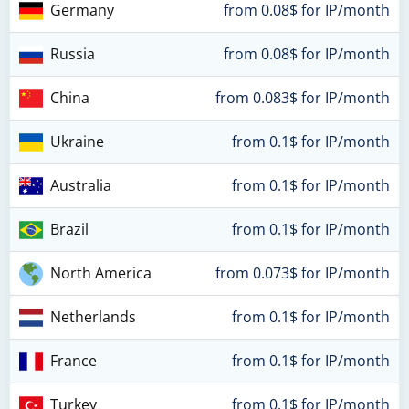
Germany
from 0.08$ for IP/month
Russia
from 0.08$ for IP/month
China
from 0.083$ for IP/month
Ukraine
from 0.1$ for IP/month
Australia
from 0.1$ for IP/month
Brazil
from 0.1$ for IP/month
North America
from 0.073$ for IP/month
Netherlands
from 0.1$ for IP/month
France
from 0.1$ for IP/month
Turkey
from 0.1$ for IP/month