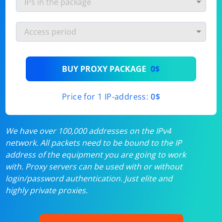
BUY PROXY PACKAGE
0$
Price for 1 IP-address:
0$
We have over 100,000 addresses on the IPv4
network. All packets need to be bound to the IP
address of the equipment you are going to work
with. Proxy servers can be used with or without
login/password authentication. Just elite and
highly private proxies.