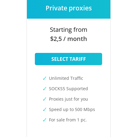
Private proxies
Starting from
$2,5 / month
SELECT TARIFF
Unlimited Traffic
SOCKS5 Supported
Proxies just for you
Speed up to 500 Mbps
For sale from 1 pc.