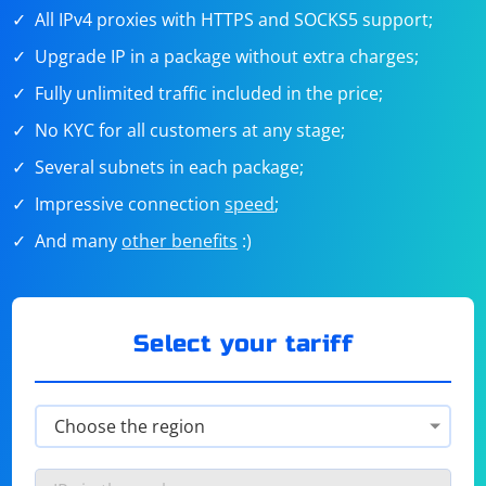
All IPv4 proxies with HTTPS and SOCKS5 support;
Upgrade IP in a package without extra charges;
Fully unlimited traffic included in the price;
No KYC for all customers at any stage;
Several subnets in each package;
Impressive connection
speed
;
And many
other benefits
:)
Select your tariff