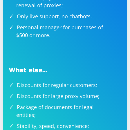
renewal of proxies;
Only live support, no chatbots.
Personal manager for purchases of
$500 or more.
What else…
Discounts for regular customers;
Discounts for large proxy volume;
Package of documents for legal
entities;
Stability, speed, convenience;