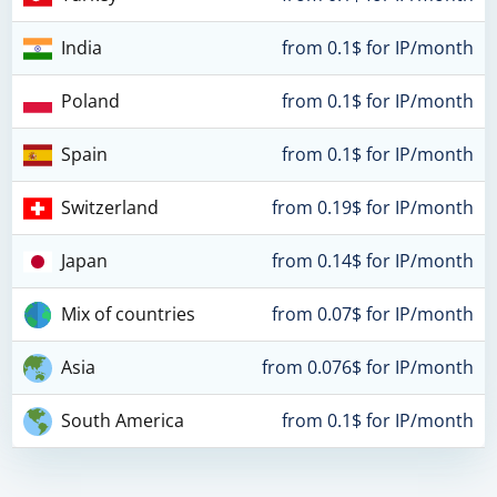
India
from 0.1$ for IP/month
Poland
from 0.1$ for IP/month
Spain
from 0.1$ for IP/month
Switzerland
from 0.19$ for IP/month
Japan
from 0.14$ for IP/month
Mix of countries
from 0.07$ for IP/month
Asia
from 0.076$ for IP/month
South America
from 0.1$ for IP/month