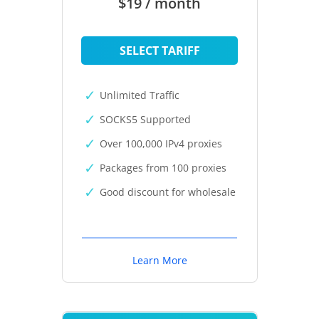
$19 / month
SELECT TARIFF
Unlimited Traffic
SOCKS5 Supported
Over 100,000 IPv4 proxies
Packages from 100 proxies
Good discount for wholesale
Learn More