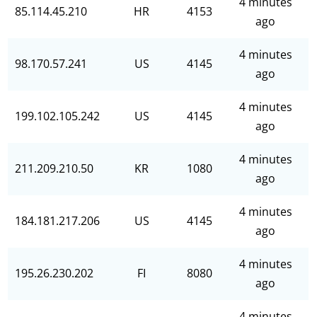
4 minutes
85.114.45.210
HR
4153
ago
4 minutes
98.170.57.241
US
4145
ago
4 minutes
199.102.105.242
US
4145
ago
4 minutes
211.209.210.50
KR
1080
ago
4 minutes
184.181.217.206
US
4145
ago
4 minutes
195.26.230.202
FI
8080
ago
4 minutes