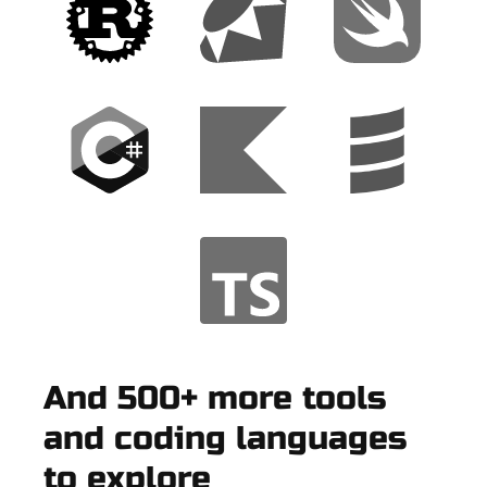
And 500+ more tools
and coding languages
to explore