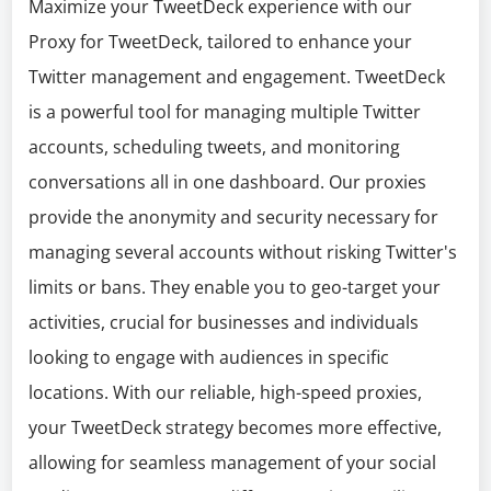
Maximize your TweetDeck experience with our
Proxy for TweetDeck, tailored to enhance your
Twitter management and engagement. TweetDeck
is a powerful tool for managing multiple Twitter
accounts, scheduling tweets, and monitoring
conversations all in one dashboard. Our proxies
provide the anonymity and security necessary for
managing several accounts without risking Twitter's
limits or bans. They enable you to geo-target your
activities, crucial for businesses and individuals
looking to engage with audiences in specific
locations. With our reliable, high-speed proxies,
your TweetDeck strategy becomes more effective,
allowing for seamless management of your social