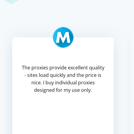
The proxies provide excellent quality
- sites load quickly and the price is
nice. I buy individual proxies
designed for my use only.