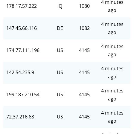
4 minutes
178.17.57.222
IQ
1080
ago
4 minutes
147.45.66.116
DE
1082
ago
4 minutes
174.77.111.196
US
4145
ago
4 minutes
142.54.235.9
US
4145
ago
4 minutes
199.187.210.54
US
4145
ago
4 minutes
72.37.216.68
US
4145
ago