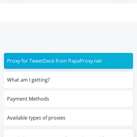
Proxy for TweetDeck from PapaProxy.net
What am I getting?
Payment Methods
Available types of proxies