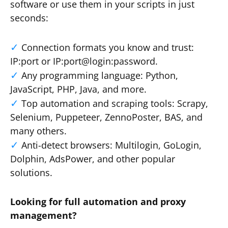
software or use them in your scripts in just
seconds:
Connection formats you know and trust:
IP:port or IP:port@login:password.
Any programming language: Python,
JavaScript, PHP, Java, and more.
Top automation and scraping tools: Scrapy,
Selenium, Puppeteer, ZennoPoster, BAS, and
many others.
Anti-detect browsers: Multilogin, GoLogin,
Dolphin, AdsPower, and other popular
solutions.
Looking for full automation and proxy
management?