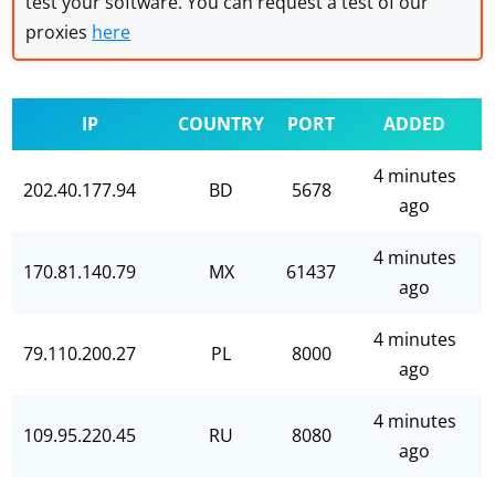
test your software. You can request a test of our
proxies
here
IP
COUNTRY
PORT
ADDED
4 minutes
202.40.177.94
BD
5678
ago
4 minutes
170.81.140.79
MX
61437
ago
4 minutes
79.110.200.27
PL
8000
ago
4 minutes
109.95.220.45
RU
8080
ago