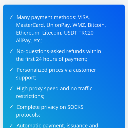
This code sets up a UDP server that listens on port
12345 and receives video frames. The ProcessFrame
method should be implemented to process the
Many payment methods: VISA,
received frame, which may involve decoding the frame
MasterCard, UnionPay, WMZ, Bitcoin,
Ethereum, Litecoin, USDT TRC20,
AliPay, etc;
No-questions-asked refunds within
the first 24 hours of payment;
Personalized prices via customer
support;
High proxy speed and no traffic
restrictions;
Complete privacy on SOCKS
protocols;
Automatic payment, issuance and