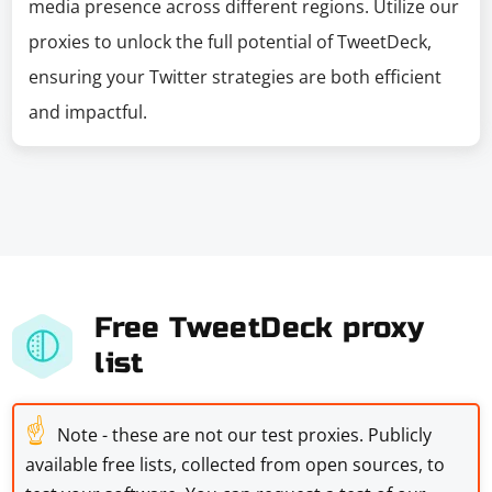
media presence across different regions. Utilize our
proxies to unlock the full potential of TweetDeck,
ensuring your Twitter strategies are both efficient
and impactful.
Free TweetDeck proxy
list
☝
Note - these are not our test proxies. Publicly
available free lists, collected from open sources, to