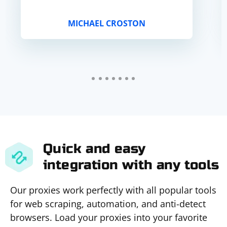
MICHAEL CROSTON
Quick and easy
integration with any tools
Our proxies work perfectly with all popular tools
for web scraping, automation, and anti-detect
browsers. Load your proxies into your favorite