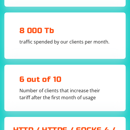
Click "OK" to save your settings.
            _udpClient = new UdpClient(Port);

            _udpClient.EnableBroadcast = true;

            _receiveThread = new 
Thread(ReceiveVideoStream);

            _receiveThread.Start();

        }

8 000 Tb
        private void ReceiveVideoStream()

        {

            while (true)

traffic spended by our clients per month.
            {

                try

                {

                    IPEndPoint remoteEndPoint = 
new IPEndPoint(IPAddress.Any, 0);

                    int receivedBytes = 
_udpClient.Receive(ref remoteEndPoint);

6 out of 10
                    byte[] frame = new 
byte[receivedBytes];

                    Array.Copy(_buffer, frame, 
Number of clients that increase their
receivedBytes);

tariff after the first month of usage
                    // Process the received 
frame (decode, display, etc.)

                    ProcessFrame(frame);

                }

                catch (Exception ex)

                {
