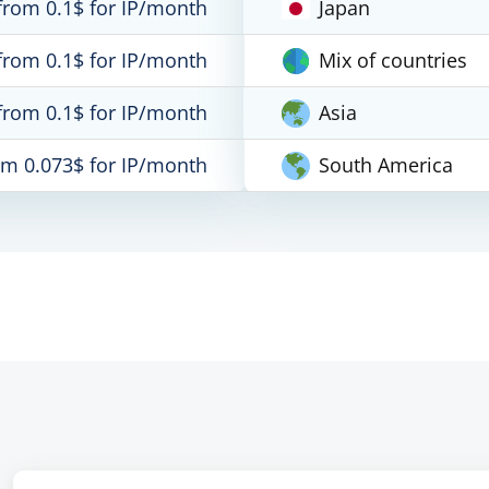
from 0.1$ for IP/month
Japan
from 0.1$ for IP/month
Mix of countries
from 0.1$ for IP/month
Asia
om 0.073$ for IP/month
South America