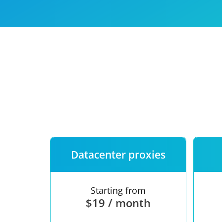
Our speed
Free trial
FAQ
Datacenter proxies
Starting from
$19 / month