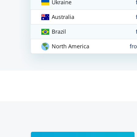
Ukraine
Australia
Brazil
North America
fr