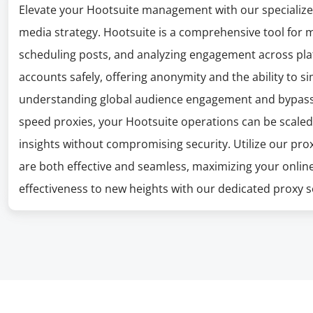
Elevate your Hootsuite management with our specialized
media strategy. Hootsuite is a comprehensive tool for 
scheduling posts, and analyzing engagement across pla
accounts safely, offering anonymity and the ability to sim
understanding global audience engagement and bypassing
speed proxies, your Hootsuite operations can be scaled
insights without compromising security. Utilize our pr
are both effective and seamless, maximizing your onlin
effectiveness to new heights with our dedicated proxy s