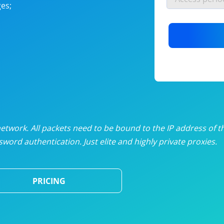
es;
nlimited proxies
from
$19
/mon
otating proxies
from
$49
/mon
SP proxies
from
$33
/mon
DP proxies
from
$5
/mon
edicated proxies
from
$3.50
/mon
twork. All packets need to be bound to the IP address of t
word authentication. Just elite and highly private proxies.
ull pricing table
PRICING