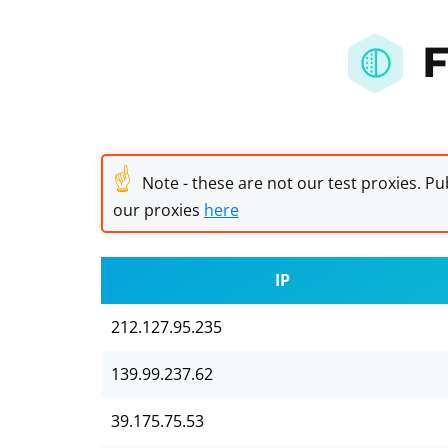
F
☝
Note - these are not our test proxies. Pub
our proxies
here
IP
212.127.95.235
139.99.237.62
39.175.75.53