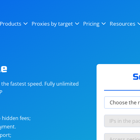
OpenSea
SoundCloud
YouTube
Products
Proxies by target
Pricing
Resources
Instagram
X (Twitter)
Craigslist
Binance
reCAPTCHA
Netflix
te
S
he fastest speed. Fully unlimited
IP
 hidden fees;
ayment.
port;