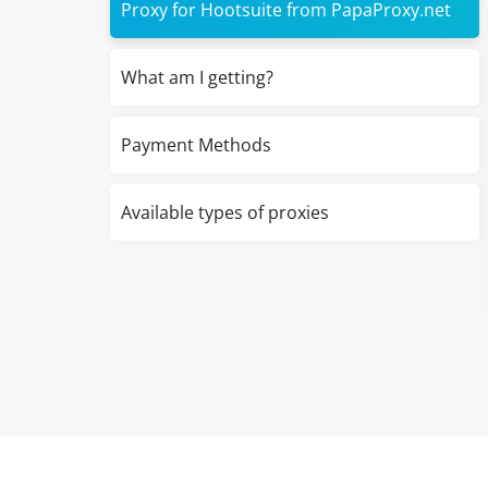
Proxy for Hootsuite from PapaProxy.net
What am I getting?
Payment Methods
Available types of proxies