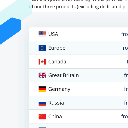
of our three products (excluding dedicated pr
USA
fr
Europe
fr
Canada
Great Britain
f
Germany
f
Russia
f
China
fr