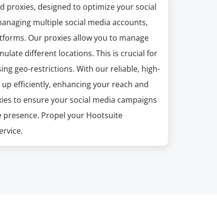
 proxies, designed to optimize your social
managing multiple social media accounts,
tforms. Our proxies allow you to manage
ulate different locations. This is crucial for
 geo-restrictions. With our reliable, high-
 up efficiently, enhancing your reach and
oxies to ensure your social media campaigns
e presence. Propel your Hootsuite
ervice.