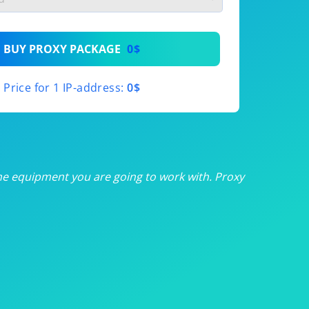
th
BUY PROXY PACKAGE
0$
th
Price for 1 IP-address:
0$
th
th
th
he equipment you are going to work with. Proxy