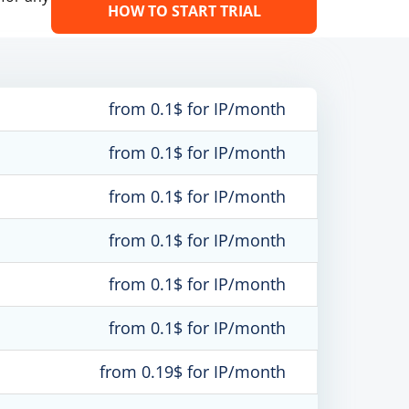
HOW TO START TRIAL
from 0.1$ for IP/month
from 0.1$ for IP/month
from 0.1$ for IP/month
from 0.1$ for IP/month
from 0.1$ for IP/month
from 0.1$ for IP/month
from 0.19$ for IP/month