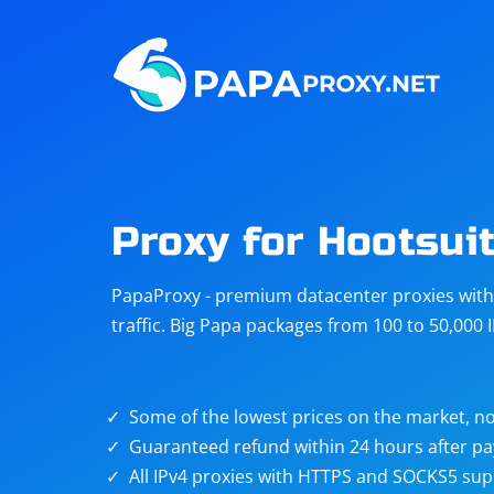
Steam
Amazon
Telegram
Reddit
ChatGPT
Quora
Proxy for Hootsui
Taobao
Other
PapaProxy - premium datacenter proxies with t
targets
traffic. Big Papa packages from 100 to 50,000 
Some of the lowest prices on the market, no
Guaranteed refund within 24 hours after p
All IPv4 proxies with HTTPS and SOCKS5 sup