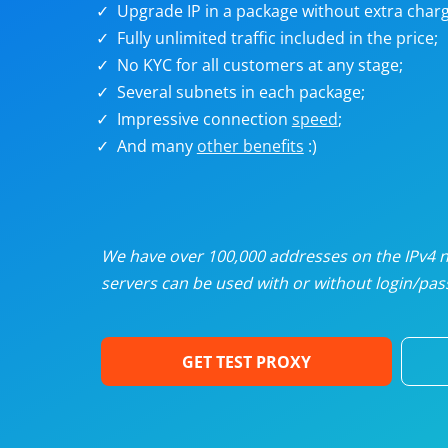
Upgrade IP in a package without extra charg
U
Fully unlimited traffic included in the price;
No KYC for all customers at any stage;
R
Several subnets in each package;
Impressive connection
speed
;
I
And many
other benefits
:)
U
D
We have over 100,000 addresses on the IPv4 ne
servers can be used with or without login/pass
F
GET TEST PROXY