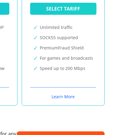
SELECT TARIFF
IP
Unlimited traffic
SOCKS5 supported
PremiumFraud Shield
For games and broadcasts
now
Speed up to 200 Mbps
Learn More
 for any