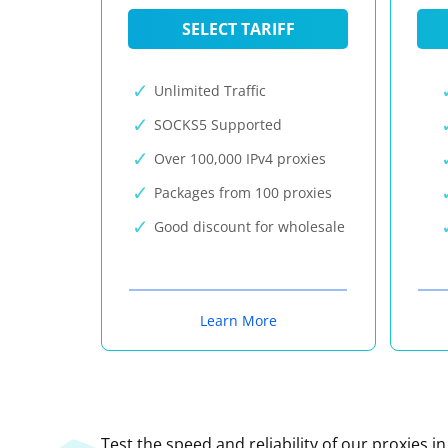
SELECT TARIFF
Unlimited Traffic
SOCKS5 Supported
Over 100,000 IPv4 proxies
Packages from 100 proxies
Good discount for wholesale
Learn More
Test the speed and reliability of our proxies i