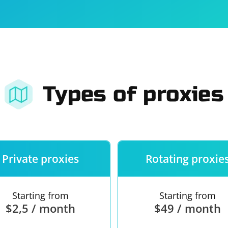
For companies
Terms of 
About us
Our guara
Types of proxies
Private proxies
Rotating proxie
Starting from
Starting from
$2,5 / month
$49 / month