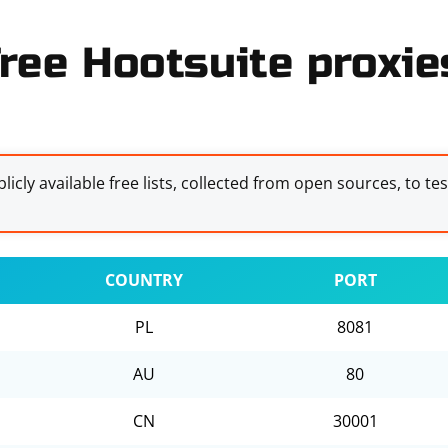
ree Hootsuite proxies
licly available free lists, collected from open sources, to te
COUNTRY
PORT
PL
8081
AU
80
CN
30001