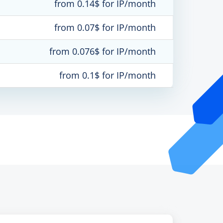
from 0.14$ for IP/month
from 0.07$ for IP/month
from 0.076$ for IP/month
from 0.1$ for IP/month