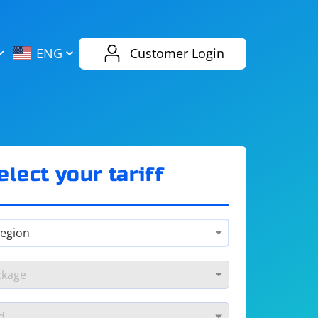
AliExpress
Evernote
ENG
Customer Login
Twitch
eBay
ENG
RUS
Spotify
Bing
elect your tariff