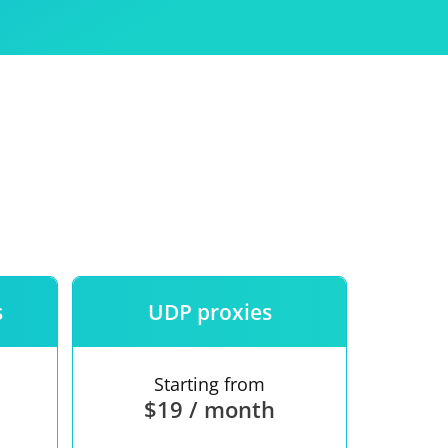
Use
ntees
s
UDP proxies
Starting from
$19 / month