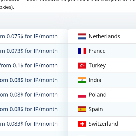
oxies).
om 0.075$ for IP/month
Netherlands
om 0.073$ for IP/month
France
from 0.1$ for IP/month
Turkey
rom 0.08$ for IP/month
India
rom 0.08$ for IP/month
Poland
rom 0.08$ for IP/month
Spain
om 0.083$ for IP/month
Switzerland