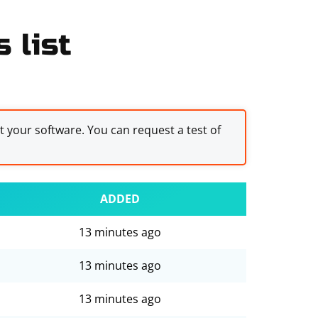
 list
st your software. You can request a test of
ADDED
13 minutes ago
13 minutes ago
13 minutes ago