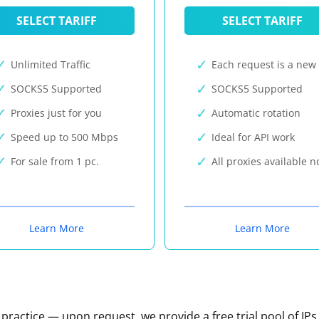
SELECT TARIFF
SELECT TARIFF
Unlimited Traffic
Each request is a new 
SOCKS5 Supported
SOCKS5 Supported
Proxies just for you
Automatic rotation
Speed up to 500 Mbps
Ideal for API work
For sale from 1 pc.
All proxies available 
Learn More
Learn More
n practice — upon request, we provide a free trial pool of IPs