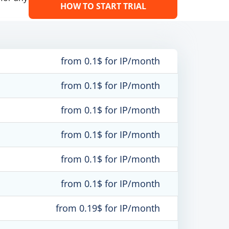
HOW TO START TRIAL
from 0.1$ for IP/month
from 0.1$ for IP/month
from 0.1$ for IP/month
from 0.1$ for IP/month
from 0.1$ for IP/month
from 0.1$ for IP/month
from 0.19$ for IP/month