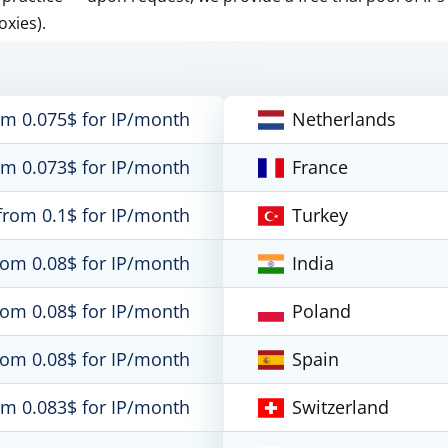
oxies).
om 0.075$ for IP/month
Netherlands
om 0.073$ for IP/month
France
from 0.1$ for IP/month
Turkey
rom 0.08$ for IP/month
India
rom 0.08$ for IP/month
Poland
rom 0.08$ for IP/month
Spain
om 0.083$ for IP/month
Switzerland