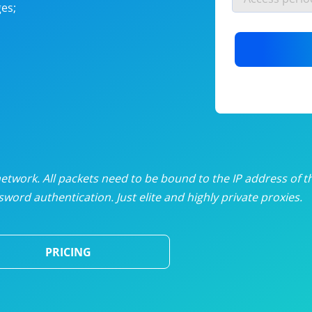
es;
nlimited proxies
from
$19
/mon
otating proxies
from
$49
/mon
SP proxies
from
$33
/mon
DP proxies
from
$5
/mon
edicated proxies
from
$3.50
/mon
twork. All packets need to be bound to the IP address of t
word authentication. Just elite and highly private proxies.
ull pricing table
PRICING