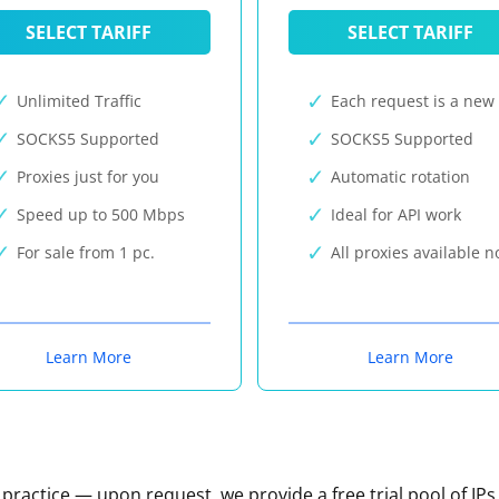
SELECT TARIFF
SELECT TARIFF
Unlimited Traffic
Each request is a new 
SOCKS5 Supported
SOCKS5 Supported
Proxies just for you
Automatic rotation
Speed up to 500 Mbps
Ideal for API work
For sale from 1 pc.
All proxies available 
Learn More
Learn More
n practice — upon request, we provide a free trial pool of IPs