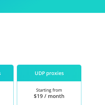
Use
ntees
s
UDP proxies
Starting from
$19 / month