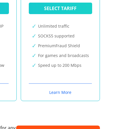
SELECT TARIFF
IP
Unlimited traffic
SOCKS5 supported
PremiumFraud Shield
For games and broadcasts
now
Speed up to 200 Mbps
Learn More
 for any