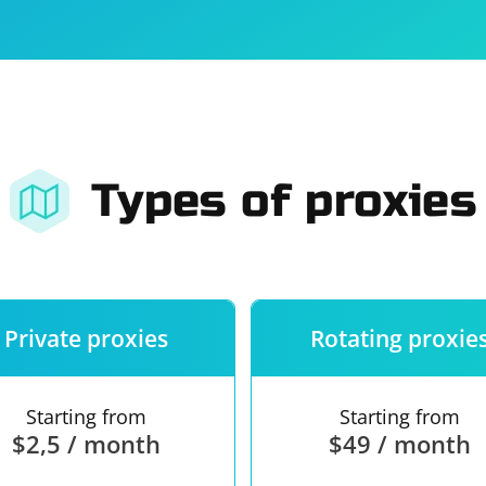
For companies
Terms of 
About us
Our guara
Types of proxies
Private proxies
Rotating proxie
Starting from
Starting from
$2,5 / month
$49 / month