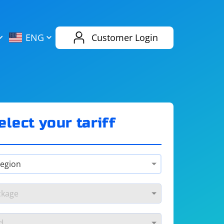
AliExpress
Evernote
ENG
Customer Login
Twitch
eBay
ENG
RUS
Spotify
Bing
elect your tariff