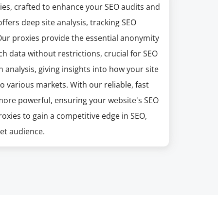
xies, crafted to enhance your SEO audits and
ffers deep site analysis, tracking SEO
ur proxies provide the essential anonymity
 data without restrictions, crucial for SEO
 analysis, giving insights into how your site
o various markets. With our reliable, fast
n more powerful, ensuring your website's SEO
roxies to gain a competitive edge in SEO,
get audience.