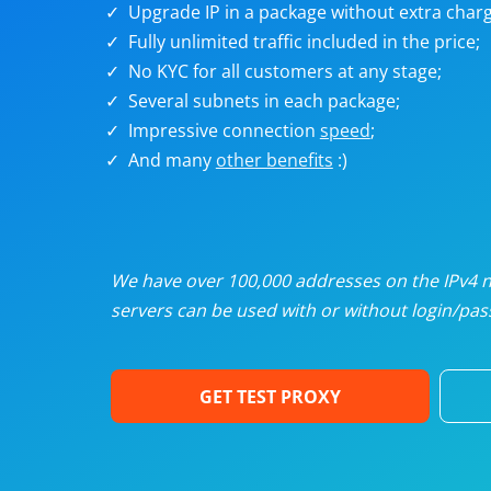
Upgrade IP in a package without extra charg
U
Fully unlimited traffic included in the price;
No KYC for all customers at any stage;
R
Several subnets in each package;
Impressive connection
speed
;
I
And many
other benefits
:)
U
D
We have over 100,000 addresses on the IPv4 ne
servers can be used with or without login/pass
F
GET TEST PROXY