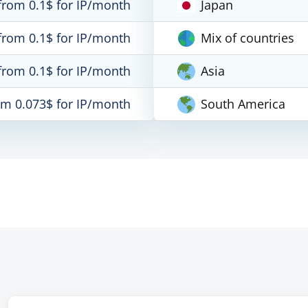
from 0.1$ for IP/month
Japan
from 0.1$ for IP/month
Mix of countries
from 0.1$ for IP/month
Asia
om 0.073$ for IP/month
South America