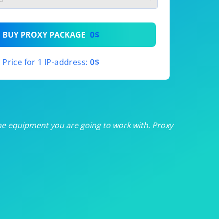
th
BUY PROXY PACKAGE
0$
th
Price for 1 IP-address:
0$
th
th
th
he equipment you are going to work with. Proxy