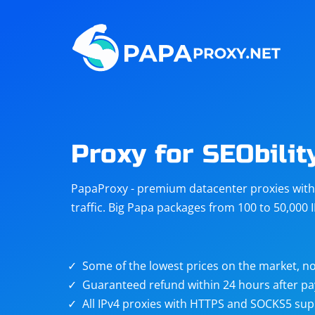
Steam
Amazon
Telegram
Reddit
ChatGPT
Quora
Proxy for SEObilit
Taobao
Other
PapaProxy - premium datacenter proxies with t
targets
traffic. Big Papa packages from 100 to 50,000 
Some of the lowest prices on the market, no
Guaranteed refund within 24 hours after p
All IPv4 proxies with HTTPS and SOCKS5 sup