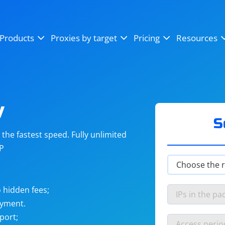
OpenSea
SoundCloud
YouTube
Products
Proxies by target
Pricing
Resources
Instagram
X (Twitter)
Craigslist
Binance
reCAPTCHA
Netflix
y
S
he fastest speed. Fully unlimited
IP
 hidden fees;
ayment.
port;