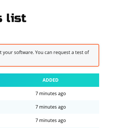
 list
st your software. You can request a test of
ADDED
7 minutes ago
7 minutes ago
7 minutes ago