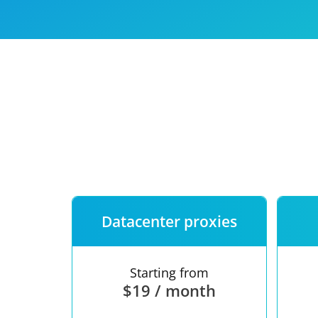
Our speed
Free trial
FAQ
Datacenter proxies
Starting from
$19 / month