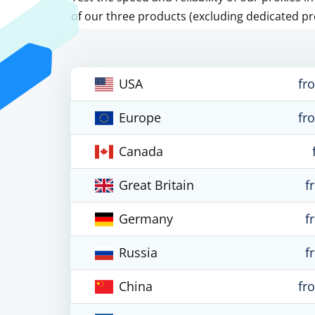
of our three products (excluding dedicated pr
USA
fr
Europe
fr
Canada
Great Britain
f
Germany
f
Russia
f
China
fr