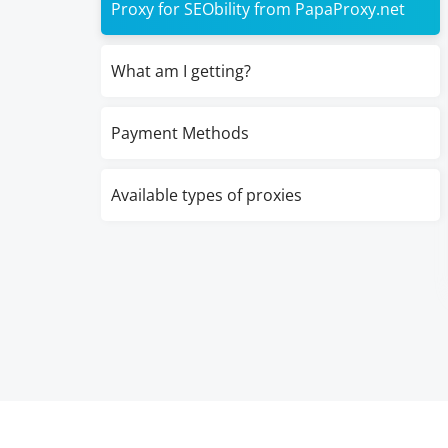
Proxy for SEObility from PapaProxy.net
What am I getting?
Payment Methods
Available types of proxies