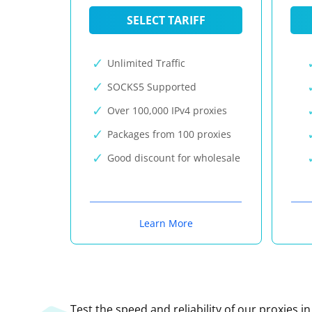
SELECT TARIFF
Unlimited Traffic
SOCKS5 Supported
Over 100,000 IPv4 proxies
Packages from 100 proxies
Good discount for wholesale
Learn More
Test the speed and reliability of our proxies i