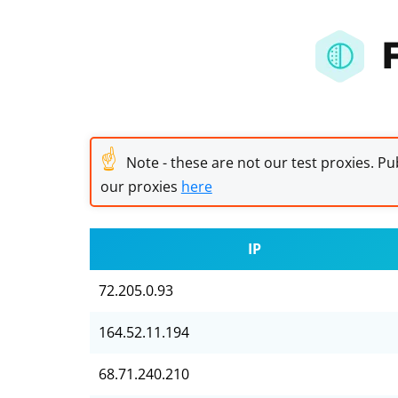
☝
Note - these are not our test proxies. Pub
our proxies
here
IP
72.205.0.93
164.52.11.194
68.71.240.210