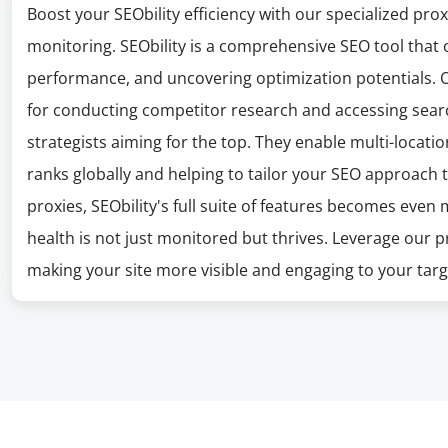
Boost your SEObility efficiency with our specialized pro
monitoring. SEObility is a comprehensive SEO tool that o
performance, and uncovering optimization potentials. O
for conducting competitor research and accessing search
strategists aiming for the top. They enable multi-location
ranks globally and helping to tailor your SEO approach t
proxies, SEObility's full suite of features becomes eve
health is not just monitored but thrives. Leverage our p
making your site more visible and engaging to your tar