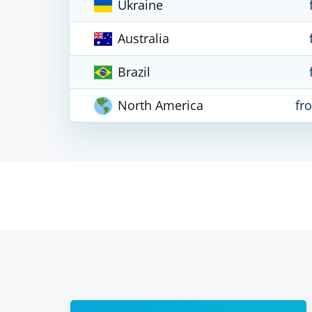
Ukraine
Australia
Brazil
North America
fr