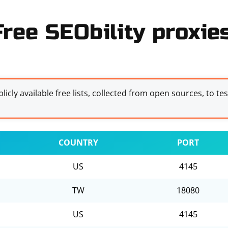
Free SEObility proxies
licly available free lists, collected from open sources, to te
COUNTRY
PORT
US
4145
TW
18080
US
4145