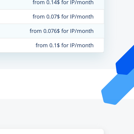
from 0.14$ for IP/month
from 0.07$ for IP/month
from 0.076$ for IP/month
from 0.1$ for IP/month