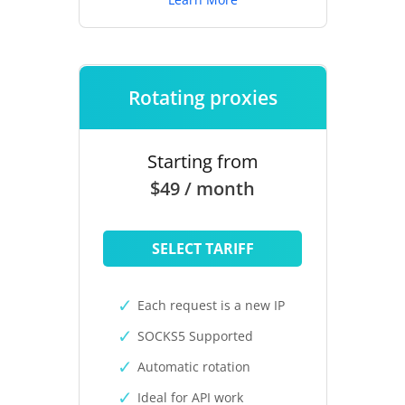
Rotating proxies
Starting from
$49 / month
SELECT TARIFF
Each request is a new IP
SOCKS5 Supported
Automatic rotation
Ideal for API work