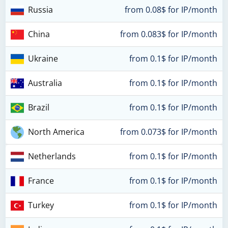
Russia
from 0.08$ for IP/month
China
from 0.083$ for IP/month
Ukraine
from 0.1$ for IP/month
Australia
from 0.1$ for IP/month
Brazil
from 0.1$ for IP/month
North America
from 0.073$ for IP/month
Netherlands
from 0.1$ for IP/month
France
from 0.1$ for IP/month
Turkey
from 0.1$ for IP/month