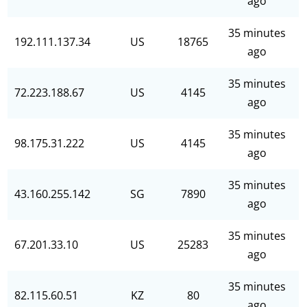
ago
35 minutes
192.111.137.34
US
18765
ago
35 minutes
72.223.188.67
US
4145
ago
35 minutes
98.175.31.222
US
4145
ago
35 minutes
43.160.255.142
SG
7890
ago
35 minutes
67.201.33.10
US
25283
ago
35 minutes
82.115.60.51
KZ
80
ago