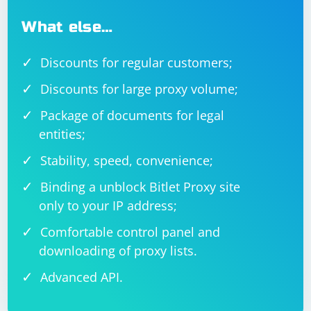
What else…
Discounts for regular customers;
Discounts for large proxy volume;
Package of documents for legal
entities;
Stability, speed, convenience;
Binding a unblock Bitlet Proxy site
only to your IP address;
Comfortable control panel and
downloading of proxy lists.
Advanced API.