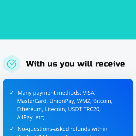
With us you will receive
Many payment methods: VISA,
MasterCard, UnionPay, WMZ, Bitcoin,
Ethereum, Litecoin, USDT TRC20,
AliPay, etc;
No-questions-asked refunds within