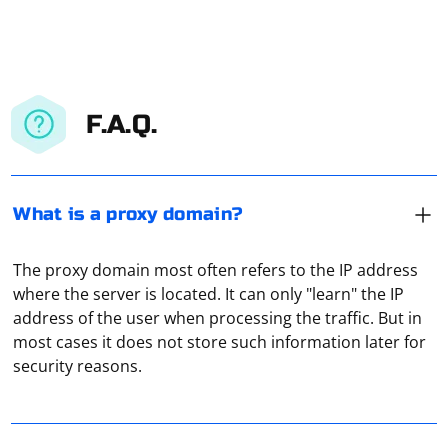
F.A.Q.
What is a proxy domain?
The proxy domain most often refers to the IP address
where the server is located. It can only "learn" the IP
The proxy domain most often refers to the IP address
address of the user when processing the traffic. But in
where the server is located. It can only "learn" the IP
most cases it does not store such information later for
address of the user when processing the traffic. But in
security reasons.
most cases it does not store such information later for
security reasons.
In the Windows Settings menu, go to "Network and
Internet". At the very bottom, on the left side, find the