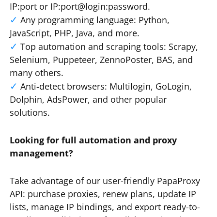
IP:port or IP:port@login:password.
Any programming language: Python,
JavaScript, PHP, Java, and more.
Top automation and scraping tools: Scrapy,
Selenium, Puppeteer, ZennoPoster, BAS, and
many others.
Anti-detect browsers: Multilogin, GoLogin,
Dolphin, AdsPower, and other popular
solutions.
Looking for full automation and proxy
management?
Take advantage of our user-friendly PapaProxy
API: purchase proxies, renew plans, update IP
lists, manage IP bindings, and export ready-to-