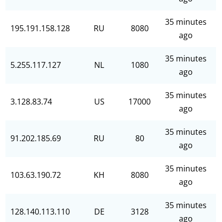
35 minutes
195.191.158.128
RU
8080
ago
35 minutes
5.255.117.127
NL
1080
ago
35 minutes
3.128.83.74
US
17000
ago
35 minutes
91.202.185.69
RU
80
ago
35 minutes
103.63.190.72
KH
8080
ago
35 minutes
128.140.113.110
DE
3128
ago