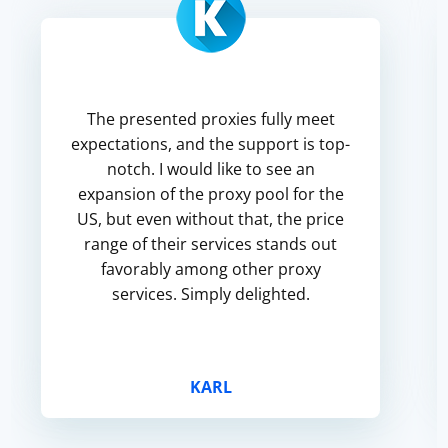
The presented proxies fully meet
expectations, and the support is top-
notch. I would like to see an
expansion of the proxy pool for the
US, but even without that, the price
range of their services stands out
favorably among other proxy
services. Simply delighted.
KARL