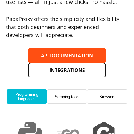
use lists — all in just a few clicks, no hassle.
PapaProxy offers the simplicity and flexibility
that both beginners and experienced
developers will appreciate.
API DOCUMENTATION
INTEGRATIONS
Programming
Scraping tools
Browsers
languages