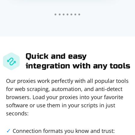
Quick and easy
integration with any tools
Our proxies work perfectly with all popular tools
for web scraping, automation, and anti-detect
browsers. Load your proxies into your favorite
software or use them in your scripts in just
seconds:
Connection formats you know and trust: