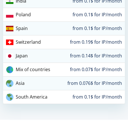
India
from 0.1$ for IP/month
Poland
from 0.1$ for IP/month
Spain
from 0.1$ for IP/month
Switzerland
from 0.19$ for IP/month
Japan
from 0.14$ for IP/month
Mix of countries
from 0.07$ for IP/month
Asia
from 0.076$ for IP/month
South America
from 0.1$ for IP/month