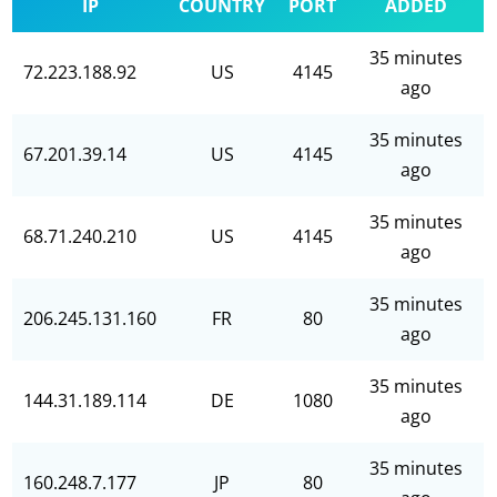
IP
COUNTRY
PORT
ADDED
35 minutes
72.223.188.92
US
4145
ago
35 minutes
67.201.39.14
US
4145
ago
35 minutes
68.71.240.210
US
4145
ago
35 minutes
206.245.131.160
FR
80
ago
35 minutes
144.31.189.114
DE
1080
ago
35 minutes
160.248.7.177
JP
80