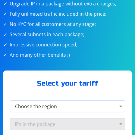
Upgrade IP in a package without extra charges;
Fully unlimited traffic included in the price;
No KYC for all customers at any stage;
Several subnets in each package;
Impressive connection
speed
;
And many
other benefits
:)
Select your tariff