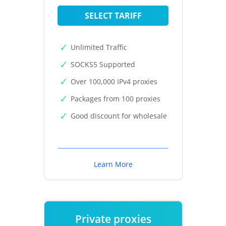
SELECT TARIFF
Unlimited Traffic
SOCKS5 Supported
Over 100,000 IPv4 proxies
Packages from 100 proxies
Good discount for wholesale
Learn More
Private proxies