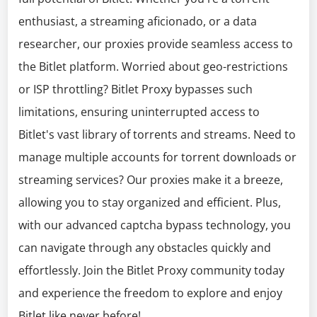
enthusiast, a streaming aficionado, or a data
researcher, our proxies provide seamless access to
the Bitlet platform. Worried about geo-restrictions
or ISP throttling? Bitlet Proxy bypasses such
limitations, ensuring uninterrupted access to
Bitlet's vast library of torrents and streams. Need to
manage multiple accounts for torrent downloads or
streaming services? Our proxies make it a breeze,
allowing you to stay organized and efficient. Plus,
with our advanced captcha bypass technology, you
can navigate through any obstacles quickly and
effortlessly. Join the Bitlet Proxy community today
and experience the freedom to explore and enjoy
Bitlet like never before!