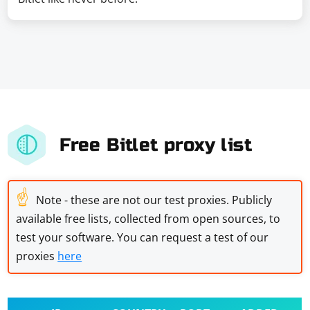
Free Bitlet proxy list
☝
Note - these are not our test proxies. Publicly
available free lists, collected from open sources, to
test your software. You can request a test of our
proxies
here