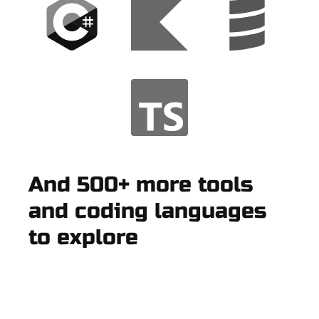
And 500+ more tools
and coding languages
to explore