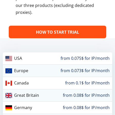
our three products (excluding dedicated
proxies).
HOW TO START TRIAL
USA
from 0.075$ for IP/month
Europe
from 0.073$ for IP/month
Canada
from 0.1$ for IP/month
Great Britain
from 0.08$ for IP/month
Germany
from 0.08$ for IP/month