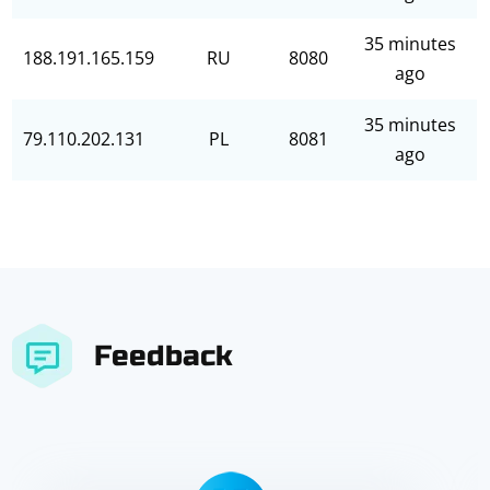
35 minutes
188.191.165.159
RU
8080
ago
35 minutes
79.110.202.131
PL
8081
ago
Feedback