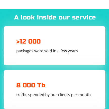
A look inside our service
>12 000
packages were sold in a few years
8 000 Tb
traffic spended by our clients per month.