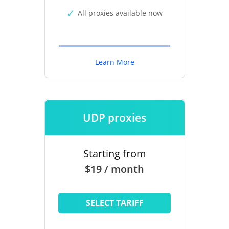
All proxies available now
Learn More
UDP proxies
Starting from
$19 / month
SELECT TARIFF