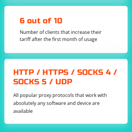
6 out of 10
Number of clients that increase their
tariff after the first month of usage
HTTP / HTTPS / SOCKS 4 /
SOCKS 5 / UDP
All popular proxy protocols that work with
absolutely any software and device are
available