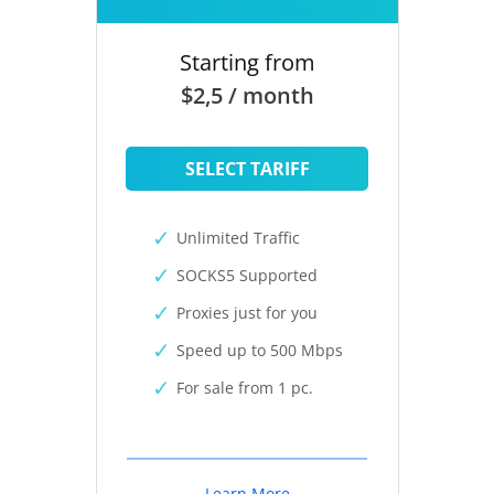
Starting from
$2,5 / month
SELECT TARIFF
Unlimited Traffic
SOCKS5 Supported
Proxies just for you
Speed up to 500 Mbps
For sale from 1 pc.
Learn More