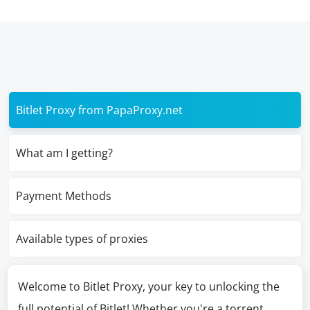
Bitlet Proxy from PapaProxy.net
What am I getting?
Payment Methods
Available types of proxies
Welcome to Bitlet Proxy, your key to unlocking the
full potential of Bitlet! Whether you're a torrent