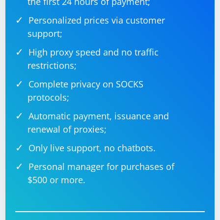
the first 24 hours of payment;
Personalized prices via customer
support;
High proxy speed and no traffic
restrictions;
Complete privacy on SOCKS
protocols;
Automatic payment, issuance and
renewal of proxies;
Only live support, no chatbots.
Personal manager for purchases of
$500 or more.