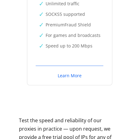
Unlimited traffic
SOCKS5 supported
PremiumFraud Shield
For games and broadcasts
Speed up to 200 Mbps
Learn More
Test the speed and reliability of our
proxies in practice — upon request, we
provide a free trial pool of IPs for any of