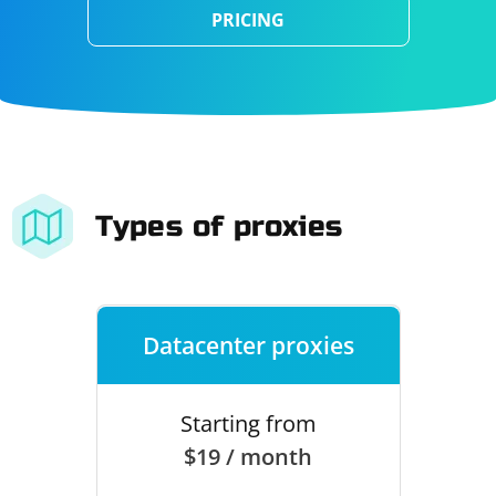
PRICING
Types of proxies
Datacenter proxies
Starting from
$19 / month