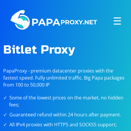
☰
Bitlet Proxy
PapaProxy - premium datacenter proxies with the
fastest speed. Fully unlimited traffic. Big Papa packages
from 100 to 50,000 IP
Some of the lowest prices on the market, no hidden
fees;
Guaranteed refund within 24 hours after payment.
All IPv4 proxies with HTTPS and SOCKS5 support;