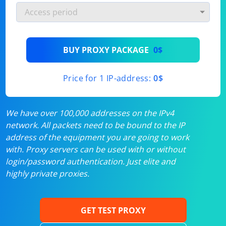
BUY PROXY PACKAGE
0$
Price for 1 IP-address:
0$
We have over 100,000 addresses on the IPv4
network. All packets need to be bound to the IP
address of the equipment you are going to work
with. Proxy servers can be used with or without
login/password authentication. Just elite and
highly private proxies.
GET TEST PROXY