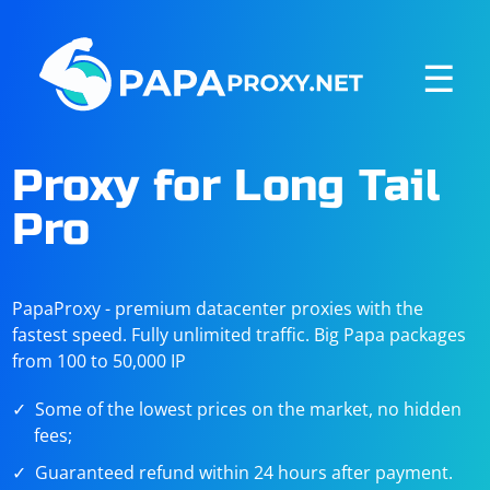
☰
Proxy for Long Tail
Pro
PapaProxy - premium datacenter proxies with the
fastest speed. Fully unlimited traffic. Big Papa packages
from 100 to 50,000 IP
Some of the lowest prices on the market, no hidden
fees;
Guaranteed refund within 24 hours after payment.