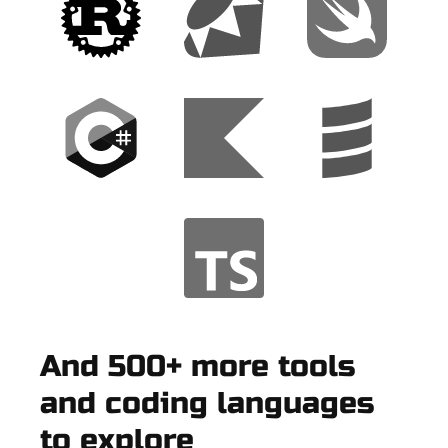
And 500+ more tools
and coding languages
to explore