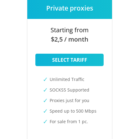
Private proxies
Starting from
$2,5 / month
SELECT TARIFF
Unlimited Traffic
SOCKS5 Supported
Proxies just for you
Speed up to 500 Mbps
For sale from 1 pc.