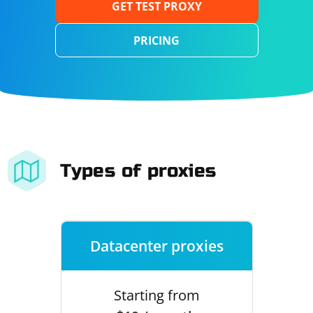
GET TEST PROXY
PRICING
Types of proxies
Datacenter proxies
Starting from