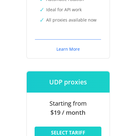
Ideal for API work
All proxies available now
Learn More
UDP proxies
Starting from
$19 / month
SELECT TARIFF