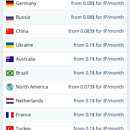
Germany
from 0.08$ for IP/month
Russia
from 0.08$ for IP/month
China
from 0.083$ for IP/month
Ukraine
from 0.1$ for IP/month
Australia
from 0.1$ for IP/month
Brazil
from 0.1$ for IP/month
North America
from 0.073$ for IP/month
Netherlands
from 0.1$ for IP/month
France
from 0.1$ for IP/month
Turkey
from 0.1$ for IP/month