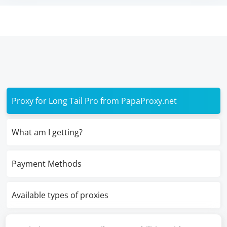
Proxy for Long Tail Pro from PapaProxy.net
What am I getting?
Payment Methods
Available types of proxies