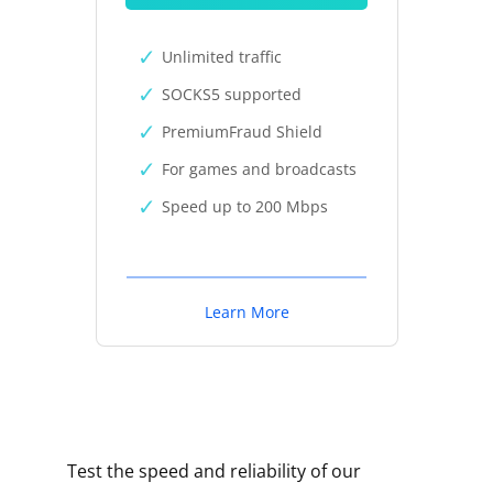
Unlimited traffic
SOCKS5 supported
PremiumFraud Shield
For games and broadcasts
Speed up to 200 Mbps
Learn More
Test the speed and reliability of our