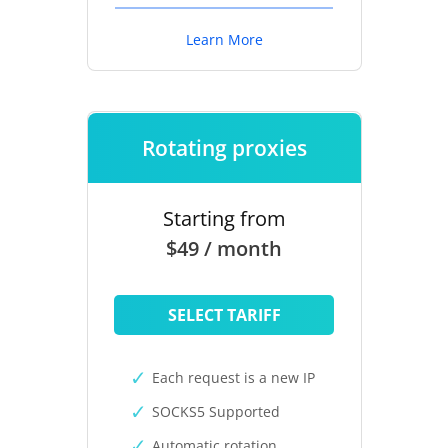
Learn More
Rotating proxies
Starting from
$49 / month
SELECT TARIFF
Each request is a new IP
SOCKS5 Supported
Automatic rotation