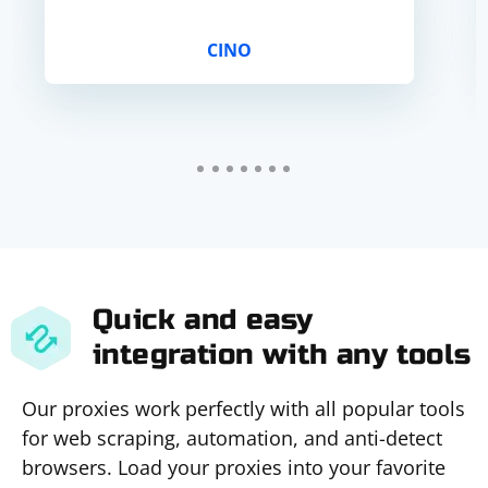
CINO
Quick and easy
integration with any tools
Our proxies work perfectly with all popular tools
for web scraping, automation, and anti-detect
browsers. Load your proxies into your favorite