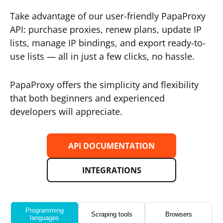
Take advantage of our user-friendly PapaProxy
API: purchase proxies, renew plans, update IP
lists, manage IP bindings, and export ready-to-
use lists — all in just a few clicks, no hassle.
PapaProxy offers the simplicity and flexibility
that both beginners and experienced
developers will appreciate.
API DOCUMENTATION
INTEGRATIONS
Programming
Scraping tools
Browsers
languages