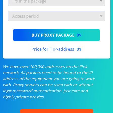
BUY PROXY PACKAGE
0$
Price for 1 IP-address:
0$
We have over 100,000 addresses on the IPv4
network. All packets need to be bound to the IP
address of the equipment you are going to work
with. Proxy servers can be used with or without
login/password authentication. Just elite and
highly private proxies.