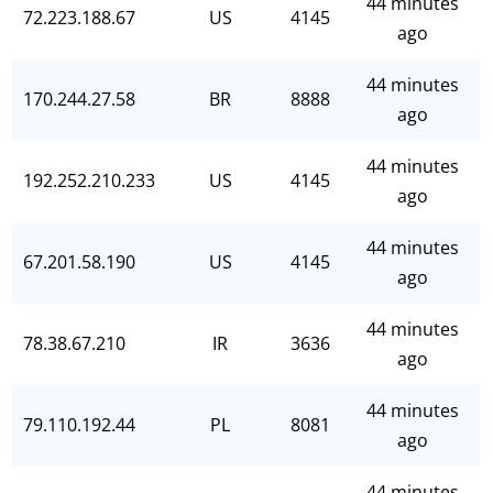
44 minutes
72.223.188.67
US
4145
ago
44 minutes
170.244.27.58
BR
8888
ago
44 minutes
192.252.210.233
US
4145
ago
44 minutes
67.201.58.190
US
4145
ago
44 minutes
78.38.67.210
IR
3636
ago
44 minutes
79.110.192.44
PL
8081
ago
44 minutes