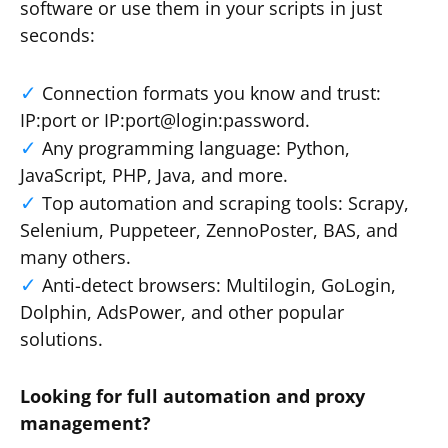
software or use them in your scripts in just
seconds:
Connection formats you know and trust:
IP:port or IP:port@login:password.
Any programming language: Python,
JavaScript, PHP, Java, and more.
Top automation and scraping tools: Scrapy,
Selenium, Puppeteer, ZennoPoster, BAS, and
many others.
Anti-detect browsers: Multilogin, GoLogin,
Dolphin, AdsPower, and other popular
solutions.
Looking for full automation and proxy
management?