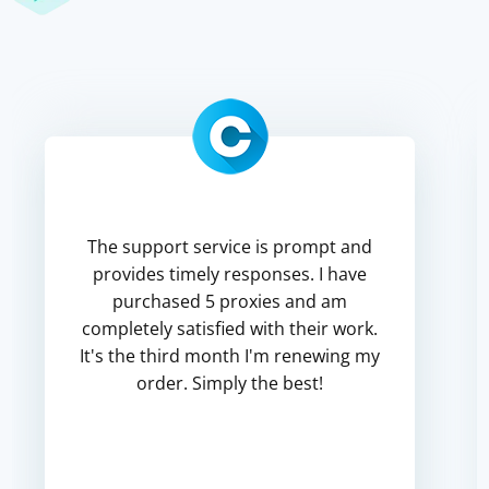
The support service is prompt and
provides timely responses. I have
purchased 5 proxies and am
completely satisfied with their work.
It's the third month I'm renewing my
order. Simply the best!