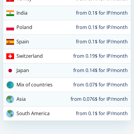
India
from 0.1$ for IP/month
Poland
from 0.1$ for IP/month
Spain
from 0.1$ for IP/month
Switzerland
from 0.19$ for IP/month
Japan
from 0.14$ for IP/month
Mix of countries
from 0.07$ for IP/month
Asia
from 0.076$ for IP/month
South America
from 0.1$ for IP/month