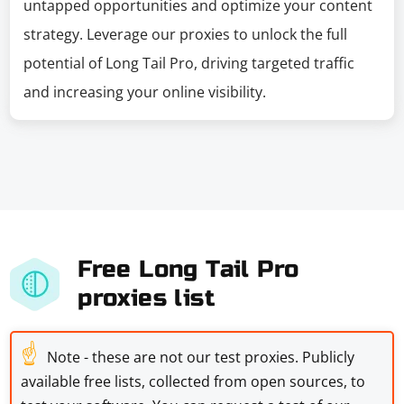
untapped opportunities and optimize your content
strategy. Leverage our proxies to unlock the full
potential of Long Tail Pro, driving targeted traffic
and increasing your online visibility.
Free Long Tail Pro
proxies list
☝
Note - these are not our test proxies. Publicly
available free lists, collected from open sources, to