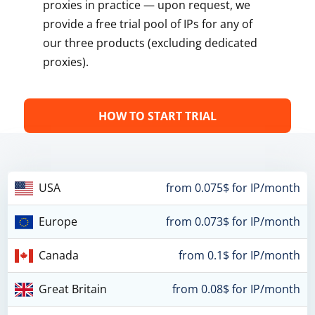
proxies in practice — upon request, we
provide a free trial pool of IPs for any of
our three products (excluding dedicated
proxies).
HOW TO START TRIAL
USA
from 0.075$ for IP/month
Europe
from 0.073$ for IP/month
Canada
from 0.1$ for IP/month
Great Britain
from 0.08$ for IP/month