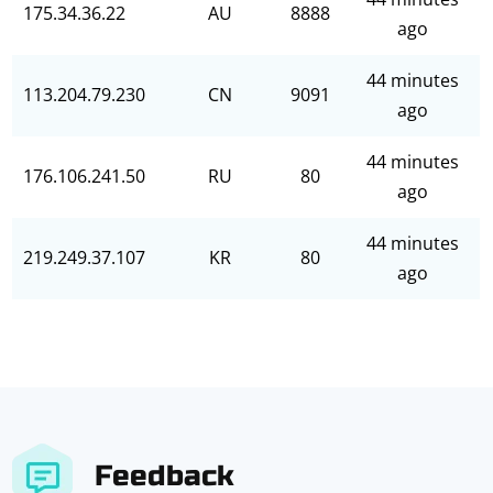
175.34.36.22
AU
8888
ago
44 minutes
113.204.79.230
CN
9091
ago
44 minutes
176.106.241.50
RU
80
ago
44 minutes
219.249.37.107
KR
80
ago
Feedback