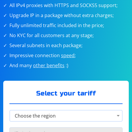
All IPv4 proxies with HTTPS and SOCKS5 support;
Upgrade IP in a package without extra charges;
Fully unlimited traffic included in the price;
No KYC for all customers at any stage;
Several subnets in each package;
Impressive connection
speed
;
And many
other benefits
:)
Select your tariff