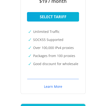
$19 / month
SELECT TARIFF
Unlimited Traffic
SOCKS5 Supported
Over 100,000 IPv4 proxies
Packages from 100 proxies
Good discount for wholesale
Learn More