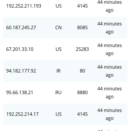
44 minutes
192.252.211.193
US
4145
ago
44 minutes
60.187.245.27
CN
8085
ago
44 minutes
67.201.33.10
US
25283
ago
44 minutes
94.182.177.92
IR
80
ago
44 minutes
95.66.138.21
RU
8880
ago
44 minutes
192.252.214.17
US
4145
ago