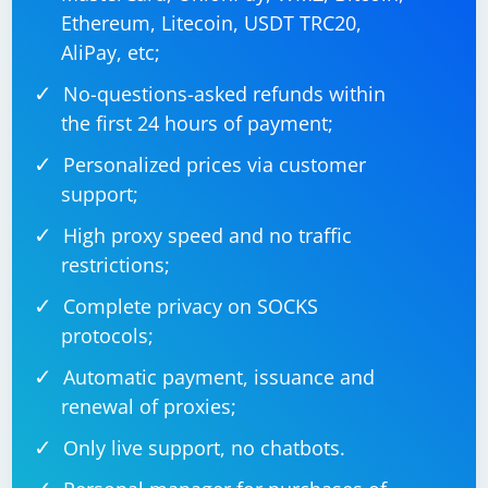
input field ID or name, and the text you want to type
Ethereum, Litecoin, USDT TRC20,
into the input field.
AliPay, etc;
No-questions-asked refunds within
the first 24 hours of payment;
Personalized prices via customer
support;
High proxy speed and no traffic
restrictions;
Complete privacy on SOCKS
protocols;
Automatic payment, issuance and
renewal of proxies;
Only live support, no chatbots.