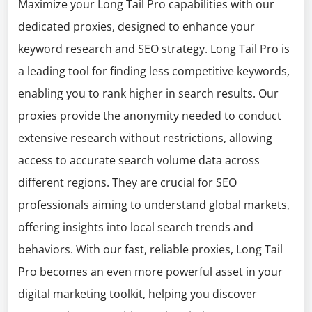
Maximize your Long Tail Pro capabilities with our
dedicated proxies, designed to enhance your
keyword research and SEO strategy. Long Tail Pro is
a leading tool for finding less competitive keywords,
enabling you to rank higher in search results. Our
proxies provide the anonymity needed to conduct
extensive research without restrictions, allowing
access to accurate search volume data across
different regions. They are crucial for SEO
professionals aiming to understand global markets,
offering insights into local search trends and
behaviors. With our fast, reliable proxies, Long Tail
Pro becomes an even more powerful asset in your
digital marketing toolkit, helping you discover