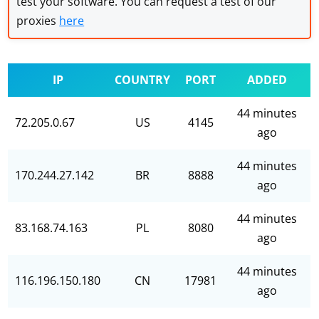
test your software. You can request a test of our
proxies
here
IP
COUNTRY
PORT
ADDED
44 minutes
72.205.0.67
US
4145
ago
44 minutes
170.244.27.142
BR
8888
ago
44 minutes
83.168.74.163
PL
8080
ago
44 minutes
116.196.150.180
CN
17981
ago