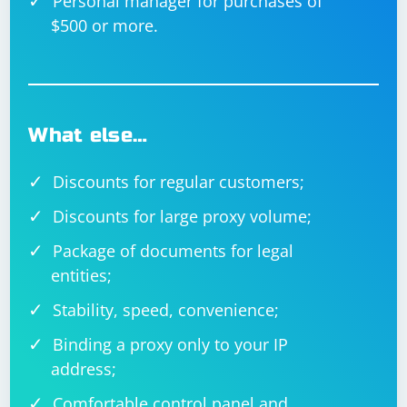
Personal manager for purchases of
$500 or more.
What else…
Discounts for regular customers;
Discounts for large proxy volume;
Package of documents for legal
entities;
Stability, speed, convenience;
Binding a proxy only to your IP
address;
Comfortable control panel and