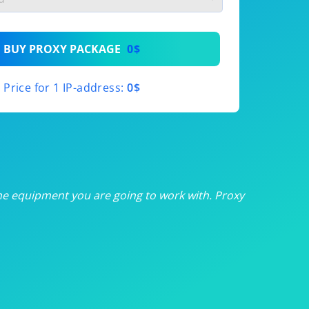
th
BUY PROXY PACKAGE
0$
th
Price for 1 IP-address:
0$
th
th
th
he equipment you are going to work with. Proxy