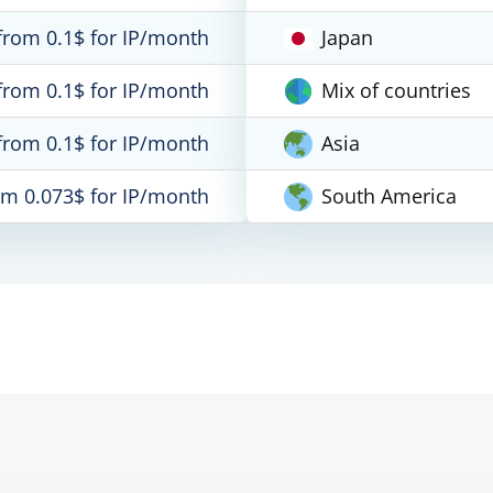
from 0.1$ for IP/month
Japan
from 0.1$ for IP/month
Mix of countries
from 0.1$ for IP/month
Asia
om 0.073$ for IP/month
South America