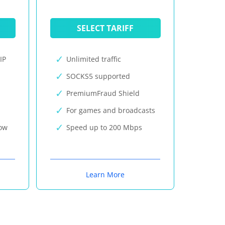
SELECT TARIFF
IP
Unlimited traffic
SOCKS5 supported
PremiumFraud Shield
For games and broadcasts
now
Speed up to 200 Mbps
Learn More