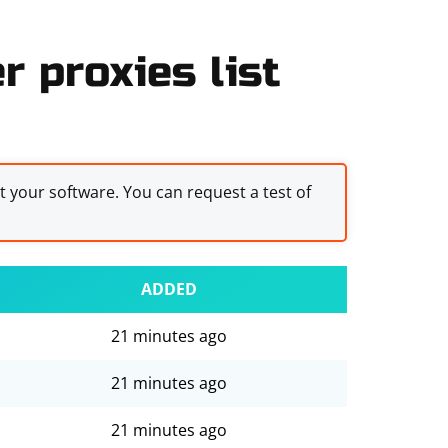
 proxies list
st your software. You can request a test of
ADDED
21 minutes ago
21 minutes ago
21 minutes ago