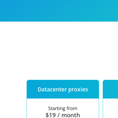
Our speed
Free trial
FAQ
Datacenter proxies
Starting from
$19 / month