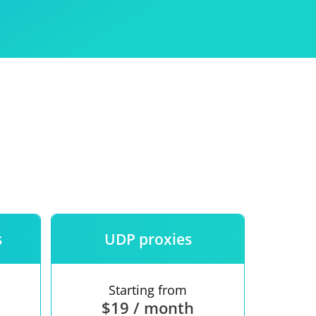
Use
ntees
s
UDP proxies
Starting from
$19 / month