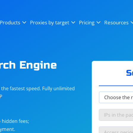
OpenSea
SoundCloud
YouTube
Products
Proxies by target
Pricing
Resources
Instagram
X (Twitter)
Craigslist
Binance
reCAPTCHA
Netflix
rch Engine
S
he fastest speed. Fully unlimited
IP
 hidden fees;
ayment.