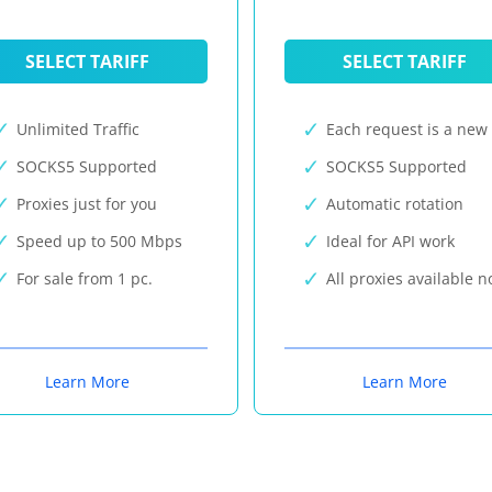
SELECT TARIFF
SELECT TARIFF
Unlimited Traffic
Each request is a new 
SOCKS5 Supported
SOCKS5 Supported
Proxies just for you
Automatic rotation
Speed up to 500 Mbps
Ideal for API work
For sale from 1 pc.
All proxies available 
Learn More
Learn More