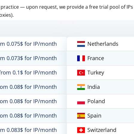
n practice — upon request, we provide a free trial pool of IPs
oxies).
om 0.075$ for IP/month
Netherlands
om 0.073$ for IP/month
France
from 0.1$ for IP/month
Turkey
rom 0.08$ for IP/month
India
rom 0.08$ for IP/month
Poland
rom 0.08$ for IP/month
Spain
om 0.083$ for IP/month
Switzerland