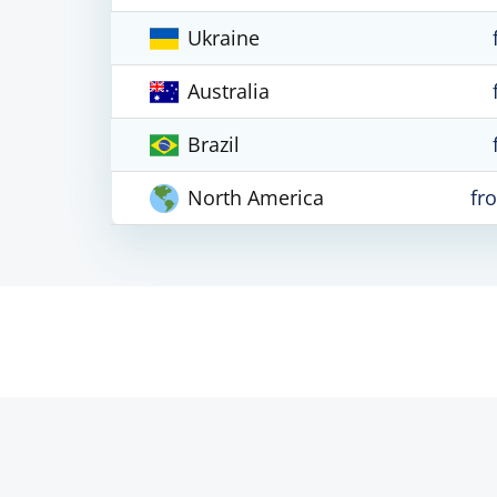
Ukraine
Australia
Brazil
North America
fr