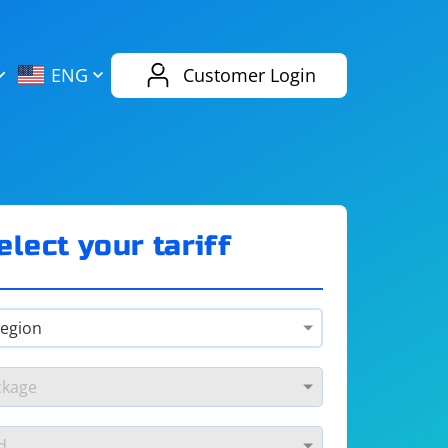
AliExpress
Evernote
ENG
Customer Login
Twitch
eBay
ENG
RUS
Spotify
Bing
elect your tariff