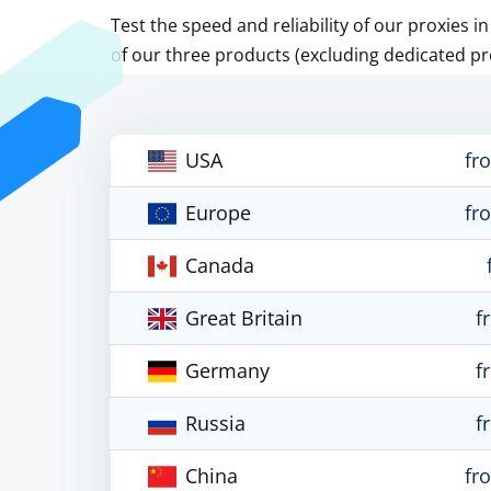
Test the speed and reliability of our proxies i
of our three products (excluding dedicated pr
USA
fr
Europe
fr
Canada
Great Britain
f
Germany
f
Russia
f
China
fr