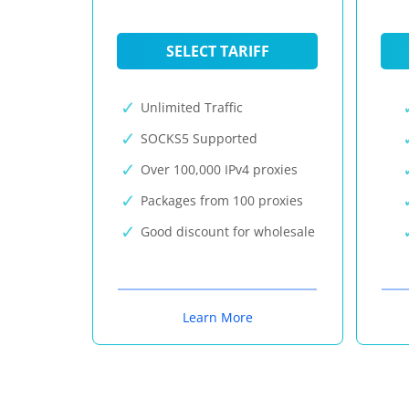
SELECT TARIFF
Unlimited Traffic
SOCKS5 Supported
Over 100,000 IPv4 proxies
Packages from 100 proxies
Good discount for wholesale
Learn More