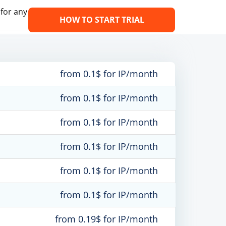
 for any
HOW TO START TRIAL
from 0.1$ for IP/month
from 0.1$ for IP/month
from 0.1$ for IP/month
from 0.1$ for IP/month
from 0.1$ for IP/month
from 0.1$ for IP/month
from 0.19$ for IP/month