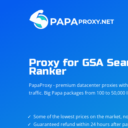
Steam
Amazon
Telegram
Reddit
ChatGPT
Quora
Proxy for GSA Sea
Ranker
Taobao
Other
targets
PapaProxy - premium datacenter proxies with t
traffic. Big Papa packages from 100 to 50,000 
Some of the lowest prices on the market, no
Guaranteed refund within 24 hours after p