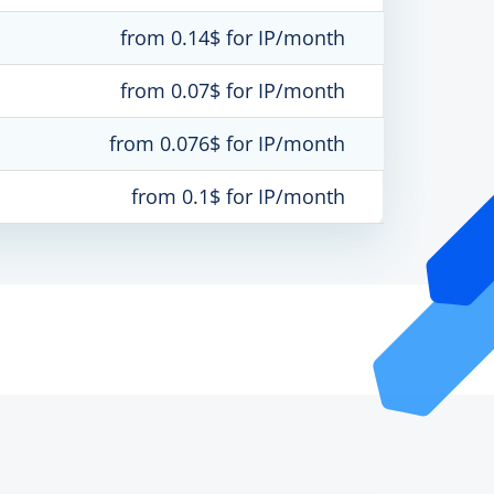
from 0.14$ for IP/month
from 0.07$ for IP/month
from 0.076$ for IP/month
from 0.1$ for IP/month