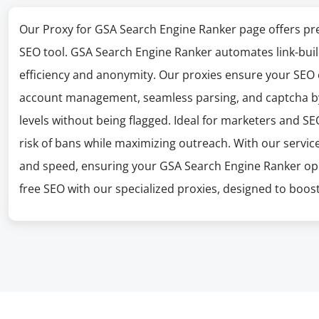
Our Proxy for GSA Search Engine Ranker page offers pre
SEO tool. GSA Search Engine Ranker automates link-buil
efficiency and anonymity. Our proxies ensure your SEO
account management, seamless parsing, and captcha bypa
levels without being flagged. Ideal for marketers and S
risk of bans while maximizing outreach. With our service
and speed, ensuring your GSA Search Engine Ranker oper
free SEO with our specialized proxies, designed to boost