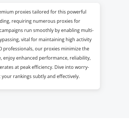
mium proxies tailored for this powerful
ding, requiring numerous proxies for
 campaigns run smoothly by enabling multi-
ssing, vital for maintaining high activity
EO professionals, our proxies minimize the
, enjoy enhanced performance, reliability,
ates at peak efficiency. Dive into worry-
 your rankings subtly and effectively.