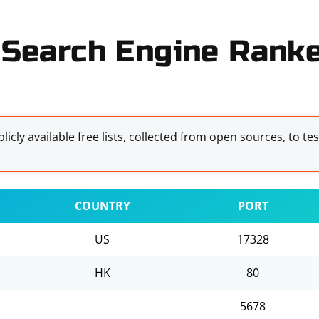
Search Engine Ranker
licly available free lists, collected from open sources, to te
COUNTRY
PORT
US
17328
HK
80
5678