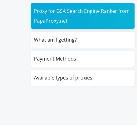
Proxy for GSA Search Engine Ranker from
PapaProxy.net
What am I getting?
Payment Methods
Available types of proxies