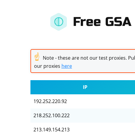
Free GSA 
☝
Note - these are not our test proxies. Pub
our proxies
here
IP
192.252.220.92
218.252.100.222
213.149.154.213