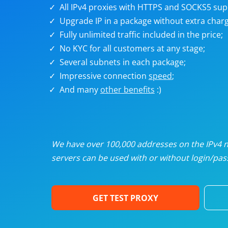
U
All IPv4 proxies with HTTPS and SOCKS5 sup
Upgrade IP in a package without extra charg
Fully unlimited traffic included in the price;
R
No KYC for all customers at any stage;
Several subnets in each package;
I
Impressive connection
speed
;
And many
other benefits
:)
U
D
We have over 100,000 addresses on the IPv4 ne
servers can be used with or without login/pass
F
GET TEST PROXY