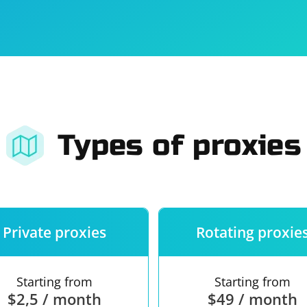
For companies
Terms of 
About us
Our guara
Types of proxies
Private proxies
Rotating proxie
Starting from
Starting from
$2,5 / month
$49 / month