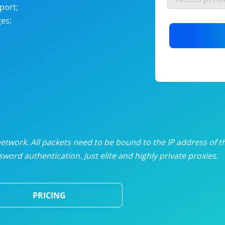
nlimited proxies
from
$19
/mon
port;
es;
otating proxies
from
$49
/mon
SP proxies
from
$33
/mon
DP proxies
from
$5
/mon
edicated proxies
from
$3.50
/mon
twork. All packets need to be bound to the IP address of t
word authentication. Just elite and highly private proxies.
ull pricing table
PRICING