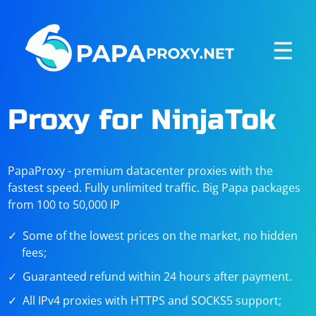
☰
Proxy for NinjaTok
PapaProxy - premium datacenter proxies with the
fastest speed. Fully unlimited traffic. Big Papa packages
from 100 to 50,000 IP
Some of the lowest prices on the market, no hidden
fees;
Guaranteed refund within 24 hours after payment.
All IPv4 proxies with HTTPS and SOCKS5 support;