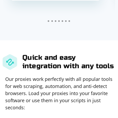
Quick and easy
integration with any tools
Our proxies work perfectly with all popular tools
for web scraping, automation, and anti-detect
browsers. Load your proxies into your favorite
software or use them in your scripts in just
seconds: