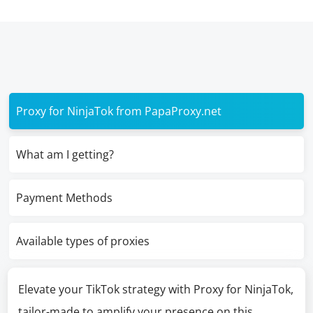
Proxy for NinjaTok from PapaProxy.net
What am I getting?
Payment Methods
Available types of proxies
Elevate your TikTok strategy with Proxy for NinjaTok,
tailor-made to amplify your presence on this