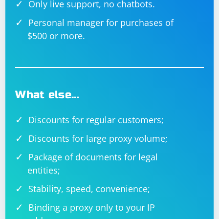
Only live support, no chatbots.
Personal manager for purchases of
$500 or more.
What else…
Discounts for regular customers;
Discounts for large proxy volume;
Package of documents for legal
entities;
Stability, speed, convenience;
Binding a proxy only to your IP