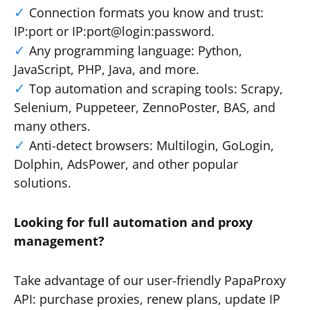
Connection formats you know and trust:
IP:port or IP:port@login:password.
Any programming language: Python,
JavaScript, PHP, Java, and more.
Top automation and scraping tools: Scrapy,
Selenium, Puppeteer, ZennoPoster, BAS, and
many others.
Anti-detect browsers: Multilogin, GoLogin,
Dolphin, AdsPower, and other popular
solutions.
Looking for full automation and proxy
management?
Take advantage of our user-friendly PapaProxy
API: purchase proxies, renew plans, update IP