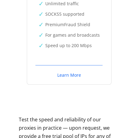
Unlimited traffic
SOCKS5 supported
PremiumFraud Shield
For games and broadcasts
Speed up to 200 Mbps
Learn More
Test the speed and reliability of our
proxies in practice — upon request, we
provide a free trial pool of IPs for any of