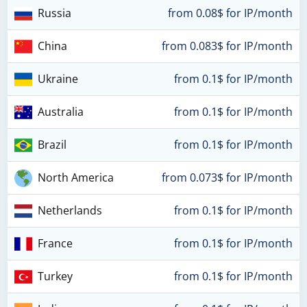
Russia
from 0.08$ for IP/month
China
from 0.083$ for IP/month
Ukraine
from 0.1$ for IP/month
Australia
from 0.1$ for IP/month
Brazil
from 0.1$ for IP/month
North America
from 0.073$ for IP/month
Netherlands
from 0.1$ for IP/month
France
from 0.1$ for IP/month
Turkey
from 0.1$ for IP/month