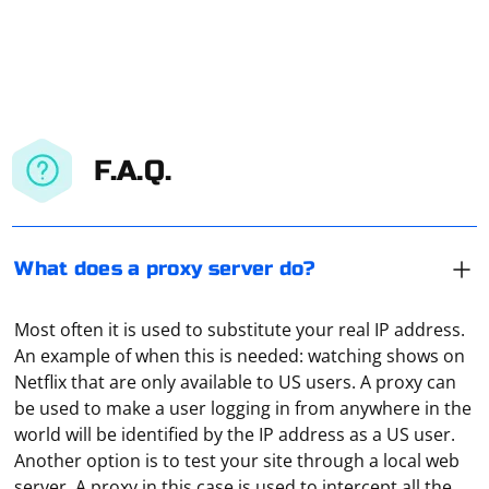
F.A.Q.
What does a proxy server do?
Most often it is used to substitute your real IP address.
An example of when this is needed: watching shows on
Netflix that are only available to US users. A proxy can
be used to make a user logging in from anywhere in the
world will be identified by the IP address as a US user.
Another option is to test your site through a local web
Create the first profile by specifying its name and
server. A proxy in this case is used to intercept all the