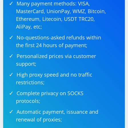
Many payment methods: VISA,
MasterCard, UnionPay, WMZ, Bitcoin,
Ethereum, Litecoin, USDT TRC20,
AliPay, etc;
No-questions-asked refunds within
the first 24 hours of payment;
Personalized prices via customer
support;
High proxy speed and no traffic
restrictions;
Complete privacy on SOCKS
protocols;
Automatic payment, issuance and
renewal of proxies;