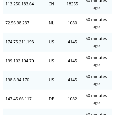
50 minutes
113.250.183.64
CN
18255
ago
50 minutes
72.56.98.237
NL
1080
ago
50 minutes
174.75.211.193
US
4145
ago
50 minutes
199.102.104.70
US
4145
ago
50 minutes
198.8.94.170
US
4145
ago
50 minutes
147.45.66.117
DE
1082
ago
50 minutes