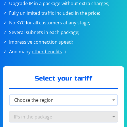
Upgrade IP in a package without extra charges;
Fully unlimited traffic included in the price;
No KYC for all customers at any stage;
Several subnets in each package;
Impressive connection
speed
;
And many
other benefits
:)
Select your tariff