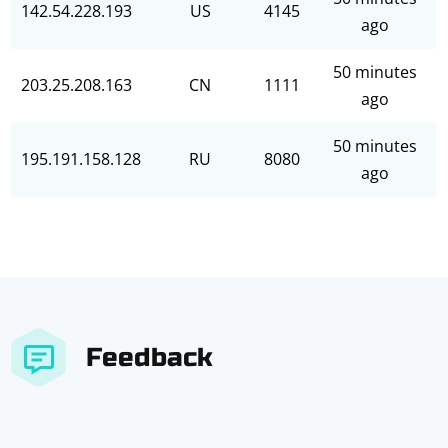
142.54.228.193
US
4145
ago
50 minutes
203.25.208.163
CN
1111
ago
50 minutes
195.191.158.128
RU
8080
ago
Feedback