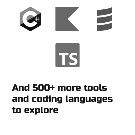
And 500+ more tools
and coding languages
to explore