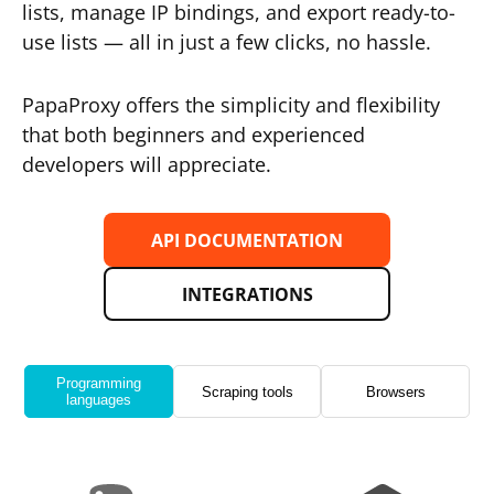
lists, manage IP bindings, and export ready-to-
use lists — all in just a few clicks, no hassle.
PapaProxy offers the simplicity and flexibility
that both beginners and experienced
developers will appreciate.
API DOCUMENTATION
INTEGRATIONS
Programming
Scraping tools
Browsers
languages