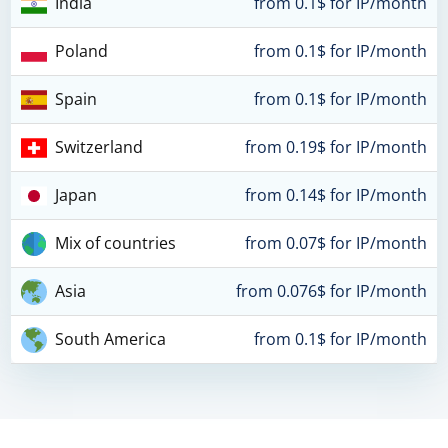
India
from 0.1$ for IP/month
Poland
from 0.1$ for IP/month
Spain
from 0.1$ for IP/month
Switzerland
from 0.19$ for IP/month
Japan
from 0.14$ for IP/month
Mix of countries
from 0.07$ for IP/month
Asia
from 0.076$ for IP/month
South America
from 0.1$ for IP/month