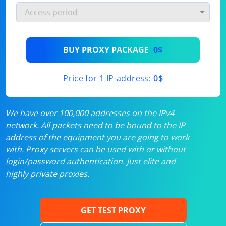
BUY PROXY PACKAGE
0$
Price for 1 IP-address:
0$
We have over 100,000 addresses on the IPv4
network. All packets need to be bound to the IP
address of the equipment you are going to work
with. Proxy servers can be used with or without
login/password authentication. Just elite and
highly private proxies.
GET TEST PROXY