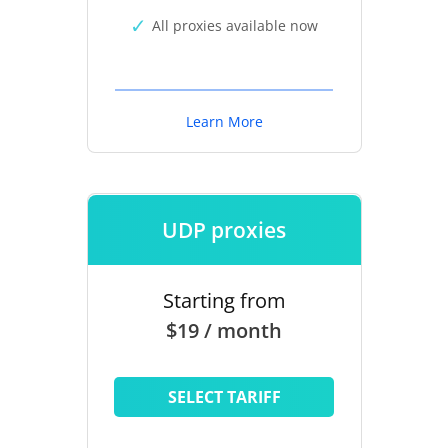
All proxies available now
Learn More
UDP proxies
Starting from
$19 / month
SELECT TARIFF