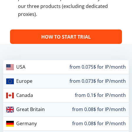
our three products (excluding dedicated
proxies).
HOW TO START TRIAL
USA
from 0.075$ for IP/month
Europe
from 0.073$ for IP/month
Canada
from 0.1$ for IP/month
Great Britain
from 0.08$ for IP/month
Germany
from 0.08$ for IP/month