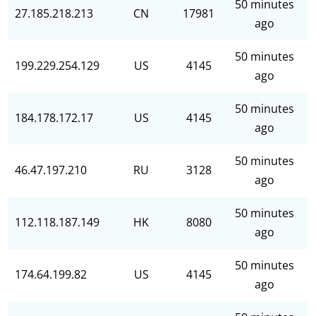
50 minutes
27.185.218.213
CN
17981
ago
50 minutes
199.229.254.129
US
4145
ago
50 minutes
184.178.172.17
US
4145
ago
50 minutes
46.47.197.210
RU
3128
ago
50 minutes
112.118.187.149
HK
8080
ago
50 minutes
174.64.199.82
US
4145
ago