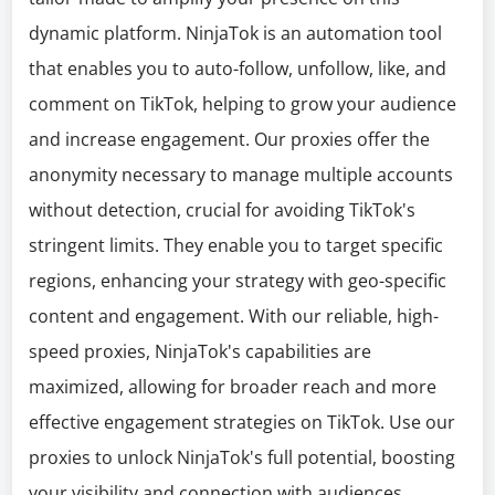
dynamic platform. NinjaTok is an automation tool
that enables you to auto-follow, unfollow, like, and
comment on TikTok, helping to grow your audience
and increase engagement. Our proxies offer the
anonymity necessary to manage multiple accounts
without detection, crucial for avoiding TikTok's
stringent limits. They enable you to target specific
regions, enhancing your strategy with geo-specific
content and engagement. With our reliable, high-
speed proxies, NinjaTok's capabilities are
maximized, allowing for broader reach and more
effective engagement strategies on TikTok. Use our
proxies to unlock NinjaTok's full potential, boosting
your visibility and connection with audiences