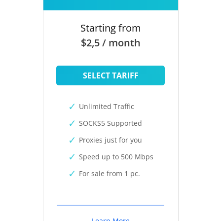
Starting from
$2,5 / month
SELECT TARIFF
Unlimited Traffic
SOCKS5 Supported
Proxies just for you
Speed up to 500 Mbps
For sale from 1 pc.
Learn More