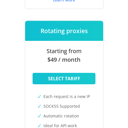
Rotating proxies
Starting from
$49 / month
SELECT TARIFF
Each request is a new IP
SOCKS5 Supported
Automatic rotation
Ideal for API work