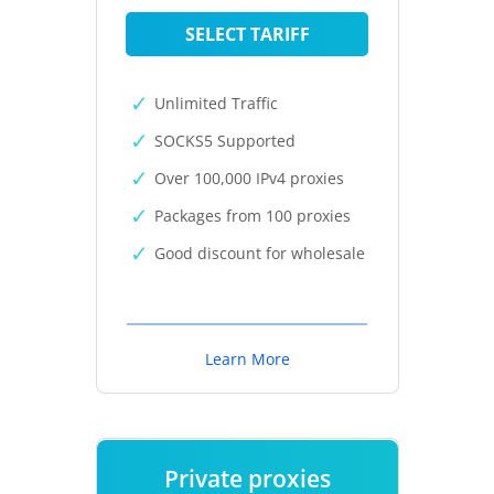
SELECT TARIFF
Unlimited Traffic
SOCKS5 Supported
Over 100,000 IPv4 proxies
Packages from 100 proxies
Good discount for wholesale
Learn More
Private proxies