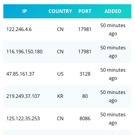
IP
COUNTRY
PORT
ADDED
50 minutes
122.246.4.6
CN
17981
ago
50 minutes
116.196.150.180
CN
17981
ago
50 minutes
47.85.161.37
US
3128
ago
50 minutes
219.249.37.107
KR
80
ago
50 minutes
125.122.35.253
CN
8086
ago