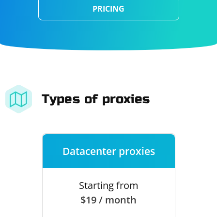
PRICING
Types of proxies
Datacenter proxies
Starting from
$19 / month