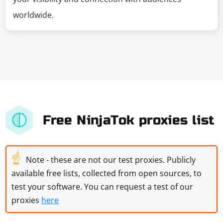
worldwide.
Free NinjaTok proxies list
☝
Note - these are not our test proxies. Publicly
available free lists, collected from open sources, to
test your software. You can request a test of our
proxies
here