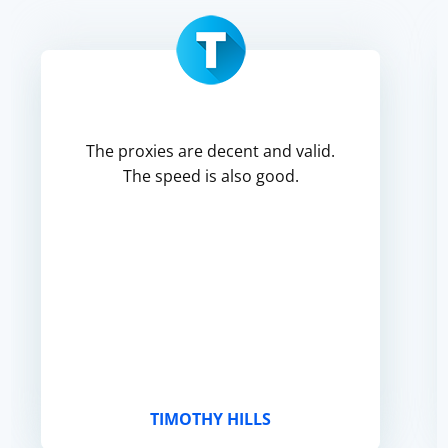
The proxies are decent and valid.
The speed is also good.
TIMOTHY HILLS