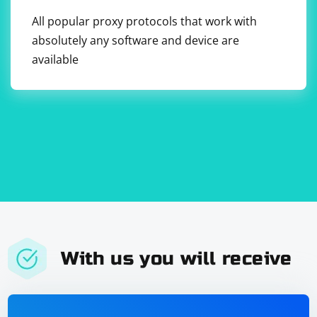
behave differently in headless mode.
All popular proxy protocols that work with
storeElement: Stores the element you want to click on
in a variable.
absolutely any software and device are
available
moveToElement: Moves the mouse to the stored
element.
click: Clicks on the stored element.
You can now run the test to simulate the mouse click
on the specified element.
With us you will receive