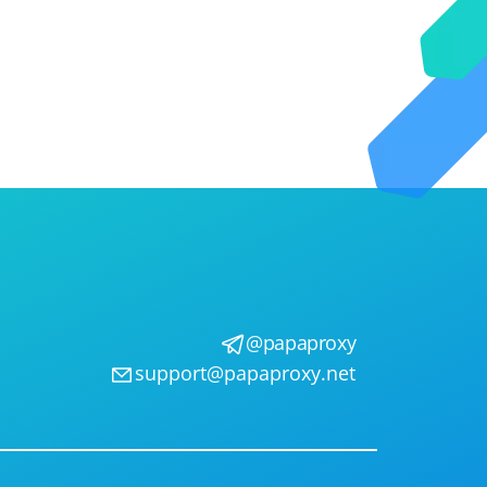
@papaproxy
support@papaproxy.net