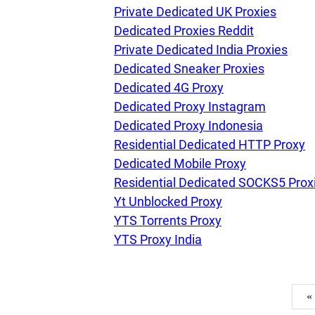
Private Dedicated UK Proxies
Dedicated Proxies Reddit
Private Dedicated India Proxies
Dedicated Sneaker Proxies
Dedicated 4G Proxy
Dedicated Proxy Instagram
Dedicated Proxy Indonesia
Residential Dedicated HTTP Proxy
Dedicated Mobile Proxy
Residential Dedicated SOCKS5 Prox
Yt Unblocked Proxy
YTS Torrents Proxy
YTS Proxy India
«