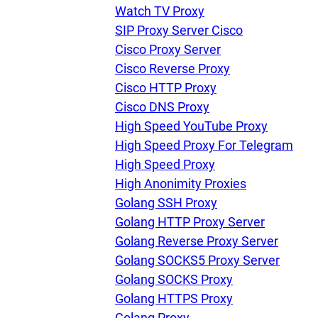
U
Watch TV Proxy
SIP Proxy Server Cisco
Cisco Proxy Server
R
Cisco Reverse Proxy
Cisco HTTP Proxy
I
Cisco DNS Proxy
High Speed YouTube Proxy
U
High Speed Proxy For Telegram
High Speed Proxy
D
High Anonimity Proxies
Golang SSH Proxy
Golang HTTP Proxy Server
F
Golang Reverse Proxy Server
Golang SOCKS5 Proxy Server
Golang SOCKS Proxy
Golang HTTPS Proxy
Golang Proxy