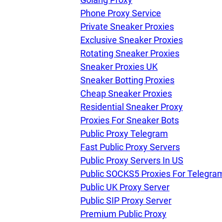
Phone Proxy Service
Private Sneaker Proxies
Our speed
Exclusive Sneaker Proxies
Rotating Sneaker Proxies
Sneaker Proxies UK
Free trial
Sneaker Botting Proxies
Cheap Sneaker Proxies
Residential Sneaker Proxy
FAQ
Proxies For Sneaker Bots
Public Proxy Telegram
Fast Public Proxy Servers
Public Proxy Servers In US
Public SOCKS5 Proxies For Telegra
Public UK Proxy Server
Public SIP Proxy Server
Premium Public Proxy