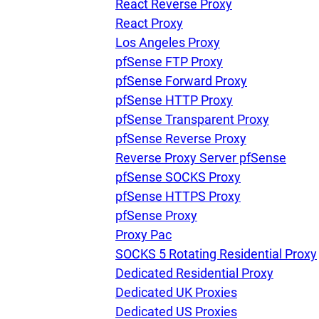
React Reverse Proxy
React Proxy
Los Angeles Proxy
pfSense FTP Proxy
pfSense Forward Proxy
pfSense HTTP Proxy
pfSense Transparent Proxy
pfSense Reverse Proxy
Reverse Proxy Server pfSense
pfSense SOCKS Proxy
pfSense HTTPS Proxy
pfSense Proxy
Proxy Pac
SOCKS 5 Rotating Residential Proxy
Dedicated Residential Proxy
Dedicated UK Proxies
Dedicated US Proxies