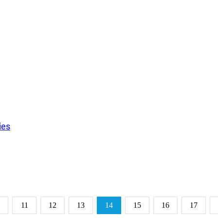
ies
11
12
13
14
15
16
17