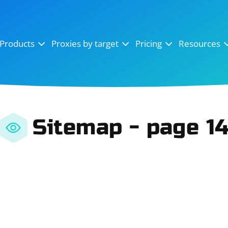
OpenSea
SoundCloud
YouTube
Products
Proxies by target
Pricing
Resources
Instagram
X (Twitter)
Craigslist
Binance
reCAPTCHA
Netflix
Sitemap - page 1