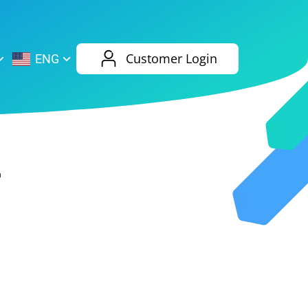
AliExpress
Evernote
Customer Login
ENG
Twitch
eBay
ENG
RUS
Spotify
Bing
4