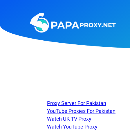
Steam
Amazon
Telegram
Reddit
ChatGPT
Quora
Taobao
Other
targets
Proxy Server For Pakistan
YouTube Proxies For Pakistan
Watch UK TV Proxy
Watch YouTube Proxy