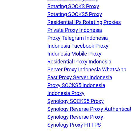
Rotating SOCKS Proxy
Rotating SOCKS5 Proxy
Residential IPs Rotating Proxies
Private Proxy Indonesia
Proxy Telegram Indonesia
Indonesia Facebook Proxy
Indonesia Mobile Proxy
Residential Proxy Indonesia
Server Proxy Indonesia WhatsApp
Fast Proxy Server Indonesia
Proxy SOCKS5 Indonesia
Indonesia Proxy
Synology SOCKS5 Proxy
Synology Reverse Proxy Authentica
Synology Reverse Proxy
Synology Proxy HTTPS