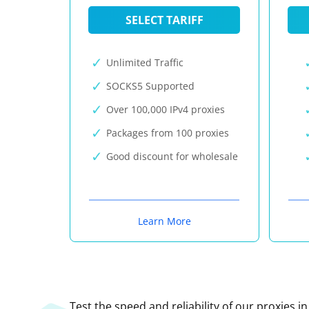
SELECT TARIFF
Unlimited Traffic
SOCKS5 Supported
Over 100,000 IPv4 proxies
Packages from 100 proxies
Good discount for wholesale
Learn More
Test the speed and reliability of our proxies i