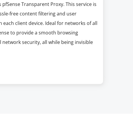
pfSense Transparent Proxy. This service is
le-free content filtering and user
each client device. Ideal for networks of all
Sense to provide a smooth browsing
network security, all while being invisible