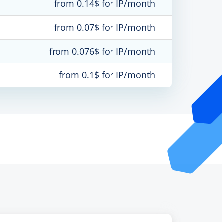
from 0.14$ for IP/month
from 0.07$ for IP/month
from 0.076$ for IP/month
from 0.1$ for IP/month