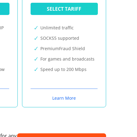
SELECT TARIFF
IP
Unlimited traffic
SOCKS5 supported
PremiumFraud Shield
For games and broadcasts
now
Speed up to 200 Mbps
Learn More
 for any