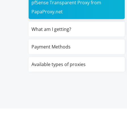
pfSense Transparent Proxy from
PapaProxy.net
What am I getting?
Payment Methods
Available types of proxies