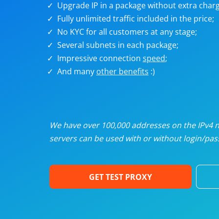
Upgrade IP in a package without extra charg
U
Fully unlimited traffic included in the price;
No KYC for all customers at any stage;
R
Several subnets in each package;
Impressive connection
speed
;
I
And many
other benefits
:)
U
D
We have over 100,000 addresses on the IPv4 ne
servers can be used with or without login/pass
F
GET TEST PROXY