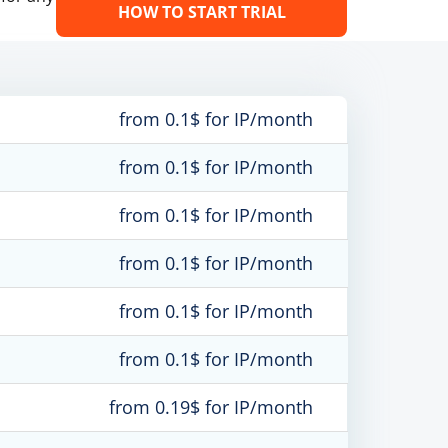
HOW TO START TRIAL
from 0.1$ for IP/month
from 0.1$ for IP/month
from 0.1$ for IP/month
from 0.1$ for IP/month
from 0.1$ for IP/month
from 0.1$ for IP/month
from 0.19$ for IP/month