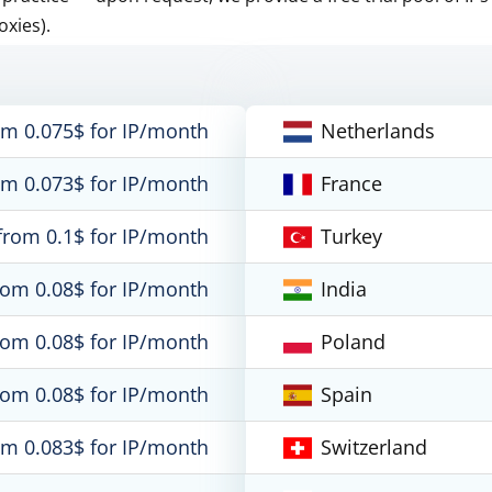
oxies).
om 0.075$ for IP/month
Netherlands
om 0.073$ for IP/month
France
from 0.1$ for IP/month
Turkey
rom 0.08$ for IP/month
India
rom 0.08$ for IP/month
Poland
rom 0.08$ for IP/month
Spain
om 0.083$ for IP/month
Switzerland