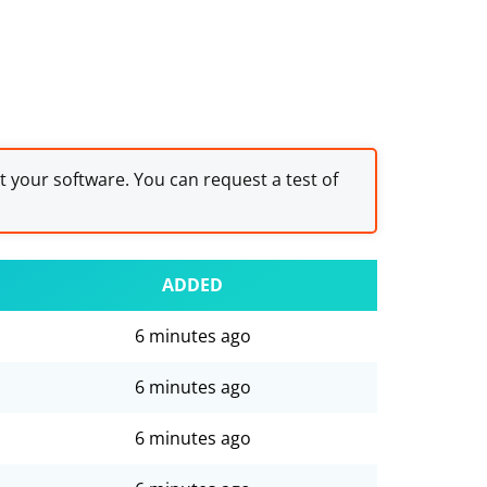
st your software. You can request a test of
ADDED
6 minutes ago
6 minutes ago
6 minutes ago