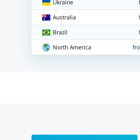
Ukraine
Australia
Brazil
North America
fr