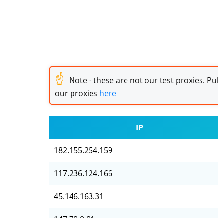
☝
Note - these are not our test proxies. Pub
our proxies
here
IP
182.155.254.159
117.236.124.166
45.146.163.31