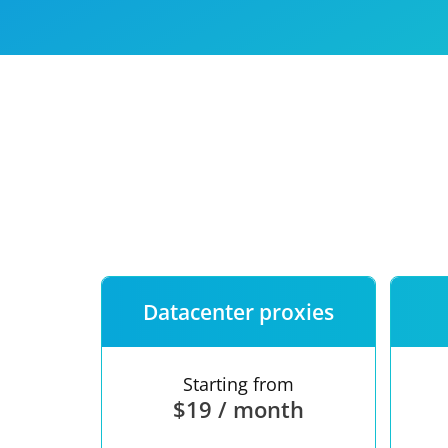
Our speed
Free trial
FAQ
Datacenter proxies
Starting from
$19 / month