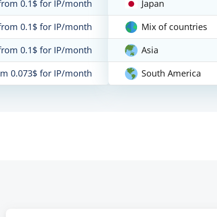
from 0.1$ for IP/month
Japan
from 0.1$ for IP/month
Mix of countries
from 0.1$ for IP/month
Asia
om 0.073$ for IP/month
South America