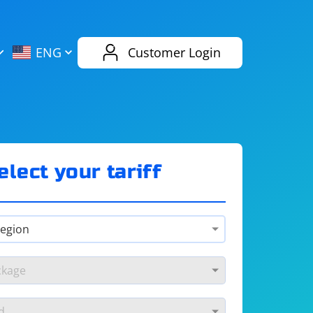
AliExpress
Evernote
ENG
Customer Login
Twitch
eBay
ENG
RUS
Spotify
Bing
elect your tariff