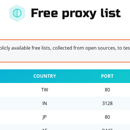
Free proxy list
licly available free lists, collected from open sources, to te
COUNTRY
PORT
TW
80
IN
3128
JP
80