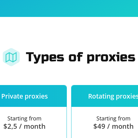
For companies
Terms of 
About us
Our guara
Types of proxies
Private proxies
Rotating proxie
Starting from
Starting from
$2,5 / month
$49 / month