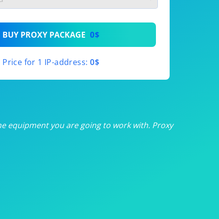
th
BUY PROXY PACKAGE
0$
th
Price for 1 IP-address:
0$
th
th
th
he equipment you are going to work with. Proxy