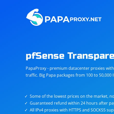
Steam
Amazon
Telegram
Reddit
ChatGPT
Quora
pfSense Transpare
Taobao
Other
PapaProxy - premium datacenter proxies with t
targets
traffic. Big Papa packages from 100 to 50,000 
Some of the lowest prices on the market, no
Guaranteed refund within 24 hours after p
All IPv4 proxies with HTTPS and SOCKS5 sup