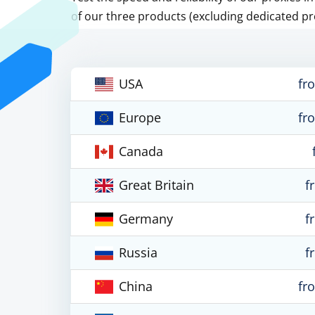
of our three products (excluding dedicated pr
USA
fr
Europe
fr
Canada
Great Britain
f
Germany
f
Russia
f
China
fr