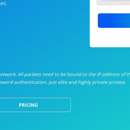
es;
nlimited proxies
from
$19
/mon
otating proxies
from
$49
/mon
SP proxies
from
$33
/mon
DP proxies
from
$5
/mon
edicated proxies
from
$3.50
/mon
twork. All packets need to be bound to the IP address of t
word authentication. Just elite and highly private proxies.
ull pricing table
PRICING