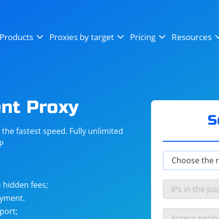
OpenSea
SoundCloud
YouTube
Products
Proxies by target
Pricing
Resources
Instagram
X (Twitter)
Craigslist
Binance
reCAPTCHA
Netflix
nt Proxy
S
he fastest speed. Fully unlimited
IP
 hidden fees;
ayment.
port;