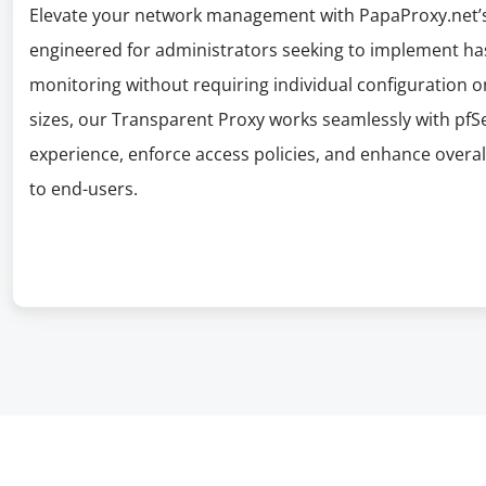
Elevate your network management with PapaProxy.net’s 
engineered for administrators seeking to implement hass
monitoring without requiring individual configuration on 
sizes, our Transparent Proxy works seamlessly with pf
experience, enforce access policies, and enhance overall 
to end-users.