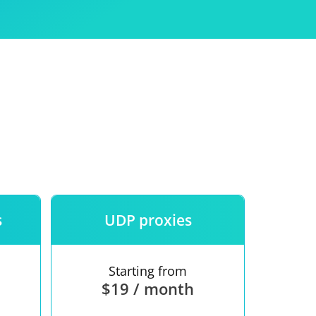
Use
ntees
s
UDP proxies
Starting from
$19 / month