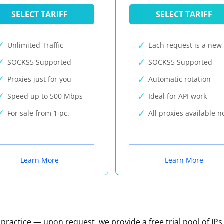
SELECT TARIFF
SELECT TARIFF
Unlimited Traffic
Each request is a new 
SOCKS5 Supported
SOCKS5 Supported
Proxies just for you
Automatic rotation
Speed up to 500 Mbps
Ideal for API work
For sale from 1 pc.
All proxies available 
Learn More
Learn More
n practice — upon request, we provide a free trial pool of IPs