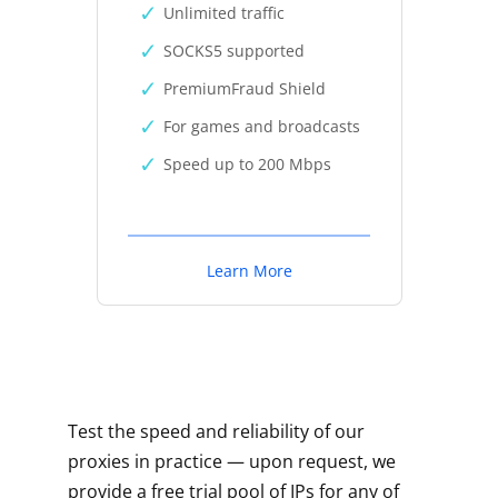
Unlimited traffic
SOCKS5 supported
PremiumFraud Shield
For games and broadcasts
Speed up to 200 Mbps
Learn More
Test the speed and reliability of our
proxies in practice — upon request, we
provide a free trial pool of IPs for any of