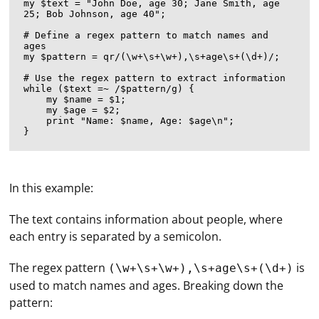
my $text = "John Doe, age 30; Jane Smith, age 
25; Bob Johnson, age 40";

# Define a regex pattern to match names and 
ages

my $pattern = qr/(\w+\s+\w+),\s+age\s+(\d+)/;

# Use the regex pattern to extract information

while ($text =~ /$pattern/g) {

    my $name = $1;

    my $age = $2;

    print "Name: $name, Age: $age\n";

In this example:
The text contains information about people, where
each entry is separated by a semicolon.
The regex pattern
is
(\w+\s+\w+),\s+age\s+(\d+)
used to match names and ages. Breaking down the
pattern: