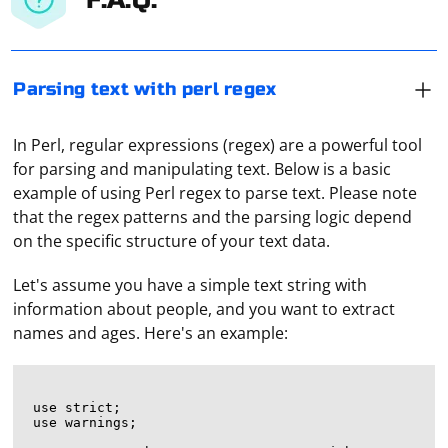
Parsing text with perl regex
In Perl, regular expressions (regex) are a powerful tool
for parsing and manipulating text. Below is a basic
example of using Perl regex to parse text. Please note
that the regex patterns and the parsing logic depend
on the specific structure of your text data.
Let's assume you have a simple text string with
information about people, and you want to extract
names and ages. Here's an example:
use strict;

use warnings;
