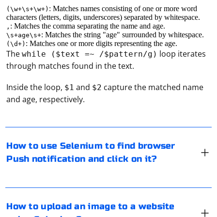
: Matches names consisting of one or more word
(\w+\s+\w+)
characters (letters, digits, underscores) separated by whitespace.
: Matches the comma separating the name and age.
,
: Matches the string "age" surrounded by whitespace.
\s+age\s+
: Matches one or more digits representing the age.
(\d+)
The
loop iterates
while ($text =~ /$pattern/g)
through matches found in the text.
Selenium is a popular tool for automating web browser
Inside the loop,
and
capture the matched name
$1
$2
interactions, but it does not have built-in support for
and age, respectively.
interacting with browser push notifications. Push
notifications are a feature of the browser itself, and
Selenium operates at a lower level, interacting with the
Document Object Model (DOM) and simulating user
To upload an image to a website using Selenium, you'll
How to use Selenium to find browser
actions.
need to locate the file input element on the page and
Push notification and click on it?
send the image file path to it. Here's a step-by-step
However, you can use Selenium in combination with
guide on how to do this:
JavaScript to interact with push notifications. Here's a
step-by-step guide on how to do this:
If PhantomJS doesn't find an element by XPATH, there
1. Set up your Selenium environment: Make sure you
How to upload an image to a website
are a few potential issues that could be causing the
have the necessary Selenium libraries and a web driver