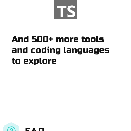
And 500+ more tools
and coding languages
to explore
F.A.Q.