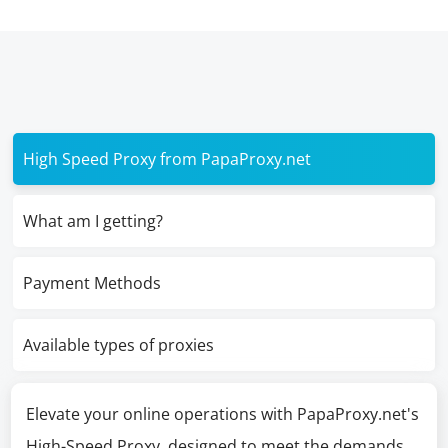
High Speed Proxy from PapaProxy.net
What am I getting?
Payment Methods
Available types of proxies
Elevate your online operations with PapaProxy.net's
High-Speed Proxy, designed to meet the demands