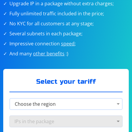
Upgrade IP in a package without extra charges;
Fully unlimited traffic included in the price;
No KYC for all customers at any stage;
Several subnets in each package;
Impressive connection
speed
;
And many
other benefits
:)
Select your tariff