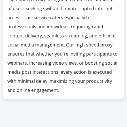
of users seeking swift and uninterrupted internet
access. This service caters especially to
professionals and individuals requiring rapid
content delivery, seamless streaming, and efficient
social media management. Our high-speed proxy
ensures that whether you're inviting participants to
webinars, increasing video views, or boosting social
media post interactions, every action is executed
with minimal delay, maximizing your productivity
and online engagement.