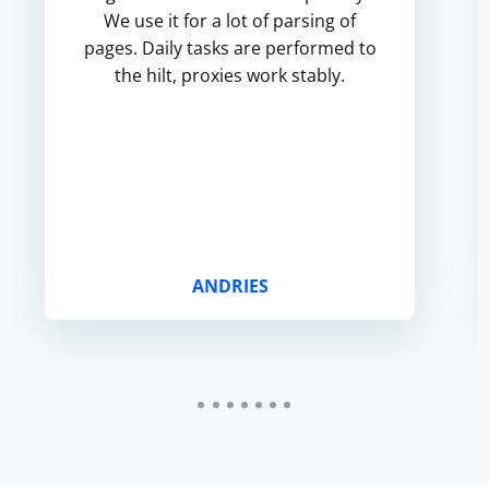
We use it for a lot of parsing of
pages. Daily tasks are performed to
the hilt, proxies work stably.
ANDRIES