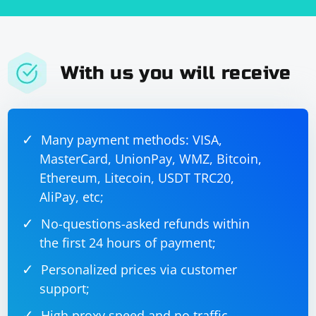
With us you will receive
Many payment methods: VISA,
MasterCard, UnionPay, WMZ, Bitcoin,
Ethereum, Litecoin, USDT TRC20,
AliPay, etc;
No-questions-asked refunds within
the first 24 hours of payment;
Personalized prices via customer
support;
High proxy speed and no traffic