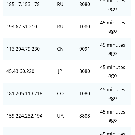
45 minutes
185.17.153.178
RU
8080
ago
45 minutes
194.67.51.210
RU
1080
ago
45 minutes
113.204.79.230
CN
9091
ago
45 minutes
45.43.60.220
JP
8080
ago
45 minutes
181.205.113.218
CO
1080
ago
45 minutes
159.224.232.194
UA
8888
ago
45 minutes