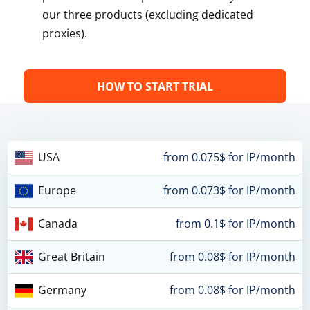
our three products (excluding dedicated
proxies).
HOW TO START TRIAL
USA
from 0.075$ for IP/month
Europe
from 0.073$ for IP/month
Canada
from 0.1$ for IP/month
Great Britain
from 0.08$ for IP/month
Germany
from 0.08$ for IP/month