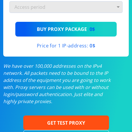
BUY PROXY PACKAGE
0$
Price for 1 IP-address:
0$
We have over 100,000 addresses on the IPv4
network. All packets need to be bound to the IP
address of the equipment you are going to work
with. Proxy servers can be used with or without
login/password authentication. Just elite and
highly private proxies.
GET TEST PROXY