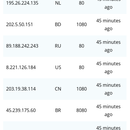
195.26.224.135
NL
80
ago
45 minutes
202.5.50.151
BD
1080
ago
45 minutes
89.188.242.243
RU
80
ago
45 minutes
8.221.126.184
US
80
ago
45 minutes
203.19.38.114
CN
1080
ago
45 minutes
45.239.175.60
BR
8080
ago
45 minutes