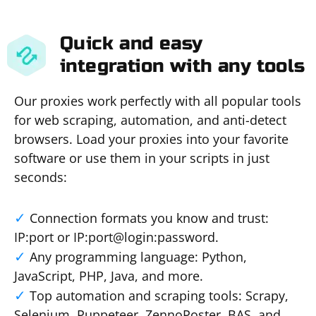
Quick and easy
integration with any tools
Our proxies work perfectly with all popular tools
for web scraping, automation, and anti-detect
browsers. Load your proxies into your favorite
software or use them in your scripts in just
seconds:
Connection formats you know and trust:
IP:port or IP:port@login:password.
Any programming language: Python,
JavaScript, PHP, Java, and more.
Top automation and scraping tools: Scrapy,
Selenium, Puppeteer, ZennoPoster, BAS, and