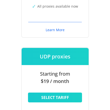
All proxies available now
Learn More
UDP proxies
Starting from
$19 / month
SELECT TARIFF