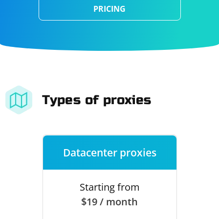
PRICING
Types of proxies
Datacenter proxies
Starting from
$19 / month