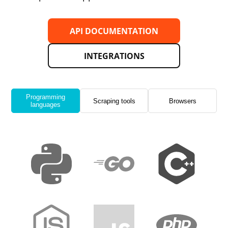
API DOCUMENTATION
INTEGRATIONS
Programming
Scraping tools
Browsers
languages