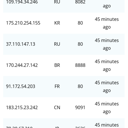
109.194.34.246
RU
8082
ago
45 minutes
175.210.254.155
KR
80
ago
45 minutes
37.110.147.13
RU
80
ago
45 minutes
170.244.27.142
BR
8888
ago
45 minutes
91.172.54.203
FR
80
ago
45 minutes
183.215.23.242
CN
9091
ago
45 minutes