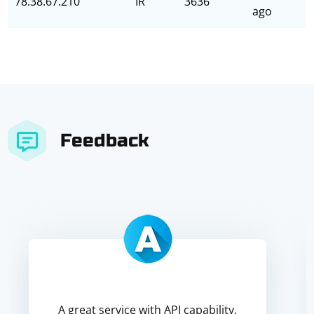
78.38.67.210
IR
3636
ago
Feedback
A great service with API capability.