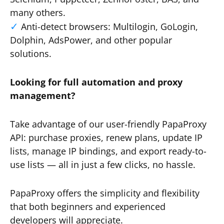
many others.
Anti-detect browsers: Multilogin, GoLogin,
Dolphin, AdsPower, and other popular
solutions.
Looking for full automation and proxy
management?
Take advantage of our user-friendly PapaProxy
API: purchase proxies, renew plans, update IP
lists, manage IP bindings, and export ready-to-
use lists — all in just a few clicks, no hassle.
PapaProxy offers the simplicity and flexibility
that both beginners and experienced
developers will appreciate.