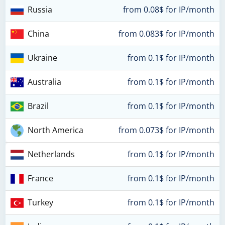
Russia
from 0.08$ for IP/month
China
from 0.083$ for IP/month
Ukraine
from 0.1$ for IP/month
Australia
from 0.1$ for IP/month
Brazil
from 0.1$ for IP/month
North America
from 0.073$ for IP/month
Netherlands
from 0.1$ for IP/month
France
from 0.1$ for IP/month
Turkey
from 0.1$ for IP/month