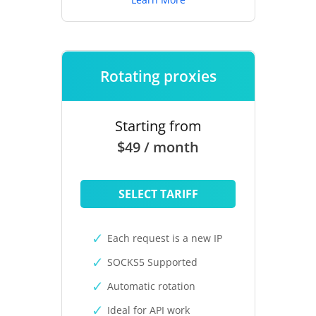
Rotating proxies
Starting from
$49 / month
SELECT TARIFF
Each request is a new IP
SOCKS5 Supported
Automatic rotation
Ideal for API work