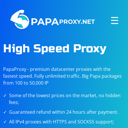
☰
High Speed Proxy
PapaProxy - premium datacenter proxies with the
fastest speed. Fully unlimited traffic. Big Papa packages
from 100 to 50,000 IP
Some of the lowest prices on the market, no hidden
fees;
Guaranteed refund within 24 hours after payment.
All IPv4 proxies with HTTPS and SOCKS5 support;