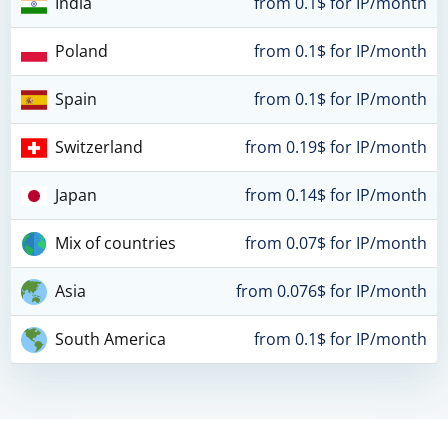
India
from 0.1$ for IP/month
Poland
from 0.1$ for IP/month
Spain
from 0.1$ for IP/month
Switzerland
from 0.19$ for IP/month
Japan
from 0.14$ for IP/month
Mix of countries
from 0.07$ for IP/month
Asia
from 0.076$ for IP/month
South America
from 0.1$ for IP/month