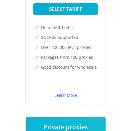
SELECT TARIFF
Unlimited Traffic
SOCKS5 Supported
Over 100,000 IPv4 proxies
Packages from 100 proxies
Good discount for wholesale
Learn More
Private proxies