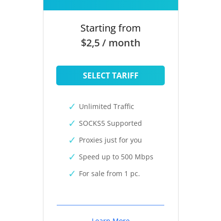
Starting from
$2,5 / month
SELECT TARIFF
Unlimited Traffic
SOCKS5 Supported
Proxies just for you
Speed up to 500 Mbps
For sale from 1 pc.
Learn More