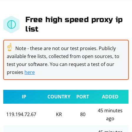
Free high speed proxy ip
list
☝
Note - these are not our test proxies. Publicly
available free lists, collected from open sources, to
test your software. You can request a test of our
proxies
here
IP
COUNTRY
PORT
ADDED
45 minutes
119.194.72.67
KR
80
ago