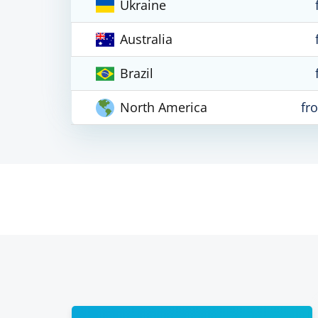
Ukraine
Australia
Brazil
North America
fr