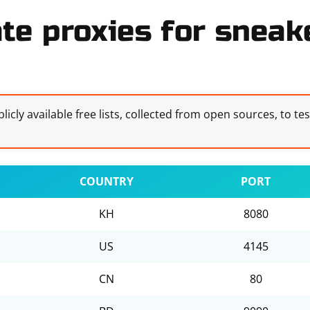
te proxies for sneake
licly available free lists, collected from open sources, to te
COUNTRY
PORT
KH
8080
US
4145
CN
80