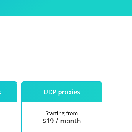
Use
ntees
s
UDP proxies
Starting from
$19 / month