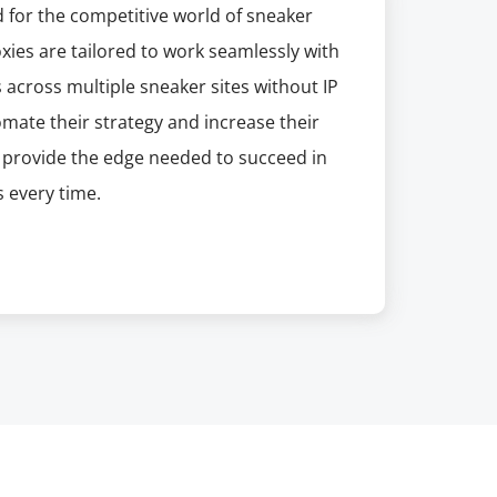
 for the competitive world of sneaker
xies are tailored to work seamlessly with
across multiple sneaker sites without IP
tomate their strategy and increase their
s provide the edge needed to succeed in
 every time.