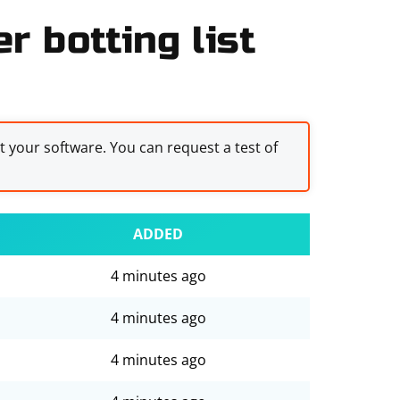
r botting list
st your software. You can request a test of
ADDED
4 minutes ago
4 minutes ago
4 minutes ago