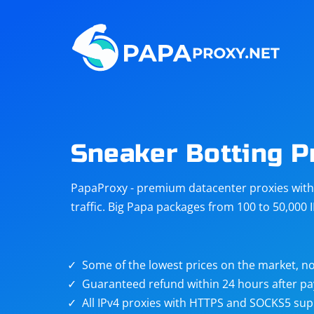
Steam
Amazon
Telegram
Reddit
ChatGPT
Quora
Sneaker Botting P
Taobao
Other
PapaProxy - premium datacenter proxies with t
targets
traffic. Big Papa packages from 100 to 50,000 
Some of the lowest prices on the market, no
Guaranteed refund within 24 hours after p
All IPv4 proxies with HTTPS and SOCKS5 sup