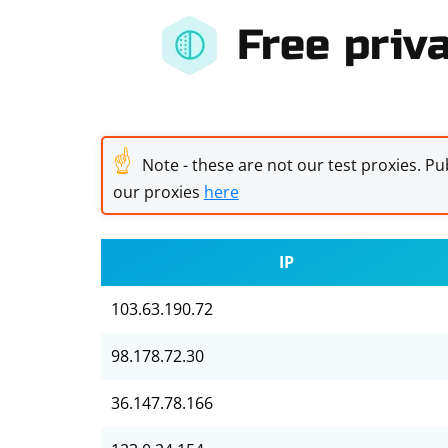
Free priva
☝
Note - these are not our test proxies. Pub
our proxies
here
IP
103.63.190.72
98.178.72.30
36.147.78.166