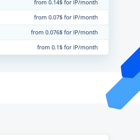
from 0.14$ for IP/month
from 0.07$ for IP/month
from 0.076$ for IP/month
from 0.1$ for IP/month