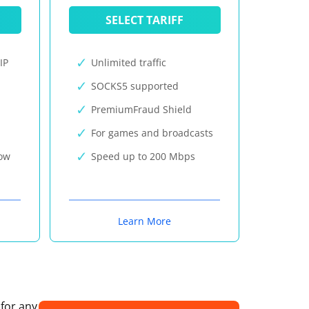
SELECT TARIFF
IP
Unlimited traffic
SOCKS5 supported
PremiumFraud Shield
For games and broadcasts
now
Speed up to 200 Mbps
Learn More
 for any