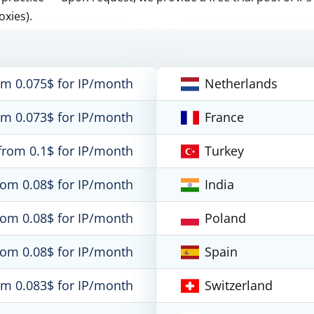
oxies).
om 0.075$ for IP/month
Netherlands
om 0.073$ for IP/month
France
from 0.1$ for IP/month
Turkey
rom 0.08$ for IP/month
India
rom 0.08$ for IP/month
Poland
rom 0.08$ for IP/month
Spain
om 0.083$ for IP/month
Switzerland