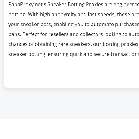
PapaProxy.net's Sneaker Botting Proxies are engineered
botting. With high anonymity and fast speeds, these pro
your sneaker bots, enabling you to automate purchases 
bans. Perfect for resellers and collectors looking to au
chances of obtaining rare sneakers, our botting proxie
sneaker botting, ensuring quick and secure transactions