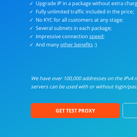
Upgrade IP in a package without extra charg
U
Fully unlimited traffic included in the price;
No KYC for all customers at any stage;
R
Several subnets in each package;
Impressive connection
speed
;
I
And many
other benefits
:)
U
D
We have over 100,000 addresses on the IPv4 ne
servers can be used with or without login/pass
F
GET TEST PROXY