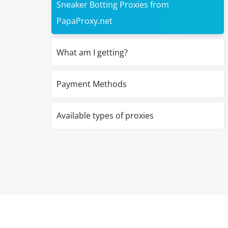
Sneaker Botting Proxies from
PapaProxy.net
What am I getting?
Payment Methods
Available types of proxies