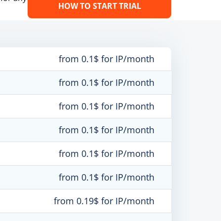
HOW TO START TRIAL
from 0.1$ for IP/month
from 0.1$ for IP/month
from 0.1$ for IP/month
from 0.1$ for IP/month
from 0.1$ for IP/month
from 0.1$ for IP/month
from 0.19$ for IP/month