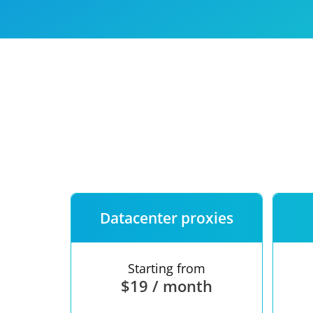
Our speed
Free trial
FAQ
Datacenter proxies
Starting from
$19 / month