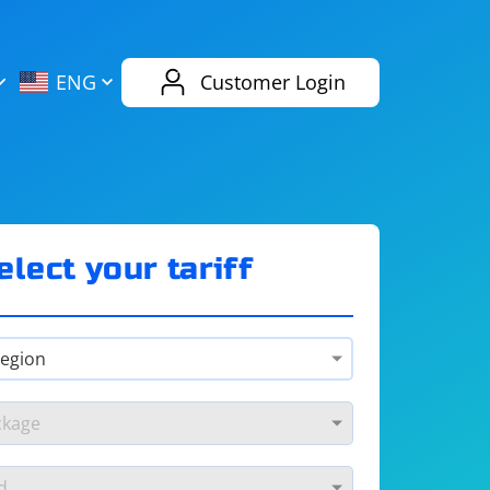
AliExpress
Evernote
ENG
Customer Login
Twitch
eBay
ENG
RUS
Spotify
Bing
elect your tariff