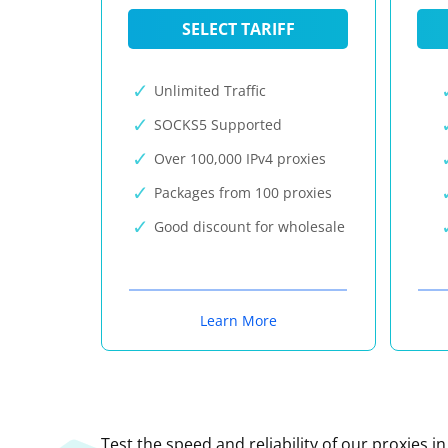
SELECT TARIFF
Unlimited Traffic
SOCKS5 Supported
Over 100,000 IPv4 proxies
Packages from 100 proxies
Good discount for wholesale
Learn More
Test the speed and reliability of our proxies i