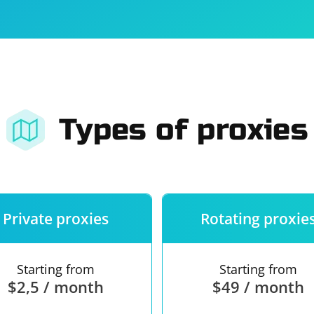
For companies
Terms of 
About us
Our guara
Types of proxies
Private proxies
Rotating proxie
Starting from
Starting from
$2,5 / month
$49 / month