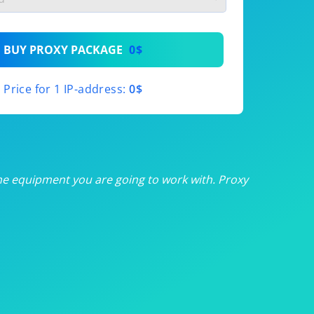
th
BUY PROXY PACKAGE
0$
th
Price for 1 IP-address:
0$
th
th
th
he equipment you are going to work with. Proxy