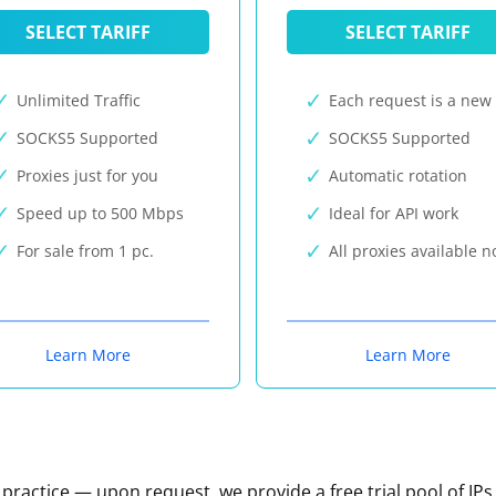
SELECT TARIFF
SELECT TARIFF
Unlimited Traffic
Each request is a new 
SOCKS5 Supported
SOCKS5 Supported
Proxies just for you
Automatic rotation
Speed up to 500 Mbps
Ideal for API work
For sale from 1 pc.
All proxies available 
Learn More
Learn More
n practice — upon request, we provide a free trial pool of IPs