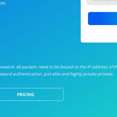
es;
nlimited proxies
from
$19
/mon
otating proxies
from
$49
/mon
SP proxies
from
$33
/mon
DP proxies
from
$5
/mon
edicated proxies
from
$3.50
/mon
twork. All packets need to be bound to the IP address of t
word authentication. Just elite and highly private proxies.
ull pricing table
PRICING