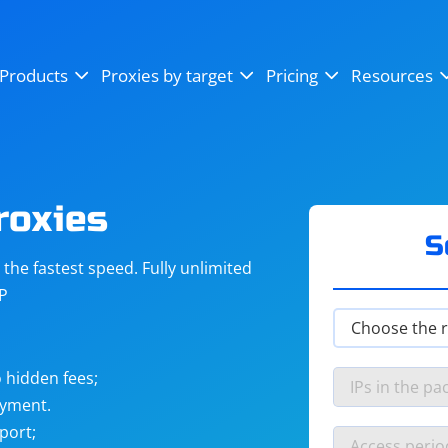
OpenSea
SoundCloud
YouTube
Products
Proxies by target
Pricing
Resources
Instagram
X (Twitter)
Craigslist
Binance
reCAPTCHA
Netflix
roxies
S
he fastest speed. Fully unlimited
IP
 hidden fees;
ayment.
port;