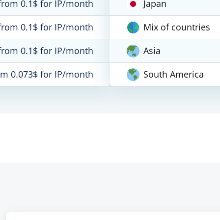
from 0.1$ for IP/month
Japan
from 0.1$ for IP/month
Mix of countries
from 0.1$ for IP/month
Asia
om 0.073$ for IP/month
South America