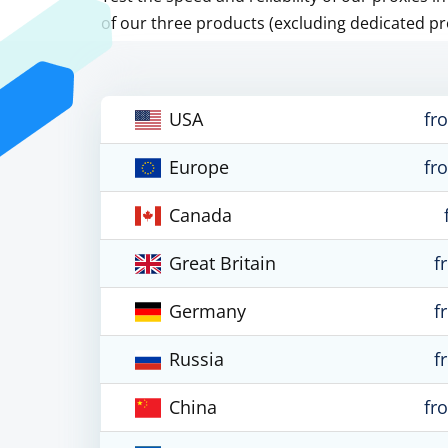
of our three products (excluding dedicated pr
USA
fr
Europe
fr
Canada
Great Britain
f
Germany
f
Russia
f
China
fr