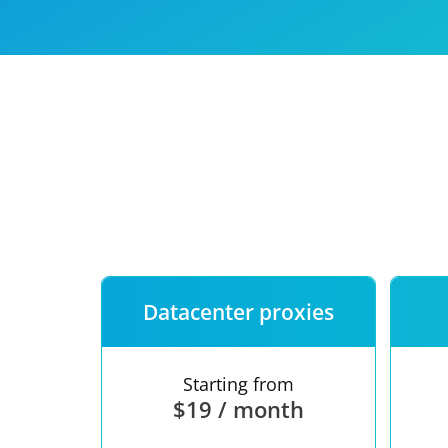
Our speed
Free trial
FAQ
Datacenter proxies
Starting from
$19 / month