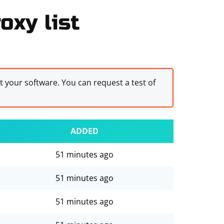
oxy list
st your software. You can request a test of
ADDED
51 minutes ago
51 minutes ago
51 minutes ago