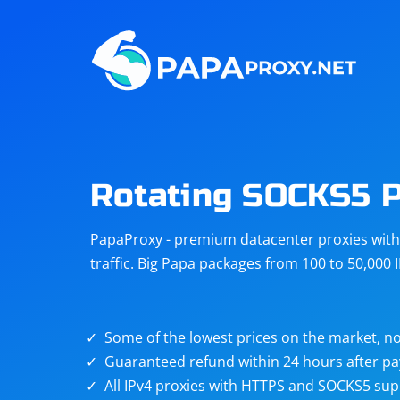
Steam
Amazon
Telegram
Reddit
ChatGPT
Quora
Rotating SOCKS5 
Taobao
Other
PapaProxy - premium datacenter proxies with t
targets
traffic. Big Papa packages from 100 to 50,000 
Some of the lowest prices on the market, no
Guaranteed refund within 24 hours after p
All IPv4 proxies with HTTPS and SOCKS5 sup