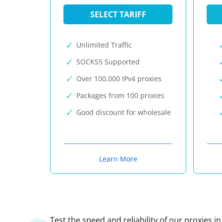
SELECT TARIFF
Unlimited Traffic
SOCKS5 Supported
Over 100,000 IPv4 proxies
Packages from 100 proxies
Good discount for wholesale
Learn More
Test the speed and reliability of our proxies i