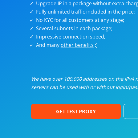
Upgrade IP in a package without extra charg
U
Fully unlimited traffic included in the price;
No KYC for all customers at any stage;
R
Several subnets in each package;
Impressive connection
speed
;
I
And many
other benefits
:)
U
D
We have over 100,000 addresses on the IPv4 ne
servers can be used with or without login/pass
F
GET TEST PROXY