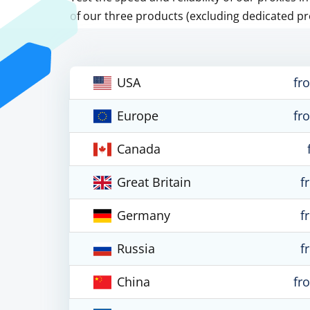
of our three products (excluding dedicated pr
USA
fr
Europe
fr
Canada
Great Britain
f
Germany
f
Russia
f
China
fr