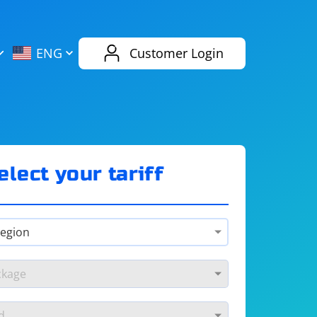
AliExpress
Evernote
ENG
Customer Login
Twitch
eBay
ENG
RUS
Spotify
Bing
elect your tariff