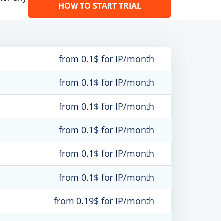
HOW TO START TRIAL
from 0.1$ for IP/month
from 0.1$ for IP/month
from 0.1$ for IP/month
from 0.1$ for IP/month
from 0.1$ for IP/month
from 0.1$ for IP/month
from 0.19$ for IP/month