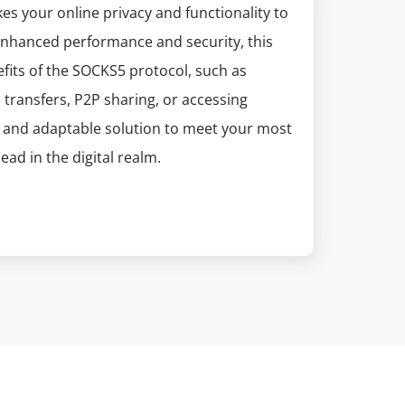
s your online privacy and functionality to
 enhanced performance and security, this
efits of the SOCKS5 protocol, such as
 transfers, P2P sharing, or accessing
t and adaptable solution to meet your most
ad in the digital realm.