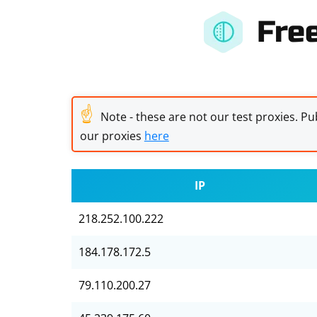
Fre
☝
Note - these are not our test proxies. Pub
our proxies
here
IP
218.252.100.222
184.178.172.5
79.110.200.27