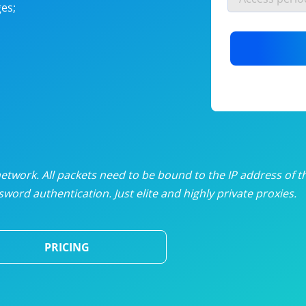
es;
nlimited proxies
from
$19
/mon
otating proxies
from
$49
/mon
SP proxies
from
$33
/mon
DP proxies
from
$5
/mon
edicated proxies
from
$3.50
/mon
twork. All packets need to be bound to the IP address of t
word authentication. Just elite and highly private proxies.
ull pricing table
PRICING