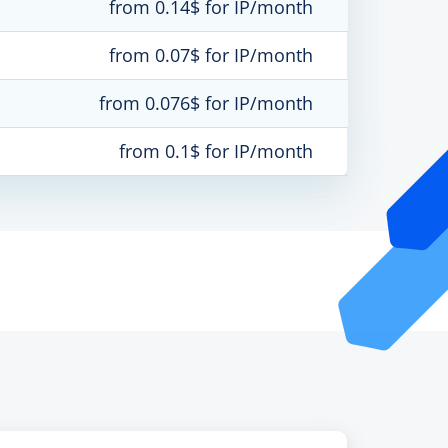
from 0.14$ for IP/month
from 0.07$ for IP/month
from 0.076$ for IP/month
from 0.1$ for IP/month