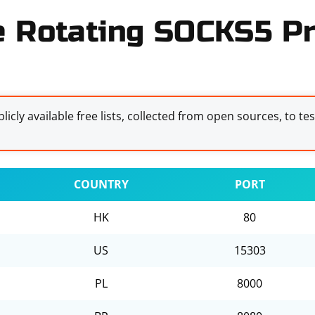
e Rotating SOCKS5 Pr
licly available free lists, collected from open sources, to te
COUNTRY
PORT
HK
80
US
15303
PL
8000