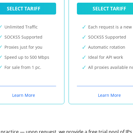
SELECT TARIFF
SELECT TARIFF
Unlimited Traffic
Each request is a new 
SOCKS5 Supported
SOCKS5 Supported
Proxies just for you
Automatic rotation
Speed up to 500 Mbps
Ideal for API work
For sale from 1 pc.
All proxies available 
Learn More
Learn More
n practice — upon request, we provide a free trial pool of IPs