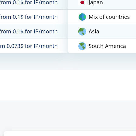
from 0.1$ for IP/month
Japan
from 0.1$ for IP/month
Mix of countries
from 0.1$ for IP/month
Asia
om 0.073$ for IP/month
South America