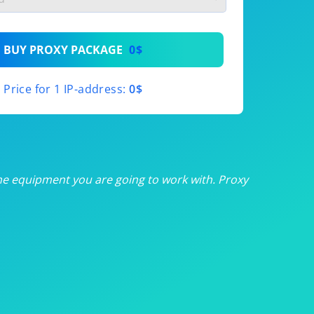
th
BUY PROXY PACKAGE
0$
th
Price for 1 IP-address:
0$
th
th
th
he equipment you are going to work with. Proxy