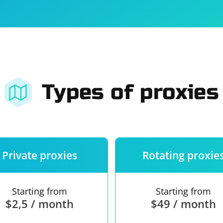
For companies
Terms of 
About us
Our guara
Types of proxies
Private proxies
Rotating proxie
Starting from
Starting from
$2,5 / month
$49 / month