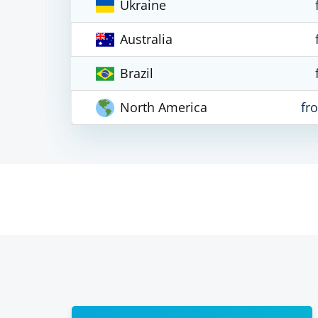
Ukraine
Australia
Brazil
North America
fr