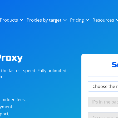
OpenSea
SoundCloud
YouTube
Products
Proxies by target
Pricing
Resources
Instagram
X (Twitter)
Craigslist
Binance
reCAPTCHA
Netflix
Proxy
S
he fastest speed. Fully unlimited
IP
 hidden fees;
ayment.
port;