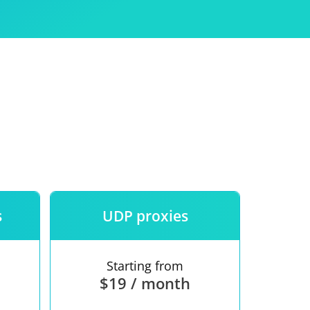
Use
ntees
s
UDP proxies
Starting from
$19 / month