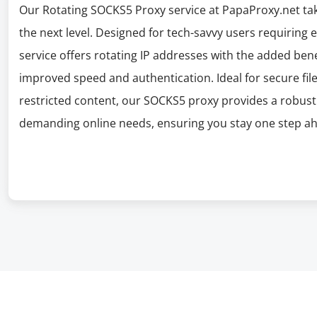
Our Rotating SOCKS5 Proxy service at PapaProxy.net take
the next level. Designed for tech-savvy users requiring
service offers rotating IP addresses with the added ben
improved speed and authentication. Ideal for secure file
restricted content, our SOCKS5 proxy provides a robus
demanding online needs, ensuring you stay one step ahe