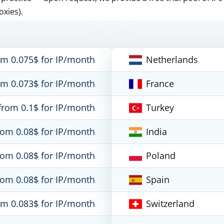
oxies).
om 0.075$ for IP/month
Netherlands
om 0.073$ for IP/month
France
from 0.1$ for IP/month
Turkey
rom 0.08$ for IP/month
India
rom 0.08$ for IP/month
Poland
rom 0.08$ for IP/month
Spain
om 0.083$ for IP/month
Switzerland