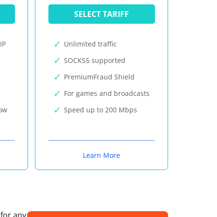
SELECT TARIFF
IP
Unlimited traffic
SOCKS5 supported
PremiumFraud Shield
For games and broadcasts
now
Speed up to 200 Mbps
Learn More
 for any