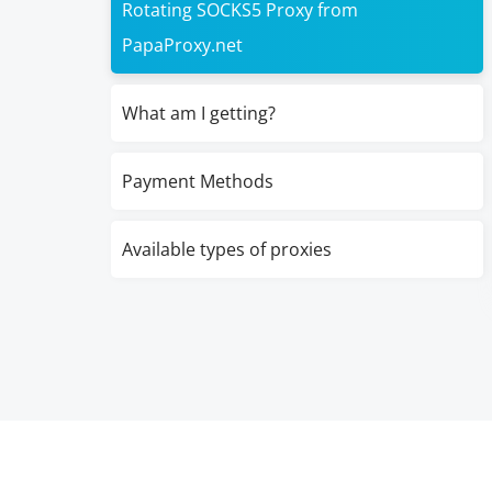
Rotating SOCKS5 Proxy from
PapaProxy.net
What am I getting?
Payment Methods
Available types of proxies