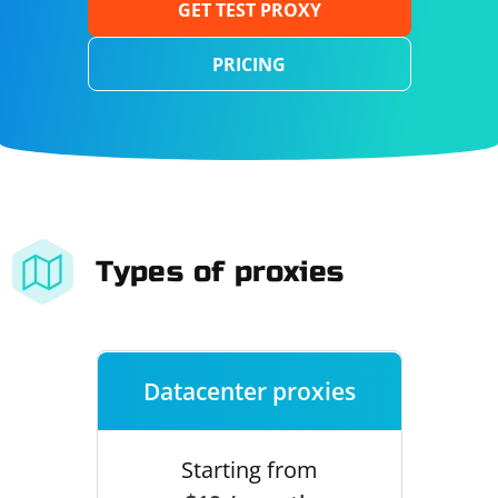
GET TEST PROXY
PRICING
Types of proxies
Datacenter proxies
Starting from