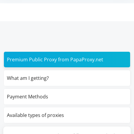
Premium Public Proxy from PapaProxy.net
What am I getting?
Payment Methods
Available types of proxies