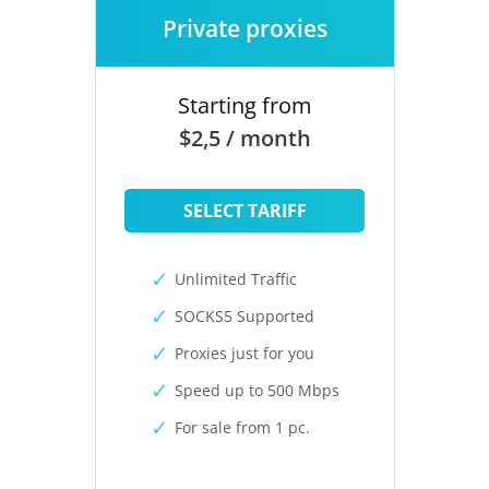
Private proxies
Starting from
$2,5 / month
SELECT TARIFF
Unlimited Traffic
SOCKS5 Supported
Proxies just for you
Speed up to 500 Mbps
For sale from 1 pc.