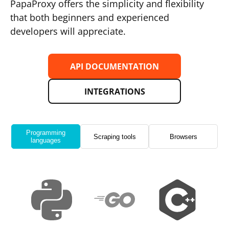
PapaProxy offers the simplicity and flexibility
that both beginners and experienced
developers will appreciate.
API DOCUMENTATION
INTEGRATIONS
Programming
Scraping tools
Browsers
languages