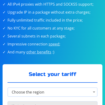
All IPv4 proxies with HTTPS and SOCKS5 support;
Upgrade IP in a package without extra charges;
Fully unlimited traffic included in the price;
No KYC for all customers at any stage;
Several subnets in each package;
Impressive connection
speed
;
And many
other benefits
:)
Select your tariff