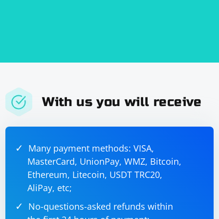
With us you will receive
Many payment methods: VISA,
MasterCard, UnionPay, WMZ, Bitcoin,
Ethereum, Litecoin, USDT TRC20,
AliPay, etc;
No-questions-asked refunds within