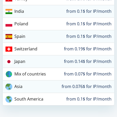
India
from 0.1$ for IP/month
Poland
from 0.1$ for IP/month
Spain
from 0.1$ for IP/month
Switzerland
from 0.19$ for IP/month
Japan
from 0.14$ for IP/month
Mix of countries
from 0.07$ for IP/month
Asia
from 0.076$ for IP/month
South America
from 0.1$ for IP/month