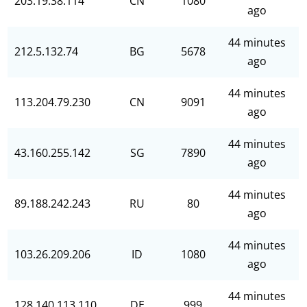
203.19.38.114
CN
1080
ago
44 minutes
212.5.132.74
BG
5678
ago
44 minutes
113.204.79.230
CN
9091
ago
44 minutes
43.160.255.142
SG
7890
ago
44 minutes
89.188.242.243
RU
80
ago
44 minutes
103.26.209.206
ID
1080
ago
44 minutes
128.140.113.110
DE
999