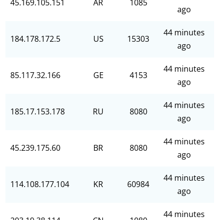
45.169.105.151
AR
1085
ago
44 minutes
184.178.172.5
US
15303
ago
44 minutes
85.117.32.166
GE
4153
ago
44 minutes
185.17.153.178
RU
8080
ago
44 minutes
45.239.175.60
BR
8080
ago
44 minutes
114.108.177.104
KR
60984
ago
44 minutes