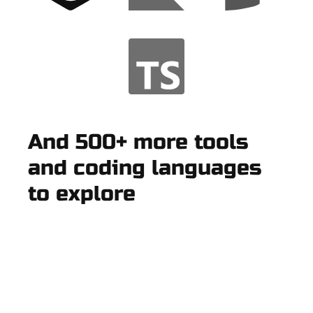
And 500+ more tools
and coding languages
to explore