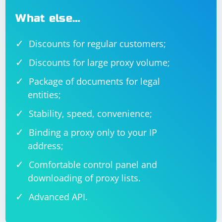
What else…
Discounts for regular customers;
Discounts for large proxy volume;
Package of documents for legal
entities;
Stability, speed, convenience;
Binding a proxy only to your IP
address;
Comfortable control panel and
downloading of proxy lists.
Advanced API.