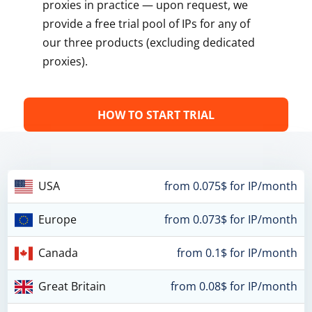
proxies in practice — upon request, we
provide a free trial pool of IPs for any of
our three products (excluding dedicated
proxies).
HOW TO START TRIAL
USA
from 0.075$ for IP/month
Europe
from 0.073$ for IP/month
Canada
from 0.1$ for IP/month
Great Britain
from 0.08$ for IP/month