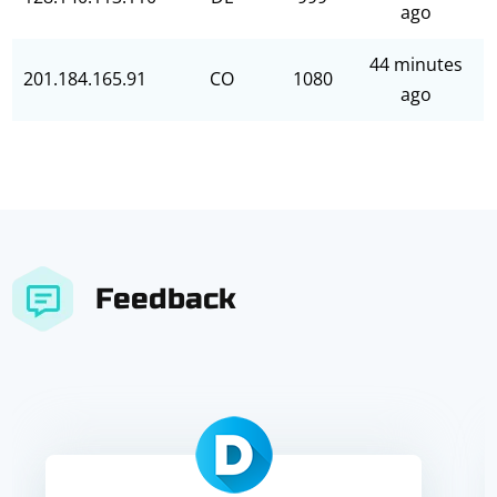
ago
44 minutes
201.184.165.91
CO
1080
ago
Feedback