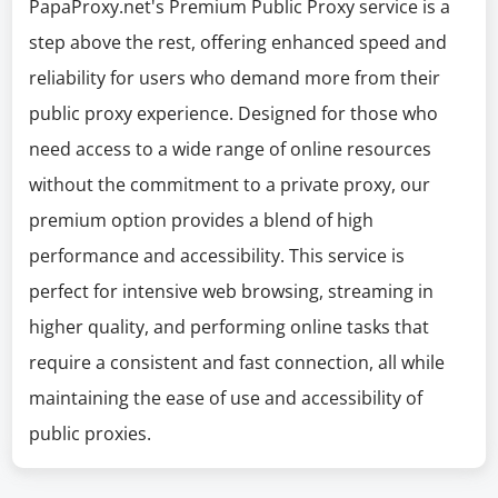
PapaProxy.net's Premium Public Proxy service is a
step above the rest, offering enhanced speed and
reliability for users who demand more from their
public proxy experience. Designed for those who
need access to a wide range of online resources
without the commitment to a private proxy, our
premium option provides a blend of high
performance and accessibility. This service is
perfect for intensive web browsing, streaming in
higher quality, and performing online tasks that
require a consistent and fast connection, all while
maintaining the ease of use and accessibility of
public proxies.