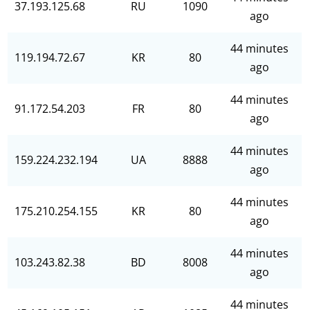
37.193.125.68
RU
1090
ago
44 minutes
119.194.72.67
KR
80
ago
44 minutes
91.172.54.203
FR
80
ago
44 minutes
159.224.232.194
UA
8888
ago
44 minutes
175.210.254.155
KR
80
ago
44 minutes
103.243.82.38
BD
8008
ago
44 minutes