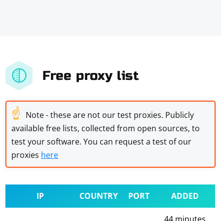
Free proxy list
☝
Note - these are not our test proxies. Publicly
available free lists, collected from open sources, to
test your software. You can request a test of our
proxies
here
IP
COUNTRY
PORT
ADDED
44 minutes