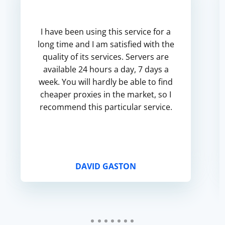
I have been using this service for a
long time and I am satisfied with the
quality of its services. Servers are
available 24 hours a day, 7 days a
week. You will hardly be able to find
cheaper proxies in the market, so I
recommend this particular service.
DAVID GASTON