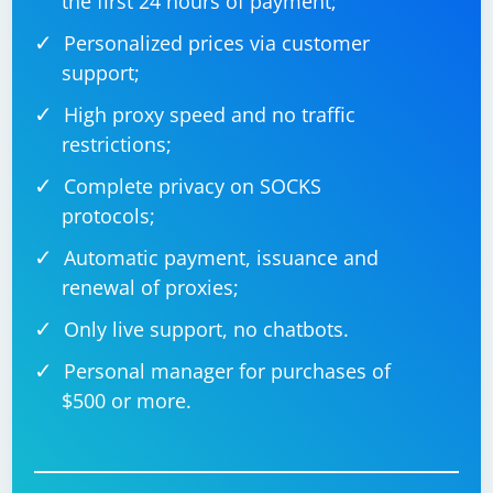
the first 24 hours of payment;
Personalized prices via customer
support;
High proxy speed and no traffic
restrictions;
Complete privacy on SOCKS
protocols;
Automatic payment, issuance and
renewal of proxies;
Only live support, no chatbots.
Personal manager for purchases of
$500 or more.