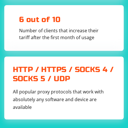
become complex as you need to handle various
aspects such as handling redirects, managing cookies,
dealing with different encodings, and more. Libraries
6 out of 10
like requests and BeautifulSoup abstract away many of
Number of clients that increase their
these complexities and provide a more robust solution.
tariff after the first month of usage
Using established libraries is generally recommended
for web scraping due to the potential pitfalls and
challenges involved in handling various edge cases on
the web. Always ensure that your scraping activities
HTTP / HTTPS / SOCKS 4 /
comply with the website's terms of service and legal
SOCKS 5 / UDP
requirements.
All popular proxy protocols that work with
absolutely any software and device are
available