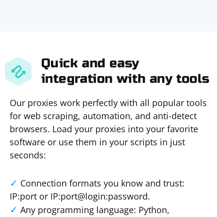
Quick and easy
integration with any tools
Our proxies work perfectly with all popular tools
for web scraping, automation, and anti-detect
browsers. Load your proxies into your favorite
software or use them in your scripts in just
seconds:
Connection formats you know and trust:
IP:port or IP:port@login:password.
Any programming language: Python,