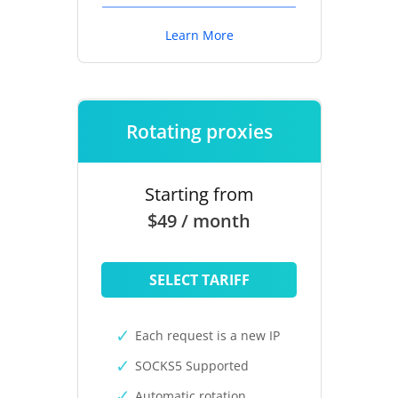
Learn More
Rotating proxies
Starting from
$49 / month
SELECT TARIFF
Each request is a new IP
SOCKS5 Supported
Automatic rotation