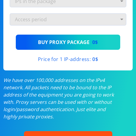
BUY PROXY PACKAGE
0$
Price for 1 IP-address:
0$
We have over 100,000 addresses on the IPv4
network. All packets need to be bound to the IP
address of the equipment you are going to work
with. Proxy servers can be used with or without
login/password authentication. Just elite and
highly private proxies.