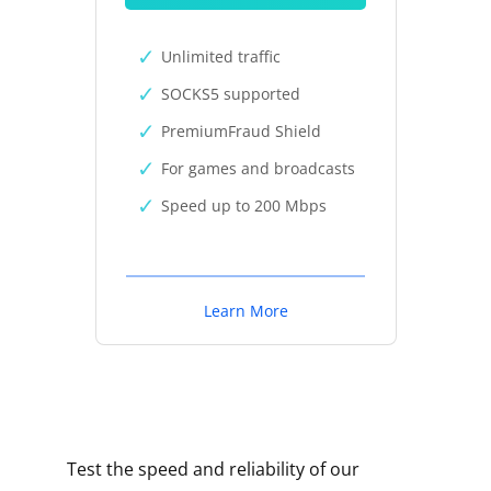
Unlimited traffic
SOCKS5 supported
PremiumFraud Shield
For games and broadcasts
Speed up to 200 Mbps
Learn More
Test the speed and reliability of our