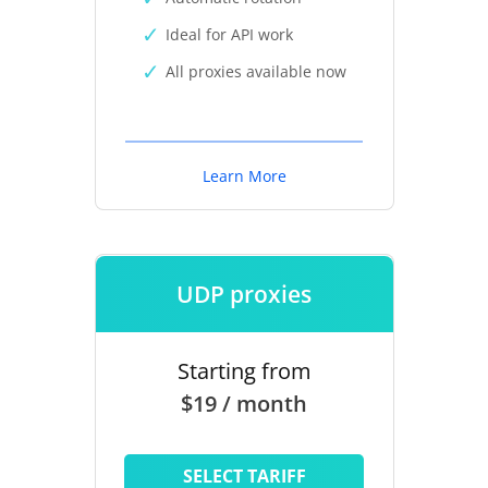
Ideal for API work
All proxies available now
Learn More
UDP proxies
Starting from
$19 / month
SELECT TARIFF