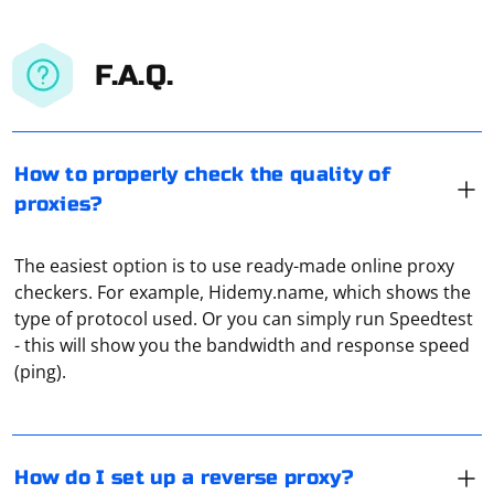
F.A.Q.
How to properly check the quality of
proxies?
The easiest option is to use ready-made online proxy
checkers. For example, Hidemy.name, which shows the
In Windows 10 you need to go to "Settings", go to
type of protocol used. Or you can simply run Speedtest
"Network and Internet", open the tab "Proxy" and make
- this will show you the bandwidth and response speed
the necessary settings for the connection (under
(ping).
"Manual", the item should also be made active).
Scraping without libraries in Python typically involves
making HTTP requests, parsing HTML (or other markup
How do I set up a reverse proxy?
languages), and extracting data using basic string