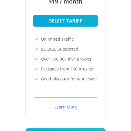
$19 / month
SELECT TARIFF
Unlimited Traffic
SOCKS5 Supported
Over 100,000 IPv4 proxies
Packages from 100 proxies
Good discount for wholesale
Learn More