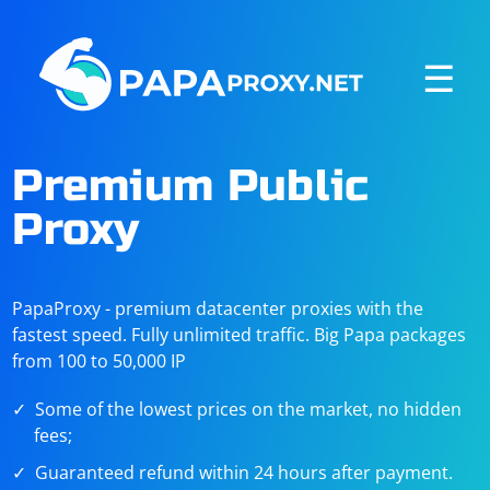
☰
Premium Public
Proxy
PapaProxy - premium datacenter proxies with the
fastest speed. Fully unlimited traffic. Big Papa packages
from 100 to 50,000 IP
Some of the lowest prices on the market, no hidden
fees;
Guaranteed refund within 24 hours after payment.