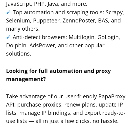
JavaScript, PHP, Java, and more.
Top automation and scraping tools: Scrapy,
Selenium, Puppeteer, ZennoPoster, BAS, and
many others.
Anti-detect browsers: Multilogin, GoLogin,
Dolphin, AdsPower, and other popular
solutions.
Looking for full automation and proxy
management?
Take advantage of our user-friendly PapaProxy
API: purchase proxies, renew plans, update IP
lists, manage IP bindings, and export ready-to-
use lists — all in just a few clicks, no hassle.