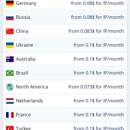
Germany
from 0.08$ for IP/month
Russia
from 0.08$ for IP/month
China
from 0.083$ for IP/month
Ukraine
from 0.1$ for IP/month
Australia
from 0.1$ for IP/month
Brazil
from 0.1$ for IP/month
North America
from 0.073$ for IP/month
Netherlands
from 0.1$ for IP/month
France
from 0.1$ for IP/month
Turkey
from 0.1$ for IP/month