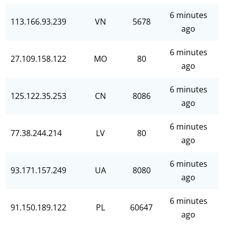
6 minutes
113.166.93.239
VN
5678
ago
6 minutes
27.109.158.122
MO
80
ago
6 minutes
125.122.35.253
CN
8086
ago
6 minutes
77.38.244.214
LV
80
ago
6 minutes
93.171.157.249
UA
8080
ago
6 minutes
91.150.189.122
PL
60647
ago