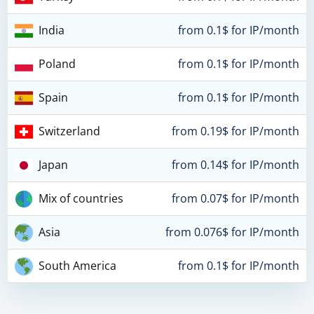
India
from 0.1$ for IP/month
Poland
from 0.1$ for IP/month
Spain
from 0.1$ for IP/month
Switzerland
from 0.19$ for IP/month
Japan
from 0.14$ for IP/month
Mix of countries
from 0.07$ for IP/month
Asia
from 0.076$ for IP/month
South America
from 0.1$ for IP/month