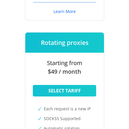
Learn More
Rotating proxies
Starting from
$49 / month
SELECT TARIFF
Each request is a new IP
SOCKS5 Supported
Automatic rotation