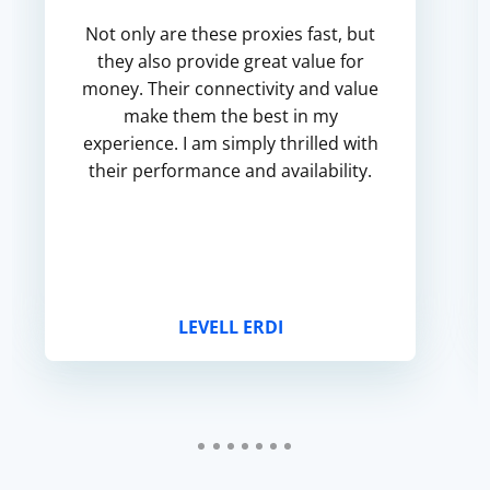
Not only are these proxies fast, but
they also provide great value for
money. Their connectivity and value
make them the best in my
experience. I am simply thrilled with
their performance and availability.
LEVELL ERDI