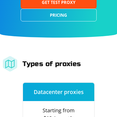
GET TEST PROXY
PRICING
Types of proxies
Datacenter proxies
Starting from