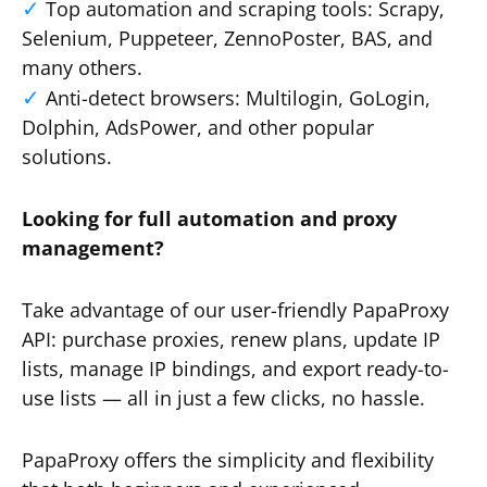
Top automation and scraping tools: Scrapy,
Selenium, Puppeteer, ZennoPoster, BAS, and
many others.
Anti-detect browsers: Multilogin, GoLogin,
Dolphin, AdsPower, and other popular
solutions.
Looking for full automation and proxy
management?
Take advantage of our user-friendly PapaProxy
API: purchase proxies, renew plans, update IP
lists, manage IP bindings, and export ready-to-
use lists — all in just a few clicks, no hassle.
PapaProxy offers the simplicity and flexibility