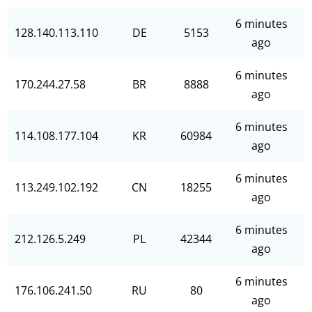
6 minutes
128.140.113.110
DE
5153
ago
6 minutes
170.244.27.58
BR
8888
ago
6 minutes
114.108.177.104
KR
60984
ago
6 minutes
113.249.102.192
CN
18255
ago
6 minutes
212.126.5.249
PL
42344
ago
6 minutes
176.106.241.50
RU
80
ago