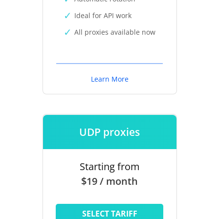
Ideal for API work
All proxies available now
Learn More
UDP proxies
Starting from
$19 / month
SELECT TARIFF