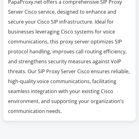
PapaProxy.net offers a comprehensive SIP Proxy
Server Cisco service, designed to enhance and
secure your Cisco SIP infrastructure. Ideal for
businesses leveraging Cisco systems for voice
communications, this proxy server optimizes SIP
protocol handling, improves call routing efficiency,
and strengthens security measures against VoIP
threats. Our SIP Proxy Server Cisco ensures reliable,
high-quality voice communications, facilitating
seamless integration with your existing Cisco
environment, and supporting your organization’s
communication needs.