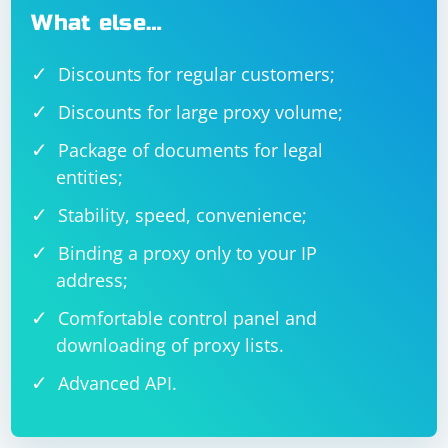
What else…
Discounts for regular customers;
Discounts for large proxy volume;
Package of documents for legal
entities;
Stability, speed, convenience;
Binding a proxy only to your IP
address;
Comfortable control panel and
downloading of proxy lists.
Advanced API.