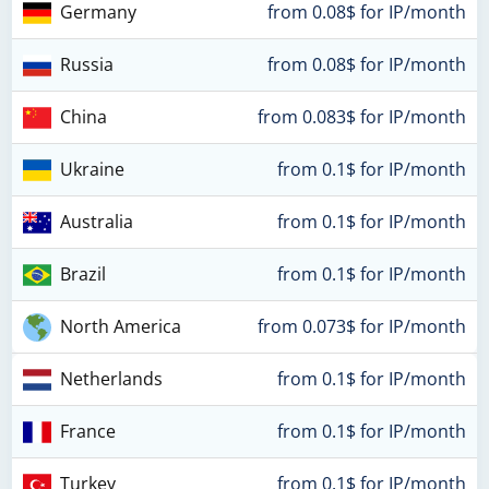
Germany
from 0.08$ for IP/month
Russia
from 0.08$ for IP/month
China
from 0.083$ for IP/month
Ukraine
from 0.1$ for IP/month
Australia
from 0.1$ for IP/month
Brazil
from 0.1$ for IP/month
North America
from 0.073$ for IP/month
Netherlands
from 0.1$ for IP/month
France
from 0.1$ for IP/month
Turkey
from 0.1$ for IP/month