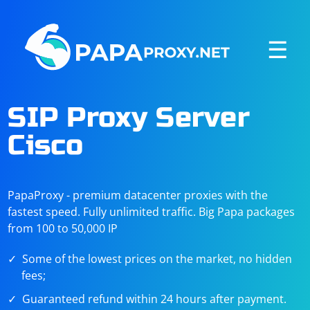
☰
SIP Proxy Server
Cisco
PapaProxy - premium datacenter proxies with the
fastest speed. Fully unlimited traffic. Big Papa packages
from 100 to 50,000 IP
Some of the lowest prices on the market, no hidden
fees;
Guaranteed refund within 24 hours after payment.