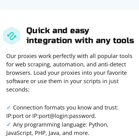
Quick and easy
integration with any tools
Our proxies work perfectly with all popular tools
for web scraping, automation, and anti-detect
browsers. Load your proxies into your favorite
software or use them in your scripts in just
seconds:
Connection formats you know and trust:
IP:port or IP:port@login:password.
Any programming language: Python,
JavaScript, PHP, Java, and more.