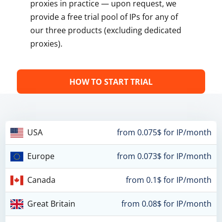
proxies in practice — upon request, we
provide a free trial pool of IPs for any of
our three products (excluding dedicated
proxies).
HOW TO START TRIAL
USA
from 0.075$ for IP/month
Europe
from 0.073$ for IP/month
Canada
from 0.1$ for IP/month
Great Britain
from 0.08$ for IP/month