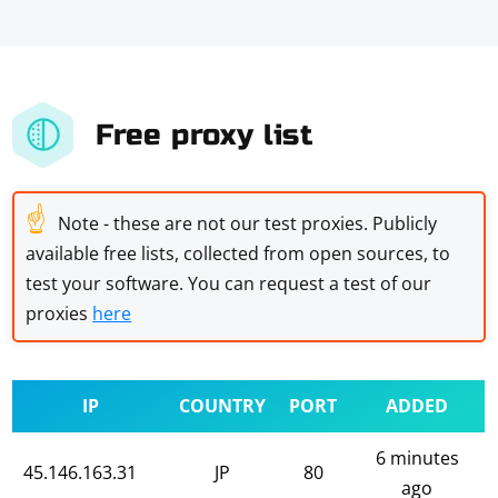
Free proxy list
☝
Note - these are not our test proxies. Publicly
available free lists, collected from open sources, to
test your software. You can request a test of our
proxies
here
IP
COUNTRY
PORT
ADDED
6 minutes
45.146.163.31
JP
80
ago