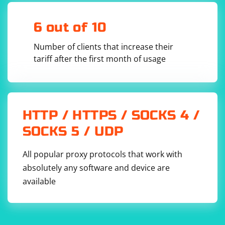
    return 0;

6 out of 10
Number of clients that increase their
Build and Link:
tariff after the first month of usage
Make sure to link your C++ program with the Poppler library. For
example, using g++ on Linux:
g++ your_program.cpp -o your_program -lpoppler-
HTTP / HTTPS / SOCKS 4 /
SOCKS 5 / UDP
Run the Program:
All popular proxy protocols that work with
absolutely any software and device are
Execute your compiled program and provide the path to the PDF
available
file as a command-line argument.
Keep in mind that this is a simple example, and Poppler
provides more functionalities for extracting various
information from PDF files. You might need to adapt