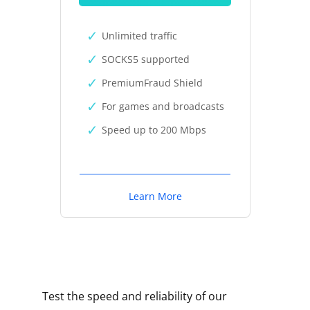
Unlimited traffic
SOCKS5 supported
PremiumFraud Shield
For games and broadcasts
Speed up to 200 Mbps
Learn More
Test the speed and reliability of our