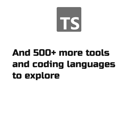
And 500+ more tools
and coding languages
to explore