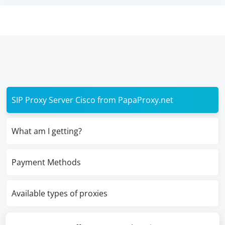
SIP Proxy Server Cisco from PapaProxy.net
What am I getting?
Payment Methods
Available types of proxies