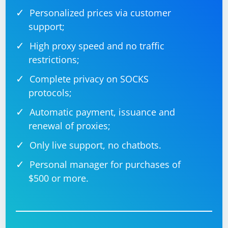
Personalized prices via customer
support;
High proxy speed and no traffic
restrictions;
Complete privacy on SOCKS
protocols;
Automatic payment, issuance and
renewal of proxies;
Only live support, no chatbots.
Personal manager for purchases of
$500 or more.