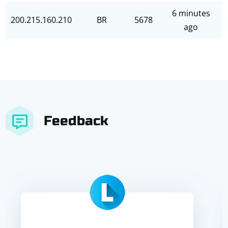
6 minutes
200.215.160.210
BR
5678
ago
Feedback