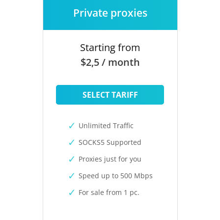
Private proxies
Starting from
$2,5 / month
SELECT TARIFF
Unlimited Traffic
SOCKS5 Supported
Proxies just for you
Speed up to 500 Mbps
For sale from 1 pc.