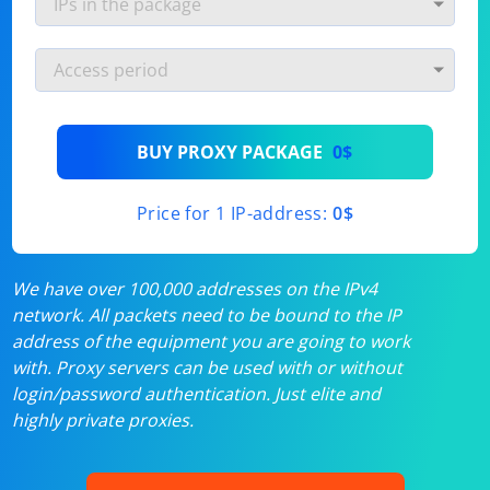
BUY PROXY PACKAGE
0$
Price for 1 IP-address:
0$
We have over 100,000 addresses on the IPv4
network. All packets need to be bound to the IP
address of the equipment you are going to work
with. Proxy servers can be used with or without
login/password authentication. Just elite and
highly private proxies.