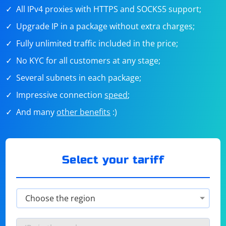
All IPv4 proxies with HTTPS and SOCKS5 support;
Upgrade IP in a package without extra charges;
Fully unlimited traffic included in the price;
No KYC for all customers at any stage;
Several subnets in each package;
Impressive connection
speed
;
And many
other benefits
:)
Select your tariff