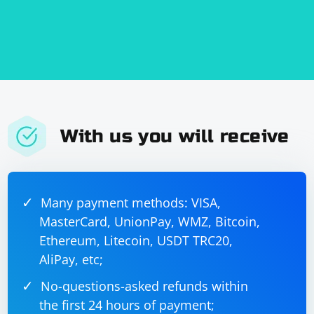
the code based on your specific requirements.
With us you will receive
Many payment methods: VISA,
MasterCard, UnionPay, WMZ, Bitcoin,
Ethereum, Litecoin, USDT TRC20,
AliPay, etc;
No-questions-asked refunds within
the first 24 hours of payment;