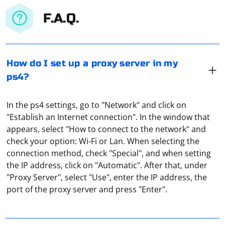
F.A.Q.
How do I set up a proxy server in my
ps4?
In the ps4 settings, go to "Network" and click on
"Establish an Internet connection". In the window that
appears, select "How to connect to the network" and
check your option: Wi-Fi or Lan. When selecting the
connection method, check "Special", and when setting
It means a private proxy server used by several users.
the IP address, click on "Automatic". After that, under
For example, one of them has bought a paid proxy and
"Proxy Server", select "Use", enter the IP address, the
lets his friend use it for a fee. That is, he "shared" his
port of the proxy server and press "Enter".
proxy (shared means "common").
Parsing PDF files in C++ can be a complex task due to
the intricacies of the PDF format. However, you can use