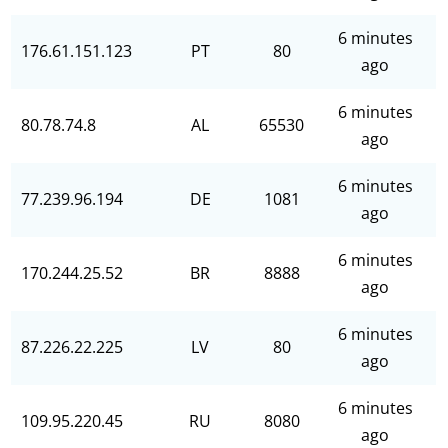
6 minutes
176.61.151.123
PT
80
ago
6 minutes
80.78.74.8
AL
65530
ago
6 minutes
77.239.96.194
DE
1081
ago
6 minutes
170.244.25.52
BR
8888
ago
6 minutes
87.226.22.225
LV
80
ago
6 minutes
109.95.220.45
RU
8080
ago