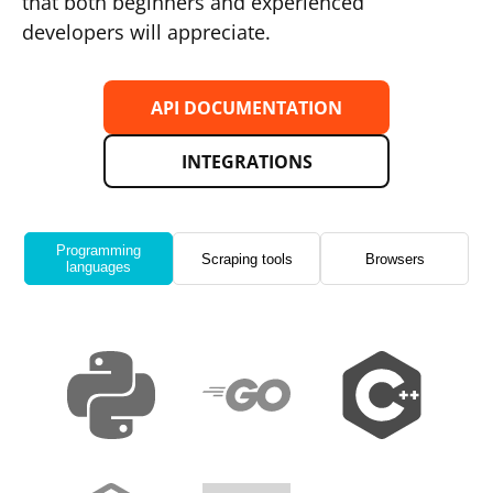
that both beginners and experienced
developers will appreciate.
API DOCUMENTATION
INTEGRATIONS
Programming
Scraping tools
Browsers
languages