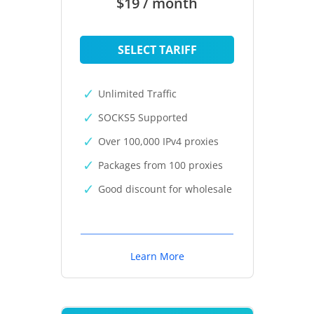
$19 / month
SELECT TARIFF
Unlimited Traffic
SOCKS5 Supported
Over 100,000 IPv4 proxies
Packages from 100 proxies
Good discount for wholesale
Learn More