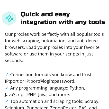
Quick and easy
integration with any tools
Our proxies work perfectly with all popular tools
for web scraping, automation, and anti-detect
browsers. Load your proxies into your favorite
software or use them in your scripts in just
seconds:
Connection formats you know and trust:
IP:port or IP:port@login:password.
Any programming language: Python,
JavaScript, PHP, Java, and more.
Top automation and scraping tools: Scrapy,
Selenium, Puppeteer, ZennoPoster, BAS, and