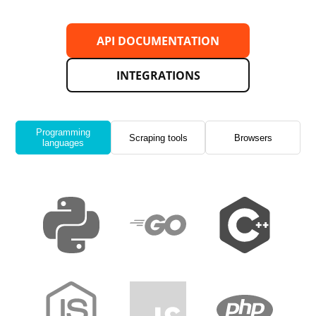
API DOCUMENTATION
INTEGRATIONS
Programming
Scraping tools
Browsers
languages