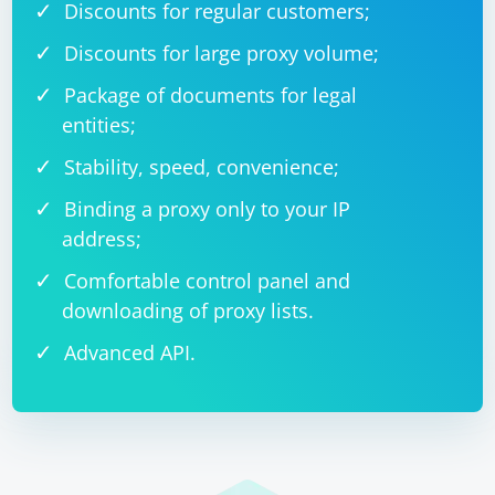
Discounts for regular customers;
Discounts for large proxy volume;
Package of documents for legal
entities;
Stability, speed, convenience;
Binding a proxy only to your IP
address;
Comfortable control panel and
downloading of proxy lists.
Advanced API.