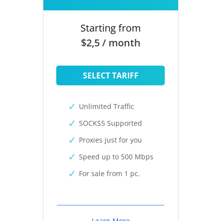
Starting from
$2,5 / month
SELECT TARIFF
Unlimited Traffic
SOCKS5 Supported
Proxies just for you
Speed up to 500 Mbps
For sale from 1 pc.
Learn More