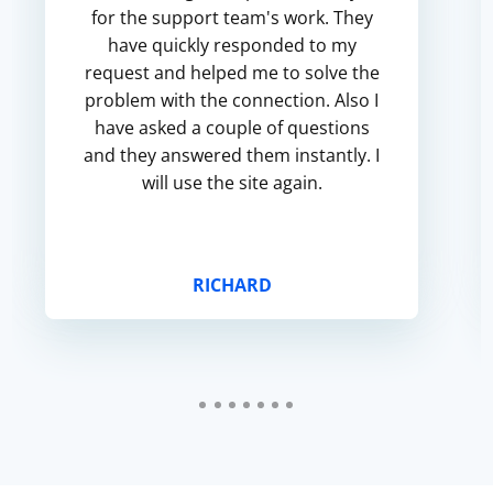
for the support team's work. They
have quickly responded to my
request and helped me to solve the
problem with the connection. Also I
have asked a couple of questions
and they answered them instantly. I
will use the site again.
RICHARD