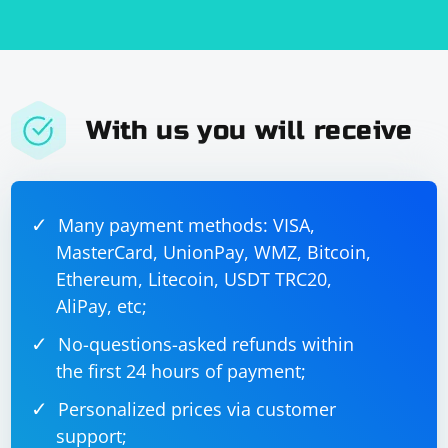
With us you will receive
Many payment methods: VISA,
MasterCard, UnionPay, WMZ, Bitcoin,
Ethereum, Litecoin, USDT TRC20,
AliPay, etc;
No-questions-asked refunds within
the first 24 hours of payment;
Personalized prices via customer
support;