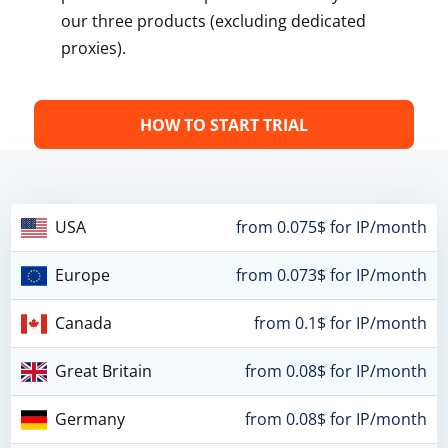
our three products (excluding dedicated
proxies).
HOW TO START TRIAL
USA
from 0.075$ for IP/month
Europe
from 0.073$ for IP/month
Canada
from 0.1$ for IP/month
Great Britain
from 0.08$ for IP/month
Germany
from 0.08$ for IP/month