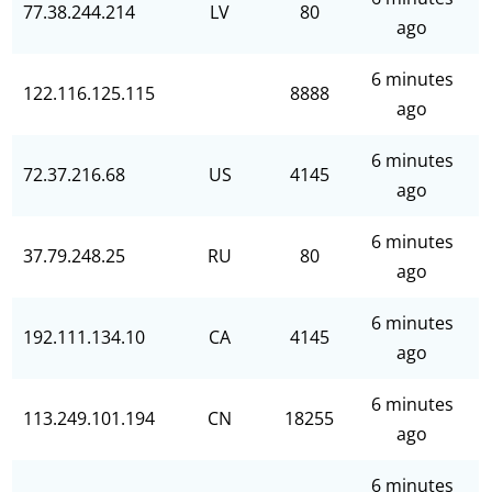
77.38.244.214
LV
80
ago
6 minutes
122.116.125.115
8888
ago
6 minutes
72.37.216.68
US
4145
ago
6 minutes
37.79.248.25
RU
80
ago
6 minutes
192.111.134.10
CA
4145
ago
6 minutes
113.249.101.194
CN
18255
ago
6 minutes