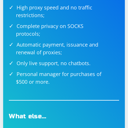
High proxy speed and no traffic
restrictions;
Complete privacy on SOCKS
protocols;
Automatic payment, issuance and
renewal of proxies;
Only live support, no chatbots.
Personal manager for purchases of
$500 or more.
What else…