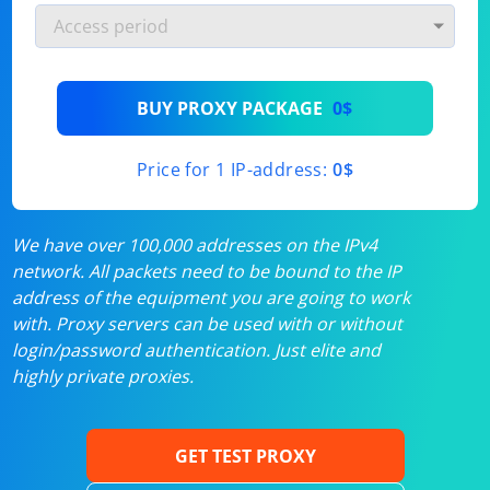
BUY PROXY PACKAGE
0$
Price for 1 IP-address:
0$
We have over 100,000 addresses on the IPv4
network. All packets need to be bound to the IP
address of the equipment you are going to work
with. Proxy servers can be used with or without
login/password authentication. Just elite and
highly private proxies.
GET TEST PROXY