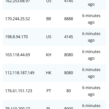
162.253.68.97
US
4145
ago
6 minutes
170.244.25.52
BR
8888
ago
6 minutes
198.8.94.170
US
4145
ago
6 minutes
103.118.44.69
KH
8080
ago
6 minutes
112.118.187.149
HK
8080
ago
6 minutes
176.61.151.123
PT
80
ago
6 minutes
79.110.200.27
PL
8000