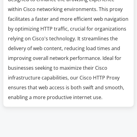
within Cisco networking environments. This proxy
facilitates a faster and more efficient web navigation
by optimizing HTTP traffic, crucial for organizations
relying on Cisco's technology. It streamlines the
delivery of web content, reducing load times and
improving overall network performance. Ideal for
businesses seeking to maximize their Cisco
infrastructure capabilities, our Cisco HTTP Proxy
ensures that web access is both swift and smooth,
enabling a more productive internet use.