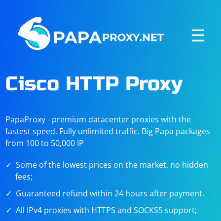
☰
Cisco HTTP Proxy
PapaProxy - premium datacenter proxies with the
fastest speed. Fully unlimited traffic. Big Papa packages
from 100 to 50,000 IP
Some of the lowest prices on the market, no hidden
fees;
Guaranteed refund within 24 hours after payment.
All IPv4 proxies with HTTPS and SOCKS5 support;