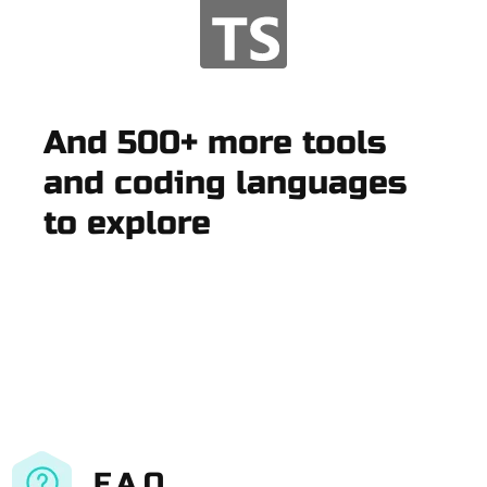
And 500+ more tools
and coding languages
to explore
F.A.Q.