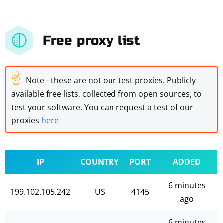
Free proxy list
☝
Note - these are not our test proxies. Publicly
available free lists, collected from open sources, to
test your software. You can request a test of our
proxies
here
IP
COUNTRY
PORT
ADDED
6 minutes
199.102.105.242
US
4145
ago
6 minutes