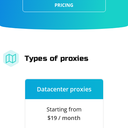
PRICING
Types of proxies
Datacenter proxies
Starting from
$19 / month