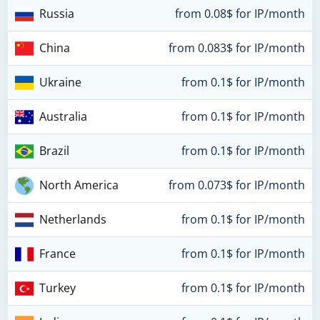
Russia
from 0.08$ for IP/month
China
from 0.083$ for IP/month
Ukraine
from 0.1$ for IP/month
Australia
from 0.1$ for IP/month
Brazil
from 0.1$ for IP/month
North America
from 0.073$ for IP/month
Netherlands
from 0.1$ for IP/month
France
from 0.1$ for IP/month
Turkey
from 0.1$ for IP/month