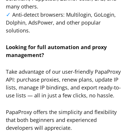
many others.
Anti-detect browsers: Multilogin, GoLogin,
Dolphin, AdsPower, and other popular
solutions.
Looking for full automation and proxy
management?
Take advantage of our user-friendly PapaProxy
API: purchase proxies, renew plans, update IP
lists, manage IP bindings, and export ready-to-
use lists — all in just a few clicks, no hassle.
PapaProxy offers the simplicity and flexibility
that both beginners and experienced
developers will appreciate.