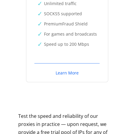
Unlimited traffic
SOCKS5 supported
PremiumFraud Shield
For games and broadcasts
Speed up to 200 Mbps
Learn More
Test the speed and reliability of our
proxies in practice — upon request, we
provide a free trial pool of IPs for any of