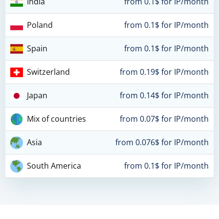
India
from 0.1$ for IP/month
Poland
from 0.1$ for IP/month
Spain
from 0.1$ for IP/month
Switzerland
from 0.19$ for IP/month
Japan
from 0.14$ for IP/month
Mix of countries
from 0.07$ for IP/month
Asia
from 0.076$ for IP/month
South America
from 0.1$ for IP/month