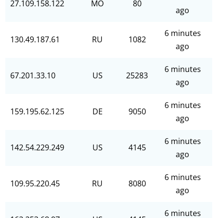
27.109.158.122
MO
80
ago
6 minutes
130.49.187.61
RU
1082
ago
6 minutes
67.201.33.10
US
25283
ago
6 minutes
159.195.62.125
DE
9050
ago
6 minutes
142.54.229.249
US
4145
ago
6 minutes
109.95.220.45
RU
8080
ago
6 minutes