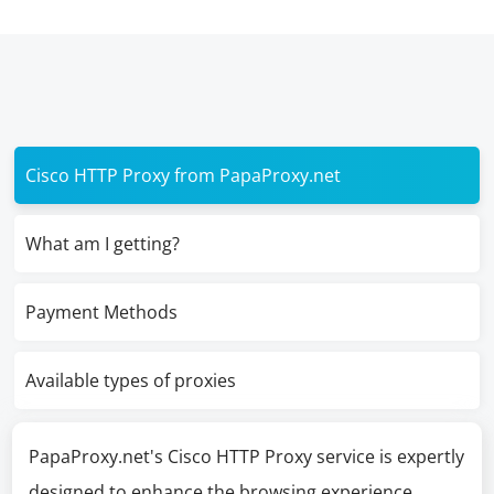
Cisco HTTP Proxy from PapaProxy.net
What am I getting?
Payment Methods
Available types of proxies
PapaProxy.net's Cisco HTTP Proxy service is expertly
designed to enhance the browsing experience