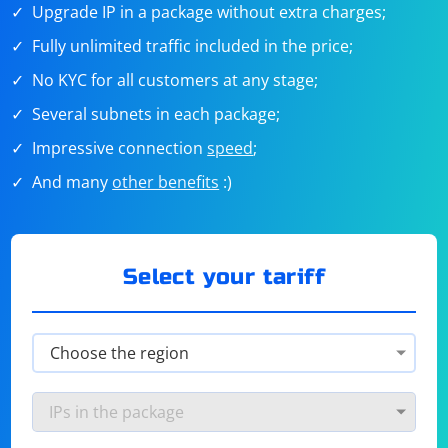
Upgrade IP in a package without extra charges;
Fully unlimited traffic included in the price;
No KYC for all customers at any stage;
Several subnets in each package;
Impressive connection
speed
;
And many
other benefits
:)
Select your tariff