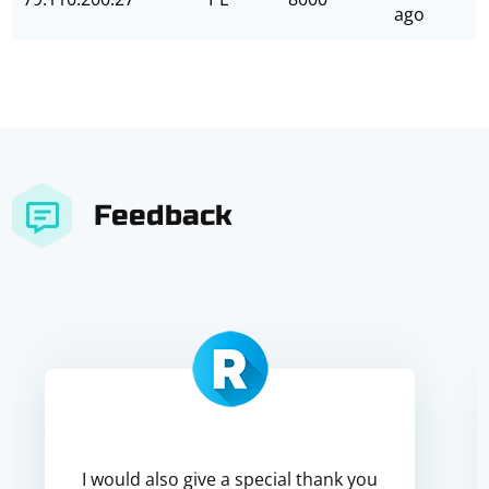
ago
Feedback
I would also give a special thank you