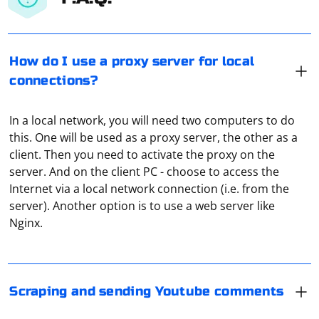
How do I use a proxy server for local
connections?
In a local network, you will need two computers to do
this. One will be used as a proxy server, the other as a
client. Then you need to activate the proxy on the
server. And on the client PC - choose to access the
If you have a legitimate use case and need to interact
Internet via a local network connection (i.e. from the
with YouTube data, consider using the YouTube Data
server). Another option is to use a web server like
API in compliance with YouTube's terms of service. The
Nginx.
API allows you to retrieve information about videos,
playlists, channels, and comments, but it has specific
If you want to access Instagram data, consider using
rules and limitations.
the Instagram Graph API. However, note that the Graph
API has limitations and may not provide access to all
Scraping and sending Youtube comments
Before using any API, make sure to:
public content.
To connect to a proxy server with a password, provide