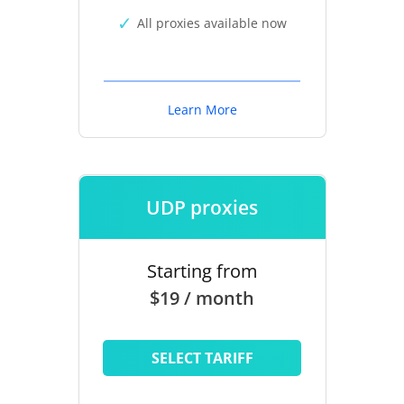
All proxies available now
Learn More
UDP proxies
Starting from
$19 / month
SELECT TARIFF