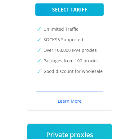
SELECT TARIFF
Unlimited Traffic
SOCKS5 Supported
Over 100,000 IPv4 proxies
Packages from 100 proxies
Good discount for wholesale
Learn More
Private proxies