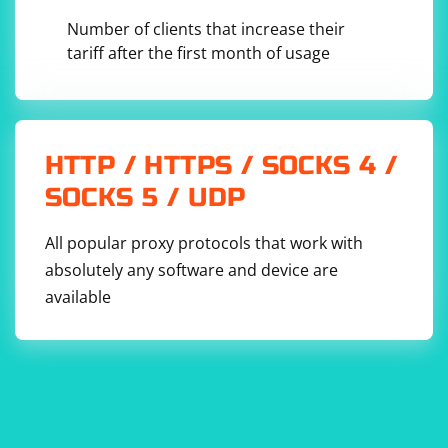
Number of clients that increase their
tariff after the first month of usage
HTTP / HTTPS / SOCKS 4 /
SOCKS 5 / UDP
All popular proxy protocols that work with
absolutely any software and device are
available