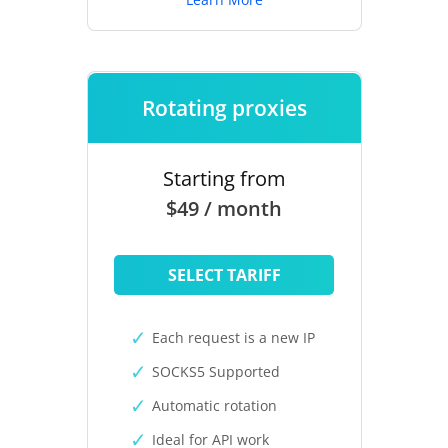
Rotating proxies
Starting from
$49 / month
SELECT TARIFF
Each request is a new IP
SOCKS5 Supported
Automatic rotation
Ideal for API work