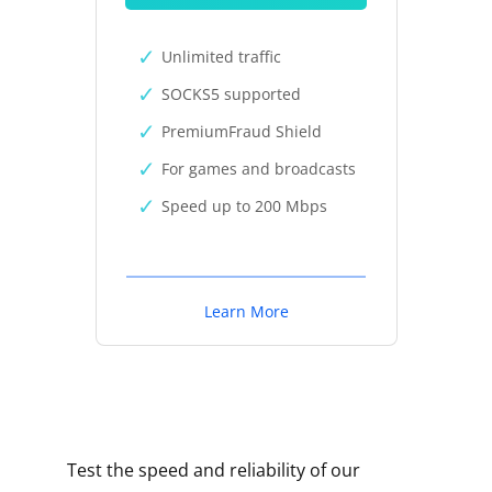
Unlimited traffic
SOCKS5 supported
PremiumFraud Shield
For games and broadcasts
Speed up to 200 Mbps
Learn More
Test the speed and reliability of our