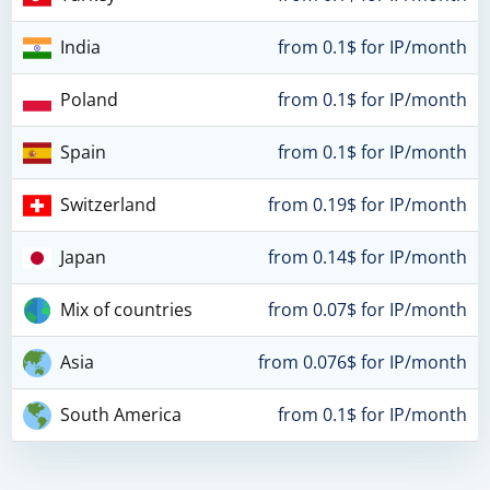
India
from 0.1$ for IP/month
Poland
from 0.1$ for IP/month
Spain
from 0.1$ for IP/month
Switzerland
from 0.19$ for IP/month
Japan
from 0.14$ for IP/month
Mix of countries
from 0.07$ for IP/month
Asia
from 0.076$ for IP/month
South America
from 0.1$ for IP/month