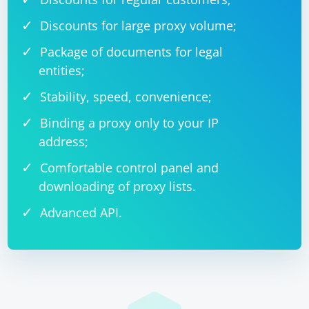
Discounts for large proxy volume;
Package of documents for legal
entities;
Stability, speed, convenience;
Binding a proxy only to your IP
address;
Comfortable control panel and
downloading of proxy lists.
Advanced API.