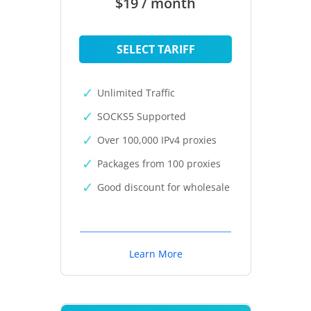
$19 / month
SELECT TARIFF
Unlimited Traffic
SOCKS5 Supported
Over 100,000 IPv4 proxies
Packages from 100 proxies
Good discount for wholesale
Learn More