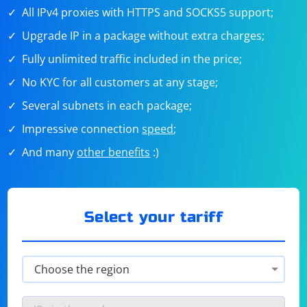
All IPv4 proxies with HTTPS and SOCKS5 support;
Upgrade IP in a package without extra charges;
Fully unlimited traffic included in the price;
No KYC for all customers at any stage;
Several subnets in each package;
Impressive connection
speed
;
And many
other benefits
:)
Select your tariff