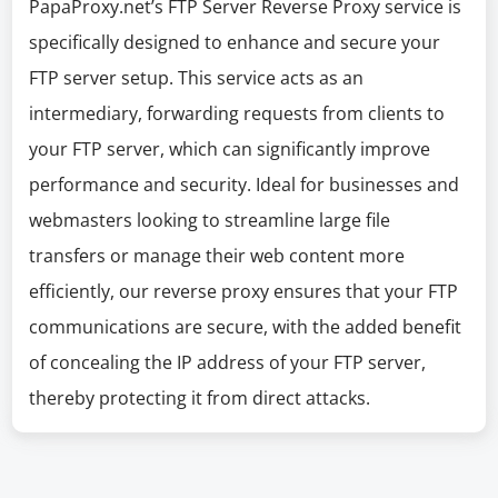
PapaProxy.net’s FTP Server Reverse Proxy service is
specifically designed to enhance and secure your
FTP server setup. This service acts as an
intermediary, forwarding requests from clients to
your FTP server, which can significantly improve
performance and security. Ideal for businesses and
webmasters looking to streamline large file
transfers or manage their web content more
efficiently, our reverse proxy ensures that your FTP
communications are secure, with the added benefit
of concealing the IP address of your FTP server,
thereby protecting it from direct attacks.