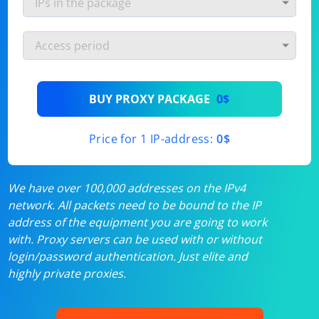
BUY PROXY PACKAGE
0$
Price for 1 IP-address:
0$
We have over 100,000 addresses on the IPv4
network. All packets need to be bound to the IP
address of the equipment you are going to work
with. Proxy servers can be used with or without
login/password authentication. Just elite and
highly private proxies.