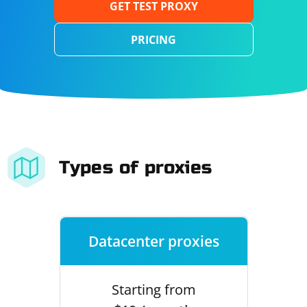
GET TEST PROXY
PRICING
Types of proxies
Datacenter proxies
Starting from