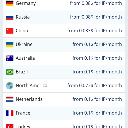
Germany
from 0.08$ for IP/month
Russia
from 0.08$ for IP/month
China
from 0.083$ for IP/month
Ukraine
from 0.1$ for IP/month
Australia
from 0.1$ for IP/month
Brazil
from 0.1$ for IP/month
North America
from 0.073$ for IP/month
Netherlands
from 0.1$ for IP/month
France
from 0.1$ for IP/month
Turkey
from 0.1$ for IP/month