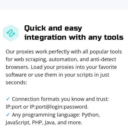
Quick and easy
integration with any tools
Our proxies work perfectly with all popular tools
for web scraping, automation, and anti-detect
browsers. Load your proxies into your favorite
software or use them in your scripts in just
seconds:
Connection formats you know and trust:
IP:port or IP:port@login:password.
Any programming language: Python,
JavaScript, PHP, Java, and more.