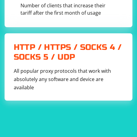
imageElements)

Number of clients that increase their
            {

                // Extract image URL from the 
tariff after the first month of usage
src attribute

                string imageUrl = 
imageElement.GetAttributeValue("src", "");

                // Make the URL absolute if 
it's a relative URL

                imageUrl = new Uri(new 
HTTP / HTTPS / SOCKS 4 /
Uri(baseUrl), imageUrl).AbsoluteUri;

SOCKS 5 / UDP
                // Add the URL to the list

                imageUrls.Add(imageUrl);

            }

        }

All popular proxy protocols that work with
absolutely any software and device are
        return imageUrls;

    }

available
This script uses HTMLAgilityPack to load the HTML
content of a webpage and extract image URLs using
XPath. The ExtractImageUrls method selects image
elements with the XPath query "//img[@src]", retrieves