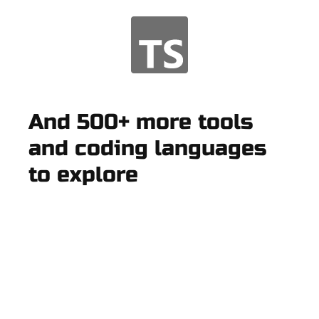
And 500+ more tools
and coding languages
to explore