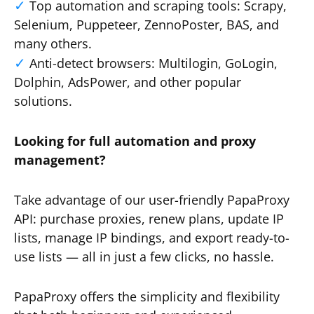
Top automation and scraping tools: Scrapy,
Selenium, Puppeteer, ZennoPoster, BAS, and
many others.
Anti-detect browsers: Multilogin, GoLogin,
Dolphin, AdsPower, and other popular
solutions.
Looking for full automation and proxy
management?
Take advantage of our user-friendly PapaProxy
API: purchase proxies, renew plans, update IP
lists, manage IP bindings, and export ready-to-
use lists — all in just a few clicks, no hassle.
PapaProxy offers the simplicity and flexibility