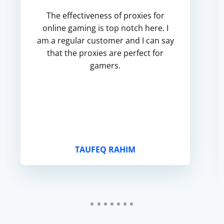
The effectiveness of proxies for
online gaming is top notch here. I
am a regular customer and I can say
that the proxies are perfect for
gamers.
TAUFEQ RAHIM