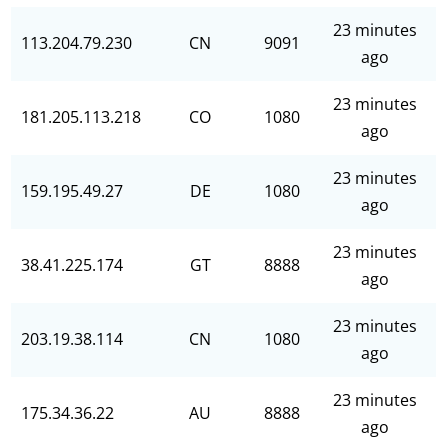
23 minutes
113.204.79.230
CN
9091
ago
23 minutes
181.205.113.218
CO
1080
ago
23 minutes
159.195.49.27
DE
1080
ago
23 minutes
38.41.225.174
GT
8888
ago
23 minutes
203.19.38.114
CN
1080
ago
23 minutes
175.34.36.22
AU
8888
ago