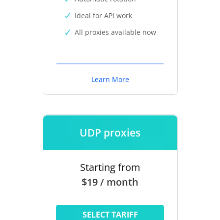
Ideal for API work
All proxies available now
Learn More
UDP proxies
Starting from
$19 / month
SELECT TARIFF