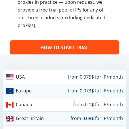
proxies in practice — upon request, we
provide a free trial pool of IPs for any of
our three products (excluding dedicated
proxies).
HOW TO START TRIAL
USA
from 0.075$ for IP/month
Europe
from 0.073$ for IP/month
Canada
from 0.1$ for IP/month
Great Britain
from 0.08$ for IP/month