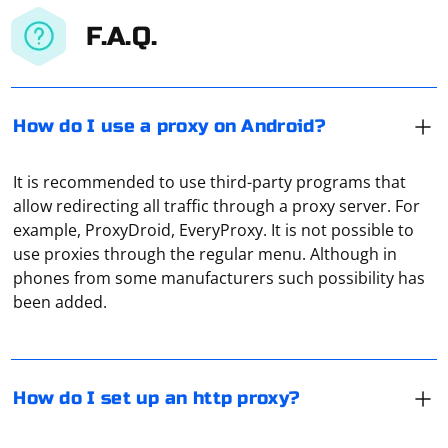
F.A.Q.
How do I use a proxy on Android?
It is recommended to use third-party programs that
allow redirecting all traffic through a proxy server. For
example, ProxyDroid, EveryProxy. It is not possible to
In the "System Settings" section, open the "Network"
use proxies through the regular menu. Although in
tab, and then, when you highlight the active
phones from some manufacturers such possibility has
connection, click "Advanced". Here, in the "Proxies" tab,
been added.
tick only the HTTP proxy if you do not intend to use
other types of proxies temporarily. Enter the address of
To scrape images in C#, you can use the
your proxy server and its port in the designated fields
HTMLAgilityPack library for parsing HTML and retrieving
and click "OK".
image URLs. Here's a basic example
How do I set up an http proxy?
Install HTMLAgilityPack
A proxy in data centers is usually a separate server that