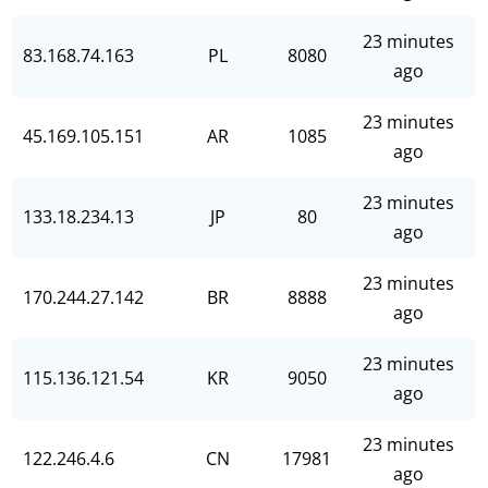
23 minutes
83.168.74.163
PL
8080
ago
23 minutes
45.169.105.151
AR
1085
ago
23 minutes
133.18.234.13
JP
80
ago
23 minutes
170.244.27.142
BR
8888
ago
23 minutes
115.136.121.54
KR
9050
ago
23 minutes
122.246.4.6
CN
17981
ago