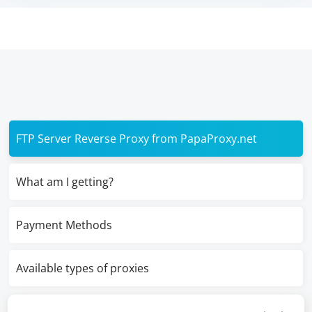
FTP Server Reverse Proxy from PapaProxy.net
What am I getting?
Payment Methods
Available types of proxies