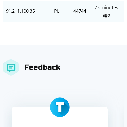
23 minutes
91.211.100.35
PL
44744
ago
Feedback