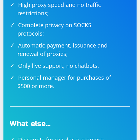
High proxy speed and no traffic
restrictions;
Complete privacy on SOCKS
protocols;
Automatic payment, issuance and
renewal of proxies;
Only live support, no chatbots.
Personal manager for purchases of
$500 or more.
What else…
Discounts for regular customers;