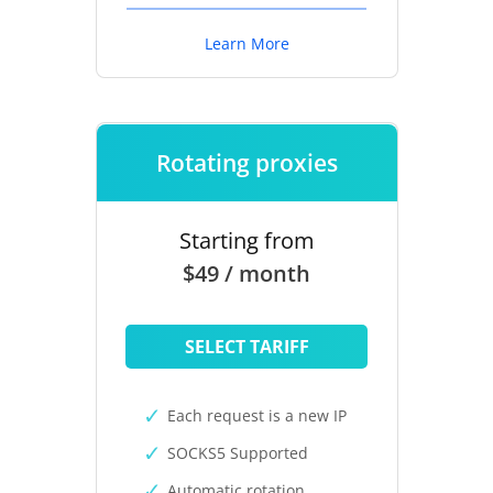
Learn More
Rotating proxies
Starting from
$49 / month
SELECT TARIFF
Each request is a new IP
SOCKS5 Supported
Automatic rotation