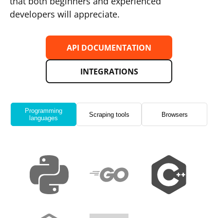
that both beginners and experienced
developers will appreciate.
API DOCUMENTATION
INTEGRATIONS
Programming
Scraping tools
Browsers
languages