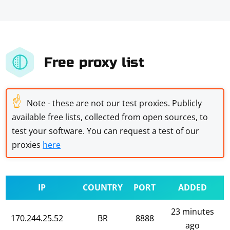
Free proxy list
☝
Note - these are not our test proxies. Publicly
available free lists, collected from open sources, to
test your software. You can request a test of our
proxies
here
IP
COUNTRY
PORT
ADDED
23 minutes
170.244.25.52
BR
8888
ago