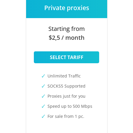
Private proxies
Starting from
$2,5 / month
SELECT TARIFF
Unlimited Traffic
SOCKS5 Supported
Proxies just for you
Speed up to 500 Mbps
For sale from 1 pc.