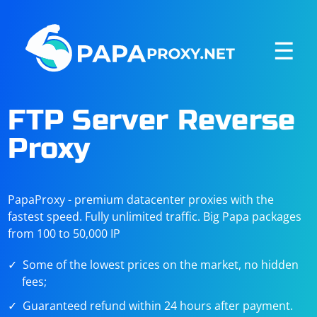
☰
FTP Server Reverse
Proxy
PapaProxy - premium datacenter proxies with the
fastest speed. Fully unlimited traffic. Big Papa packages
from 100 to 50,000 IP
Some of the lowest prices on the market, no hidden
fees;
Guaranteed refund within 24 hours after payment.