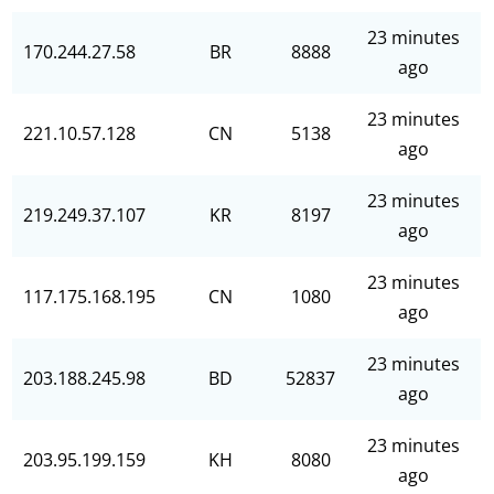
23 minutes
170.244.27.58
BR
8888
ago
23 minutes
221.10.57.128
CN
5138
ago
23 minutes
219.249.37.107
KR
8197
ago
23 minutes
117.175.168.195
CN
1080
ago
23 minutes
203.188.245.98
BD
52837
ago
23 minutes
203.95.199.159
KH
8080
ago