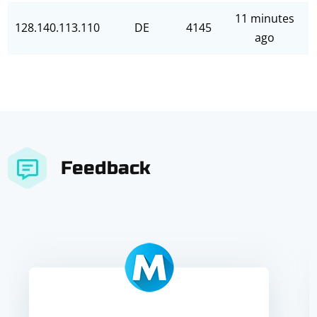
11 minutes
128.140.113.110
DE
4145
ago
Feedback