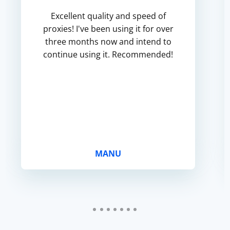
Excellent quality and speed of
proxies! I've been using it for over
three months now and intend to
continue using it. Recommended!
MANU