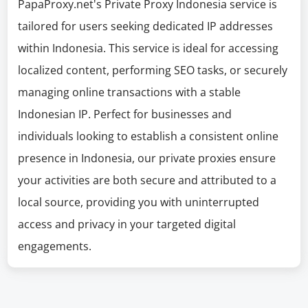
PapaProxy.net's Private Proxy Indonesia service is
tailored for users seeking dedicated IP addresses
within Indonesia. This service is ideal for accessing
localized content, performing SEO tasks, or securely
managing online transactions with a stable
Indonesian IP. Perfect for businesses and
individuals looking to establish a consistent online
presence in Indonesia, our private proxies ensure
your activities are both secure and attributed to a
local source, providing you with uninterrupted
access and privacy in your targeted digital
engagements.