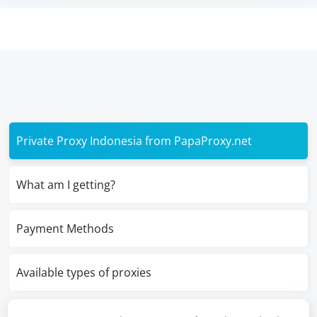
Private Proxy Indonesia from PapaProxy.net
What am I getting?
Payment Methods
Available types of proxies