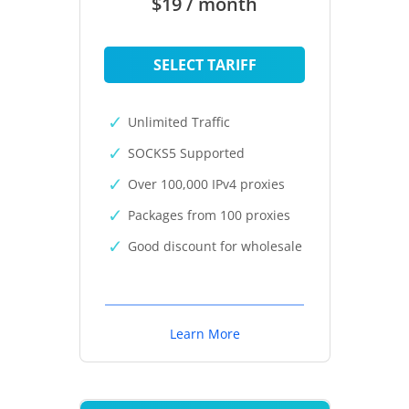
$19 / month
SELECT TARIFF
Unlimited Traffic
SOCKS5 Supported
Over 100,000 IPv4 proxies
Packages from 100 proxies
Good discount for wholesale
Learn More