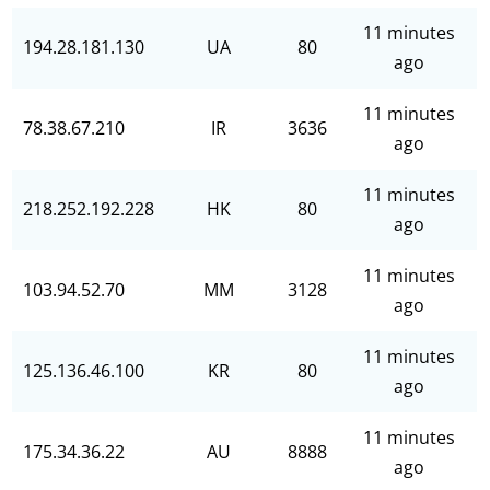
11 minutes
194.28.181.130
UA
80
ago
11 minutes
78.38.67.210
IR
3636
ago
11 minutes
218.252.192.228
HK
80
ago
11 minutes
103.94.52.70
MM
3128
ago
11 minutes
125.136.46.100
KR
80
ago
11 minutes
175.34.36.22
AU
8888
ago