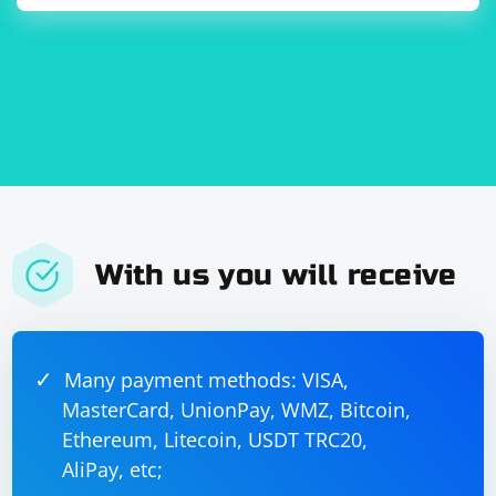
With us you will receive
Many payment methods: VISA,
MasterCard, UnionPay, WMZ, Bitcoin,
Ethereum, Litecoin, USDT TRC20,
AliPay, etc;