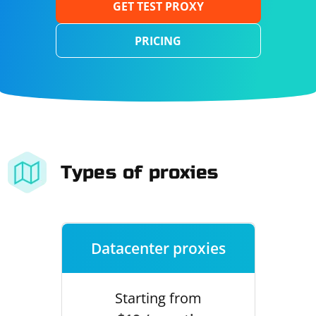
GET TEST PROXY
PRICING
Types of proxies
Datacenter proxies
Starting from