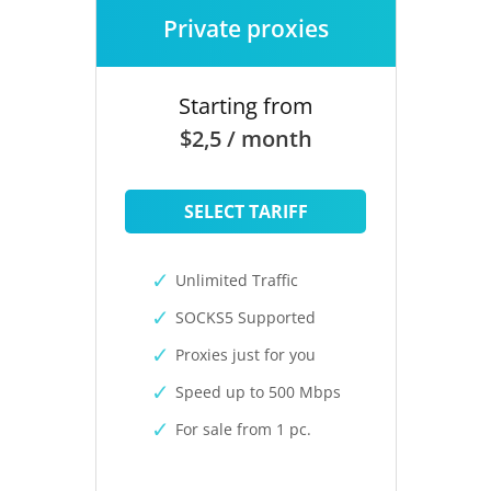
Private proxies
Starting from
$2,5 / month
SELECT TARIFF
Unlimited Traffic
SOCKS5 Supported
Proxies just for you
Speed up to 500 Mbps
For sale from 1 pc.