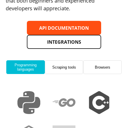
that both beginners and experienced
developers will appreciate.
API DOCUMENTATION
INTEGRATIONS
Programming
Scraping tools
Browsers
languages