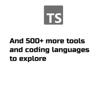
And 500+ more tools
and coding languages
to explore