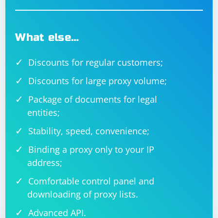
What else…
Discounts for regular customers;
Discounts for large proxy volume;
Package of documents for legal
entities;
Stability, speed, convenience;
Binding a proxy only to your IP
address;
Comfortable control panel and
downloading of proxy lists.
Advanced API.