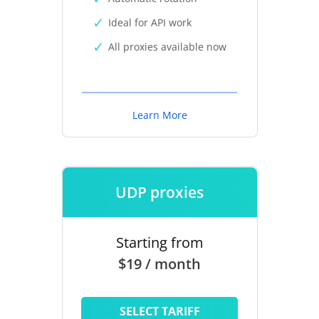
Ideal for API work
All proxies available now
Learn More
UDP proxies
Starting from
$19 / month
SELECT TARIFF