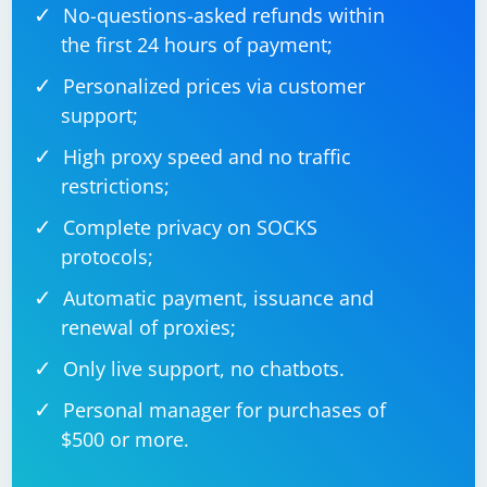
No-questions-asked refunds within
the first 24 hours of payment;
Personalized prices via customer
support;
High proxy speed and no traffic
restrictions;
Complete privacy on SOCKS
protocols;
Automatic payment, issuance and
renewal of proxies;
Only live support, no chatbots.
Personal manager for purchases of
$500 or more.