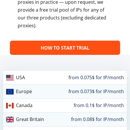
proxies in practice — upon request, we
provide a free trial pool of IPs for any of
our three products (excluding dedicated
proxies).
HOW TO START TRIAL
USA
from 0.075$ for IP/month
Europe
from 0.073$ for IP/month
Canada
from 0.1$ for IP/month
Great Britain
from 0.08$ for IP/month