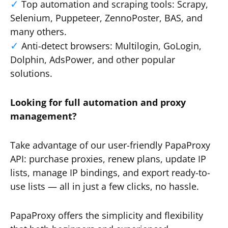
Top automation and scraping tools: Scrapy,
Selenium, Puppeteer, ZennoPoster, BAS, and
many others.
Anti-detect browsers: Multilogin, GoLogin,
Dolphin, AdsPower, and other popular
solutions.
Looking for full automation and proxy
management?
Take advantage of our user-friendly PapaProxy
API: purchase proxies, renew plans, update IP
lists, manage IP bindings, and export ready-to-
use lists — all in just a few clicks, no hassle.
PapaProxy offers the simplicity and flexibility