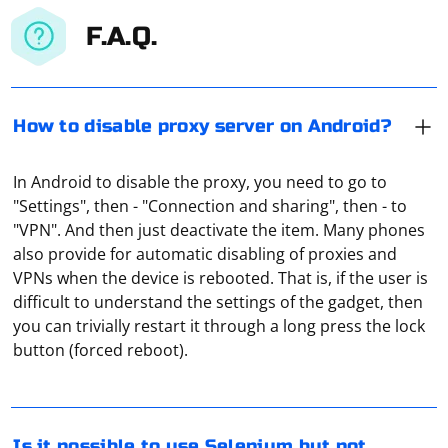
F.A.Q.
How to disable proxy server on Android?
In Android to disable the proxy, you need to go to
"Settings", then - "Connection and sharing", then - to
"VPN". And then just deactivate the item. Many phones
also provide for automatic disabling of proxies and
VPNs when the device is rebooted. That is, if the user is
difficult to understand the settings of the gadget, then
Yes, it is possible to use Selenium without opening a
you can trivially restart it through a long press the lock
visible browser window by using headless mode.
button (forced reboot).
Headless mode allows the browser to run in the
background without displaying the graphical user
interface. This can be useful for running automated
tests or web scraping processes without the overhead
To check if a proxy server is working, you can follow
Is it possible to use Selenium but not