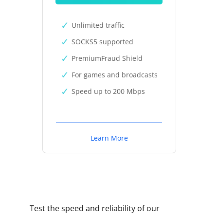
Unlimited traffic
SOCKS5 supported
PremiumFraud Shield
For games and broadcasts
Speed up to 200 Mbps
Learn More
Test the speed and reliability of our