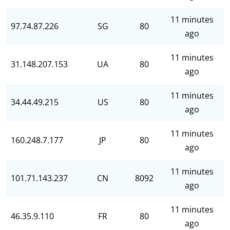
11 minutes
97.74.87.226
SG
80
ago
11 minutes
31.148.207.153
UA
80
ago
11 minutes
34.44.49.215
US
80
ago
11 minutes
160.248.7.177
JP
80
ago
11 minutes
101.71.143.237
CN
8092
ago
11 minutes
46.35.9.110
FR
80
ago