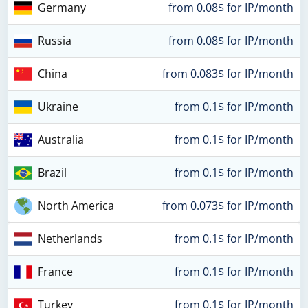
Germany
from 0.08$ for IP/month
Russia
from 0.08$ for IP/month
China
from 0.083$ for IP/month
Ukraine
from 0.1$ for IP/month
Australia
from 0.1$ for IP/month
Brazil
from 0.1$ for IP/month
North America
from 0.073$ for IP/month
Netherlands
from 0.1$ for IP/month
France
from 0.1$ for IP/month
Turkey
from 0.1$ for IP/month