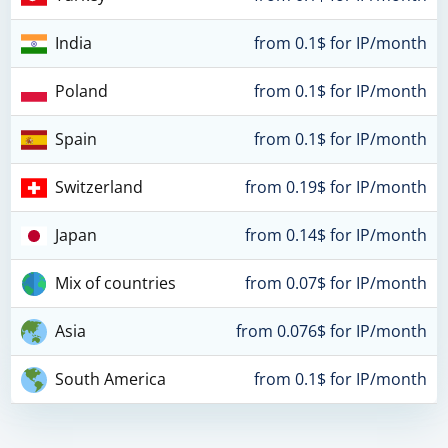
India
from 0.1$ for IP/month
Poland
from 0.1$ for IP/month
Spain
from 0.1$ for IP/month
Switzerland
from 0.19$ for IP/month
Japan
from 0.14$ for IP/month
Mix of countries
from 0.07$ for IP/month
Asia
from 0.076$ for IP/month
South America
from 0.1$ for IP/month