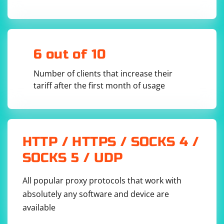
Headless mode is beneficial for scenarios where you
don't need to visually inspect the browser while the
6 out of 10
script is running, and it can also help in improving the
performance of your automated processes. Keep in
Number of clients that increase their
mind that certain actions, especially those related to
tariff after the first month of usage
rendering and interaction with the visible browser, may
behave differently in headless mode.
HTTP / HTTPS / SOCKS 4 /
SOCKS 5 / UDP
All popular proxy protocols that work with
absolutely any software and device are
available