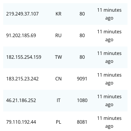
11 minutes
219.249.37.107
KR
80
ago
11 minutes
91.202.185.69
RU
80
ago
11 minutes
182.155.254.159
TW
80
ago
11 minutes
183.215.23.242
CN
9091
ago
11 minutes
46.21.186.252
IT
1080
ago
11 minutes
79.110.192.44
PL
8081
ago