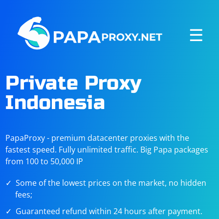
☰
Private Proxy
Indonesia
PapaProxy - premium datacenter proxies with the
fastest speed. Fully unlimited traffic. Big Papa packages
from 100 to 50,000 IP
Some of the lowest prices on the market, no hidden
fees;
Guaranteed refund within 24 hours after payment.