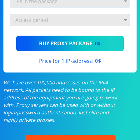
BUY PROXY PACKAGE
0$
Price for 1 IP-address:
0$
We have over 100,000 addresses on the IPv4
network. All packets need to be bound to the IP
address of the equipment you are going to work
with. Proxy servers can be used with or without
login/password authentication. Just elite and
highly private proxies.