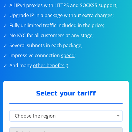
All IPv4 proxies with HTTPS and SOCKS5 support;
Upgrade IP in a package without extra charges;
Fully unlimited traffic included in the price;
No KYC for all customers at any stage;
Several subnets in each package;
Impressive connection
speed
;
And many
other benefits
:)
Select your tariff