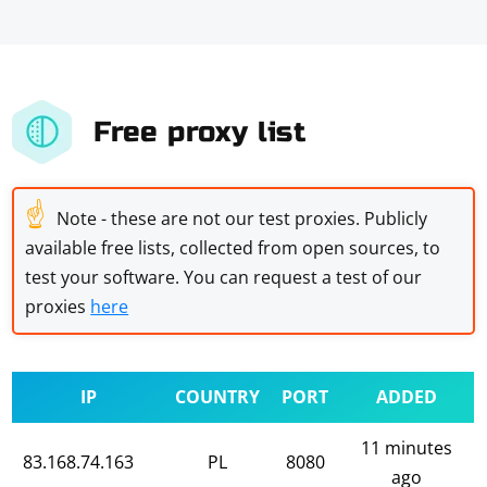
Free proxy list
☝
Note - these are not our test proxies. Publicly
available free lists, collected from open sources, to
test your software. You can request a test of our
proxies
here
IP
COUNTRY
PORT
ADDED
11 minutes
83.168.74.163
PL
8080
ago