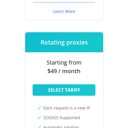
Learn More
Rotating proxies
Starting from
$49 / month
SELECT TARIFF
Each request is a new IP
SOCKS5 Supported
Automatic rotation