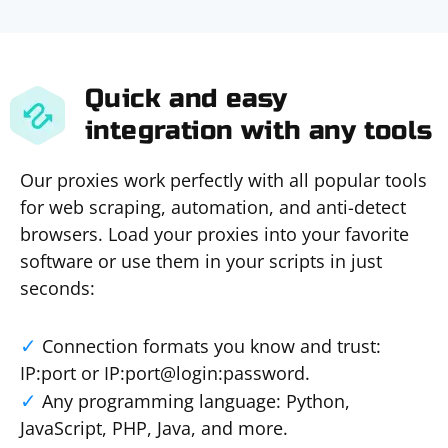
Quick and easy
integration with any tools
Our proxies work perfectly with all popular tools
for web scraping, automation, and anti-detect
browsers. Load your proxies into your favorite
software or use them in your scripts in just
seconds:
Connection formats you know and trust:
IP:port or IP:port@login:password.
Any programming language: Python,
JavaScript, PHP, Java, and more.