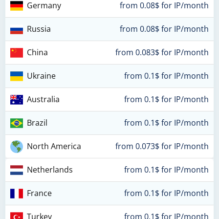
Germany
from 0.08$ for IP/month
Russia
from 0.08$ for IP/month
China
from 0.083$ for IP/month
Ukraine
from 0.1$ for IP/month
Australia
from 0.1$ for IP/month
Brazil
from 0.1$ for IP/month
North America
from 0.073$ for IP/month
Netherlands
from 0.1$ for IP/month
France
from 0.1$ for IP/month
Turkey
from 0.1$ for IP/month