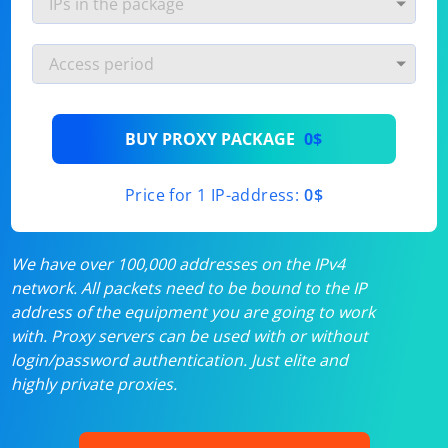
BUY PROXY PACKAGE
0$
Price for 1 IP-address:
0$
We have over 100,000 addresses on the IPv4
network. All packets need to be bound to the IP
address of the equipment you are going to work
with. Proxy servers can be used with or without
login/password authentication. Just elite and
highly private proxies.