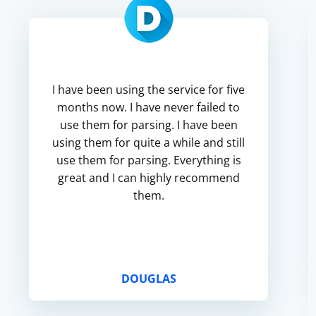
I have been using the service for five
months now. I have never failed to
use them for parsing. I have been
using them for quite a while and still
use them for parsing. Everything is
great and I can highly recommend
them.
DOUGLAS