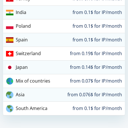
India
from 0.1$ for IP/month
Poland
from 0.1$ for IP/month
Spain
from 0.1$ for IP/month
Switzerland
from 0.19$ for IP/month
Japan
from 0.14$ for IP/month
Mix of countries
from 0.07$ for IP/month
Asia
from 0.076$ for IP/month
South America
from 0.1$ for IP/month