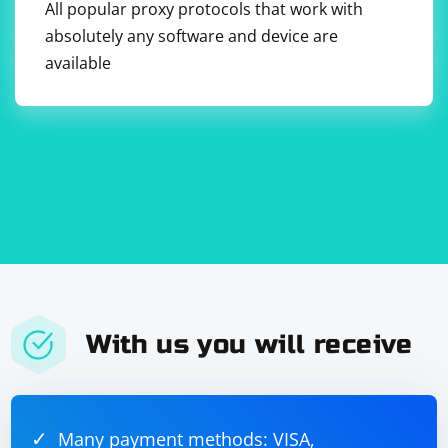
All popular proxy protocols that work with
absolutely any software and device are
available
With us you will receive
Many payment methods: VISA,