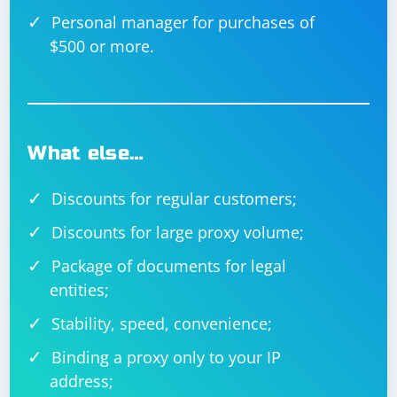
Personal manager for purchases of
$500 or more.
What else…
Discounts for regular customers;
Discounts for large proxy volume;
Package of documents for legal
entities;
Stability, speed, convenience;
Binding a proxy only to your IP
address;