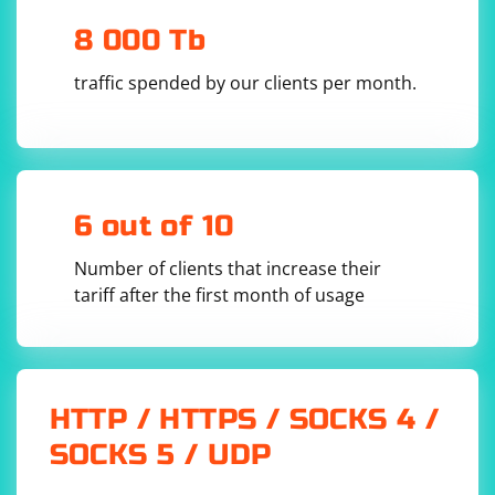
8 000 Tb
In this example:
traffic spended by our clients per month.
Replace
with the actual URL of the page you want to
'your_url'
scrape.
Adjust the XPath in
based on the
driver.find_elements
structure of your HTML. This XPath should point to the dynamic
list items.
Remember to install the
6 out of 10
library (
selenium
pip
) and download the appropriate
install selenium
Number of clients that increase their
WebDriver (e.g., ChromeDriver) for your browser.
tariff after the first month of usage
HTTP / HTTPS / SOCKS 4 /
SOCKS 5 / UDP