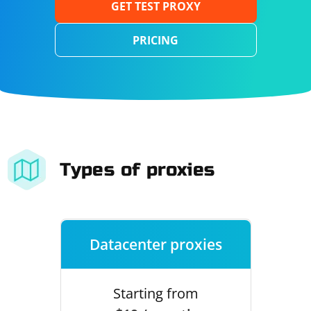
GET TEST PROXY
PRICING
Types of proxies
Datacenter proxies
Starting from