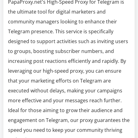
PapaProxy.net's High-Speed Proxy for Telegram is
the ultimate tool for digital marketers and
community managers looking to enhance their
Telegram presence. This service is specifically
designed to support activities such as inviting users
to groups, boosting subscriber numbers, and
increasing post reactions efficiently and rapidly. By
leveraging our high-speed proxy, you can ensure
that your marketing efforts on Telegram are
executed without delays, making your campaigns
more effective and your messages reach further.
Ideal for those aiming to grow their audience and
engagement on Telegram, our proxy guarantees the
speed you need to keep your community thriving