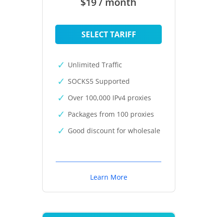
$19 / month
SELECT TARIFF
Unlimited Traffic
SOCKS5 Supported
Over 100,000 IPv4 proxies
Packages from 100 proxies
Good discount for wholesale
Learn More