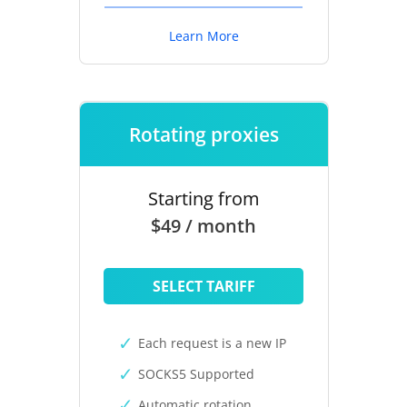
Learn More
Rotating proxies
Starting from
$49 / month
SELECT TARIFF
Each request is a new IP
SOCKS5 Supported
Automatic rotation