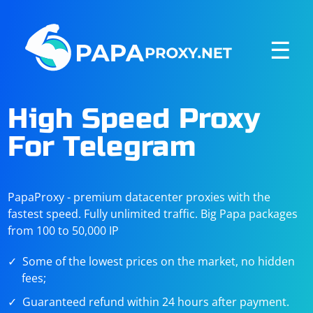
☰
High Speed Proxy
For Telegram
PapaProxy - premium datacenter proxies with the
fastest speed. Fully unlimited traffic. Big Papa packages
from 100 to 50,000 IP
Some of the lowest prices on the market, no hidden
fees;
Guaranteed refund within 24 hours after payment.