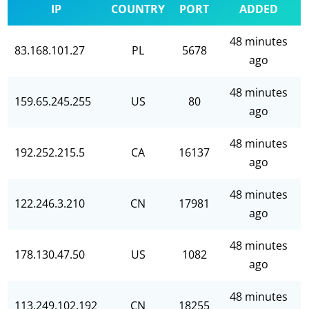
IP
COUNTRY
PORT
ADDED
48 minutes
83.168.101.27
PL
5678
ago
48 minutes
159.65.245.255
US
80
ago
48 minutes
192.252.215.5
CA
16137
ago
48 minutes
122.246.3.210
CN
17981
ago
48 minutes
178.130.47.50
US
1082
ago
48 minutes
113.249.102.192
CN
18255