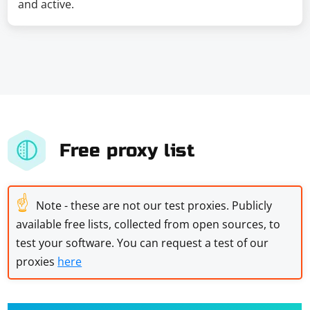
and active.
Free proxy list
☝
Note - these are not our test proxies. Publicly
available free lists, collected from open sources, to
test your software. You can request a test of our
proxies
here