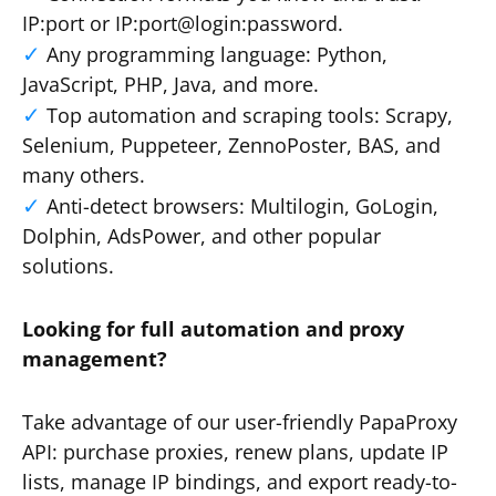
IP:port or IP:port@login:password.
Any programming language: Python,
JavaScript, PHP, Java, and more.
Top automation and scraping tools: Scrapy,
Selenium, Puppeteer, ZennoPoster, BAS, and
many others.
Anti-detect browsers: Multilogin, GoLogin,
Dolphin, AdsPower, and other popular
solutions.
Looking for full automation and proxy
management?
Take advantage of our user-friendly PapaProxy
API: purchase proxies, renew plans, update IP
lists, manage IP bindings, and export ready-to-