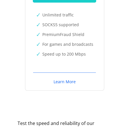
Unlimited traffic
SOCKS5 supported
PremiumFraud Shield
For games and broadcasts
Speed up to 200 Mbps
Learn More
Test the speed and reliability of our