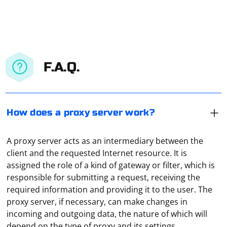
F.A.Q.
How does a proxy server work?
A proxy server acts as an intermediary between the
client and the requested Internet resource. It is
assigned the role of a kind of gateway or filter, which is
responsible for submitting a request, receiving the
required information and providing it to the user. The
proxy server, if necessary, can make changes in
When scraping a dynamic list where the content is
incoming and outgoing data, the nature of which will
loaded dynamically, you often need to use a web
depend on the type of proxy and its settings.