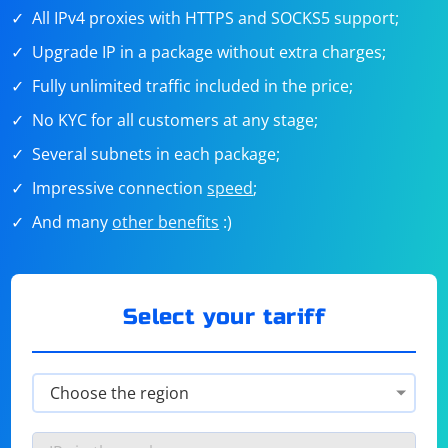
All IPv4 proxies with HTTPS and SOCKS5 support;
Upgrade IP in a package without extra charges;
Fully unlimited traffic included in the price;
No KYC for all customers at any stage;
Several subnets in each package;
Impressive connection
speed
;
And many
other benefits
:)
Select your tariff