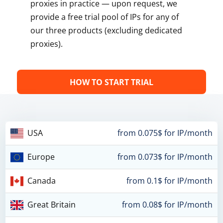
proxies in practice — upon request, we
provide a free trial pool of IPs for any of
our three products (excluding dedicated
proxies).
HOW TO START TRIAL
USA
from 0.075$ for IP/month
Europe
from 0.073$ for IP/month
Canada
from 0.1$ for IP/month
Great Britain
from 0.08$ for IP/month