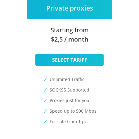
Private proxies
Starting from
$2,5 / month
SELECT TARIFF
Unlimited Traffic
SOCKS5 Supported
Proxies just for you
Speed up to 500 Mbps
For sale from 1 pc.