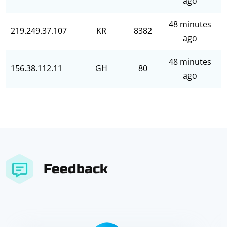
ago
48 minutes
219.249.37.107
KR
8382
ago
48 minutes
156.38.112.11
GH
80
ago
Feedback