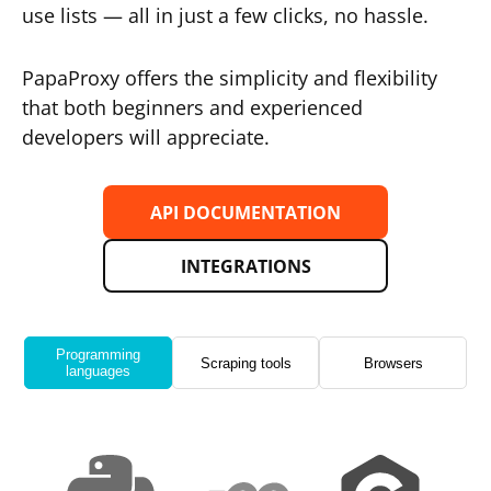
use lists — all in just a few clicks, no hassle.
PapaProxy offers the simplicity and flexibility
that both beginners and experienced
developers will appreciate.
API DOCUMENTATION
INTEGRATIONS
Programming
Scraping tools
Browsers
languages