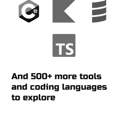
And 500+ more tools
and coding languages
to explore