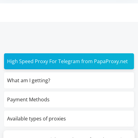
High Speed Proxy For Telegram from PapaProxy.net
What am I getting?
Payment Methods
Available types of proxies