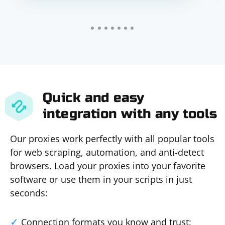
Quick and easy
integration with any tools
Our proxies work perfectly with all popular tools
for web scraping, automation, and anti-detect
browsers. Load your proxies into your favorite
software or use them in your scripts in just
seconds:
Connection formats you know and trust: