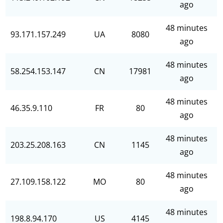
ago
48 minutes
93.171.157.249
UA
8080
ago
48 minutes
58.254.153.147
CN
17981
ago
48 minutes
46.35.9.110
FR
80
ago
48 minutes
203.25.208.163
CN
1145
ago
48 minutes
27.109.158.122
MO
80
ago
48 minutes
198.8.94.170
US
4145