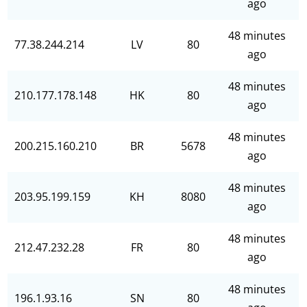
ago
48 minutes
77.38.244.214
LV
80
ago
48 minutes
210.177.178.148
HK
80
ago
48 minutes
200.215.160.210
BR
5678
ago
48 minutes
203.95.199.159
KH
8080
ago
48 minutes
212.47.232.28
FR
80
ago
48 minutes
196.1.93.16
SN
80