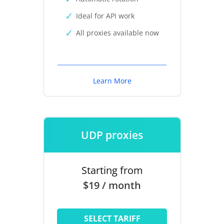
Ideal for API work
All proxies available now
Learn More
UDP proxies
Starting from
$19 / month
SELECT TARIFF