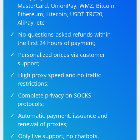
MasterCard, UnionPay, WMZ, Bitcoin,
Ethereum, Litecoin, USDT TRC20,
AliPay, etc;
No-questions-asked refunds within
the first 24 hours of payment;
Personalized prices via customer
support;
High proxy speed and no traffic
restrictions;
Complete privacy on SOCKS
protocols;
Automatic payment, issuance and
renewal of proxies;
Only live support, no chatbots.