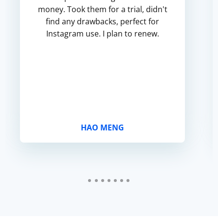
money. Took them for a trial, didn't
find any drawbacks, perfect for
Instagram use. I plan to renew.
HAO MENG