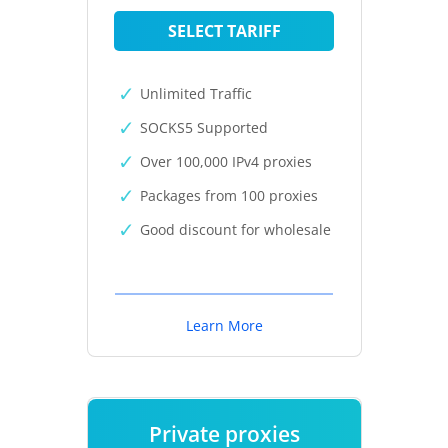
SELECT TARIFF
Unlimited Traffic
SOCKS5 Supported
Over 100,000 IPv4 proxies
Packages from 100 proxies
Good discount for wholesale
Learn More
Private proxies