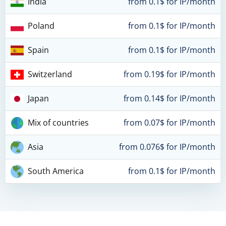
India
from 0.1$ for IP/month
Poland
from 0.1$ for IP/month
Spain
from 0.1$ for IP/month
Switzerland
from 0.19$ for IP/month
Japan
from 0.14$ for IP/month
Mix of countries
from 0.07$ for IP/month
Asia
from 0.076$ for IP/month
South America
from 0.1$ for IP/month