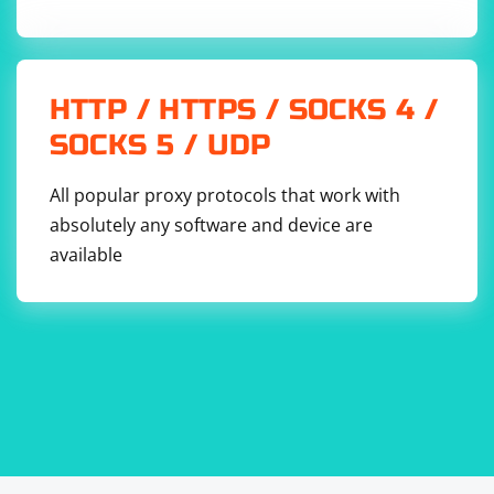
the proxy settings are configured manually.
The proxies_chain variable is a comma-separated string
representing the chain of proxies.
HTTP / HTTPS / SOCKS 4 /
The --proxy-server option is added to ChromeOptions
SOCKS 5 / UDP
to specify the proxy chain.
All popular proxy protocols that work with
A Chrome WebDriver instance is created with the
absolutely any software and device are
configured ChromeOptions.
available