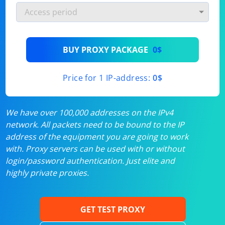
BUY PROXY PACKAGE
0$
Price for 1 IP-address:
0$
We have over 100,000 addresses on the IPv4
network. All packets need to be bound to the IP
address of the equipment you are going to work
with. Proxy servers can be used with or without
login/password authentication. Just elite and
highly private proxies.
GET TEST PROXY