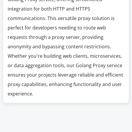
integration for both HTTP and HTTPS
communications. This versatile proxy solution is
perfect for developers needing to route web
requests through a proxy server, providing
anonymity and bypassing content restrictions.
Whether you're building web clients, microservices,
or data aggregation tools, our Golang Proxy service
ensures your projects leverage reliable and efficient
proxy capabilities, enhancing functionality and user
experience.