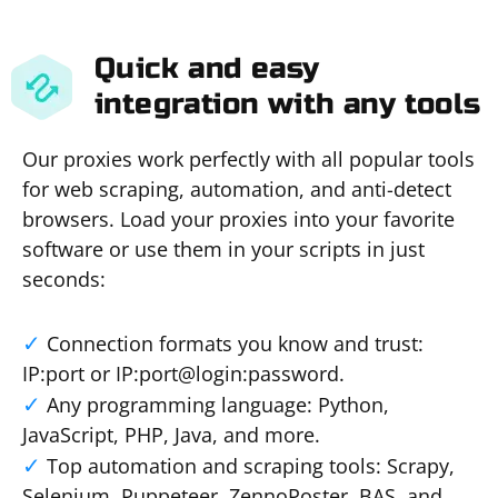
Quick and easy
integration with any tools
Our proxies work perfectly with all popular tools
for web scraping, automation, and anti-detect
browsers. Load your proxies into your favorite
software or use them in your scripts in just
seconds:
Connection formats you know and trust:
IP:port or IP:port@login:password.
Any programming language: Python,
JavaScript, PHP, Java, and more.
Top automation and scraping tools: Scrapy,
Selenium, Puppeteer, ZennoPoster, BAS, and