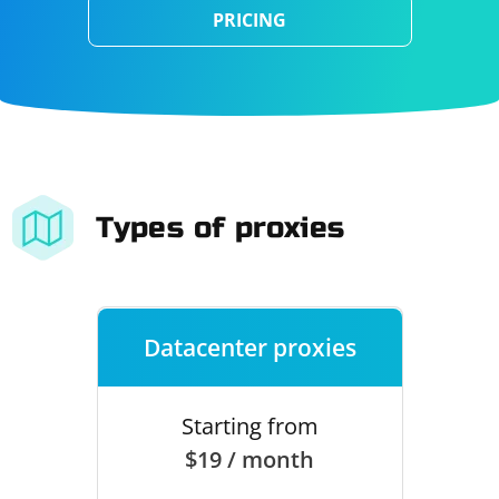
PRICING
Types of proxies
Datacenter proxies
Starting from
$19 / month