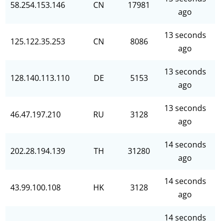
58.254.153.146
CN
17981
ago
13 seconds
125.122.35.253
CN
8086
ago
13 seconds
128.140.113.110
DE
5153
ago
13 seconds
46.47.197.210
RU
3128
ago
14 seconds
202.28.194.139
TH
31280
ago
14 seconds
43.99.100.108
HK
3128
ago
14 seconds