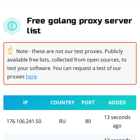
Free golang proxy server
list
☝
Note - these are not our test proxies. Publicly
available free lists, collected from open sources, to
test your software. You can request a test of our
proxies
here
IP
COUNTRY
PORT
ADDED
13 seconds
176.106.241.50
RU
80
ago