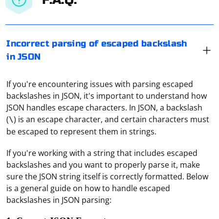
Incorrect parsing of escaped backslash
in JSON
If you're encountering issues with parsing escaped
backslashes in JSON, it's important to understand how
JSON handles escape characters. In JSON, a backslash
(
) is an escape character, and certain characters must
\
be escaped to represent them in strings.
If you're working with a string that includes escaped
backslashes and you want to properly parse it, make
sure the JSON string itself is correctly formatted. Below
is a general guide on how to handle escaped
backslashes in JSON parsing: