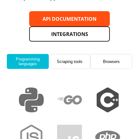
API DOCUMENTATION
INTEGRATIONS
Programming
Scraping tools
Browsers
languages