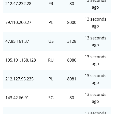
13 seconds
212.47.232.28
FR
80
ago
13 seconds
79.110.200.27
PL
8000
ago
13 seconds
47.85.161.37
US
3128
ago
13 seconds
195.191.158.128
RU
8080
ago
13 seconds
212.127.95.235
PL
8081
ago
13 seconds
143.42.66.91
SG
80
ago
13 seconds