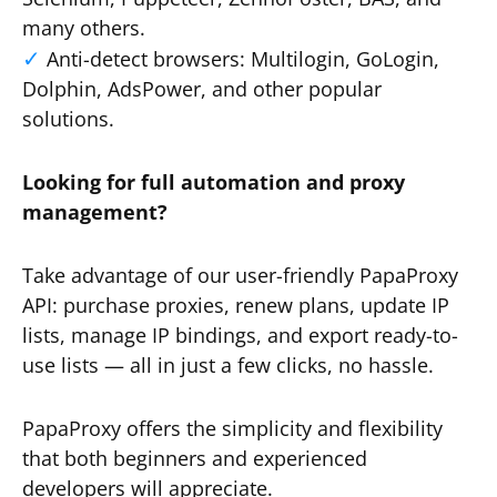
many others.
Anti-detect browsers: Multilogin, GoLogin,
Dolphin, AdsPower, and other popular
solutions.
Looking for full automation and proxy
management?
Take advantage of our user-friendly PapaProxy
API: purchase proxies, renew plans, update IP
lists, manage IP bindings, and export ready-to-
use lists — all in just a few clicks, no hassle.
PapaProxy offers the simplicity and flexibility
that both beginners and experienced
developers will appreciate.