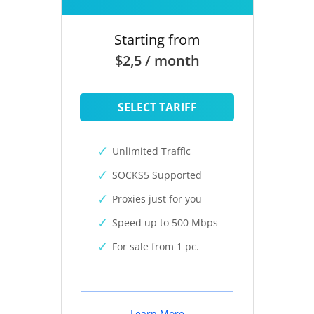
Starting from
$2,5 / month
SELECT TARIFF
Unlimited Traffic
SOCKS5 Supported
Proxies just for you
Speed up to 500 Mbps
For sale from 1 pc.
Learn More