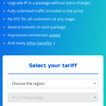
Upgrade IP in a package without extra charges;
Fully unlimited traffic included in the price;
No KYC for all customers at any stage;
Several subnets in each package;
Impressive connection
speed
;
And many
other benefits
:)
Select your tariff