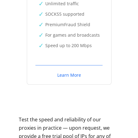
Unlimited traffic
SOCKS5 supported
PremiumFraud Shield
For games and broadcasts
Speed up to 200 Mbps
Learn More
Test the speed and reliability of our
proxies in practice — upon request, we
provide a free trial pool of IPs for any of