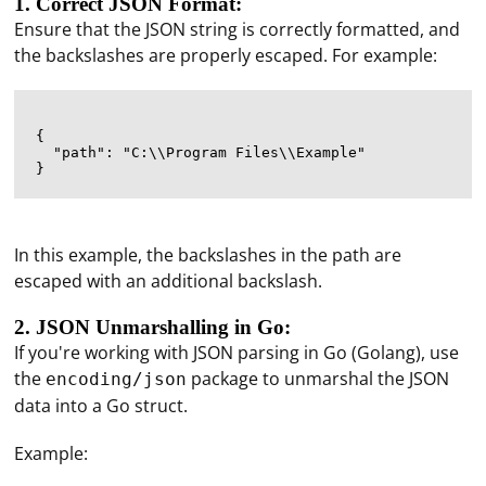
1. Correct JSON Format:
Ensure that the JSON string is correctly formatted, and
the backslashes are properly escaped. For example:
{

  "path": "C:\\Program Files\\Example"

In this example, the backslashes in the path are
escaped with an additional backslash.
2. JSON Unmarshalling in Go:
If you're working with JSON parsing in Go (Golang), use
the
package to unmarshal the JSON
encoding/json
data into a Go struct.
Example: