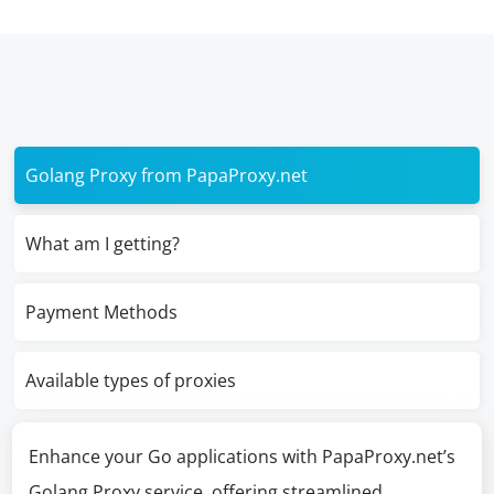
Golang Proxy from PapaProxy.net
What am I getting?
Payment Methods
Available types of proxies
Enhance your Go applications with PapaProxy.net’s
Golang Proxy service, offering streamlined