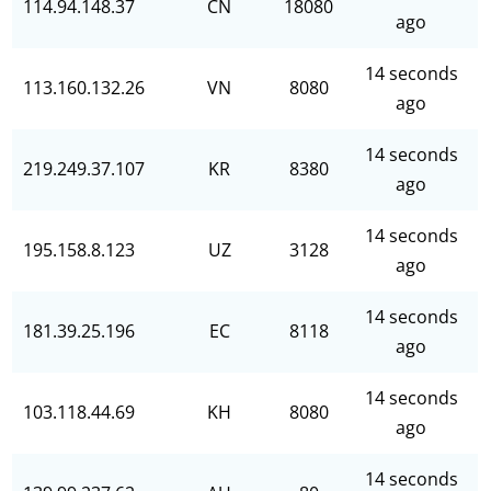
114.94.148.37
CN
18080
ago
14 seconds
113.160.132.26
VN
8080
ago
14 seconds
219.249.37.107
KR
8380
ago
14 seconds
195.158.8.123
UZ
3128
ago
14 seconds
181.39.25.196
EC
8118
ago
14 seconds
103.118.44.69
KH
8080
ago
14 seconds