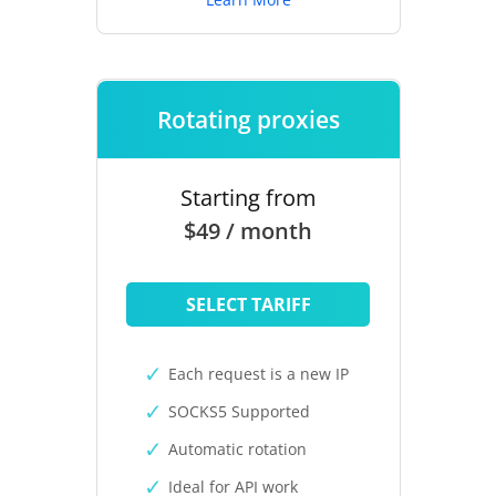
Rotating proxies
Starting from
$49 / month
SELECT TARIFF
Each request is a new IP
SOCKS5 Supported
Automatic rotation
Ideal for API work