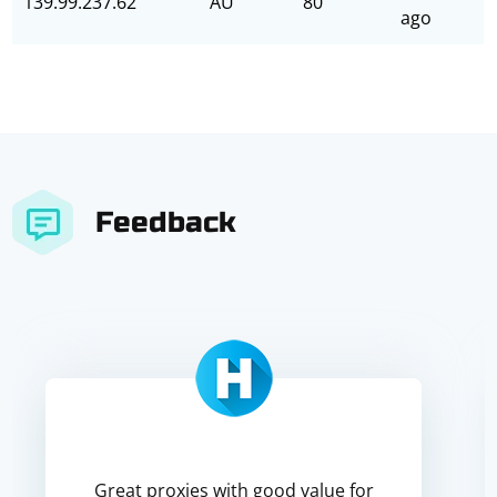
139.99.237.62
AU
80
ago
Feedback
Great proxies with good value for