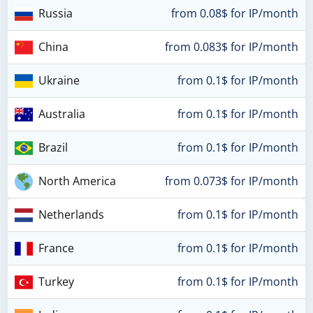
Russia
from 0.08$ for IP/month
China
from 0.083$ for IP/month
Ukraine
from 0.1$ for IP/month
Australia
from 0.1$ for IP/month
Brazil
from 0.1$ for IP/month
North America
from 0.073$ for IP/month
Netherlands
from 0.1$ for IP/month
France
from 0.1$ for IP/month
Turkey
from 0.1$ for IP/month