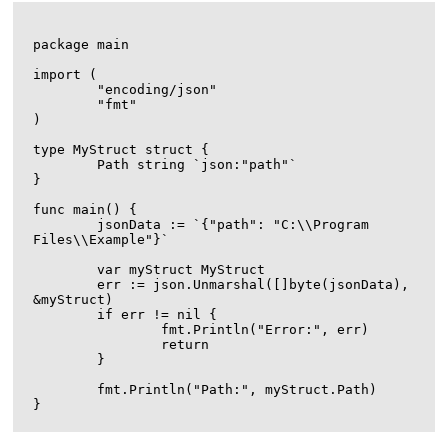
package main

import (

	"encoding/json"

	"fmt"

)

type MyStruct struct {

	Path string `json:"path"`

}

func main() {

	jsonData := `{"path": "C:\\Program 
Files\\Example"}`

	var myStruct MyStruct

	err := json.Unmarshal([]byte(jsonData), 
&myStruct)

	if err != nil {

		fmt.Println("Error:", err)

		return

	}

	fmt.Println("Path:", myStruct.Path)
