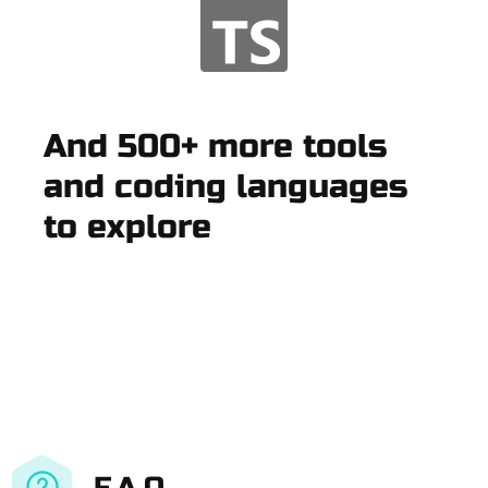
And 500+ more tools
and coding languages
to explore
F.A.Q.