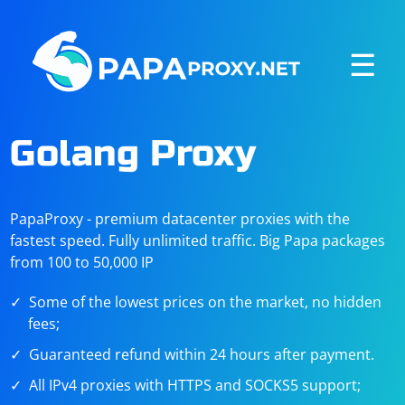
☰
Golang Proxy
PapaProxy - premium datacenter proxies with the
fastest speed. Fully unlimited traffic. Big Papa packages
from 100 to 50,000 IP
Some of the lowest prices on the market, no hidden
fees;
Guaranteed refund within 24 hours after payment.
All IPv4 proxies with HTTPS and SOCKS5 support;