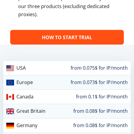
our three products (excluding dedicated
proxies).
HOW TO START TRIAL
USA
from 0.075$ for IP/month
Europe
from 0.073$ for IP/month
Canada
from 0.1$ for IP/month
Great Britain
from 0.08$ for IP/month
Germany
from 0.08$ for IP/month