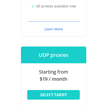
All proxies available now
Learn More
UDP proxies
Starting from
$19 / month
SELECT TARIFF