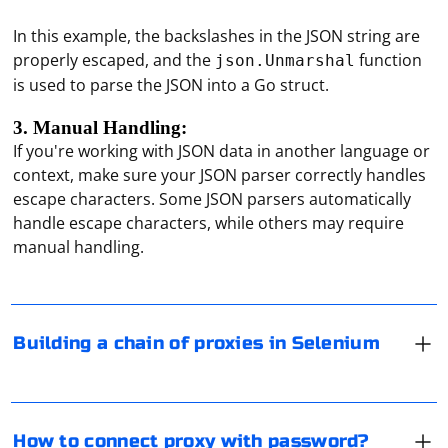
In this example, the backslashes in the JSON string are
properly escaped, and the
function
json.Unmarshal
is used to parse the JSON into a Go struct.
3. Manual Handling:
If you're working with JSON data in another language or
context, make sure your JSON parser correctly handles
Building a chain of proxies in Selenium involves
escape characters. Some JSON parsers automatically
configuring a WebDriver with a Proxy object that
handle escape characters, while others may require
represents a chain of proxies. Here's an example using
manual handling.
Python with Selenium and the Chrome WebDriver:
To connect to a proxy server with a password, provide
the proxy address, port, and authentication credentials
(username and password) in your browser or
from selenium import webdriver

Building a chain of proxies in Selenium
from selenium.webdriver.common.proxy import 
application settings. For popular browsers like Google
Proxy, ProxyType

Chrome and Mozilla Firefox, follow these general steps:
VPN is considered a more advanced technology for
# Create a Proxy object for the first proxy in 
anonymization on the Internet. The main (but not the
the chain

Open the browser and go to its settings.
proxy1 = Proxy()

only) difference between VPN is the encryption of all
proxy1.http_proxy = 
How to connect proxy with password?
Locate the proxy settings section.
traffic. But this decreases the connection speed and
"http://proxy1.example.com:8080"
