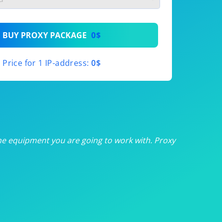
th
BUY PROXY PACKAGE
0$
th
Price for 1 IP-address:
0$
th
th
th
he equipment you are going to work with. Proxy