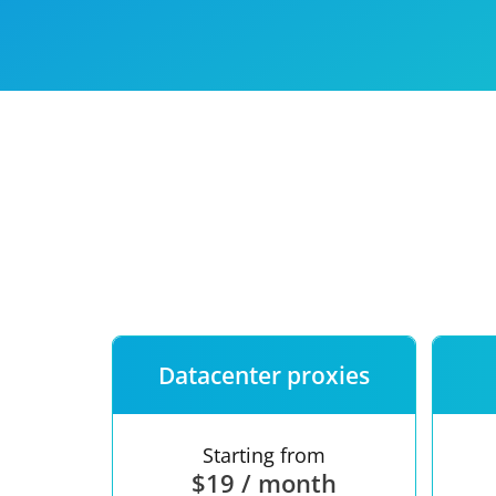
Our speed
Free trial
FAQ
Datacenter proxies
Starting from
$19 / month