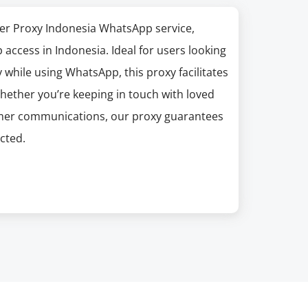
er Proxy Indonesia WhatsApp service,
access in Indonesia. Ideal for users looking
 while using WhatsApp, this proxy facilitates
hether you’re keeping in touch with loved
omer communications, our proxy guarantees
cted.