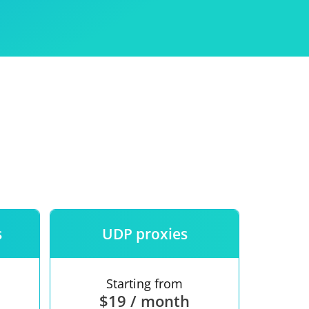
Use
ntees
s
UDP proxies
Starting from
$19 / month