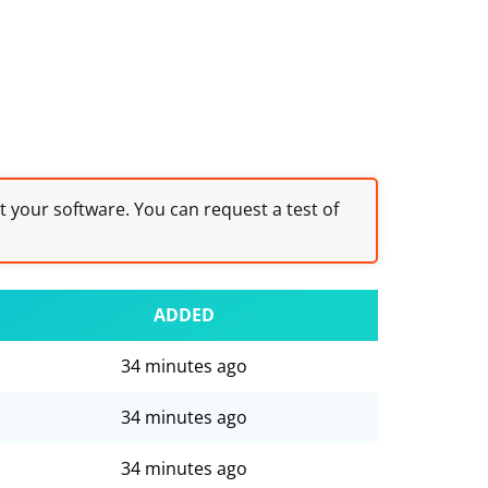
st your software. You can request a test of
ADDED
34 minutes ago
34 minutes ago
34 minutes ago