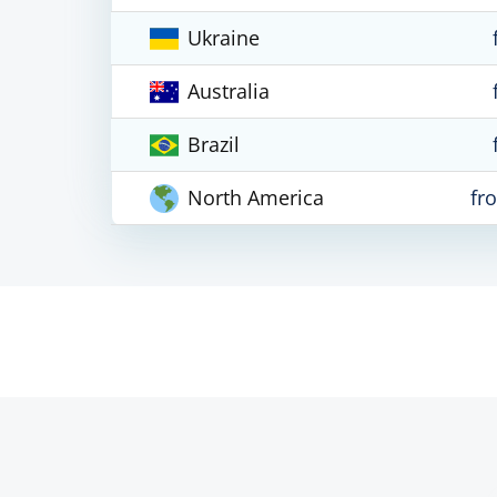
Ukraine
Australia
Brazil
North America
fr