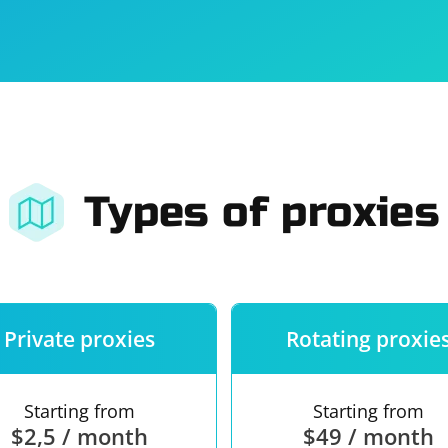
For companies
Terms of 
About us
Our guara
Types of proxies
Private proxies
Rotating proxie
Starting from
Starting from
$2,5 / month
$49 / month