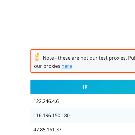
☝
Note - these are not our test proxies. Pub
our proxies
here
IP
122.246.4.6
116.196.150.180
47.85.161.37