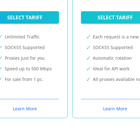
SELECT TARIFF
SELECT TARIFF
Unlimited Traffic
Each request is a new 
SOCKS5 Supported
SOCKS5 Supported
Proxies just for you
Automatic rotation
Speed up to 500 Mbps
Ideal for API work
For sale from 1 pc.
All proxies available 
Learn More
Learn More