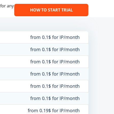
 for any
HOW TO START TRIAL
from 0.1$ for IP/month
from 0.1$ for IP/month
from 0.1$ for IP/month
from 0.1$ for IP/month
from 0.1$ for IP/month
from 0.1$ for IP/month
from 0.19$ for IP/month