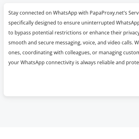
Stay connected on WhatsApp with PapaProxy.net’s Serv
specifically designed to ensure uninterrupted WhatsApp 
to bypass potential restrictions or enhance their privacy
smooth and secure messaging, voice, and video calls. W
ones, coordinating with colleagues, or managing cust
your WhatsApp connectivity is always reliable and prote