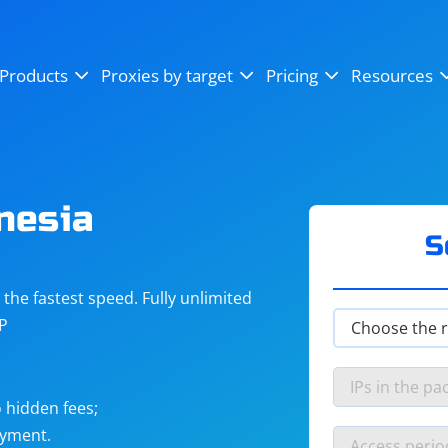
OpenSea
SoundCloud
YouTube
Products
Proxies by target
Pricing
Resources
Instagram
X (Twitter)
Craigslist
Binance
reCAPTCHA
Netflix
nesia
S
he fastest speed. Fully unlimited
IP
 hidden fees;
ayment.