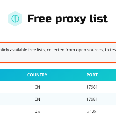
Free proxy list
licly available free lists, collected from open sources, to te
COUNTRY
PORT
CN
17981
CN
17981
US
3128