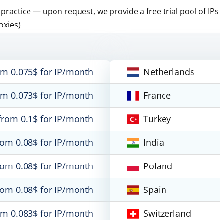
n practice — upon request, we provide a free trial pool of IPs
oxies).
om 0.075$ for IP/month
Netherlands
om 0.073$ for IP/month
France
from 0.1$ for IP/month
Turkey
rom 0.08$ for IP/month
India
rom 0.08$ for IP/month
Poland
rom 0.08$ for IP/month
Spain
om 0.083$ for IP/month
Switzerland