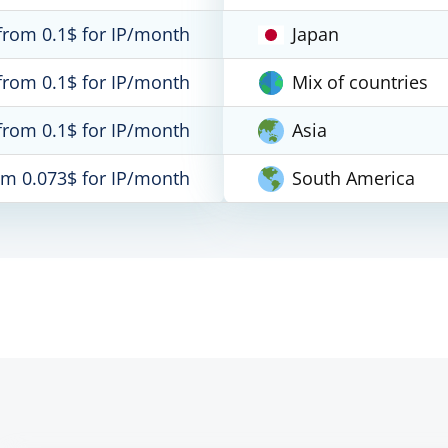
from 0.1$ for IP/month
Japan
from 0.1$ for IP/month
Mix of countries
from 0.1$ for IP/month
Asia
om 0.073$ for IP/month
South America