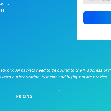
nlimited proxies
from
$19
/mon
port;
es;
otating proxies
from
$49
/mon
SP proxies
from
$33
/mon
DP proxies
from
$5
/mon
edicated proxies
from
$3.50
/mon
twork. All packets need to be bound to the IP address of t
word authentication. Just elite and highly private proxies.
ull pricing table
PRICING