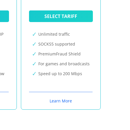
SELECT TARIFF
IP
Unlimited traffic
SOCKS5 supported
PremiumFraud Shield
For games and broadcasts
now
Speed up to 200 Mbps
Learn More