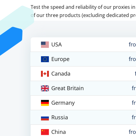
Test the speed and reliability of our proxies i
of our three products (excluding dedicated pr
USA
fr
Europe
fr
Canada
Great Britain
f
Germany
f
Russia
f
China
fr