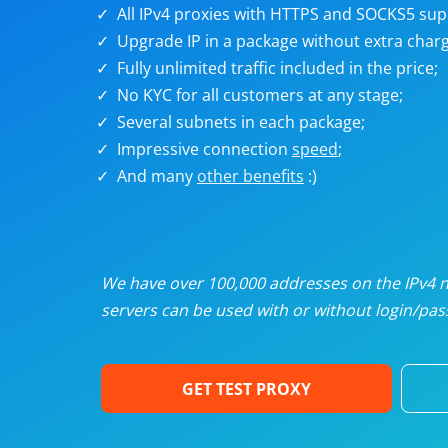
U
All IPv4 proxies with HTTPS and SOCKS5 sup
Upgrade IP in a package without extra charg
Fully unlimited traffic included in the price;
R
No KYC for all customers at any stage;
Several subnets in each package;
I
Impressive connection
speed
;
And many
other benefits
:)
U
D
We have over 100,000 addresses on the IPv4 ne
servers can be used with or without login/pass
F
GET TEST PROXY