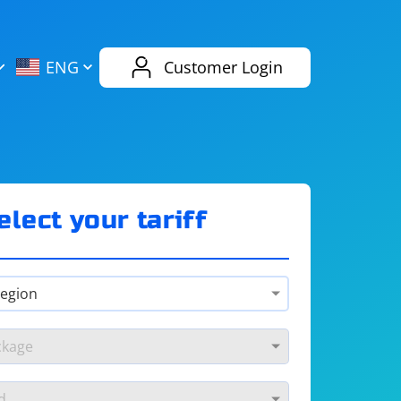
AliExpress
Evernote
ENG
Customer Login
Twitch
eBay
ENG
RUS
Spotify
Bing
elect your tariff