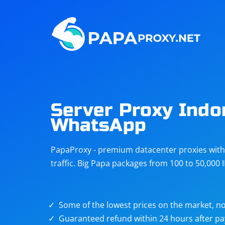
Steam
Amazon
Telegram
Reddit
ChatGPT
Quora
Server Proxy Indo
WhatsApp
Taobao
Other
targets
PapaProxy - premium datacenter proxies with t
traffic. Big Papa packages from 100 to 50,000 
Some of the lowest prices on the market, no
Guaranteed refund within 24 hours after p