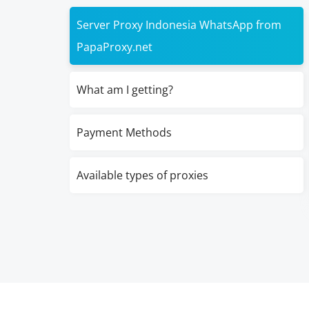
Server Proxy Indonesia WhatsApp from
PapaProxy.net
What am I getting?
Payment Methods
Available types of proxies