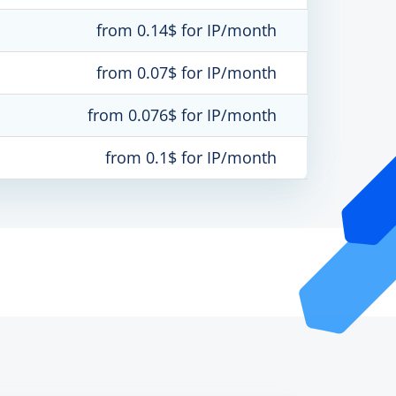
from 0.14$ for IP/month
from 0.07$ for IP/month
from 0.076$ for IP/month
from 0.1$ for IP/month