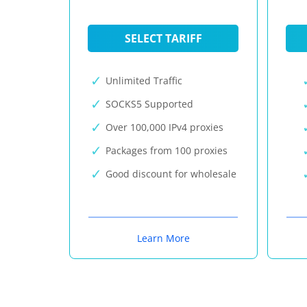
SELECT TARIFF
Unlimited Traffic
SOCKS5 Supported
Over 100,000 IPv4 proxies
Packages from 100 proxies
Good discount for wholesale
Learn More