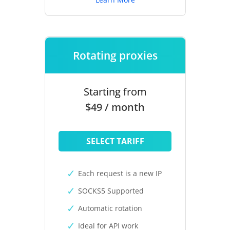
Rotating proxies
Starting from
$49 / month
SELECT TARIFF
Each request is a new IP
SOCKS5 Supported
Automatic rotation
Ideal for API work