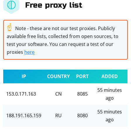
Free proxy list
☝
Note - these are not our test proxies. Publicly
available free lists, collected from open sources, to
test your software. You can request a test of our
proxies
here
IP
COUNTRY
PORT
ADDED
55 minutes
153.0.171.163
CN
8085
ago
55 minutes
188.191.165.159
RU
8080
ago