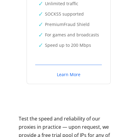
Unlimited traffic
SOCKS5 supported
PremiumFraud Shield
For games and broadcasts
Speed up to 200 Mbps
Learn More
Test the speed and reliability of our
proxies in practice — upon request, we
provide a free trial pool of IPs for any of