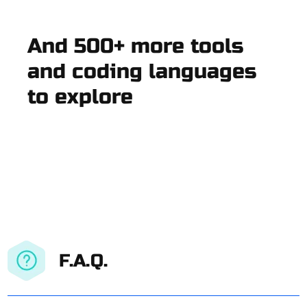
And 500+ more tools
and coding languages
to explore
F.A.Q.