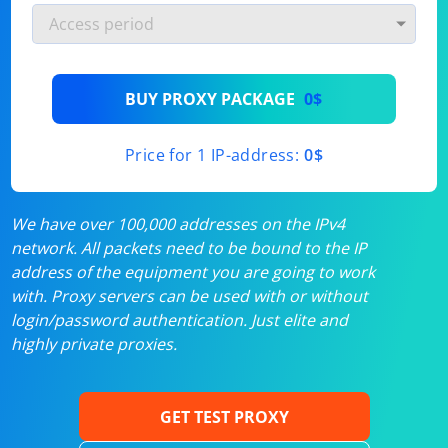
BUY PROXY PACKAGE
0$
Price for 1 IP-address:
0$
We have over 100,000 addresses on the IPv4
network. All packets need to be bound to the IP
address of the equipment you are going to work
with. Proxy servers can be used with or without
login/password authentication. Just elite and
highly private proxies.
GET TEST PROXY