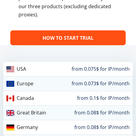
our three products (excluding dedicated
proxies).
HOW TO START TRIAL
USA
from 0.075$ for IP/month
Europe
from 0.073$ for IP/month
Canada
from 0.1$ for IP/month
Great Britain
from 0.08$ for IP/month
Germany
from 0.08$ for IP/month