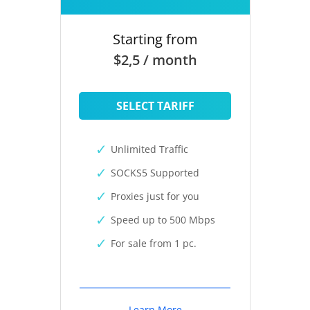
Starting from
$2,5 / month
SELECT TARIFF
Unlimited Traffic
SOCKS5 Supported
Proxies just for you
Speed up to 500 Mbps
For sale from 1 pc.
Learn More