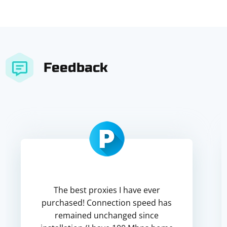
Feedback
The best proxies I have ever
purchased! Connection speed has
remained unchanged since