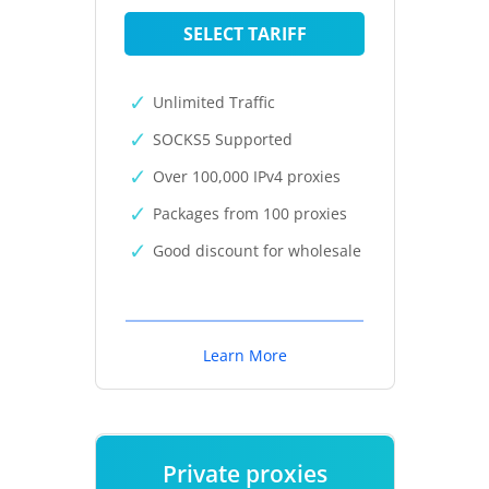
SELECT TARIFF
Unlimited Traffic
SOCKS5 Supported
Over 100,000 IPv4 proxies
Packages from 100 proxies
Good discount for wholesale
Learn More
Private proxies