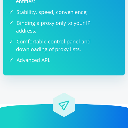
entities;
Stability, speed, convenience;
Binding a proxy only to your IP
address;
Comfortable control panel and
downloading of proxy lists.
Advanced API.