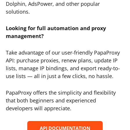
Dolphin, AdsPower, and other popular
solutions.
Looking for full automation and proxy
management?
Take advantage of our user-friendly PapaProxy
API: purchase proxies, renew plans, update IP
lists, manage IP bindings, and export ready-to-
use lists — all in just a few clicks, no hassle.
PapaProxy offers the simplicity and flexibility
that both beginners and experienced
developers will appreciate.
API DOCUMENTATION