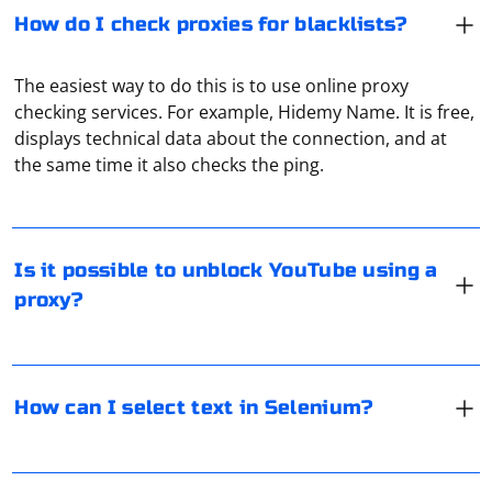
How do I check proxies for blacklists?
The easiest way to do this is to use online proxy
checking services. For example, Hidemy Name. It is free,
Yes, it is possible to access blocked YouTube or
displays technical data about the connection, and at
channels unavailable in a certain country using a proxy.
the same time it also checks the ping.
In Selenium, you can select text from an element using
various methods depending on the type of element and
Is it possible to unblock YouTube using a
the browser you are using. Below are some common
proxy?
approaches:
Using getText() method:
If you want to interact with Discord programmatically,
it's recommended to use Discord's official API. The
The getText() method is used to get the visible text of
How can I select text in Selenium?
Discord API allows you to create bots that can perform
an element. It returns the text as a single string.
actions within the guidelines set by Discord. You can
create a Discord bot using a library like discord.py (for
In Key Collector settings, the user can specify