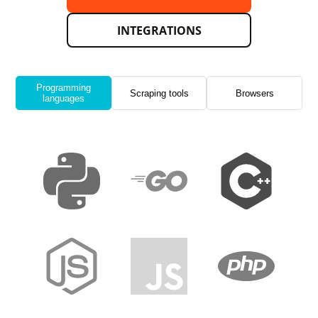
INTEGRATIONS
Programming
Scraping tools
Browsers
languages