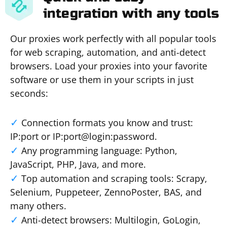
integration with any tools
Our proxies work perfectly with all popular tools
for web scraping, automation, and anti-detect
browsers. Load your proxies into your favorite
software or use them in your scripts in just
seconds:
Connection formats you know and trust:
IP:port or IP:port@login:password.
Any programming language: Python,
JavaScript, PHP, Java, and more.
Top automation and scraping tools: Scrapy,
Selenium, Puppeteer, ZennoPoster, BAS, and
many others.
Anti-detect browsers: Multilogin, GoLogin,