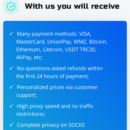
actions = ActionChains(driver)

With us you will receive
actions.move_to_element(element).perform()

Remember to replace "https://www.example.com" and
Many payment methods: VISA,
"element-id" with the actual URL and element ID or
MasterCard, UnionPay, WMZ, Bitcoin,
selector you want to interact with. Also, ensure that the
Ethereum, Litecoin, USDT TRC20,
browser driver (e.g., ChromeDriver for Google Chrome)
AliPay, etc;
is installed and properly configured in your
environment.
No-questions-asked refunds within
the first 24 hours of payment;
Personalized prices via customer
support;
High proxy speed and no traffic
restrictions;
Complete privacy on SOCKS