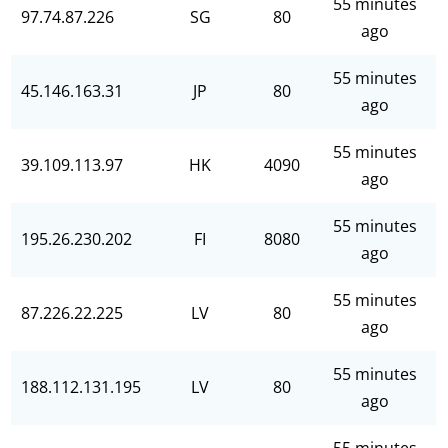
55 minutes
97.74.87.226
SG
80
ago
55 minutes
45.146.163.31
JP
80
ago
55 minutes
39.109.113.97
HK
4090
ago
55 minutes
195.26.230.202
FI
8080
ago
55 minutes
87.226.22.225
LV
80
ago
55 minutes
188.112.131.195
LV
80
ago