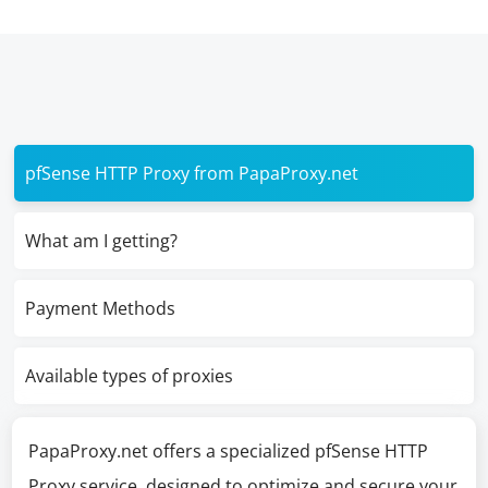
pfSense HTTP Proxy from PapaProxy.net
What am I getting?
Payment Methods
Available types of proxies
PapaProxy.net offers a specialized pfSense HTTP
Proxy service, designed to optimize and secure your