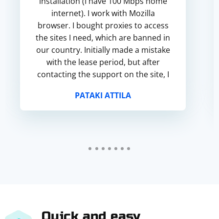
installation (I have 100 Mbps home
internet). I work with Mozilla
browser. I bought proxies to access
the sites I need, which are banned in
our country. Initially made a mistake
with the lease period, but after
contacting the support on the site, I
was quickly helped. They refunded
PATAKI ATTILA
the money for the order in my p...
Quick and easy